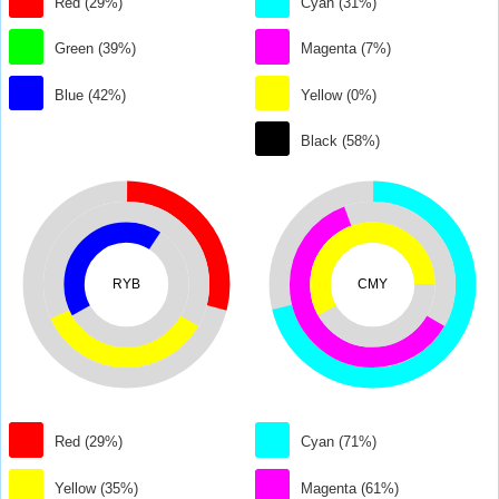
Red (29%)
Cyan (31%)
Green (39%)
Magenta (7%)
Blue (42%)
Yellow (0%)
Black (58%)
RYB
CMY
Red (29%)
Cyan (71%)
Yellow (35%)
Magenta (61%)