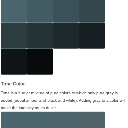
Tone Color
Tone is a hue or mixture of pure colors to which only pure gray is
added (equal amounts of black and white). Adding gray to a color will
make the intensity much duller.