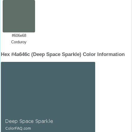
#606e68
Corduroy
Hex #4a646c (Deep Space Sparkle) Color Information