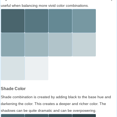
useful when balancing more vivid color combinations.
Shade Color
Shade combination is created by adding black to the base hue and
darkening the color. This creates a deeper and richer color. The
shadows can be quite dramatic and can be overpowering.