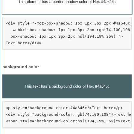
This element has a border shadow color of Hex #4a646c
<div style="-moz-box-shadow: 1px 1px 3px 2px #4a646c;

  -webkit-box-shadow: 1px 1px 3px 2px rgb(74,100,108);
  box-shadow: 1px 1px 3px 2px hsl(194,19%,36%);">
background color
This text has a background color of Hex #4a646c
<p style="background-color:#4a646c">Text here</p>

<div style="background-color:rgb(74,100,108")>Text her