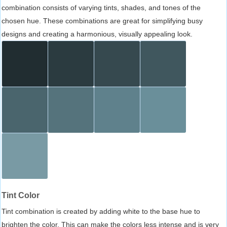
combination consists of varying tints, shades, and tones of the
chosen hue. These combinations are great for simplifying busy
designs and creating a harmonious, visually appealing look.
Tint Color
Tint combination is created by adding white to the base hue to
brighten the color. This can make the colors less intense and is very