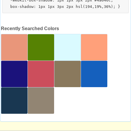
  -webkit-box-shadow: 1px 1px 3px 2px #4a646c;

Recently Searched Colors