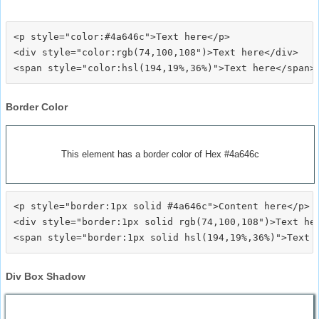
<p style="color:#4a646c">Text here</p>

<div style="color:rgb(74,100,108")>Text here</div>

Border Color
This element has a border color of Hex #4a646c
<p style="border:1px solid #4a646c">Content here</p>

<div style="border:1px solid rgb(74,100,108")>Text her
Div Box Shadow