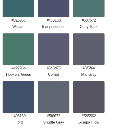
#3a686c
#4c516d
#507672
William
Independence
Cutty Sark
#49796b
#5c5d75
#5f5f6e
Hookers Green
Comet
Mid Gray
#405169
#5f6672
#585562
Fiord
Shuttle Gray
Scarpa Flow