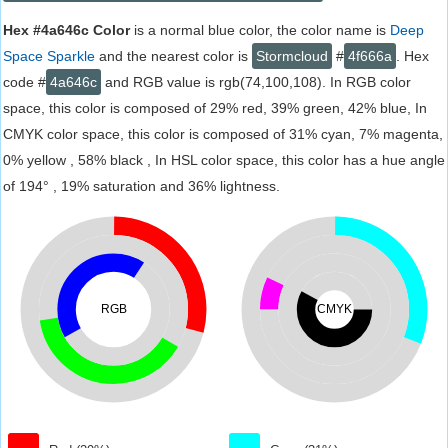
Hex #4a646c Color
is a normal blue color, the color name is
Deep
Space Sparkle
and the nearest color is
Stormcloud
#
4f666a
. Hex
code #
4a646c
and RGB value is rgb(74,100,108). In RGB color
space, this color is composed of 29% red, 39% green, 42% blue, In
CMYK color space, this color is composed of 31% cyan, 7% magenta,
0% yellow , 58% black , In HSL color space, this color has a hue angle
of 194° , 19% saturation and 36% lightness.
RGB
CMYK