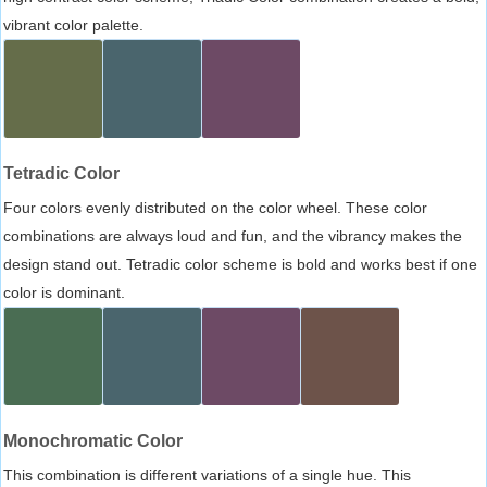
vibrant color palette.
Tetradic Color
Four colors evenly distributed on the color wheel. These color
combinations are always loud and fun, and the vibrancy makes the
design stand out. Tetradic color scheme is bold and works best if one
color is dominant.
Monochromatic Color
This combination is different variations of a single hue. This