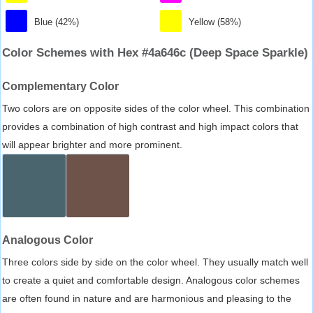
Blue (42%)
Yellow (58%)
Color Schemes with Hex #4a646c (Deep Space Sparkle)
Complementary Color
Two colors are on opposite sides of the color wheel. This combination
provides a combination of high contrast and high impact colors that
will appear brighter and more prominent.
Analogous Color
Three colors side by side on the color wheel. They usually match well
to create a quiet and comfortable design. Analogous color schemes
are often found in nature and are harmonious and pleasing to the