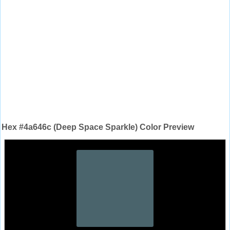
Hex #4a646c (Deep Space Sparkle) Color Preview