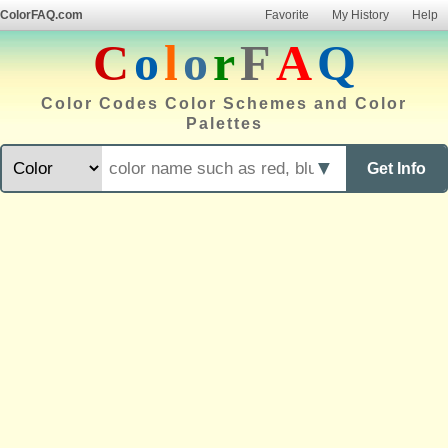
ColorFAQ.com
Favorite
My History
Help
C
o
l
o
r
F
A
Q
Color Codes Color Schemes and Color
Palettes
▼
Get Info