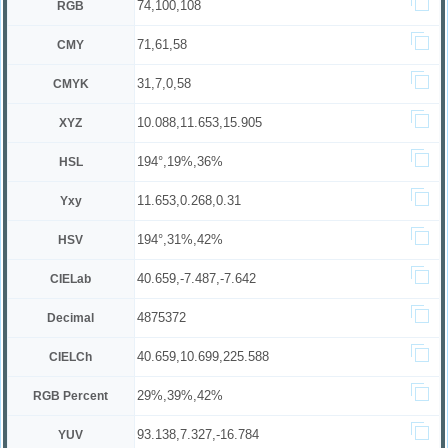
74,100,108
RGB
71,61,58
CMY
31,7,0,58
CMYK
10.088,11.653,15.905
XYZ
194°,19%,36%
HSL
11.653,0.268,0.31
Yxy
194°,31%,42%
HSV
40.659,-7.487,-7.642
CIELab
4875372
Decimal
40.659,10.699,225.588
CIELCh
29%,39%,42%
RGB Percent
93.138,7.327,-16.784
YUV