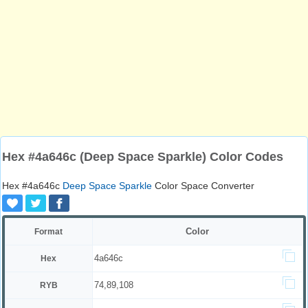
Hex #4a646c (Deep Space Sparkle) Color Codes
Hex #4a646c
Deep Space Sparkle
Color Space Converter
Color
Format
4a646c
Hex
74,89,108
RYB