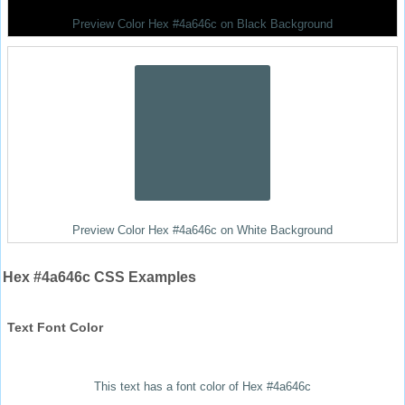
Preview Color Hex #4a646c on Black Background
Preview Color Hex #4a646c on White Background
Hex #4a646c CSS Examples
Text Font Color
This text has a font color of Hex #4a646c