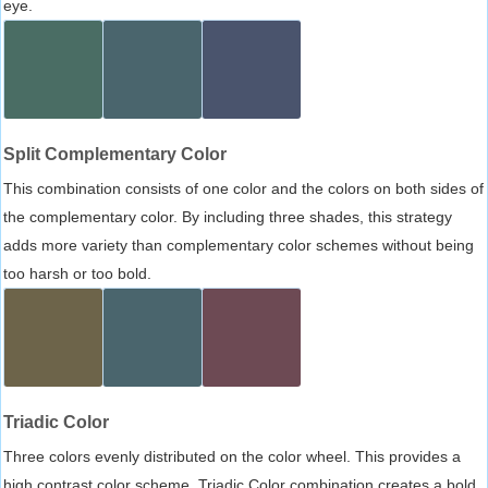
eye.
Split Complementary Color
This combination consists of one color and the colors on both sides of
the complementary color. By including three shades, this strategy
adds more variety than complementary color schemes without being
too harsh or too bold.
Triadic Color
Three colors evenly distributed on the color wheel. This provides a
high contrast color scheme, Triadic Color combination creates a bold,