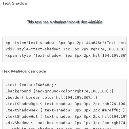
Text Shadow
This text has a shadow color of Hex #4a646c
<p style="text-shadow: 3px 3px 2px #4a646c">Text here<
<div style="text-shadow: 3px 3px 2px rgb(74,100,108)">
Hex #4a646c css code
.text {color:#4a646c;}

.background {background-color:rgb(74,100,108);}

.border{ border-color:hsl(194,19%,36%);}

.textShadowRgb { text-shadow: 3px 3px 2px rgb(74,100,1
.textShadowHex { text-shadow: 3px 3px 2px #e74ff0; }

.textShadowHsl { text-shadow: 3px 3px 2px hsl(194,19%,
.divShadow { -moz-box-shadow: 1px 1px 3px 2px rgb(74,1