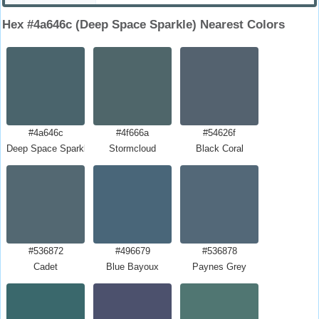
Hex #4a646c (Deep Space Sparkle) Nearest Colors
#4a646c
#4f666a
#54626f
Deep Space Sparkle
Stormcloud
Black Coral
#536872
#496679
#536878
Cadet
Blue Bayoux
Paynes Grey