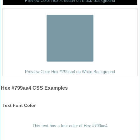
Preview Color Hex #799aa4 on Black Background
Preview Color Hex #799aa4 on White Background
Hex #799aa4 CSS Examples
Text Font Color
This text has a font color of Hex #799aa4