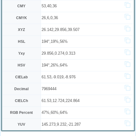
53,40,36
CMY
26,6,0,36
CMYK
26.142,29.856,39.507
XYZ
194°,19%,56%
HSL
29.856,0.274,0.313
Yxy
194°,26%,64%
HSV
61.53,-9.019,-8.976
CIELab
7969444
Decimal
61.53,12.724,224.864
CIELCh
47%,60%,64%
RGB Percent
145.273,9.232,-21.287
YUV