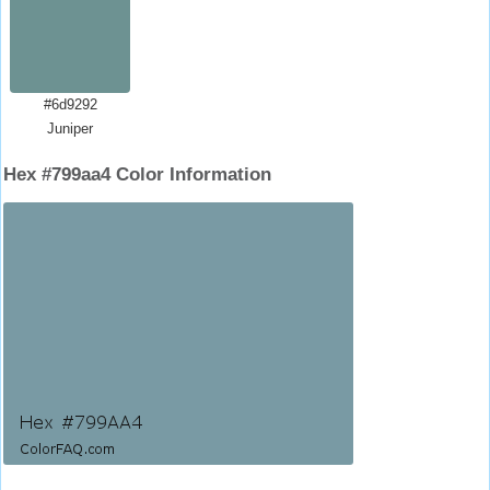
#6d9292
Juniper
Hex #799aa4 Color Information