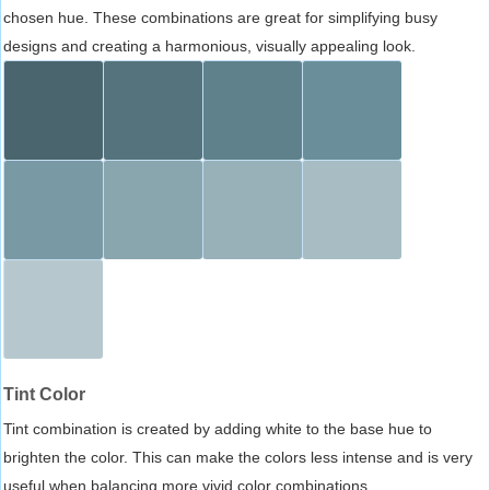
chosen hue. These combinations are great for simplifying busy
designs and creating a harmonious, visually appealing look.
Tint Color
Tint combination is created by adding white to the base hue to
brighten the color. This can make the colors less intense and is very
useful when balancing more vivid color combinations.