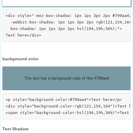
<div style="-moz-box-shadow: 1px 1px 3px 2px #799aa4;

  -webkit-box-shadow: 1px 1px 3px 2px rgb(121,154,164)
  box-shadow: 1px 1px 3px 2px hsl(194,19%,56%);">
background color
This text has a background color of Hex #799aa4
<p style="background-color:#799aa4">Text here</p>

<div style="background-color:rgb(121,154,164")>Text he
Text Shadow