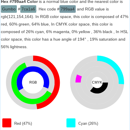
Hex #799aa4 Color
is a normal blue color and the nearest color is
Gumbo
#
7ca1a6
. Hex code #
799aa4
and RGB value is
rgb(121,154,164). In RGB color space, this color is composed of 47%
red, 60% green, 64% blue, In CMYK color space, this color is
composed of 26% cyan, 6% magenta, 0% yellow , 36% black , In HSL
color space, this color has a hue angle of 194° , 19% saturation and
56% lightness.
RGB
CMYK
Red (47%)
Cyan (26%)