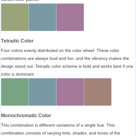
Tetradic Color
Four colors evenly distributed on the color wheel. These color
combinations are always loud and fun, and the vibrancy makes the
design stand out. Tetradic color scheme is bold and works best if one
color is dominant.
Monochromatic Color
This combination is different variations of a single hue. This
combination consists of varying tints, shades, and tones of the