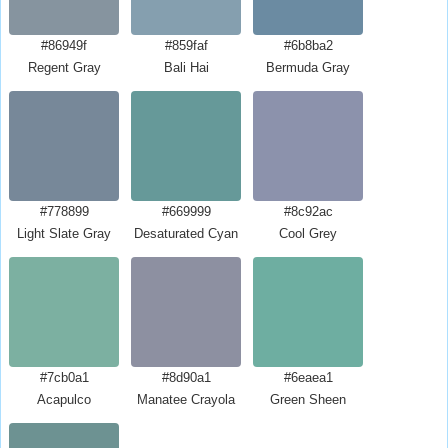
#86949f
#859faf
#6b8ba2
Regent Gray
Bali Hai
Bermuda Gray
#778899
#669999
#8c92ac
Light Slate Gray
Desaturated Cyan
Cool Grey
#7cb0a1
#8d90a1
#6eaea1
Acapulco
Manatee Crayola
Green Sheen