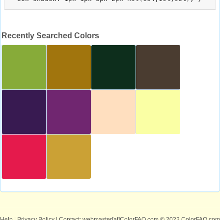
Recently Searched Colors
Help
|
Privacy Policy
| Contact: webmaster[at]ColorFAQ.com
© 2022 ColorFAQ.com