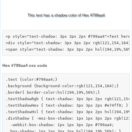
This text has a shadow color of Hex #799aa4
<p style="text-shadow: 3px 3px 2px #799aa4">Text here<
<div style="text-shadow: 3px 3px 2px rgb(121,154,164)"
Hex #799aa4 css code
.text {color:#799aa4;}

.background {background-color:rgb(121,154,164);}

.border{ border-color:hsl(194,19%,56%);}

.textShadowRgb { text-shadow: 3px 3px 2px rgb(121,154,
.textShadowHex { text-shadow: 3px 3px 2px #e74ff0; }

.textShadowHsl { text-shadow: 3px 3px 2px hsl(194,19%,
.divShadow { -moz-box-shadow: 1px 1px 3px 2px rgb(121,
  -webkit-box-shadow: 1px 1px 3px 2px #799aa4;
