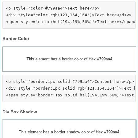
<p style="color:#799aa4">Text here</p>

<div style="color:rgb(121,154,164")>Text here</div>

Border Color
This element has a border color of Hex #799aa4
<p style="border:1px solid #799aa4">Content here</p>

<div style="border:1px solid rgb(121,154,164")>Text he
Div Box Shadow
This element has a border shadow color of Hex #799aa4