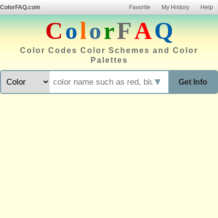
ColorFAQ.com
Favorite
My History
Help
C
o
l
o
r
F
A
Q
Color Codes Color Schemes and Color
Palettes
▼
Get Info