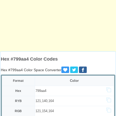
Hex #799aa4 Color Codes
Hex #799aa4 Color Space Converter
Color
Format
799aa4
Hex
121,140,164
RYB
121,154,164
RGB