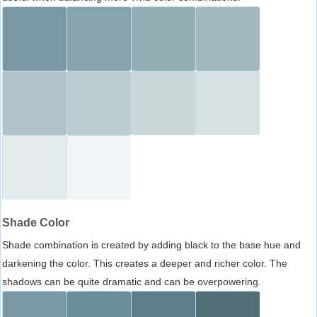
Shade Color
Shade combination is created by adding black to the base hue and
darkening the color. This creates a deeper and richer color. The
shadows can be quite dramatic and can be overpowering.