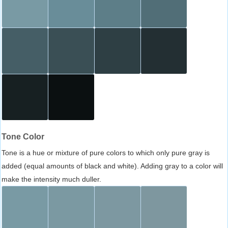
Tone Color
Tone is a hue or mixture of pure colors to which only pure gray is
added (equal amounts of black and white). Adding gray to a color will
make the intensity much duller.