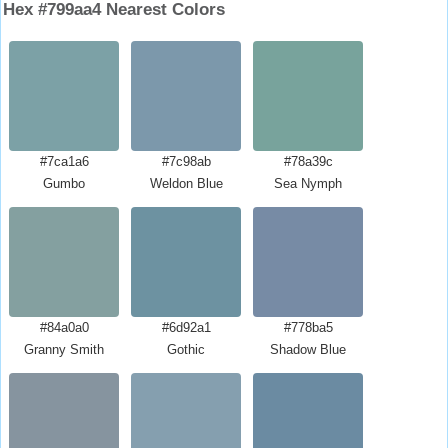
Hex #799aa4 Nearest Colors
#7ca1a6
#7c98ab
#78a39c
Gumbo
Weldon Blue
Sea Nymph
#84a0a0
#6d92a1
#778ba5
Granny Smith
Gothic
Shadow Blue