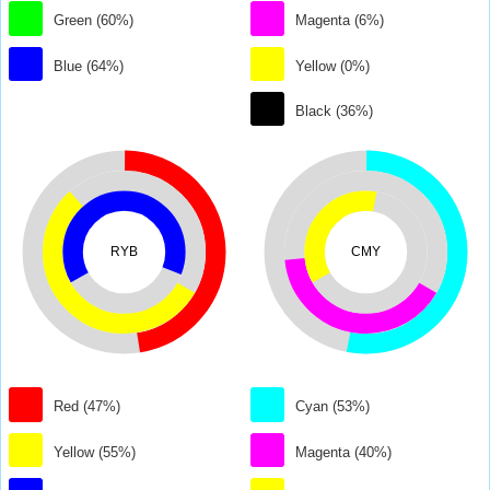
Green (60%)
Magenta (6%)
Blue (64%)
Yellow (0%)
Black (36%)
RYB
CMY
Red (47%)
Cyan (53%)
Yellow (55%)
Magenta (40%)