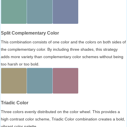
Split Complementary Color
This combination consists of one color and the colors on both sides of
the complementary color. By including three shades, this strategy
adds more variety than complementary color schemes without being
too harsh or too bold.
Triadic Color
Three colors evenly distributed on the color wheel. This provides a
high contrast color scheme, Triadic Color combination creates a bold,
vibrant color palette.