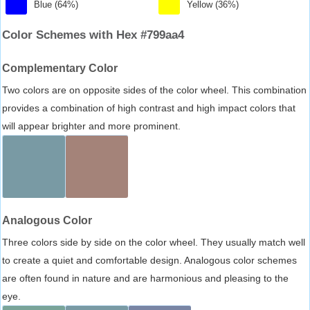
Blue (64%)
Yellow (36%)
Color Schemes with Hex #799aa4
Complementary Color
Two colors are on opposite sides of the color wheel. This combination
provides a combination of high contrast and high impact colors that
will appear brighter and more prominent.
Analogous Color
Three colors side by side on the color wheel. They usually match well
to create a quiet and comfortable design. Analogous color schemes
are often found in nature and are harmonious and pleasing to the
eye.