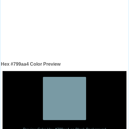
Hex #799aa4 Color Preview