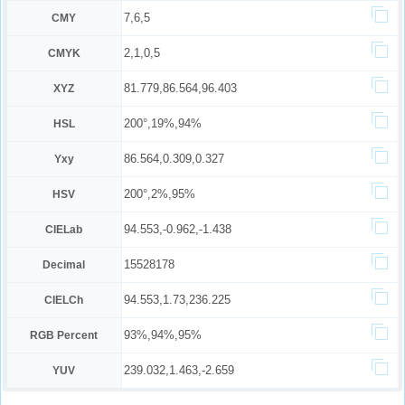
7,6,5
CMY
2,1,0,5
CMYK
81.779,86.564,96.403
XYZ
200°,19%,94%
HSL
86.564,0.309,0.327
Yxy
200°,2%,95%
HSV
94.553,-0.962,-1.438
CIELab
15528178
Decimal
94.553,1.73,236.225
CIELCh
93%,94%,95%
RGB Percent
239.032,1.463,-2.659
YUV