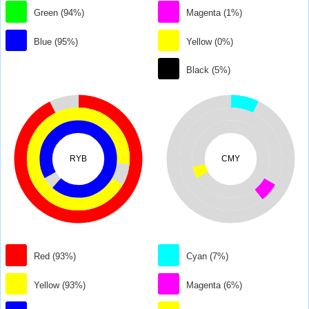
Green (94%)
Magenta (1%)
Blue (95%)
Yellow (0%)
Black (5%)
RYB
CMY
Red (93%)
Cyan (7%)
Yellow (93%)
Magenta (6%)