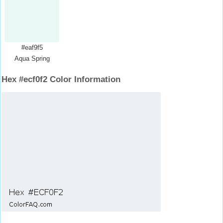
#eaf9f5
Aqua Spring
Hex #ecf0f2 Color Information