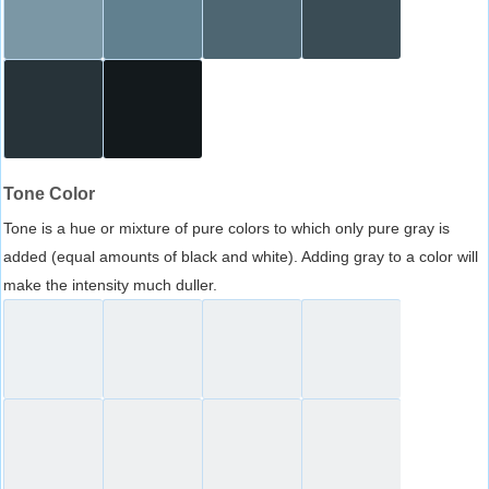
Tone Color
Tone is a hue or mixture of pure colors to which only pure gray is
added (equal amounts of black and white). Adding gray to a color will
make the intensity much duller.