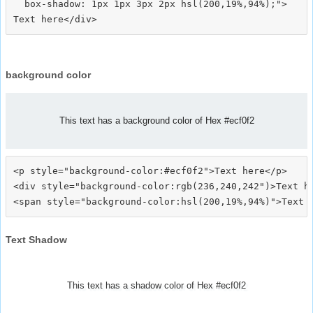
  box-shadow: 1px 1px 3px 2px hsl(200,19%,94%);">
background color
This text has a background color of Hex #ecf0f2
<p style="background-color:#ecf0f2">Text here</p>

<div style="background-color:rgb(236,240,242")>Text he
Text Shadow
This text has a shadow color of Hex #ecf0f2