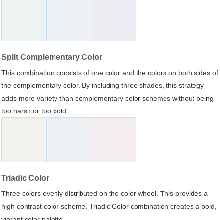
Split Complementary Color
This combination consists of one color and the colors on both sides of
the complementary color. By including three shades, this strategy
adds more variety than complementary color schemes without being
too harsh or too bold.
Triadic Color
Three colors evenly distributed on the color wheel. This provides a
high contrast color scheme, Triadic Color combination creates a bold,
vibrant color palette.