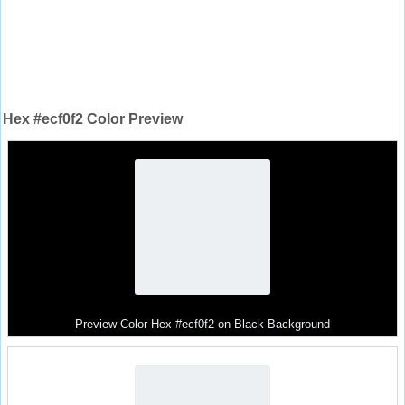
Hex #ecf0f2 Color Preview
Preview Color Hex #ecf0f2 on Black Background