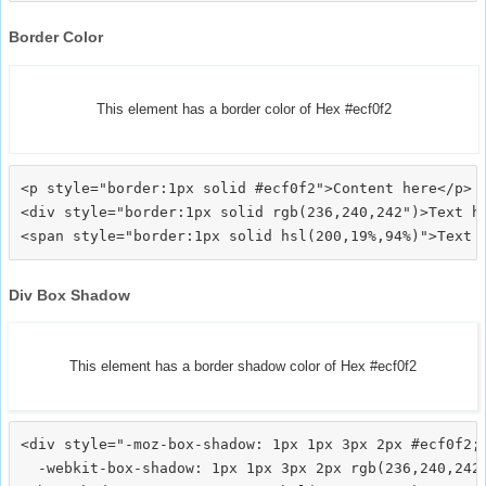
Border Color
This element has a border color of Hex #ecf0f2
<p style="border:1px solid #ecf0f2">Content here</p>

<div style="border:1px solid rgb(236,240,242")>Text he
Div Box Shadow
This element has a border shadow color of Hex #ecf0f2
<div style="-moz-box-shadow: 1px 1px 3px 2px #ecf0f2;

  -webkit-box-shadow: 1px 1px 3px 2px rgb(236,240,242)