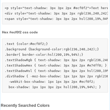
<p style="text-shadow: 3px 3px 2px #ecf0f2">Text here<
<div style="text-shadow: 3px 3px 2px rgb(236,240,242)"
Hex #ecf0f2 css code
.text {color:#ecf0f2;}

.background {background-color:rgb(236,240,242);}

.border{ border-color:hsl(200,19%,94%);}

.textShadowRgb { text-shadow: 3px 3px 2px rgb(236,240,
.textShadowHex { text-shadow: 3px 3px 2px #e74ff0; }

.textShadowHsl { text-shadow: 3px 3px 2px hsl(200,19%,
.divShadow { -moz-box-shadow: 1px 1px 3px 2px rgb(236,
  -webkit-box-shadow: 1px 1px 3px 2px #ecf0f2;

Recently Searched Colors