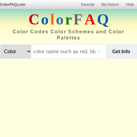
ColorFAQ.com
Favorite
My History
Help
C
o
l
o
r
F
A
Q
Color Codes Color Schemes and Color
Palettes
▼
Get Info