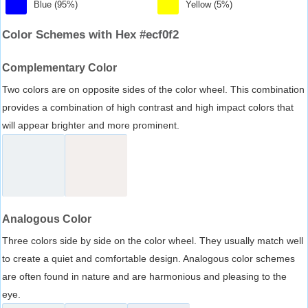
Blue (95%)
Yellow (5%)
Color Schemes with Hex #ecf0f2
Complementary Color
Two colors are on opposite sides of the color wheel. This combination
provides a combination of high contrast and high impact colors that
will appear brighter and more prominent.
Analogous Color
Three colors side by side on the color wheel. They usually match well
to create a quiet and comfortable design. Analogous color schemes
are often found in nature and are harmonious and pleasing to the
eye.