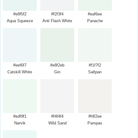
#e8f5f2
#f2f3f4
#eaf6ee
Aqua Squeeze
Anti Flash White
Panache
#eef6f7
#e8f2eb
#f1f7f2
Catskill White
Gin
Saltpan
#edf9f1
#f4f4f4
#f4f2ee
Narvik
Wild Sand
Pampas