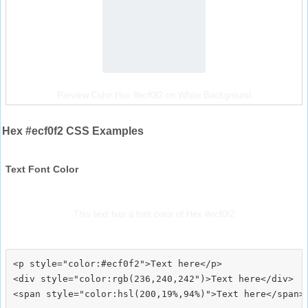
Preview Color Hex #ecf0f2 on White Background
Hex #ecf0f2 CSS Examples
Text Font Color
This text has a font color of Hex #ecf0f2
<p style="color:#ecf0f2">Text here</p>

<div style="color:rgb(236,240,242")>Text here</div>
