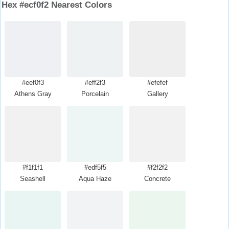
Hex #ecf0f2 Nearest Colors
#eef0f3
#eff2f3
#efefef
Athens Gray
Porcelain
Gallery
#f1f1f1
#edf5f5
#f2f2f2
Seashell
Aqua Haze
Concrete