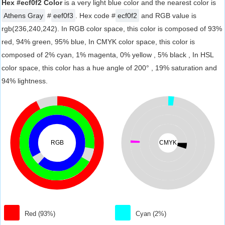
Hex #ecf0f2 Color
is a very light blue color and the nearest color is
Athens Gray
#
eef0f3
. Hex code #
ecf0f2
and RGB value is
rgb(236,240,242). In RGB color space, this color is composed of 93%
red, 94% green, 95% blue, In CMYK color space, this color is
composed of 2% cyan, 1% magenta, 0% yellow , 5% black , In HSL
color space, this color has a hue angle of 200° , 19% saturation and
94% lightness.
RGB
CMYK
Red (93%)
Cyan (2%)