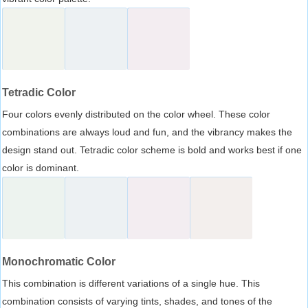
Tetradic Color
Four colors evenly distributed on the color wheel. These color
combinations are always loud and fun, and the vibrancy makes the
design stand out. Tetradic color scheme is bold and works best if one
color is dominant.
Monochromatic Color
This combination is different variations of a single hue. This
combination consists of varying tints, shades, and tones of the