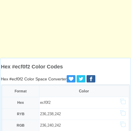
Hex #ecf0f2 Color Codes
Hex #ecf0f2 Color Space Converter
Color
Format
ecf0f2
Hex
236,238,242
RYB
236,240,242
RGB