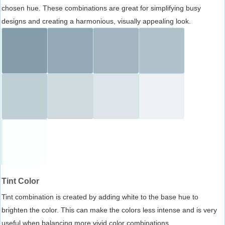
chosen hue. These combinations are great for simplifying busy
designs and creating a harmonious, visually appealing look.
Tint Color
Tint combination is created by adding white to the base hue to
brighten the color. This can make the colors less intense and is very
useful when balancing more vivid color combinations.