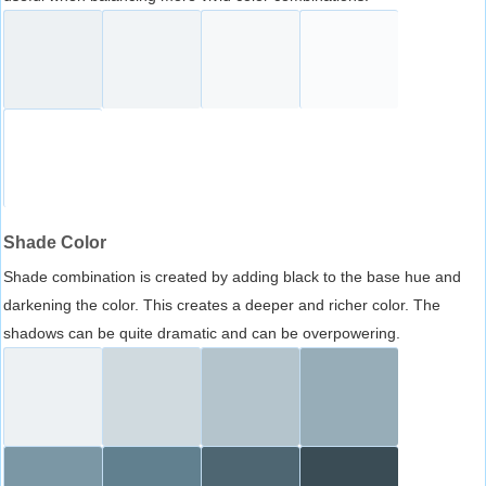
Shade Color
Shade combination is created by adding black to the base hue and
darkening the color. This creates a deeper and richer color. The
shadows can be quite dramatic and can be overpowering.