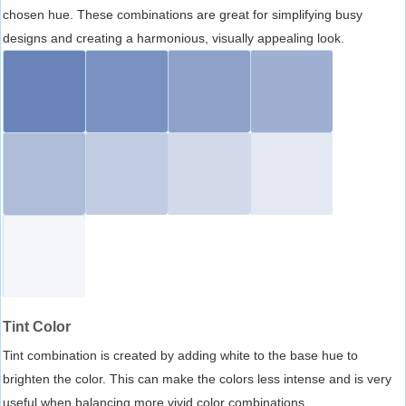
chosen hue. These combinations are great for simplifying busy
designs and creating a harmonious, visually appealing look.
Tint Color
Tint combination is created by adding white to the base hue to
brighten the color. This can make the colors less intense and is very
useful when balancing more vivid color combinations.