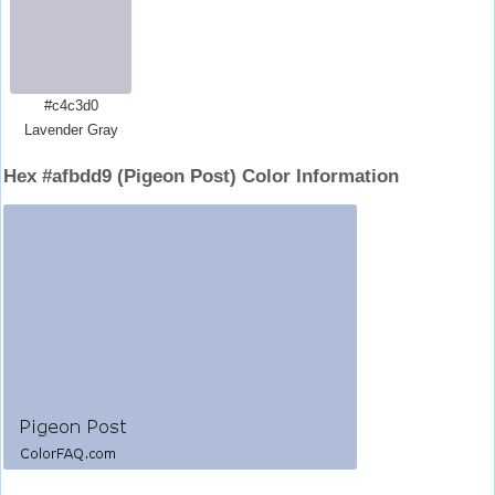
#c4c3d0
Lavender Gray
Hex #afbdd9 (Pigeon Post) Color Information