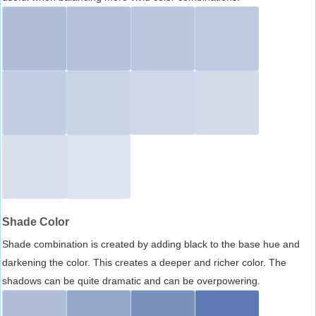
Shade Color
Shade combination is created by adding black to the base hue and
darkening the color. This creates a deeper and richer color. The
shadows can be quite dramatic and can be overpowering.