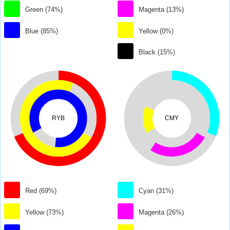
Green (74%)
Magenta (13%)
Blue (85%)
Yellow (0%)
Black (15%)
RYB
CMY
Red (69%)
Cyan (31%)
Yellow (73%)
Magenta (26%)