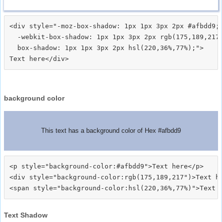
<div style="-moz-box-shadow: 1px 1px 3px 2px #afbdd9;

  -webkit-box-shadow: 1px 1px 3px 2px rgb(175,189,217)
  box-shadow: 1px 1px 3px 2px hsl(220,36%,77%);">
background color
This text has a background color of Hex #afbdd9
<p style="background-color:#afbdd9">Text here</p>

<div style="background-color:rgb(175,189,217")>Text he
Text Shadow