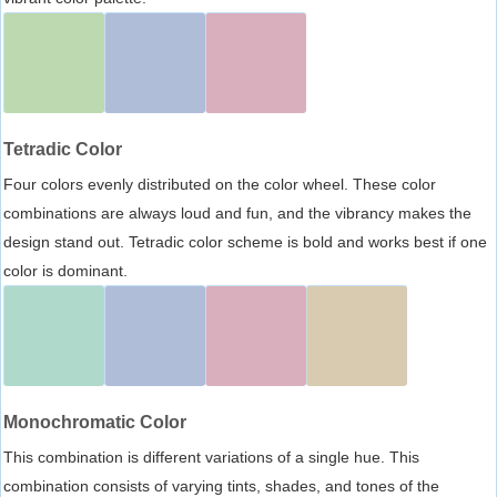
Tetradic Color
Four colors evenly distributed on the color wheel. These color
combinations are always loud and fun, and the vibrancy makes the
design stand out. Tetradic color scheme is bold and works best if one
color is dominant.
Monochromatic Color
This combination is different variations of a single hue. This
combination consists of varying tints, shades, and tones of the