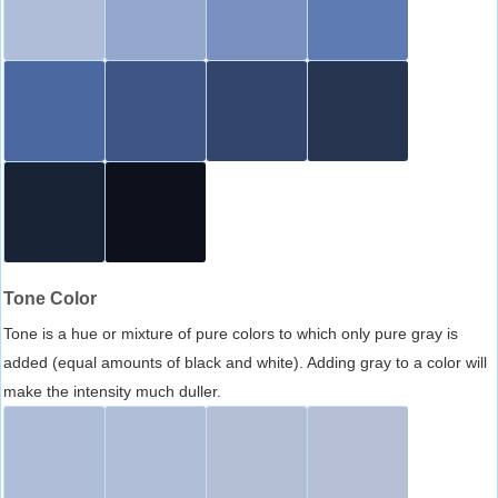
Tone Color
Tone is a hue or mixture of pure colors to which only pure gray is
added (equal amounts of black and white). Adding gray to a color will
make the intensity much duller.