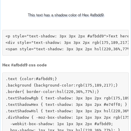
This text has a shadow color of Hex #afbdd9
<p style="text-shadow: 3px 3px 2px #afbdd9">Text here<
<div style="text-shadow: 3px 3px 2px rgb(175,189,217)"
Hex #afbdd9 css code
.text {color:#afbdd9;}

.background {background-color:rgb(175,189,217);}

.border{ border-color:hsl(220,36%,77%);}

.textShadowRgb { text-shadow: 3px 3px 2px rgb(175,189,
.textShadowHex { text-shadow: 3px 3px 2px #e74ff0; }

.textShadowHsl { text-shadow: 3px 3px 2px hsl(220,36%,
.divShadow { -moz-box-shadow: 1px 1px 3px 2px rgb(175,
  -webkit-box-shadow: 1px 1px 3px 2px #afbdd9;
