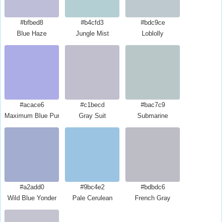
#bfbed8
#b4cfd3
#bdc9ce
Blue Haze
Jungle Mist
Loblolly
#acace6
#c1becd
#bac7c9
Maximum Blue Purple
Gray Suit
Submarine
#a2add0
#9bc4e2
#bdbdc6
Wild Blue Yonder
Pale Cerulean
French Gray