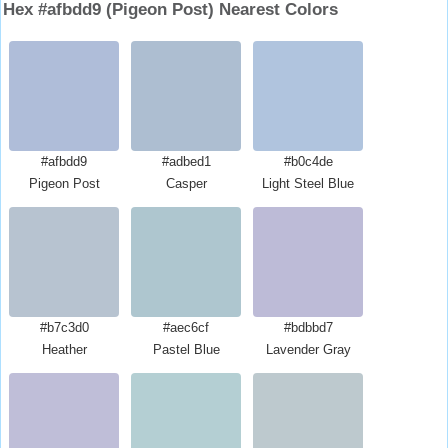
Hex #afbdd9 (Pigeon Post) Nearest Colors
#afbdd9
#adbed1
#b0c4de
Pigeon Post
Casper
Light Steel Blue
#b7c3d0
#aec6cf
#bdbbd7
Heather
Pastel Blue
Lavender Gray