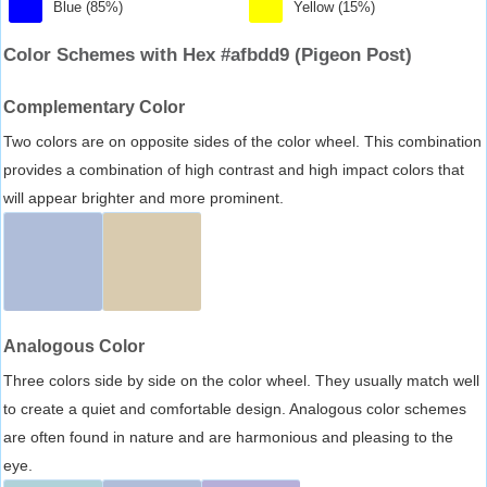
Blue (85%)
Yellow (15%)
Color Schemes with Hex #afbdd9 (Pigeon Post)
Complementary Color
Two colors are on opposite sides of the color wheel. This combination
provides a combination of high contrast and high impact colors that
will appear brighter and more prominent.
Analogous Color
Three colors side by side on the color wheel. They usually match well
to create a quiet and comfortable design. Analogous color schemes
are often found in nature and are harmonious and pleasing to the
eye.