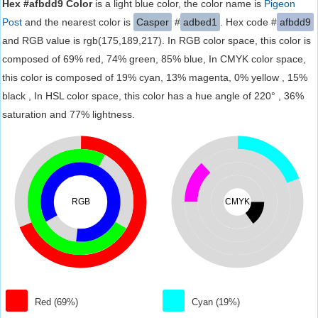
Hex #afbdd9 Color
is a light blue color, the color name is
Pigeon
Post
and the nearest color is
Casper
#
adbed1
. Hex code #
afbdd9
and RGB value is rgb(175,189,217). In RGB color space, this color is
composed of 69% red, 74% green, 85% blue, In CMYK color space,
this color is composed of 19% cyan, 13% magenta, 0% yellow , 15%
black , In HSL color space, this color has a hue angle of 220° , 36%
saturation and 77% lightness.
RGB
CMYK
Red (69%)
Cyan (19%)