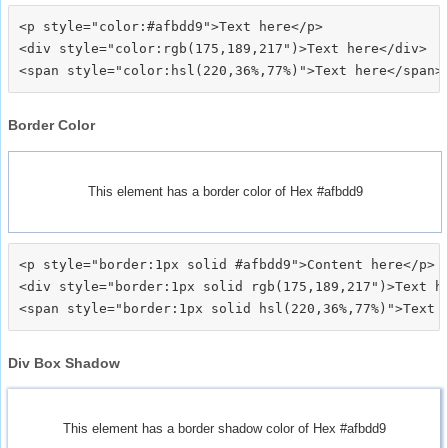
<p style="color:#afbdd9">Text here</p>

<div style="color:rgb(175,189,217")>Text here</div>

Border Color
This element has a border color of Hex #afbdd9
<p style="border:1px solid #afbdd9">Content here</p>

<div style="border:1px solid rgb(175,189,217")>Text he
Div Box Shadow
This element has a border shadow color of Hex #afbdd9