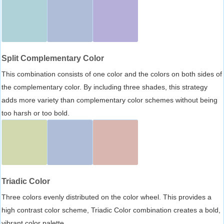
Split Complementary Color
This combination consists of one color and the colors on both sides of
the complementary color. By including three shades, this strategy
adds more variety than complementary color schemes without being
too harsh or too bold.
Triadic Color
Three colors evenly distributed on the color wheel. This provides a
high contrast color scheme, Triadic Color combination creates a bold,
vibrant color palette.