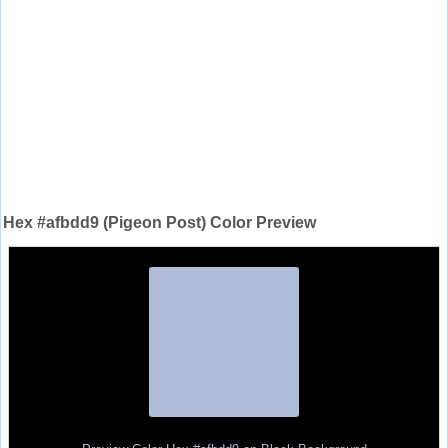
Hex #afbdd9 (Pigeon Post) Color Preview