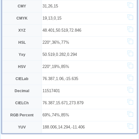
31,26,15
CMY
19,13,0,15
CMYK
48.401,50.519,72.846
XYZ
220°,36%,77%
HSL
50.519,0.282,0.294
Yxy
220°,19%,85%
HSV
76.387,1.06,-15.635
CIELab
11517401
Decimal
76.387,15.671,273.879
CIELCh
69%,74%,85%
RGB Percent
188.006,14.294,-11.406
YUV