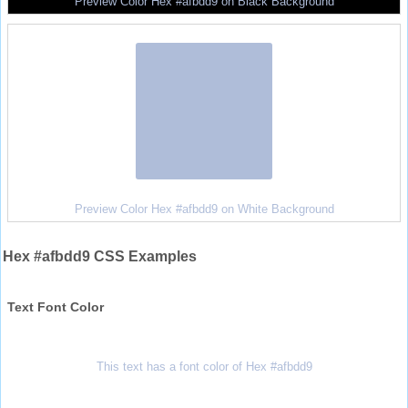
Preview Color Hex #afbdd9 on Black Background
Preview Color Hex #afbdd9 on White Background
Hex #afbdd9 CSS Examples
Text Font Color
This text has a font color of Hex #afbdd9