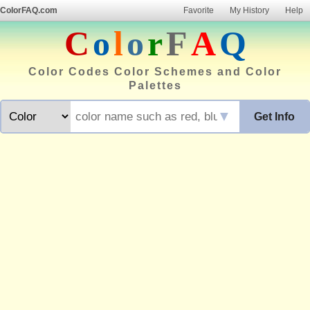
ColorFAQ.com
Favorite
My History
Help
C
o
l
o
r
F
A
Q
Color Codes Color Schemes and Color
Palettes
▼
Get Info