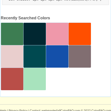
Recently Searched Colors
Help
|
Privacy Policy
| Contact: webmaster[at]ColorFAQ.com
© 2022 ColorFAQ.com