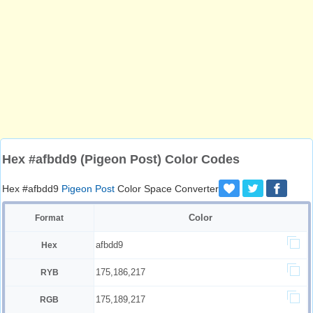
Hex #afbdd9 (Pigeon Post) Color Codes
Hex #afbdd9
Pigeon Post
Color Space Converter
Color
Format
afbdd9
Hex
175,186,217
RYB
175,189,217
RGB