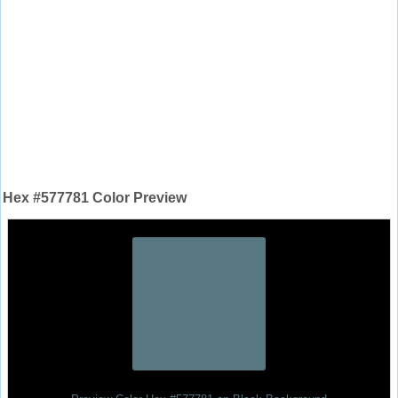
Hex #577781 Color Preview