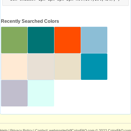
Recently Searched Colors
Help
|
Privacy Policy
| Contact: webmaster[at]ColorFAQ.com
© 2022 ColorFAQ.com