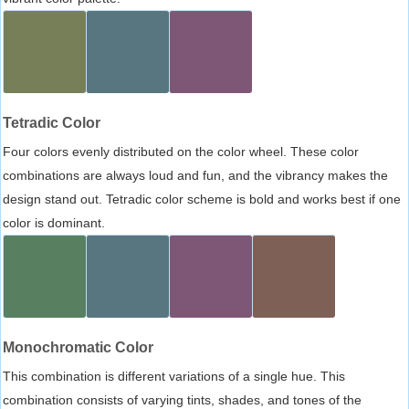
Tetradic Color
Four colors evenly distributed on the color wheel. These color
combinations are always loud and fun, and the vibrancy makes the
design stand out. Tetradic color scheme is bold and works best if one
color is dominant.
Monochromatic Color
This combination is different variations of a single hue. This
combination consists of varying tints, shades, and tones of the