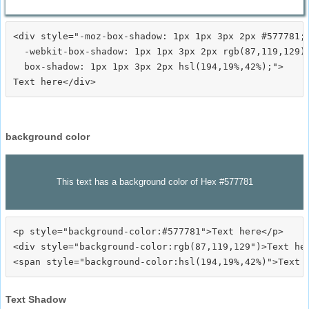
<div style="-moz-box-shadow: 1px 1px 3px 2px #577781;

  -webkit-box-shadow: 1px 1px 3px 2px rgb(87,119,129);
  box-shadow: 1px 1px 3px 2px hsl(194,19%,42%);">
background color
This text has a background color of Hex #577781
<p style="background-color:#577781">Text here</p>

<div style="background-color:rgb(87,119,129")>Text her
Text Shadow