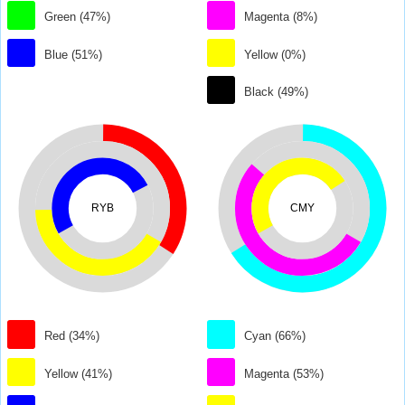
Green (47%)
Magenta (8%)
Blue (51%)
Yellow (0%)
Black (49%)
RYB
CMY
Red (34%)
Cyan (66%)
Yellow (41%)
Magenta (53%)