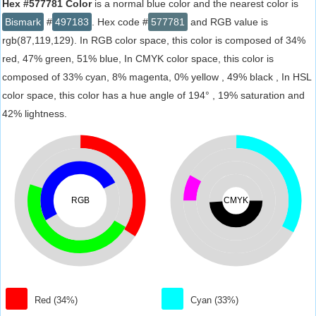
Hex #577781 Color
is a normal blue color and the nearest color is
Bismark
#
497183
. Hex code #
577781
and RGB value is
rgb(87,119,129). In RGB color space, this color is composed of 34%
red, 47% green, 51% blue, In CMYK color space, this color is
composed of 33% cyan, 8% magenta, 0% yellow , 49% black , In HSL
color space, this color has a hue angle of 194° , 19% saturation and
42% lightness.
RGB
CMYK
Red (34%)
Cyan (33%)