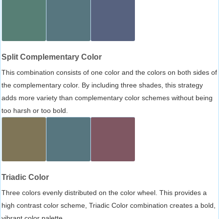
Split Complementary Color
This combination consists of one color and the colors on both sides of
the complementary color. By including three shades, this strategy
adds more variety than complementary color schemes without being
too harsh or too bold.
Triadic Color
Three colors evenly distributed on the color wheel. This provides a
high contrast color scheme, Triadic Color combination creates a bold,
vibrant color palette.