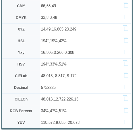
66,53,49
CMY
33,8,0,49
CMYK
14.49,16.805,23.249
XYZ
194°,19%,42%
HSL
16.805,0.266,0.308
Yxy
194°,33%,51%
HSV
48.013,-8.817,-9.172
CIELab
5732225
Decimal
48.013,12.722,226.13
CIELCh
34%,47%,51%
RGB Percent
110.572,9.085,-20.673
YUV