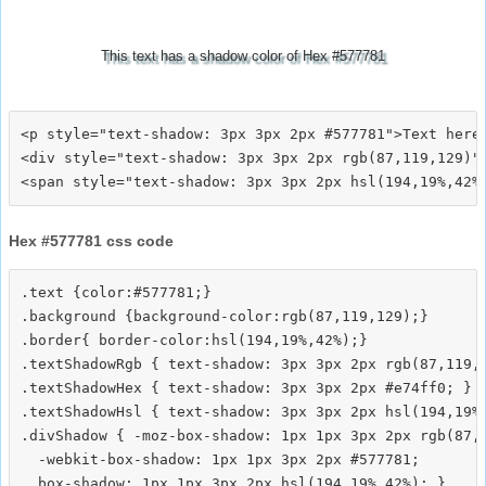
This text has a shadow color of Hex #577781
<p style="text-shadow: 3px 3px 2px #577781">Text here<
<div style="text-shadow: 3px 3px 2px rgb(87,119,129)">
Hex #577781 css code
.text {color:#577781;}

.background {background-color:rgb(87,119,129);}

.border{ border-color:hsl(194,19%,42%);}

.textShadowRgb { text-shadow: 3px 3px 2px rgb(87,119,1
.textShadowHex { text-shadow: 3px 3px 2px #e74ff0; }

.textShadowHsl { text-shadow: 3px 3px 2px hsl(194,19%,
.divShadow { -moz-box-shadow: 1px 1px 3px 2px rgb(87,1
  -webkit-box-shadow: 1px 1px 3px 2px #577781;
