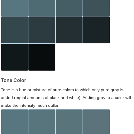
Tone Color
Tone is a hue or mixture of pure colors to which only pure gray is
added (equal amounts of black and white). Adding gray to a color will
make the intensity much duller.