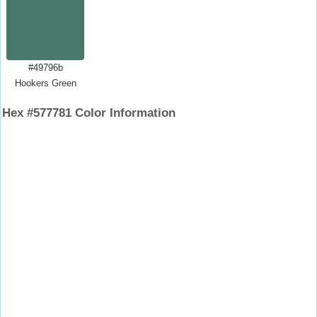
#49796b
Hookers Green
Hex #577781 Color Information