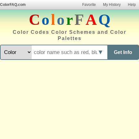
ColorFAQ.com
Favorite
My History
Help
C
o
l
o
r
F
A
Q
Color Codes Color Schemes and Color
Palettes
▼
Get Info