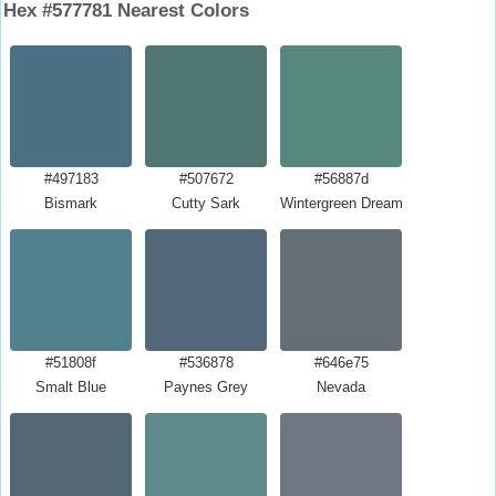
Hex #577781 Nearest Colors
#497183
#507672
#56887d
Bismark
Cutty Sark
Wintergreen Dream
#51808f
#536878
#646e75
Smalt Blue
Paynes Grey
Nevada