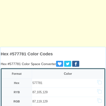
Hex #577781 Color Codes
Hex #577781 Color Space Converter
Color
Format
577781
Hex
87,105,129
RYB
87,119,129
RGB