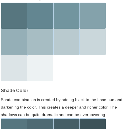
Shade Color
Shade combination is created by adding black to the base hue and
darkening the color. This creates a deeper and richer color. The
shadows can be quite dramatic and can be overpowering.