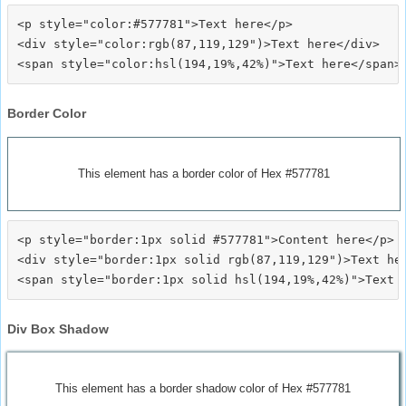
<p style="color:#577781">Text here</p>

<div style="color:rgb(87,119,129")>Text here</div>

Border Color
This element has a border color of Hex #577781
<p style="border:1px solid #577781">Content here</p>

<div style="border:1px solid rgb(87,119,129")>Text her
Div Box Shadow
This element has a border shadow color of Hex #577781