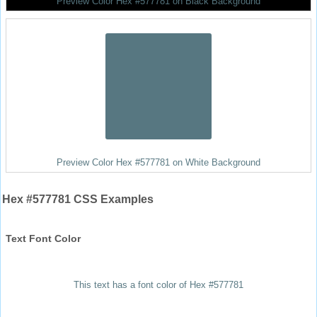
Preview Color Hex #577781 on Black Background
Preview Color Hex #577781 on White Background
Hex #577781 CSS Examples
Text Font Color
This text has a font color of Hex #577781