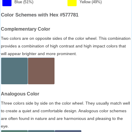
Blue (51%)
Yellow (49%)
Color Schemes with Hex #577781
Complementary Color
Two colors are on opposite sides of the color wheel. This combination
provides a combination of high contrast and high impact colors that
will appear brighter and more prominent.
Analogous Color
Three colors side by side on the color wheel. They usually match well
to create a quiet and comfortable design. Analogous color schemes
are often found in nature and are harmonious and pleasing to the
eye.