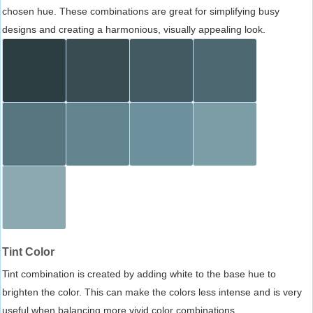
chosen hue. These combinations are great for simplifying busy
designs and creating a harmonious, visually appealing look.
Tint Color
Tint combination is created by adding white to the base hue to
brighten the color. This can make the colors less intense and is very
useful when balancing more vivid color combinations.