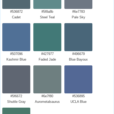
#536872
#5f8a8b
#6e7783
Cadet
Steel Teal
Pale Sky
#507096
#427977
#496679
Kashmir Blue
Faded Jade
Blue Bayoux
#5f6672
#6e7f80
#536895
Shuttle Gray
Aurometalsaurus
UCLA Blue