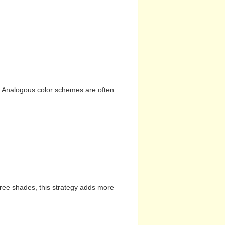
n. Analogous color schemes are often
hree shades, this strategy adds more