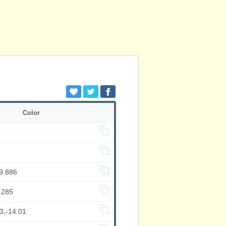
Color
9.886
.285
3,-14.01