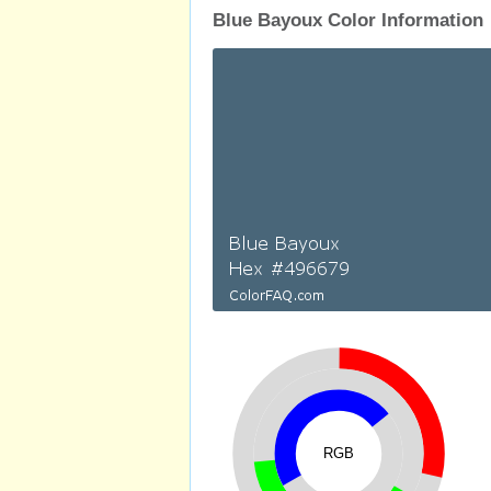
Blue Bayoux Color Information
RGB