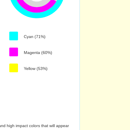
Cyan (71%)
Magenta (60%)
Yellow (53%)
nd high impact colors that will appear