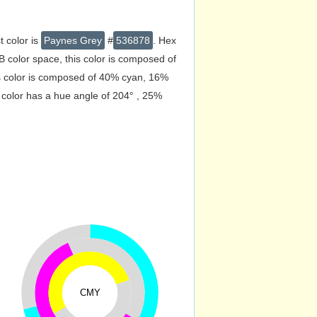
t color is
Paynes Grey
#
536878
. Hex
 color space, this color is composed of
s color is composed of 40% cyan, 16%
 color has a hue angle of 204° , 25%
CMY