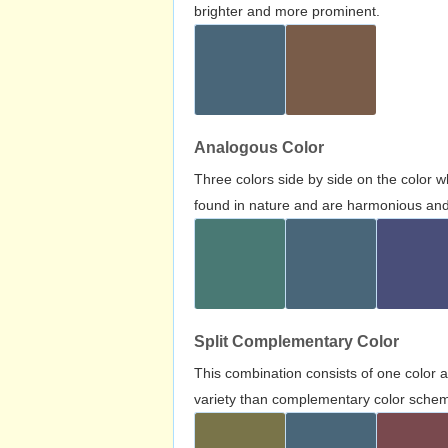
brighter and more prominent.
Analogous Color
Three colors side by side on the color 
found in nature and are harmonious and 
Split Complementary Color
This combination consists of one color 
variety than complementary color scheme