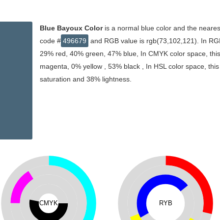
Blue Bayoux Color
is a normal blue color and the neares
code #
496679
and RGB value is rgb(73,102,121). In RGB
29% red, 40% green, 47% blue, In CMYK color space, thi
magenta, 0% yellow , 53% black , In HSL color space, this
saturation and 38% lightness.
CMYK
RYB