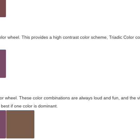
olor wheel. This provides a high contrast color scheme, Triadic Color co
olor wheel. These color combinations are always loud and fun, and the 
best if one color is dominant.