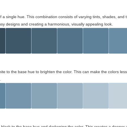
 of a single hue. This combination consists of varying tints, shades, an
usy designs and creating a harmonious, visually appealing look.
ite to the base hue to brighten the color. This can make the colors les
.
black to the base hue and darkening the color. This creates a deeper 