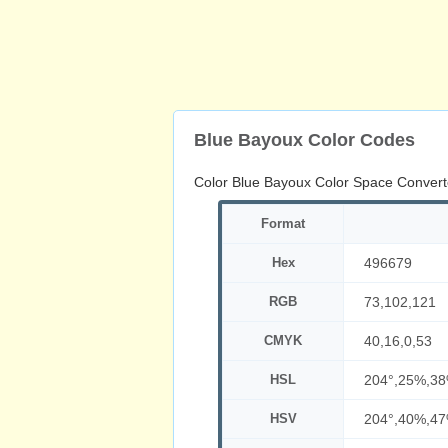
Blue Bayoux Color Codes
Color Blue Bayoux Color Space Convert
Format
Hex
496679
RGB
73,102,121
CMYK
40,16,0,53
HSL
204°,25%,3
HSV
204°,40%,4