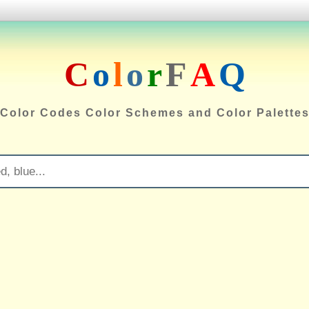
C
o
l
o
r
F
A
Q
Color Codes Color Schemes and Color Palette