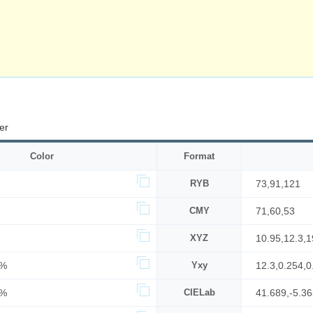
er
Color
Format
RYB
73,91,121
CMY
71,60,53
XYZ
10.95,12.3,1
8%
Yxy
12.3,0.254,0
7%
CIELab
41.689,-5.36