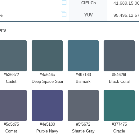
CIELCh
41.689,15.0
%
YUV
95.495,12.5
ors
#536872
#4a646c
#497183
#54626f
Cadet
Deep Space Sparkle
Bismark
Black Coral
#5c5d75
#4e5180
#5f6672
#377475
Comet
Purple Navy
Shuttle Gray
Oracle