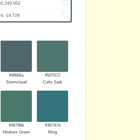
02,249.052
74,-19.728
#4f666a
#507672
Stormcloud
Cutty Sark
#49796b
#36747d
Hookers Green
Ming