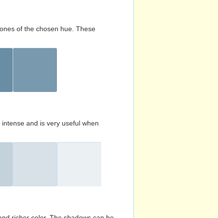
d tones of the chosen hue. These
s intense and is very useful when
and richer color. The shadows can be