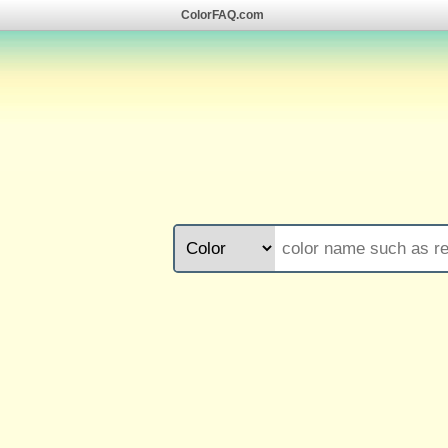
ColorFAQ.com