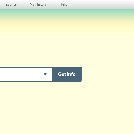
Favorite
My History
Help
s
▼
Get Info