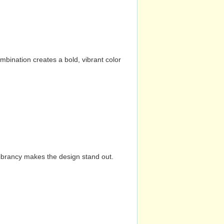
mbination creates a bold, vibrant color
vibrancy makes the design stand out.