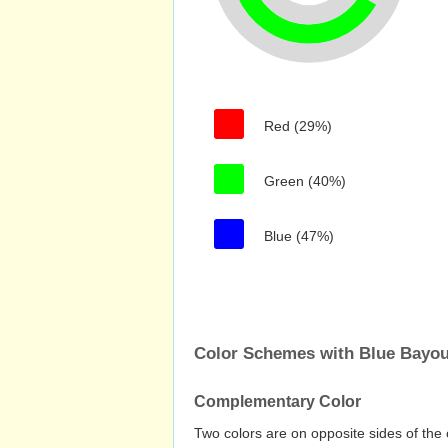
Red (29%)
Green (40%)
Blue (47%)
Color Schemes with Blue Bayo
Complementary Color
Two colors are on opposite sides of the 