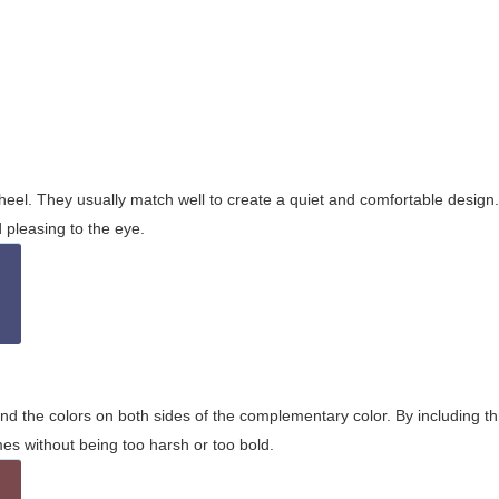
wheel. They usually match well to create a quiet and comfortable desig
pleasing to the eye.
and the colors on both sides of the complementary color. By including t
s without being too harsh or too bold.