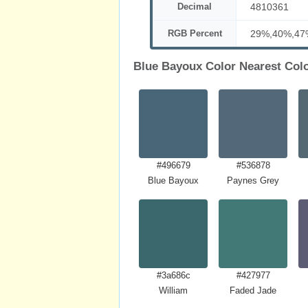
Decimal
4810361
RGB Percent
29%,40%,47
Blue Bayoux Color Nearest Col
#496679
#536878
Blue Bayoux
Paynes Grey
#3a686c
#427977
William
Faded Jade