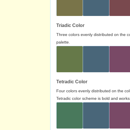
Triadic Color
Three colors evenly distributed on the c
palette.
Tetradic Color
Four colors evenly distributed on the c
Tetradic color scheme is bold and works 