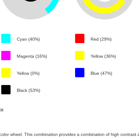
Cyan (40%)
Red (29%)
Magenta (16%)
Yellow (36%)
Yellow (0%)
Blue (47%)
Black (53%)
ux
color wheel. This combination provides a combination of high contrast a