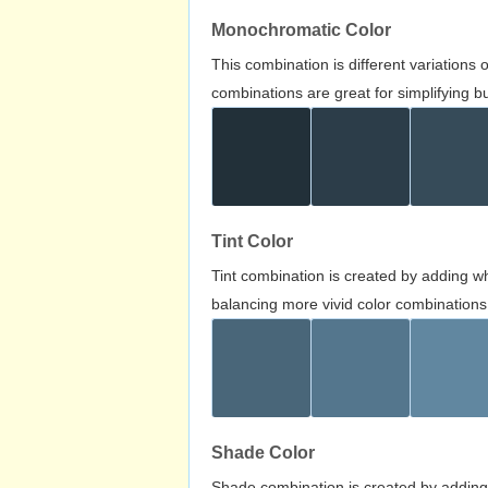
Monochromatic Color
This combination is different variations
combinations are great for simplifying b
Tint Color
Tint combination is created by adding wh
balancing more vivid color combinations
Shade Color
Shade combination is created by adding 