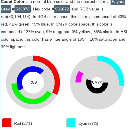
Cadet Color
is a normal blue color and the nearest color is
Paynes
Grey
#
536878
. Hex code #
536872
and RGB value is
rgb(83,104,114). In RGB color space, this color is composed of 33%
red, 41% green, 45% blue, In CMYK color space, this color is
composed of 27% cyan, 9% magenta, 0% yellow , 55% black , In HSL
color space, this color has a hue angle of 199° , 16% saturation and
39% lightness.
RGB
CMYK
Red (33%)
Cyan (27%)