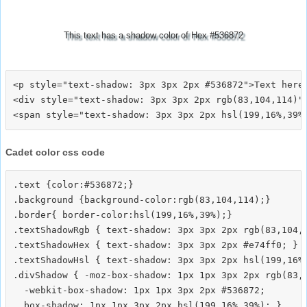
This text has a shadow color of Hex #536872
<p style="text-shadow: 3px 3px 2px #536872">Text here<
<div style="text-shadow: 3px 3px 2px rgb(83,104,114)">
Cadet color css code
.text {color:#536872;}

.background {background-color:rgb(83,104,114);}

.border{ border-color:hsl(199,16%,39%);}

.textShadowRgb { text-shadow: 3px 3px 2px rgb(83,104,1
.textShadowHex { text-shadow: 3px 3px 2px #e74ff0; }

.textShadowHsl { text-shadow: 3px 3px 2px hsl(199,16%,
.divShadow { -moz-box-shadow: 1px 1px 3px 2px rgb(83,1
  -webkit-box-shadow: 1px 1px 3px 2px #536872;
