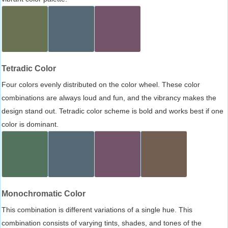
Tetradic Color
Four colors evenly distributed on the color wheel. These color
combinations are always loud and fun, and the vibrancy makes the
design stand out. Tetradic color scheme is bold and works best if one
color is dominant.
Monochromatic Color
This combination is different variations of a single hue. This
combination consists of varying tints, shades, and tones of the