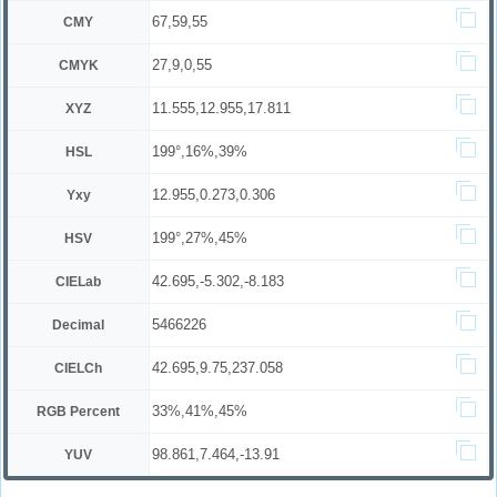
67,59,55
CMY
27,9,0,55
CMYK
11.555,12.955,17.811
XYZ
199°,16%,39%
HSL
12.955,0.273,0.306
Yxy
199°,27%,45%
HSV
42.695,-5.302,-8.183
CIELab
5466226
Decimal
42.695,9.75,237.058
CIELCh
33%,41%,45%
RGB Percent
98.861,7.464,-13.91
YUV