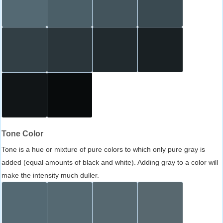
Tone Color
Tone is a hue or mixture of pure colors to which only pure gray is
added (equal amounts of black and white). Adding gray to a color will
make the intensity much duller.