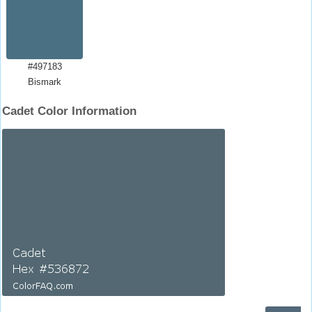
#497183
Bismark
Cadet Color Information