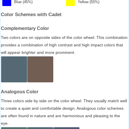
Blue (45%)
Yellow (55%)
Color Schemes with Cadet
Complementary Color
Two colors are on opposite sides of the color wheel. This combination
provides a combination of high contrast and high impact colors that
will appear brighter and more prominent.
Analogous Color
Three colors side by side on the color wheel. They usually match well
to create a quiet and comfortable design. Analogous color schemes
are often found in nature and are harmonious and pleasing to the
eye.