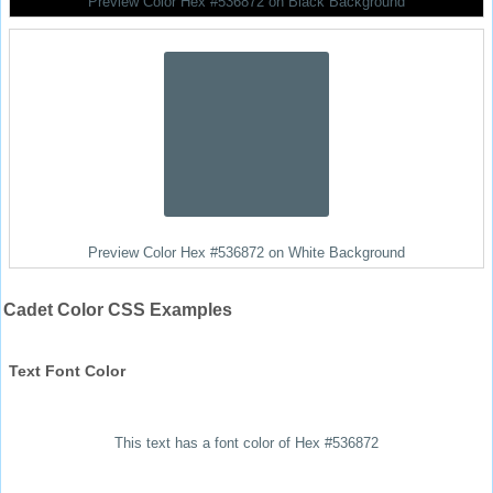
Preview Color Hex #536872 on Black Background
Preview Color Hex #536872 on White Background
Cadet Color CSS Examples
Text Font Color
This text has a font color of Hex #536872