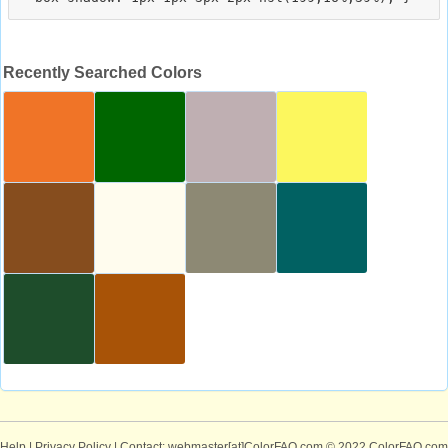
Recently Searched Colors
Help
|
Privacy Policy
| Contact: webmaster[at]ColorFAQ.com
© 2022 ColorFAQ.com