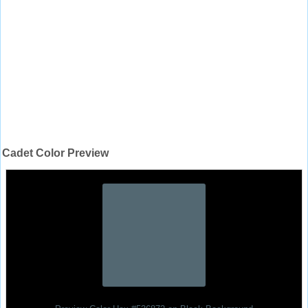
Cadet Color Preview