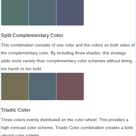
Split Complementary Color
This combination consists of one color and the colors on both sides of
the complementary color. By including three shades, this strategy
adds more variety than complementary color schemes without being
too harsh or too bold.
Triadic Color
Three colors evenly distributed on the color wheel. This provides a
high contrast color scheme, Triadic Color combination creates a bold,
vibrant color palette.