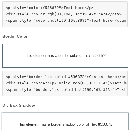
<p style="color:#536872">Text here</p>

<div style="color:rgb(83,104,114")>Text here</div>

Border Color
This element has a border color of Hex #536872
<p style="border:1px solid #536872">Content here</p>

<div style="border:1px solid rgb(83,104,114")>Text her
Div Box Shadow
This element has a border shadow color of Hex #536872