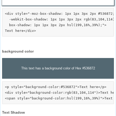
<div style="-moz-box-shadow: 1px 1px 3px 2px #536872;

  -webkit-box-shadow: 1px 1px 3px 2px rgb(83,104,114);
  box-shadow: 1px 1px 3px 2px hsl(199,16%,39%);">
background color
This text has a background color of Hex #536872
<p style="background-color:#536872">Text here</p>

<div style="background-color:rgb(83,104,114")>Text her
Text Shadow