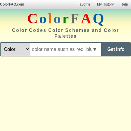
ColorFAQ.com
Favorite
My History
Help
C
o
l
o
r
F
A
Q
Color Codes Color Schemes and Color
Palettes
▼
Get Info