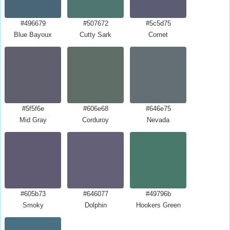
#496679
#507672
#5c5d75
Blue Bayoux
Cutty Sark
Comet
#5f5f6e
#606e68
#646e75
Mid Gray
Corduroy
Nevada
#605b73
#646077
#49796b
Smoky
Dolphin
Hookers Green