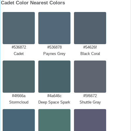
Cadet Color Nearest Colors
#536872
#536878
#54626f
Cadet
Paynes Grey
Black Coral
#4f666a
#4a646c
#5f6672
Stormcloud
Deep Space Sparkle
Shuttle Gray