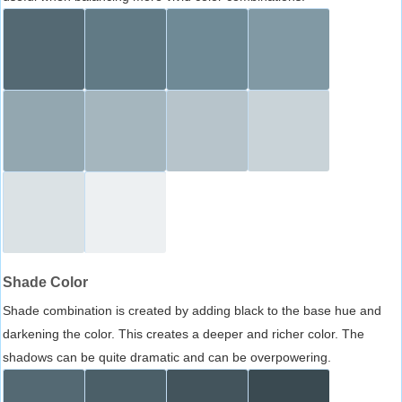
Shade Color
Shade combination is created by adding black to the base hue and
darkening the color. This creates a deeper and richer color. The
shadows can be quite dramatic and can be overpowering.