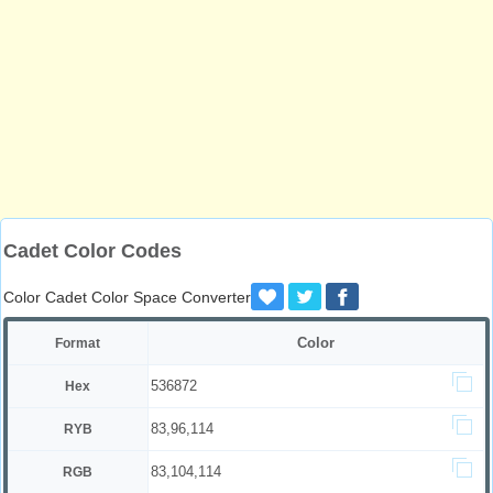
Cadet Color Codes
Color Cadet Color Space Converter
Color
Format
536872
Hex
83,96,114
RYB
83,104,114
RGB