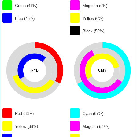
Green (41%)
Magenta (9%)
Blue (45%)
Yellow (0%)
Black (55%)
RYB
CMY
Red (33%)
Cyan (67%)
Yellow (38%)
Magenta (59%)