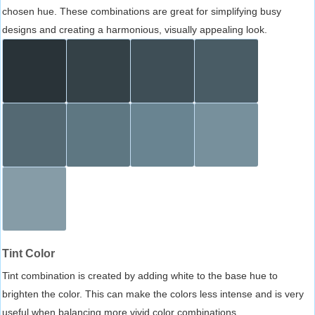
chosen hue. These combinations are great for simplifying busy
designs and creating a harmonious, visually appealing look.
Tint Color
Tint combination is created by adding white to the base hue to
brighten the color. This can make the colors less intense and is very
useful when balancing more vivid color combinations.