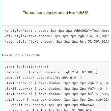
This text has a shadow color of Hex #d6c562
<p style="text-shadow: 3px 3px 2px #d6c562">Text here<
<div style="text-shadow: 3px 3px 2px rgb(214,197,98)">
Hex #d6c562 css code
.text {color:#d6c562;}

.background {background-color:rgb(214,197,98);}

.border{ border-color:hsl(51,59%,61%);}

.textShadowRgb { text-shadow: 3px 3px 2px rgb(214,197,
.textShadowHex { text-shadow: 3px 3px 2px #e74ff0; }

.textShadowHsl { text-shadow: 3px 3px 2px hsl(51,59%,6
.divShadow { -moz-box-shadow: 1px 1px 3px 2px rgb(214,
  -webkit-box-shadow: 1px 1px 3px 2px #d6c562;
