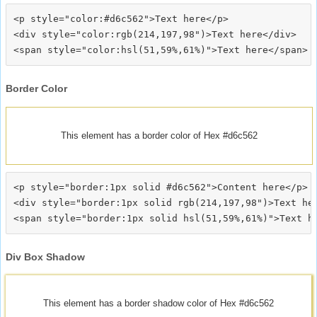
<p style="color:#d6c562">Text here</p>

<div style="color:rgb(214,197,98")>Text here</div>

Border Color
This element has a border color of Hex #d6c562
<p style="border:1px solid #d6c562">Content here</p>

<div style="border:1px solid rgb(214,197,98")>Text her
Div Box Shadow
This element has a border shadow color of Hex #d6c562