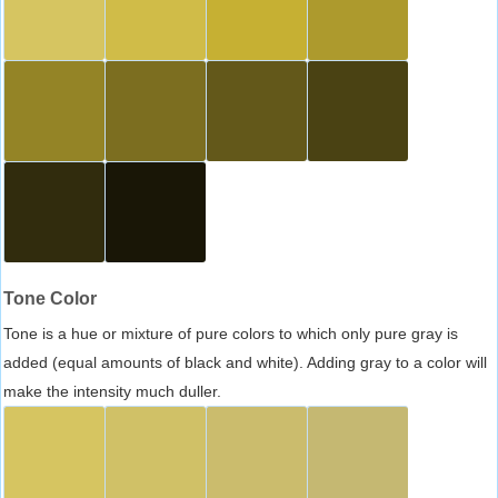
Tone Color
Tone is a hue or mixture of pure colors to which only pure gray is
added (equal amounts of black and white). Adding gray to a color will
make the intensity much duller.