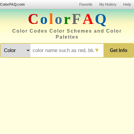
ColorFAQ.com
Favorite
My History
Help
C
o
l
o
r
F
A
Q
Color Codes Color Schemes and Color
Palettes
▼
Get Info