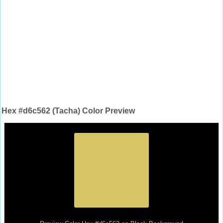
Hex #d6c562 (Tacha) Color Preview