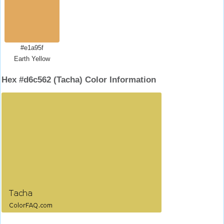
#e1a95f
Earth Yellow
Hex #d6c562 (Tacha) Color Information