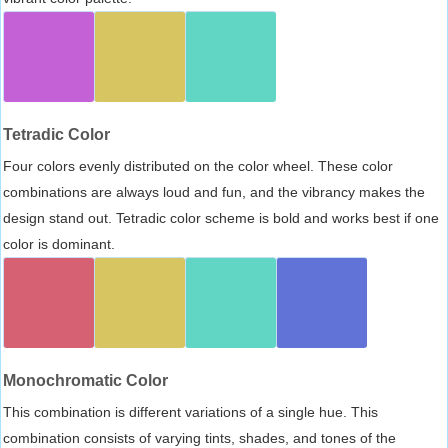
Tetradic Color
Four colors evenly distributed on the color wheel. These color
combinations are always loud and fun, and the vibrancy makes the
design stand out. Tetradic color scheme is bold and works best if one
color is dominant.
Monochromatic Color
This combination is different variations of a single hue. This
combination consists of varying tints, shades, and tones of the