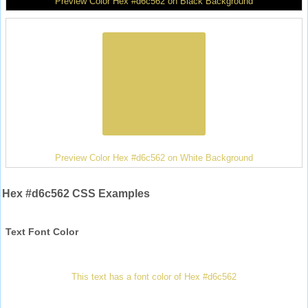
Preview Color Hex #d6c562 on Black Background
Preview Color Hex #d6c562 on White Background
Hex #d6c562 CSS Examples
Text Font Color
This text has a font color of Hex #d6c562