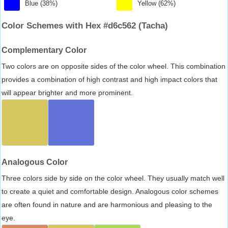
Blue (38%)
Yellow (62%)
Color Schemes with Hex #d6c562 (Tacha)
Complementary Color
Two colors are on opposite sides of the color wheel. This combination
provides a combination of high contrast and high impact colors that
will appear brighter and more prominent.
Analogous Color
Three colors side by side on the color wheel. They usually match well
to create a quiet and comfortable design. Analogous color schemes
are often found in nature and are harmonious and pleasing to the
eye.