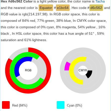
Hex #d6c562 Color
is a light yellow color, the color name is
Tacha
and the nearest color is
Equator
#
e1bc64
. Hex code #
d6c562
and
RGB value is rgb(214,197,98). In RGB color space, this color is
composed of 84% red, 77% green, 38% blue, In CMYK color space,
this color is composed of 0% cyan, 8% magenta, 54% yellow , 16%
black , In HSL color space, this color has a hue angle of 51° , 59%
saturation and 61% lightness.
RGB
CMYK
Red (84%)
Cyan (0%)