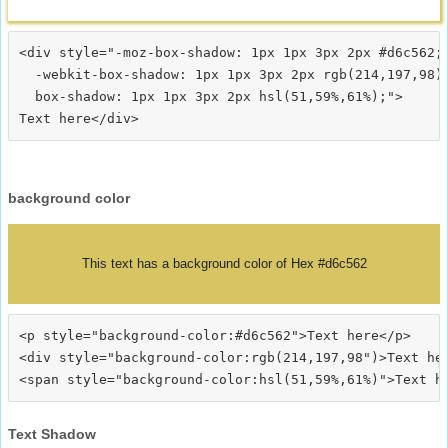
<div style="-moz-box-shadow: 1px 1px 3px 2px #d6c562;

  -webkit-box-shadow: 1px 1px 3px 2px rgb(214,197,98);
  box-shadow: 1px 1px 3px 2px hsl(51,59%,61%);">
background color
This text has a background color of Hex #d6c562
<p style="background-color:#d6c562">Text here</p>

<div style="background-color:rgb(214,197,98")>Text her
Text Shadow