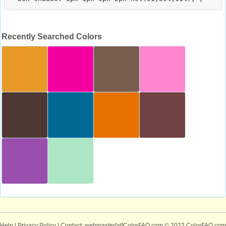
Recently Searched Colors
Help
|
Privacy Policy
| Contact: webmaster[at]ColorFAQ.com
© 2022 ColorFAQ.com