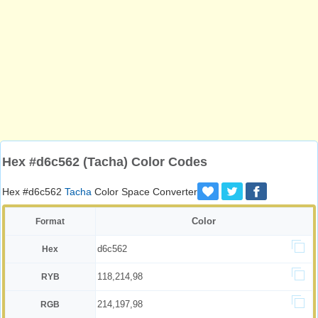
Hex #d6c562 (Tacha) Color Codes
Hex #d6c562
Tacha
Color Space Converter
Color
Format
d6c562
Hex
118,214,98
RYB
214,197,98
RGB