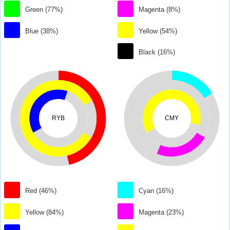
Green (77%)
Magenta (8%)
Blue (38%)
Yellow (54%)
Black (16%)
RYB
CMY
Red (46%)
Cyan (16%)
Yellow (84%)
Magenta (23%)