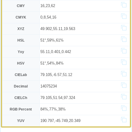
16,23,62
CMY
0,8,54,16
CMYK
49.902,55.11,19.563
XYZ
51°,59%,61%
HSL
55.11,0.401,0.442
Yxy
51°,54%,84%
HSV
79.105,-6.57,51.12
CIELab
14075234
Decimal
79.105,51.54,97.324
CIELCh
84%,77%,38%
RGB Percent
190.797,-45.749,20.349
YUV