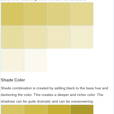
Shade Color
Shade combination is created by adding black to the base hue and
darkening the color. This creates a deeper and richer color. The
shadows can be quite dramatic and can be overpowering.