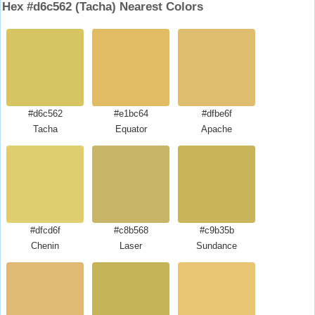
Hex #d6c562 (Tacha) Nearest Colors
#d6c562
#e1bc64
#dfbe6f
Tacha
Equator
Apache
#dfcd6f
#c8b568
#c9b35b
Chenin
Laser
Sundance