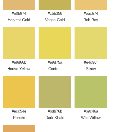
#e0b974
#c5b358
#eac674
Harvest Gold
Vegas Gold
Rob Roy
#e9d66b
#e9d75a
#e4d96f
Hansa Yellow
Confetti
Straw
#ecc54e
#bdb76b
#b9c46a
Ronchi
Dark Khaki
Wild Willow