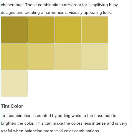
chosen hue. These combinations are great for simplifying busy
designs and creating a harmonious, visually appealing look.
Tint Color
Tint combination is created by adding white to the base hue to
brighten the color. This can make the colors less intense and is very
useful when balancing more vivid color combinations.