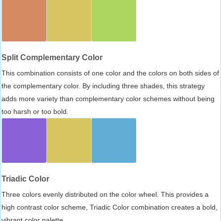
Split Complementary Color
This combination consists of one color and the colors on both sides of
the complementary color. By including three shades, this strategy
adds more variety than complementary color schemes without being
too harsh or too bold.
Triadic Color
Three colors evenly distributed on the color wheel. This provides a
high contrast color scheme, Triadic Color combination creates a bold,
vibrant color palette.