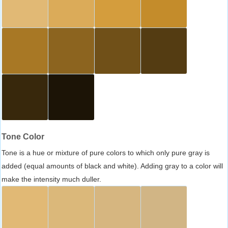
Tone Color
Tone is a hue or mixture of pure colors to which only pure gray is
added (equal amounts of black and white). Adding gray to a color will
make the intensity much duller.