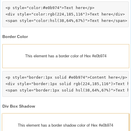
<p style="color:#e0b974">Text here</p>

<div style="color:rgb(224,185,116")>Text here</div>

Border Color
This element has a border color of Hex #e0b974
<p style="border:1px solid #e0b974">Content here</p>

<div style="border:1px solid rgb(224,185,116")>Text he
Div Box Shadow
This element has a border shadow color of Hex #e0b974