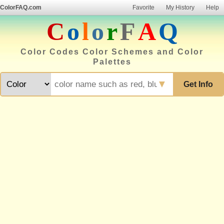
ColorFAQ.com
Favorite
My History
Help
C
o
l
o
r
F
A
Q
Color Codes Color Schemes and Color
Palettes
▼
Get Info