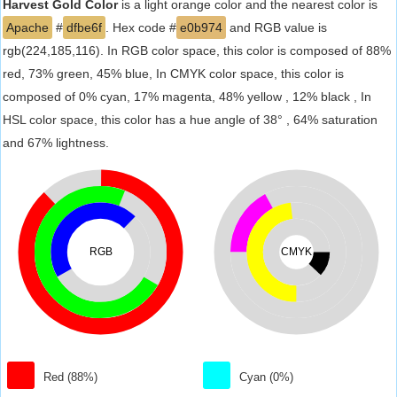
Harvest Gold Color
is a light orange color and the nearest color is
Apache
#
dfbe6f
. Hex code #
e0b974
and RGB value is
rgb(224,185,116). In RGB color space, this color is composed of 88%
red, 73% green, 45% blue, In CMYK color space, this color is
composed of 0% cyan, 17% magenta, 48% yellow , 12% black , In
HSL color space, this color has a hue angle of 38° , 64% saturation
and 67% lightness.
RGB
CMYK
Red (88%)
Cyan (0%)