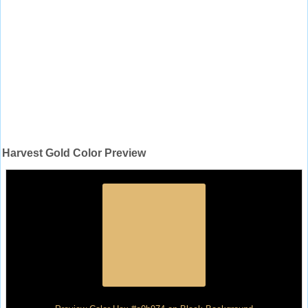
Harvest Gold Color Preview