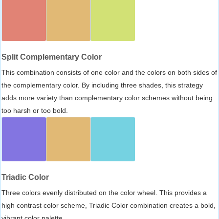
Split Complementary Color
This combination consists of one color and the colors on both sides of
the complementary color. By including three shades, this strategy
adds more variety than complementary color schemes without being
too harsh or too bold.
Triadic Color
Three colors evenly distributed on the color wheel. This provides a
high contrast color scheme, Triadic Color combination creates a bold,
vibrant color palette.