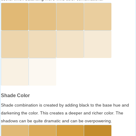
Shade Color
Shade combination is created by adding black to the base hue and
darkening the color. This creates a deeper and richer color. The
shadows can be quite dramatic and can be overpowering.