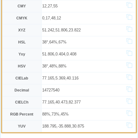
12,27,55
CMY
0,17,48,12
CMYK
51.242,51.806,23.822
XYZ
38°,64%,67%
HSL
51.806,0.404,0.408
Yxy
38°,48%,88%
HSV
77.165,5.369,40.116
CIELab
14727540
Decimal
77.165,40.473,82.377
CIELCh
88%,73%,45%
RGB Percent
188.795,-35.888,30.875
YUV