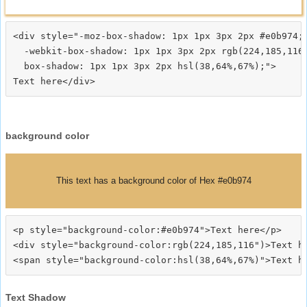
<div style="-moz-box-shadow: 1px 1px 3px 2px #e0b974;

  -webkit-box-shadow: 1px 1px 3px 2px rgb(224,185,116)
  box-shadow: 1px 1px 3px 2px hsl(38,64%,67%);">
background color
This text has a background color of Hex #e0b974
<p style="background-color:#e0b974">Text here</p>

<div style="background-color:rgb(224,185,116")>Text he
Text Shadow