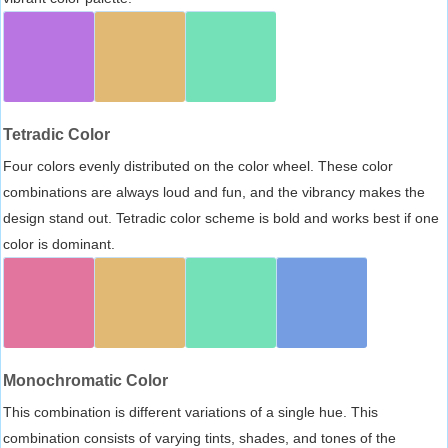
Tetradic Color
Four colors evenly distributed on the color wheel. These color
combinations are always loud and fun, and the vibrancy makes the
design stand out. Tetradic color scheme is bold and works best if one
color is dominant.
Monochromatic Color
This combination is different variations of a single hue. This
combination consists of varying tints, shades, and tones of the