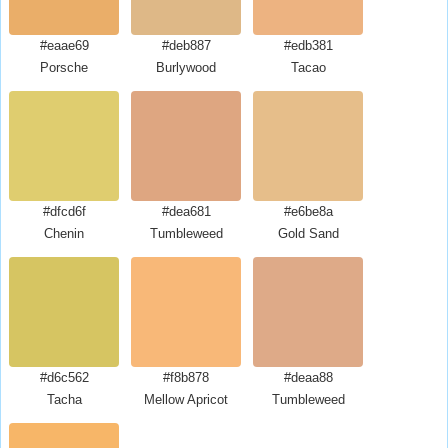
#eaae69
#deb887
#edb381
Porsche
Burlywood
Tacao
#dfcd6f
#dea681
#e6be8a
Chenin
Tumbleweed
Gold Sand
#d6c562
#f8b878
#deaa88
Tacha
Mellow Apricot
Tumbleweed