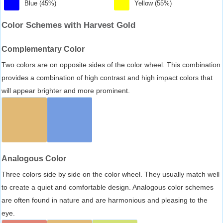
Blue (45%)
Yellow (55%)
Color Schemes with Harvest Gold
Complementary Color
Two colors are on opposite sides of the color wheel. This combination
provides a combination of high contrast and high impact colors that
will appear brighter and more prominent.
Analogous Color
Three colors side by side on the color wheel. They usually match well
to create a quiet and comfortable design. Analogous color schemes
are often found in nature and are harmonious and pleasing to the
eye.