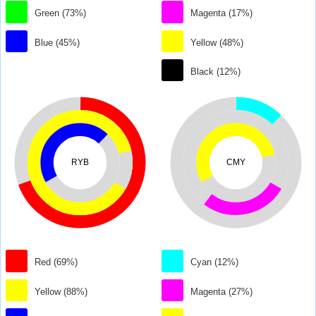
Green (73%)
Magenta (17%)
Blue (45%)
Yellow (48%)
Black (12%)
RYB
CMY
Red (69%)
Cyan (12%)
Yellow (88%)
Magenta (27%)