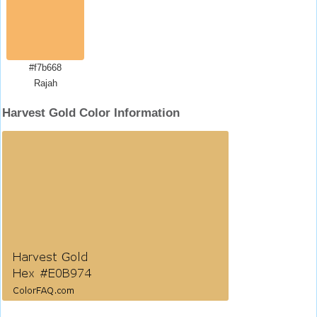
#f7b668
Rajah
Harvest Gold Color Information