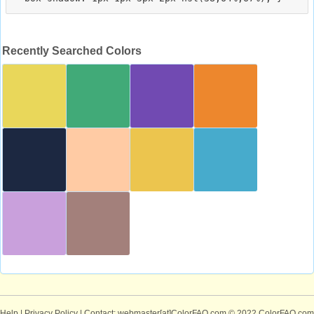
Recently Searched Colors
Help
|
Privacy Policy
| Contact: webmaster[at]ColorFAQ.com
© 2022 ColorFAQ.com