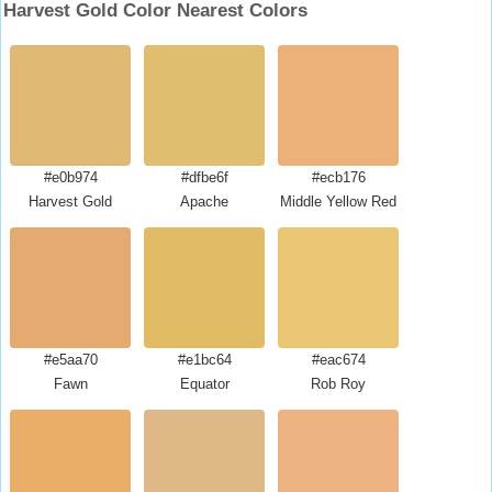
Harvest Gold Color Nearest Colors
#e0b974
#dfbe6f
#ecb176
Harvest Gold
Apache
Middle Yellow Red
#e5aa70
#e1bc64
#eac674
Fawn
Equator
Rob Roy