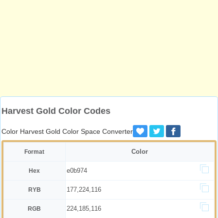
Harvest Gold Color Codes
Color Harvest Gold Color Space Converter
Color
Format
e0b974
Hex
177,224,116
RYB
224,185,116
RGB