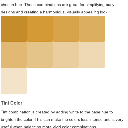
chosen hue. These combinations are great for simplifying busy
designs and creating a harmonious, visually appealing look.
Tint Color
Tint combination is created by adding white to the base hue to
brighten the color. This can make the colors less intense and is very
useful when balancing more vivid color combinations.