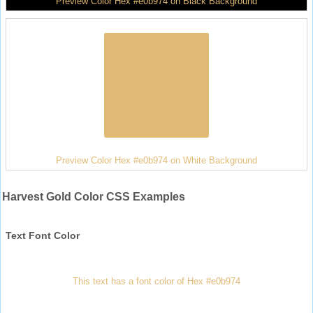
Preview Color Hex #e0b974 on Black Background
Preview Color Hex #e0b974 on White Background
Harvest Gold Color CSS Examples
Text Font Color
This text has a font color of Hex #e0b974