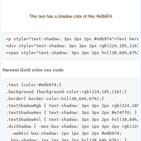
This text has a shadow color of Hex #e0b974
<p style="text-shadow: 3px 3px 2px #e0b974">Text here<
<div style="text-shadow: 3px 3px 2px rgb(224,185,116)"
Harvest Gold color css code
.text {color:#e0b974;}

.background {background-color:rgb(224,185,116);}

.border{ border-color:hsl(38,64%,67%);}

.textShadowRgb { text-shadow: 3px 3px 2px rgb(224,185,
.textShadowHex { text-shadow: 3px 3px 2px #e74ff0; }

.textShadowHsl { text-shadow: 3px 3px 2px hsl(38,64%,6
.divShadow { -moz-box-shadow: 1px 1px 3px 2px rgb(224,
  -webkit-box-shadow: 1px 1px 3px 2px #e0b974;
