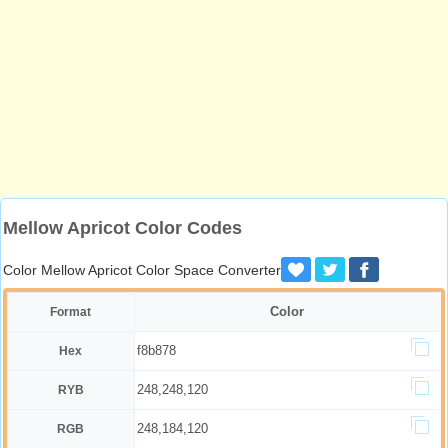
Mellow Apricot Color Codes
Color Mellow Apricot Color Space Converter
Color
Format
f8b878
Hex
248,248,120
RYB
248,184,120
RGB