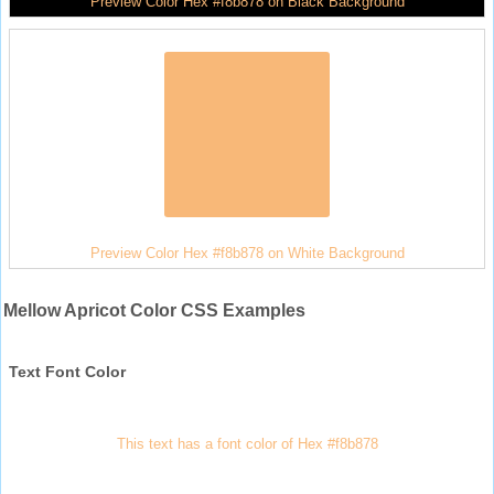
Preview Color Hex #f8b878 on Black Background
Preview Color Hex #f8b878 on White Background
Mellow Apricot Color CSS Examples
Text Font Color
This text has a font color of Hex #f8b878