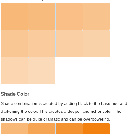
Shade Color
Shade combination is created by adding black to the base hue and
darkening the color. This creates a deeper and richer color. The
shadows can be quite dramatic and can be overpowering.