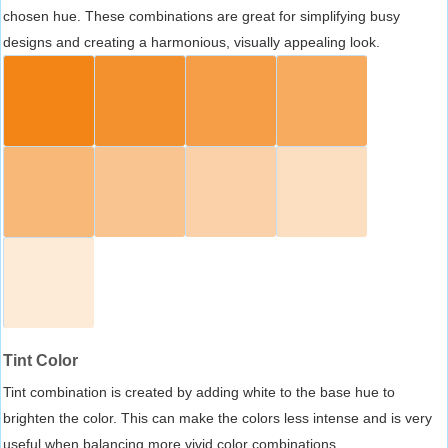
chosen hue. These combinations are great for simplifying busy
designs and creating a harmonious, visually appealing look.
Tint Color
Tint combination is created by adding white to the base hue to
brighten the color. This can make the colors less intense and is very
useful when balancing more vivid color combinations.