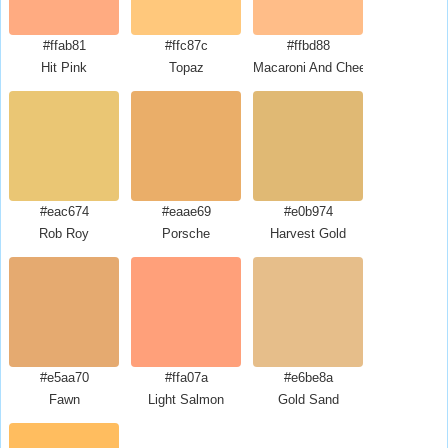
#ffab81
#ffc87c
#ffbd88
Hit Pink
Topaz
Macaroni And Cheese
#eac674
#eaae69
#e0b974
Rob Roy
Porsche
Harvest Gold
#e5aa70
#ffa07a
#e6be8a
Fawn
Light Salmon
Gold Sand