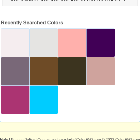
Recently Searched Colors
Help
|
Privacy Policy
| Contact: webmaster[at]ColorFAQ.com
© 2022 ColorFAQ.com