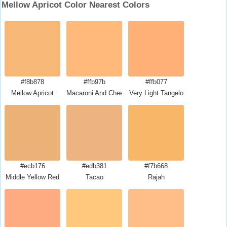
Mellow Apricot Color Nearest Colors
#f8b878
#ffb97b
#ffb077
Mellow Apricot
Macaroni And Cheese
Very Light Tangelo
#ecb176
#edb381
#f7b668
Middle Yellow Red
Tacao
Rajah