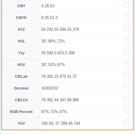
3,28,53
CMY
0,26,52,3
CMYK
59.242,55.594,25.378
XYZ
30°,90%,72%
HSL
55.594,0.423,0.396
Yxy
30°,52%,97%
HSV
79.382,15.975,41.37
CIELab
16300152
Decimal
79.382,44.347,68.886
CIELCh
97%,72%,47%
RGB Percent
195.84,-37.389,45.744
YUV