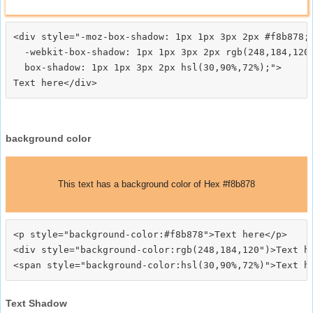
<div style="-moz-box-shadow: 1px 1px 3px 2px #f8b878;

  -webkit-box-shadow: 1px 1px 3px 2px rgb(248,184,120)
  box-shadow: 1px 1px 3px 2px hsl(30,90%,72%);">
background color
This text has a background color of Hex #f8b878
<p style="background-color:#f8b878">Text here</p>

<div style="background-color:rgb(248,184,120")>Text he
Text Shadow