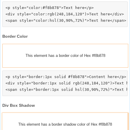
<p style="color:#f8b878">Text here</p>

<div style="color:rgb(248,184,120")>Text here</div>

Border Color
This element has a border color of Hex #f8b878
<p style="border:1px solid #f8b878">Content here</p>

<div style="border:1px solid rgb(248,184,120")>Text he
Div Box Shadow
This element has a border shadow color of Hex #f8b878