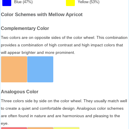
Blue (47%)
Yellow (53%)
Color Schemes with Mellow Apricot
Complementary Color
Two colors are on opposite sides of the color wheel. This combination
provides a combination of high contrast and high impact colors that
will appear brighter and more prominent.
Analogous Color
Three colors side by side on the color wheel. They usually match well
to create a quiet and comfortable design. Analogous color schemes
are often found in nature and are harmonious and pleasing to the
eye.