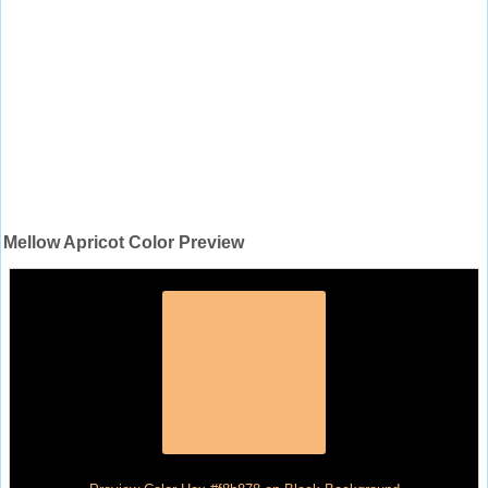
Mellow Apricot Color Preview