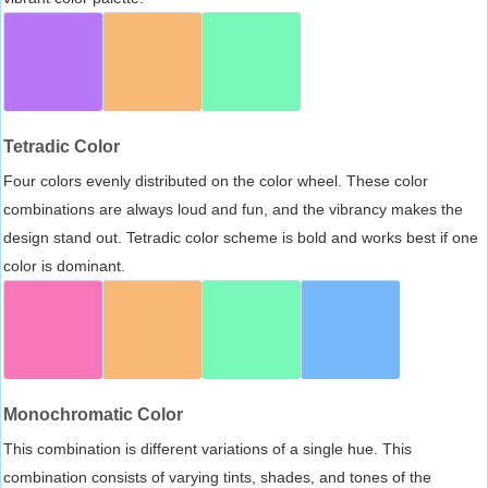
Tetradic Color
Four colors evenly distributed on the color wheel. These color
combinations are always loud and fun, and the vibrancy makes the
design stand out. Tetradic color scheme is bold and works best if one
color is dominant.
Monochromatic Color
This combination is different variations of a single hue. This
combination consists of varying tints, shades, and tones of the