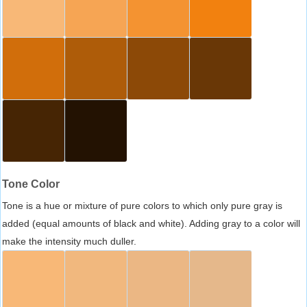
Tone Color
Tone is a hue or mixture of pure colors to which only pure gray is
added (equal amounts of black and white). Adding gray to a color will
make the intensity much duller.