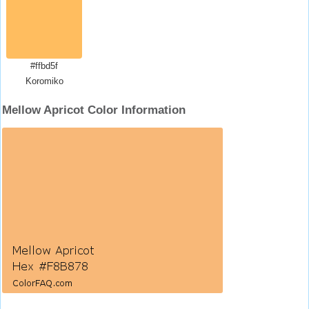
#ffbd5f
Koromiko
Mellow Apricot Color Information