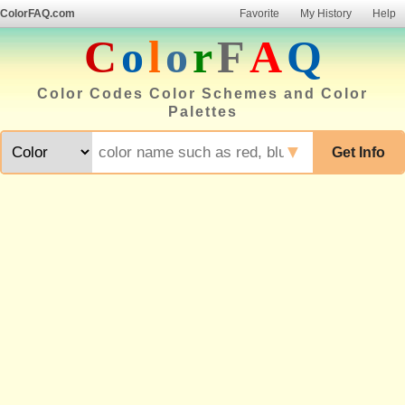
ColorFAQ.com
Favorite
My History
Help
C
o
l
o
r
F
A
Q
Color Codes Color Schemes and Color
Palettes
▼
Get Info