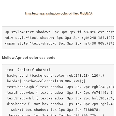
This text has a shadow color of Hex #f8b878
<p style="text-shadow: 3px 3px 2px #f8b878">Text here<
<div style="text-shadow: 3px 3px 2px rgb(248,184,120)"
Mellow Apricot color css code
.text {color:#f8b878;}

.background {background-color:rgb(248,184,120);}

.border{ border-color:hsl(30,90%,72%);}

.textShadowRgb { text-shadow: 3px 3px 2px rgb(248,184,
.textShadowHex { text-shadow: 3px 3px 2px #e74ff0; }

.textShadowHsl { text-shadow: 3px 3px 2px hsl(30,90%,7
.divShadow { -moz-box-shadow: 1px 1px 3px 2px rgb(248,
  -webkit-box-shadow: 1px 1px 3px 2px #f8b878;
