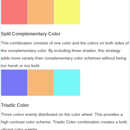
Split Complementary Color
This combination consists of one color and the colors on both sides of
the complementary color. By including three shades, this strategy
adds more variety than complementary color schemes without being
too harsh or too bold.
Triadic Color
Three colors evenly distributed on the color wheel. This provides a
high contrast color scheme, Triadic Color combination creates a bold,
vibrant color palette.