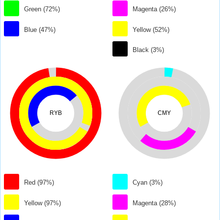
Green (72%)
Magenta (26%)
Blue (47%)
Yellow (52%)
Black (3%)
RYB
CMY
Red (97%)
Cyan (3%)
Yellow (97%)
Magenta (28%)