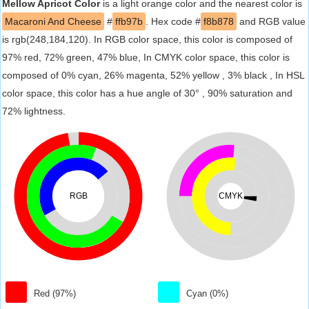
Mellow Apricot Color
is a light orange color and the nearest color is
Macaroni And Cheese
#
ffb97b
. Hex code #
f8b878
and RGB value
is rgb(248,184,120). In RGB color space, this color is composed of
97% red, 72% green, 47% blue, In CMYK color space, this color is
composed of 0% cyan, 26% magenta, 52% yellow , 3% black , In HSL
color space, this color has a hue angle of 30° , 90% saturation and
72% lightness.
RGB
CMYK
Red (97%)
Cyan (0%)