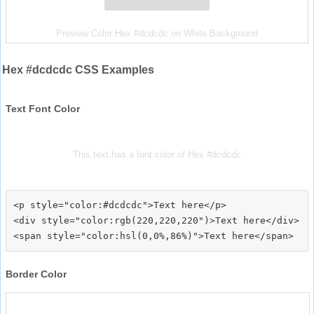
Preview Color Hex #dcdcdc on White Background
Hex #dcdcdc CSS Examples
Text Font Color
This text has a font color of Hex #dcdcdc
<p style="color:#dcdcdc">Text here</p>

<div style="color:rgb(220,220,220")>Text here</div>

Border Color