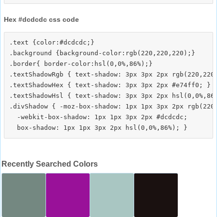
Hex #dcdcdc css code
.text {color:#dcdcdc;}

.background {background-color:rgb(220,220,220);}

.border{ border-color:hsl(0,0%,86%);}

.textShadowRgb { text-shadow: 3px 3px 2px rgb(220,220,
.textShadowHex { text-shadow: 3px 3px 2px #e74ff0; }

.textShadowHsl { text-shadow: 3px 3px 2px hsl(0,0%,86%
.divShadow { -moz-box-shadow: 1px 1px 3px 2px rgb(220,
  -webkit-box-shadow: 1px 1px 3px 2px #dcdcdc;

Recently Searched Colors