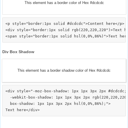
This element has a border color of Hex #dcdcdc
<p style="border:1px solid #dcdcdc">Content here</p>

<div style="border:1px solid rgb(220,220,220")>Text he
Div Box Shadow
This element has a border shadow color of Hex #dcdcdc
<div style="-moz-box-shadow: 1px 1px 3px 2px #dcdcdc;

  -webkit-box-shadow: 1px 1px 3px 2px rgb(220,220,220)
  box-shadow: 1px 1px 3px 2px hsl(0,0%,86%);">