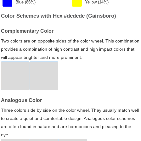
Blue (86%)
Yellow (14%)
Color Schemes with Hex #dcdcdc (Gainsboro)
Complementary Color
Two colors are on opposite sides of the color wheel. This combination
provides a combination of high contrast and high impact colors that
will appear brighter and more prominent.
Analogous Color
Three colors side by side on the color wheel. They usually match well
to create a quiet and comfortable design. Analogous color schemes
are often found in nature and are harmonious and pleasing to the
eye.