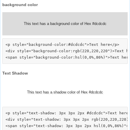
background color
This text has a background color of Hex #dcdcdc
<p style="background-color:#dcdcdc">Text here</p>

<div style="background-color:rgb(220,220,220")>Text he
Text Shadow
This text has a shadow color of Hex #dcdcdc
<p style="text-shadow: 3px 3px 2px #dcdcdc">Text here<
<div style="text-shadow: 3px 3px 2px rgb(220,220,220)"