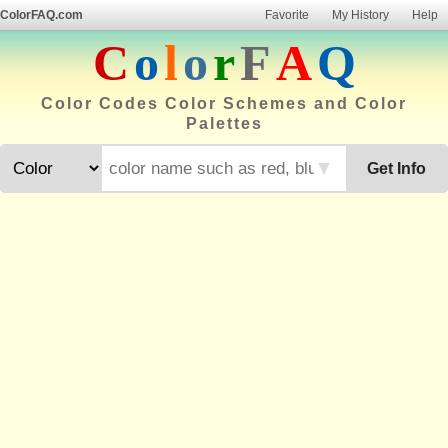
ColorFAQ.com
Favorite
My History
Help
C
o
l
o
r
F
A
Q
Color Codes Color Schemes and Color
Palettes
▼
Get Info