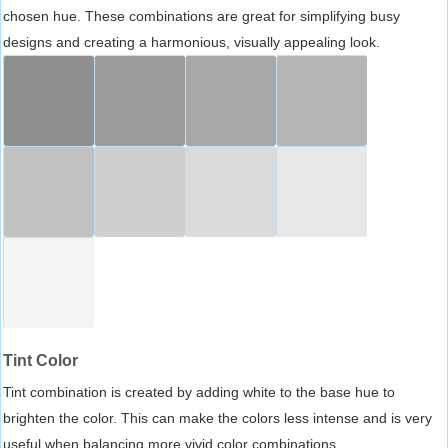
chosen hue. These combinations are great for simplifying busy
designs and creating a harmonious, visually appealing look.
Tint Color
Tint combination is created by adding white to the base hue to
brighten the color. This can make the colors less intense and is very
useful when balancing more vivid color combinations.