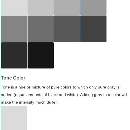
Tone Color
Tone is a hue or mixture of pure colors to which only pure gray is
added (equal amounts of black and white). Adding gray to a color will
make the intensity much duller.