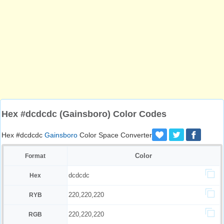
Hex #dcdcdc (Gainsboro) Color Codes
Hex #dcdcdc
Gainsboro
Color Space Converter
Color
Format
dcdcdc
Hex
220,220,220
RYB
220,220,220
RGB