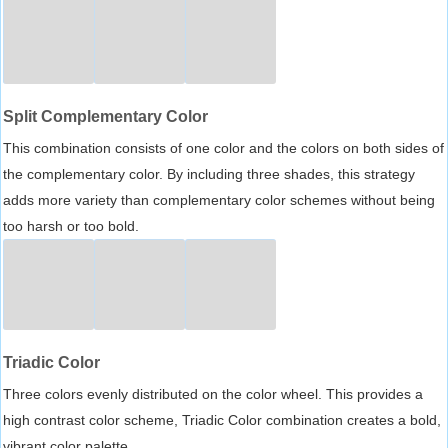
Split Complementary Color
This combination consists of one color and the colors on both sides of
the complementary color. By including three shades, this strategy
adds more variety than complementary color schemes without being
too harsh or too bold.
Triadic Color
Three colors evenly distributed on the color wheel. This provides a
high contrast color scheme, Triadic Color combination creates a bold,
vibrant color palette.