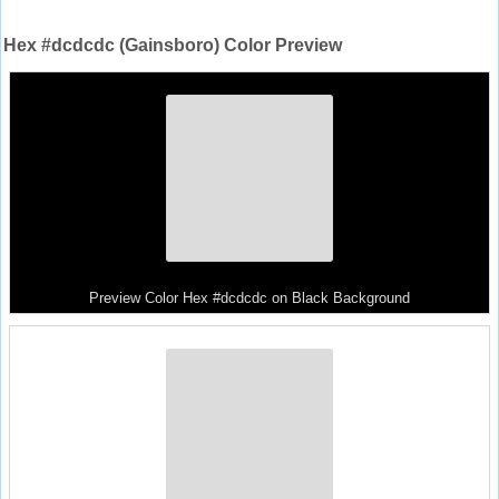
Hex #dcdcdc (Gainsboro) Color Preview
Preview Color Hex #dcdcdc on Black Background