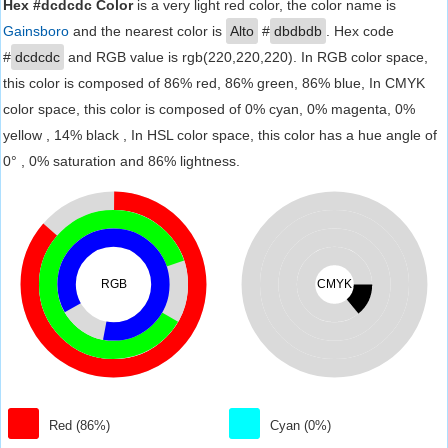
Hex #dcdcdc Color
is a very light red color, the color name is
Gainsboro
and the nearest color is
Alto
#
dbdbdb
. Hex code
#
dcdcdc
and RGB value is rgb(220,220,220). In RGB color space,
this color is composed of 86% red, 86% green, 86% blue, In CMYK
color space, this color is composed of 0% cyan, 0% magenta, 0%
yellow , 14% black , In HSL color space, this color has a hue angle of
0° , 0% saturation and 86% lightness.
RGB
CMYK
Red (86%)
Cyan (0%)