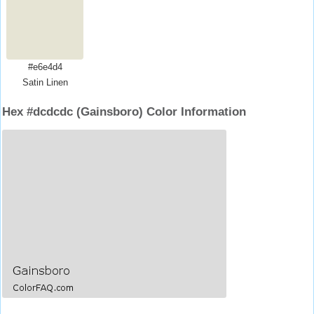
#e6e4d4
Satin Linen
Hex #dcdcdc (Gainsboro) Color Information