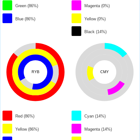
Green (86%)
Magenta (0%)
Blue (86%)
Yellow (0%)
Black (14%)
RYB
CMY
Red (86%)
Cyan (14%)
Yellow (86%)
Magenta (14%)