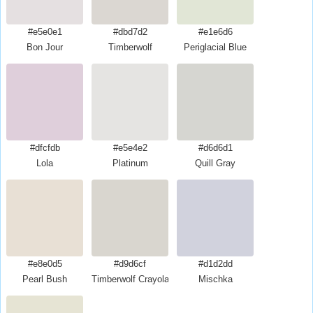
#e5e0e1
#dbd7d2
#e1e6d6
Bon Jour
Timberwolf
Periglacial Blue
#dfcfdb
#e5e4e2
#d6d6d1
Lola
Platinum
Quill Gray
#e8e0d5
#d9d6cf
#d1d2dd
Pearl Bush
Timberwolf Crayola
Mischka