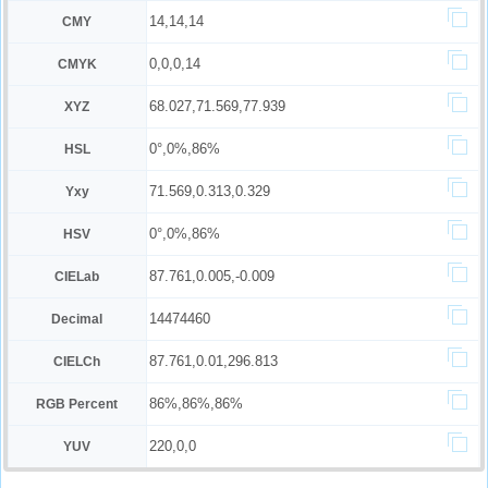
14,14,14
CMY
0,0,0,14
CMYK
68.027,71.569,77.939
XYZ
0°,0%,86%
HSL
71.569,0.313,0.329
Yxy
0°,0%,86%
HSV
87.761,0.005,-0.009
CIELab
14474460
Decimal
87.761,0.01,296.813
CIELCh
86%,86%,86%
RGB Percent
220,0,0
YUV