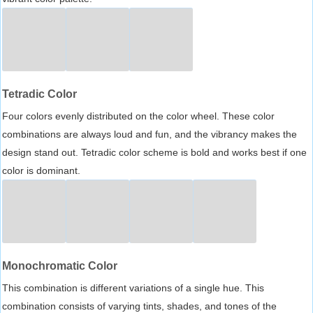
Tetradic Color
Four colors evenly distributed on the color wheel. These color
combinations are always loud and fun, and the vibrancy makes the
design stand out. Tetradic color scheme is bold and works best if one
color is dominant.
Monochromatic Color
This combination is different variations of a single hue. This
combination consists of varying tints, shades, and tones of the