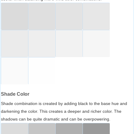
Shade Color
Shade combination is created by adding black to the base hue and
darkening the color. This creates a deeper and richer color. The
shadows can be quite dramatic and can be overpowering.