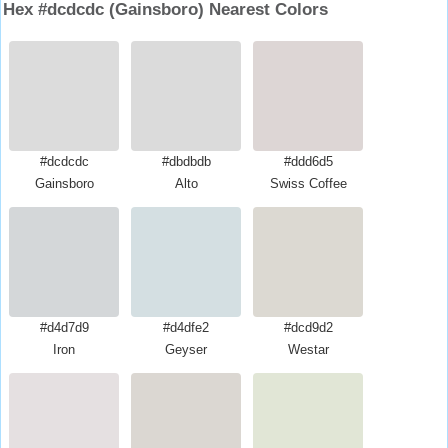
Hex #dcdcdc (Gainsboro) Nearest Colors
#dcdcdc
#dbdbdb
#ddd6d5
Gainsboro
Alto
Swiss Coffee
#d4d7d9
#d4dfe2
#dcd9d2
Iron
Geyser
Westar