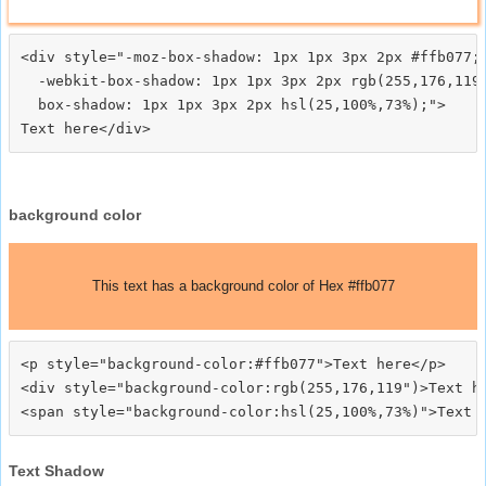
<div style="-moz-box-shadow: 1px 1px 3px 2px #ffb077;

  -webkit-box-shadow: 1px 1px 3px 2px rgb(255,176,119)
  box-shadow: 1px 1px 3px 2px hsl(25,100%,73%);">
background color
This text has a background color of Hex #ffb077
<p style="background-color:#ffb077">Text here</p>

<div style="background-color:rgb(255,176,119")>Text he
Text Shadow