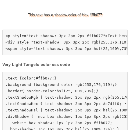
This text has a shadow color of Hex #ffb077
<p style="text-shadow: 3px 3px 2px #ffb077">Text here<
<div style="text-shadow: 3px 3px 2px rgb(255,176,119)"
Very Light Tangelo color css code
.text {color:#ffb077;}

.background {background-color:rgb(255,176,119);}

.border{ border-color:hsl(25,100%,73%);}

.textShadowRgb { text-shadow: 3px 3px 2px rgb(255,176,
.textShadowHex { text-shadow: 3px 3px 2px #e74ff0; }

.textShadowHsl { text-shadow: 3px 3px 2px hsl(25,100%,
.divShadow { -moz-box-shadow: 1px 1px 3px 2px rgb(255,
  -webkit-box-shadow: 1px 1px 3px 2px #ffb077;
