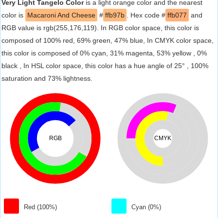
Very Light Tangelo Color
is a light orange color and the nearest
color is
Macaroni And Cheese
#
ffb97b
. Hex code #
ffb077
and
RGB value is rgb(255,176,119). In RGB color space, this color is
composed of 100% red, 69% green, 47% blue, In CMYK color space,
this color is composed of 0% cyan, 31% magenta, 53% yellow , 0%
black , In HSL color space, this color has a hue angle of 25° , 100%
saturation and 73% lightness.
RGB
CMYK
Red (100%)
Cyan (0%)