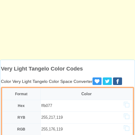
Very Light Tangelo Color Codes
Color Very Light Tangelo Color Space Converter
Color
Format
ffb077
Hex
255,217,119
RYB
255,176,119
RGB