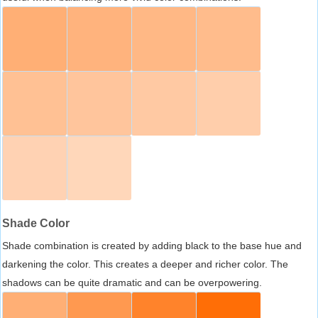
Shade Color
Shade combination is created by adding black to the base hue and
darkening the color. This creates a deeper and richer color. The
shadows can be quite dramatic and can be overpowering.