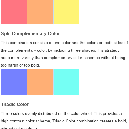
Split Complementary Color
This combination consists of one color and the colors on both sides of
the complementary color. By including three shades, this strategy
adds more variety than complementary color schemes without being
too harsh or too bold.
Triadic Color
Three colors evenly distributed on the color wheel. This provides a
high contrast color scheme, Triadic Color combination creates a bold,
vibrant color palette.