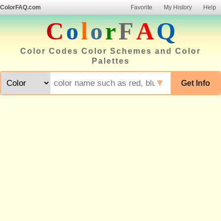
ColorFAQ.com
Favorite
My History
Help
C
o
l
o
r
F
A
Q
Color Codes Color Schemes and Color
Palettes
▼
Get Info