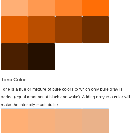
Tone Color
Tone is a hue or mixture of pure colors to which only pure gray is
added (equal amounts of black and white). Adding gray to a color will
make the intensity much duller.