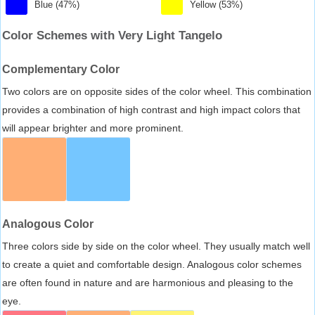
Blue (47%)
Yellow (53%)
Color Schemes with Very Light Tangelo
Complementary Color
Two colors are on opposite sides of the color wheel. This combination
provides a combination of high contrast and high impact colors that
will appear brighter and more prominent.
Analogous Color
Three colors side by side on the color wheel. They usually match well
to create a quiet and comfortable design. Analogous color schemes
are often found in nature and are harmonious and pleasing to the
eye.