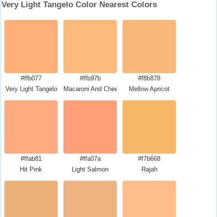
Very Light Tangelo Color Nearest Colors
#ffb077
#ffb97b
#f8b878
Very Light Tangelo
Macaroni And Cheese
Mellow Apricot
#ffab81
#ffa07a
#f7b668
Hit Pink
Light Salmon
Rajah