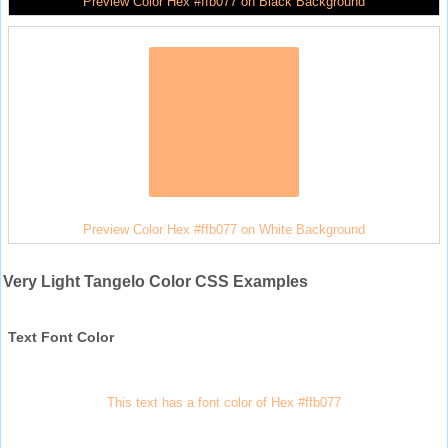
Preview Color Hex #ffb077 on Black Background
Preview Color Hex #ffb077 on White Background
Very Light Tangelo Color CSS Examples
Text Font Color
This text has a font color of Hex #ffb077