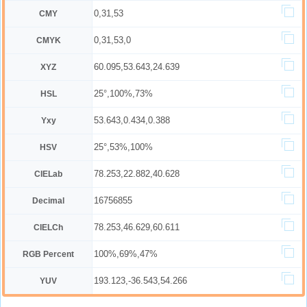
0,31,53
CMY
0,31,53,0
CMYK
60.095,53.643,24.639
XYZ
25°,100%,73%
HSL
53.643,0.434,0.388
Yxy
25°,53%,100%
HSV
78.253,22.882,40.628
CIELab
16756855
Decimal
78.253,46.629,60.611
CIELCh
100%,69%,47%
RGB Percent
193.123,-36.543,54.266
YUV