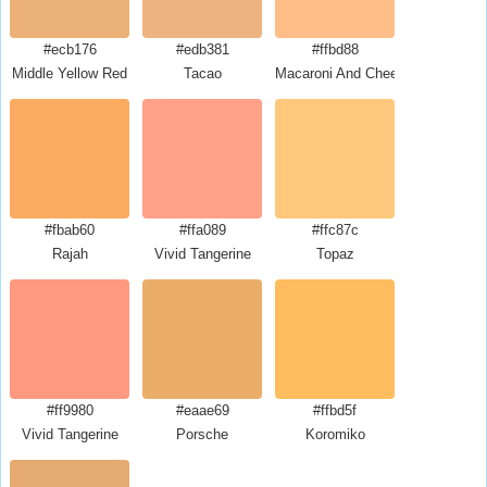
#ecb176
#edb381
#ffbd88
Middle Yellow Red
Tacao
Macaroni And Cheese
#fbab60
#ffa089
#ffc87c
Rajah
Vivid Tangerine
Topaz
#ff9980
#eaae69
#ffbd5f
Vivid Tangerine
Porsche
Koromiko