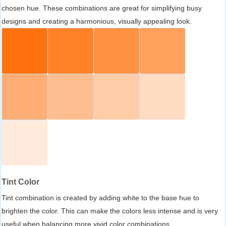
chosen hue. These combinations are great for simplifying busy
designs and creating a harmonious, visually appealing look.
Tint Color
Tint combination is created by adding white to the base hue to
brighten the color. This can make the colors less intense and is very
useful when balancing more vivid color combinations.