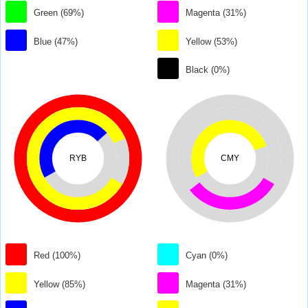
Green (69%)
Magenta (31%)
Blue (47%)
Yellow (53%)
Black (0%)
RYB
CMY
Red (100%)
Cyan (0%)
Yellow (85%)
Magenta (31%)