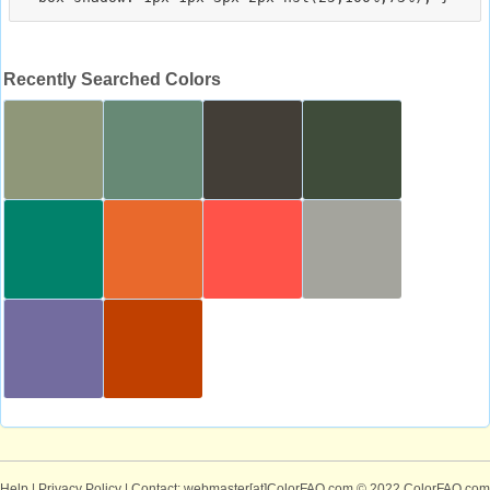
Recently Searched Colors
Help
|
Privacy Policy
| Contact: webmaster[at]ColorFAQ.com
© 2022 ColorFAQ.com