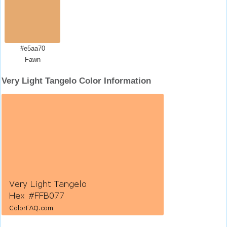
#e5aa70
Fawn
Very Light Tangelo Color Information