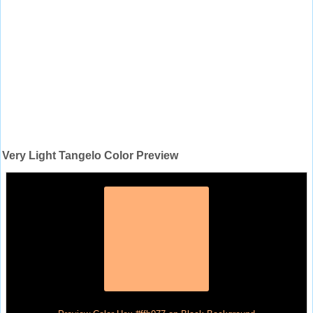
Very Light Tangelo Color Preview