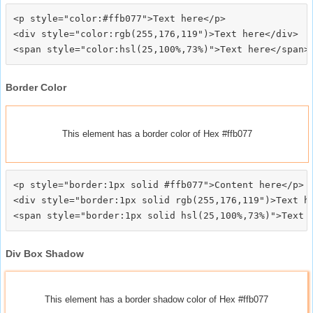
<p style="color:#ffb077">Text here</p>

<div style="color:rgb(255,176,119")>Text here</div>

Border Color
This element has a border color of Hex #ffb077
<p style="border:1px solid #ffb077">Content here</p>

<div style="border:1px solid rgb(255,176,119")>Text he
Div Box Shadow
This element has a border shadow color of Hex #ffb077