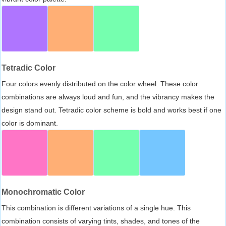
Tetradic Color
Four colors evenly distributed on the color wheel. These color
combinations are always loud and fun, and the vibrancy makes the
design stand out. Tetradic color scheme is bold and works best if one
color is dominant.
Monochromatic Color
This combination is different variations of a single hue. This
combination consists of varying tints, shades, and tones of the