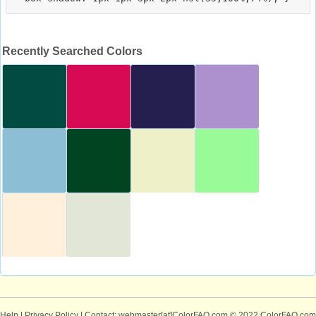
Recently Searched Colors
Help
|
Privacy Policy
| Contact: webmaster[at]ColorFAQ.com
© 2022 ColorFAQ.com