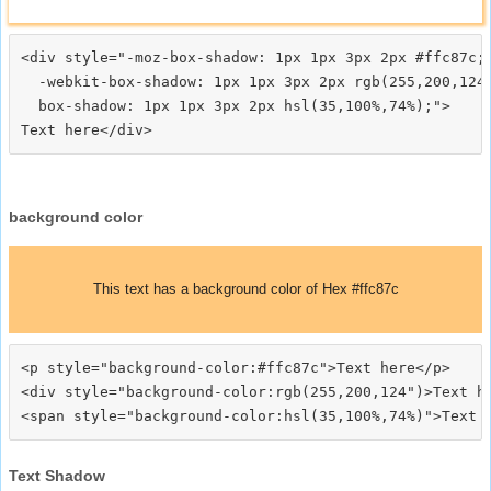
<div style="-moz-box-shadow: 1px 1px 3px 2px #ffc87c;

  -webkit-box-shadow: 1px 1px 3px 2px rgb(255,200,124)
  box-shadow: 1px 1px 3px 2px hsl(35,100%,74%);">
background color
This text has a background color of Hex #ffc87c
<p style="background-color:#ffc87c">Text here</p>

<div style="background-color:rgb(255,200,124")>Text he
Text Shadow