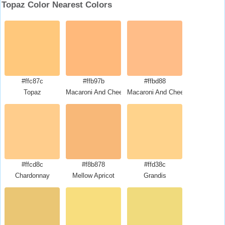
Topaz Color Nearest Colors
#ffc87c
#ffb97b
#ffbd88
Topaz
Macaroni And Cheese
Macaroni And Cheese
#ffcd8c
#f8b878
#ffd38c
Chardonnay
Mellow Apricot
Grandis