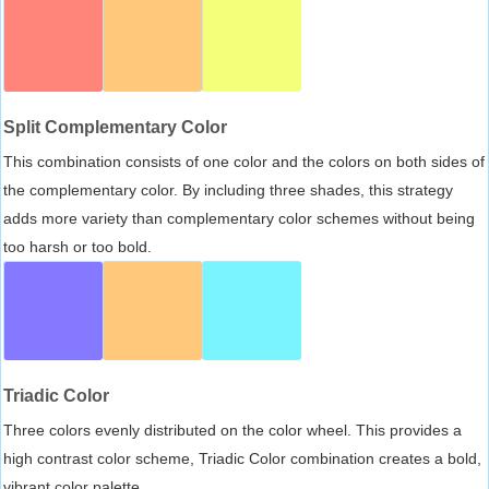
Split Complementary Color
This combination consists of one color and the colors on both sides of
the complementary color. By including three shades, this strategy
adds more variety than complementary color schemes without being
too harsh or too bold.
Triadic Color
Three colors evenly distributed on the color wheel. This provides a
high contrast color scheme, Triadic Color combination creates a bold,
vibrant color palette.