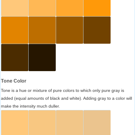
Tone Color
Tone is a hue or mixture of pure colors to which only pure gray is
added (equal amounts of black and white). Adding gray to a color will
make the intensity much duller.