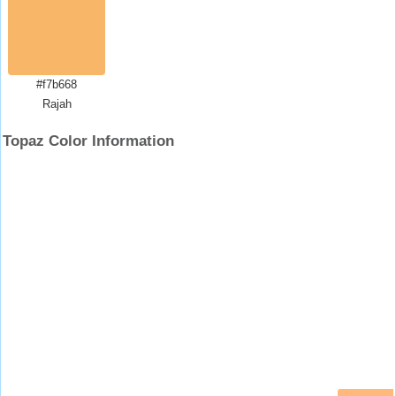
#f7b668
Rajah
Topaz Color Information