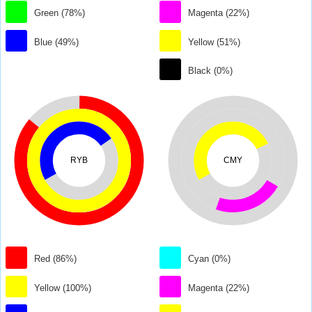
Green (78%)
Magenta (22%)
Blue (49%)
Yellow (51%)
Black (0%)
RYB
CMY
Red (86%)
Cyan (0%)
Yellow (100%)
Magenta (22%)