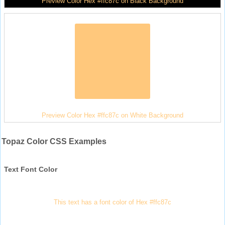
Preview Color Hex #ffc87c on Black Background
Preview Color Hex #ffc87c on White Background
Topaz Color CSS Examples
Text Font Color
This text has a font color of Hex #ffc87c