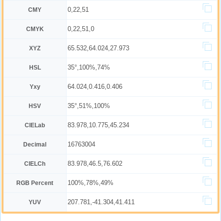
0,22,51
CMY
0,22,51,0
CMYK
65.532,64.024,27.973
XYZ
35°,100%,74%
HSL
64.024,0.416,0.406
Yxy
35°,51%,100%
HSV
83.978,10.775,45.234
CIELab
16763004
Decimal
83.978,46.5,76.602
CIELCh
100%,78%,49%
RGB Percent
207.781,-41.304,41.411
YUV