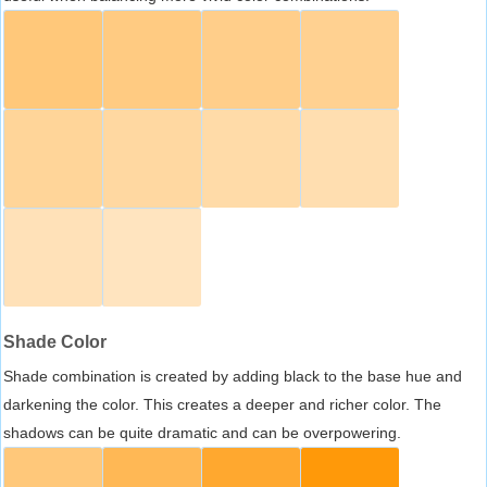
Shade Color
Shade combination is created by adding black to the base hue and
darkening the color. This creates a deeper and richer color. The
shadows can be quite dramatic and can be overpowering.