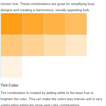
chosen hue. These combinations are great for simplifying busy
designs and creating a harmonious, visually appealing look.
Tint Color
Tint combination is created by adding white to the base hue to
brighten the color. This can make the colors less intense and is very
useful when balancing more vivid color combinations.