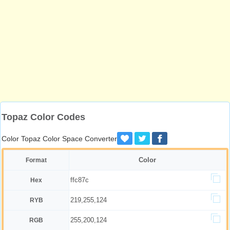
Topaz Color Codes
Color Topaz Color Space Converter
Color
Format
ffc87c
Hex
219,255,124
RYB
255,200,124
RGB