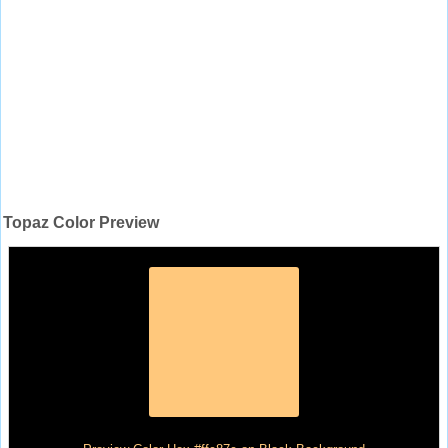
Topaz Color Preview