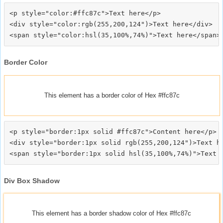
<p style="color:#ffc87c">Text here</p>

<div style="color:rgb(255,200,124")>Text here</div>

Border Color
This element has a border color of Hex #ffc87c
<p style="border:1px solid #ffc87c">Content here</p>

<div style="border:1px solid rgb(255,200,124")>Text he
Div Box Shadow
This element has a border shadow color of Hex #ffc87c