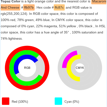
Topaz Color
is a light orange color and the nearest color is
Macaroni
And Cheese
#
ffb97b
. Hex code #
ffc87c
and RGB value is
rgb(255,200,124). In RGB color space, this color is composed of
100% red, 78% green, 49% blue, In CMYK color space, this color is
composed of 0% cyan, 22% magenta, 51% yellow , 0% black , In HSL
color space, this color has a hue angle of 35° , 100% saturation and
74% lightness.
RGB
CMYK
Red (100%)
Cyan (0%)