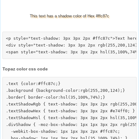
This text has a shadow color of Hex #ffc87c
<p style="text-shadow: 3px 3px 2px #ffc87c">Text here<
<div style="text-shadow: 3px 3px 2px rgb(255,200,124)"
Topaz color css code
.text {color:#ffc87c;}

.background {background-color:rgb(255,200,124);}

.border{ border-color:hsl(35,100%,74%);}

.textShadowRgb { text-shadow: 3px 3px 2px rgb(255,200,
.textShadowHex { text-shadow: 3px 3px 2px #e74ff0; }

.textShadowHsl { text-shadow: 3px 3px 2px hsl(35,100%,
.divShadow { -moz-box-shadow: 1px 1px 3px 2px rgb(255,
  -webkit-box-shadow: 1px 1px 3px 2px #ffc87c;
