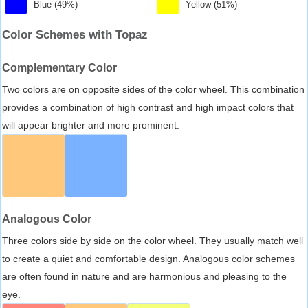
Blue (49%)
Yellow (51%)
Color Schemes with Topaz
Complementary Color
Two colors are on opposite sides of the color wheel. This combination
provides a combination of high contrast and high impact colors that
will appear brighter and more prominent.
Analogous Color
Three colors side by side on the color wheel. They usually match well
to create a quiet and comfortable design. Analogous color schemes
are often found in nature and are harmonious and pleasing to the
eye.