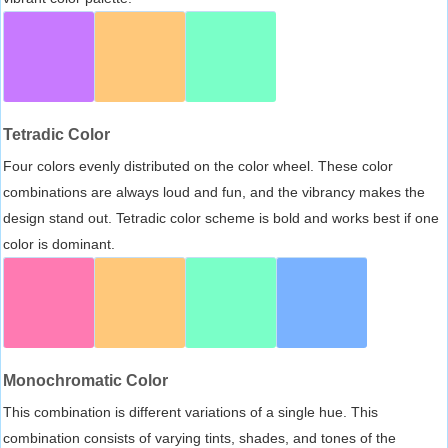
Tetradic Color
Four colors evenly distributed on the color wheel. These color
combinations are always loud and fun, and the vibrancy makes the
design stand out. Tetradic color scheme is bold and works best if one
color is dominant.
Monochromatic Color
This combination is different variations of a single hue. This
combination consists of varying tints, shades, and tones of the