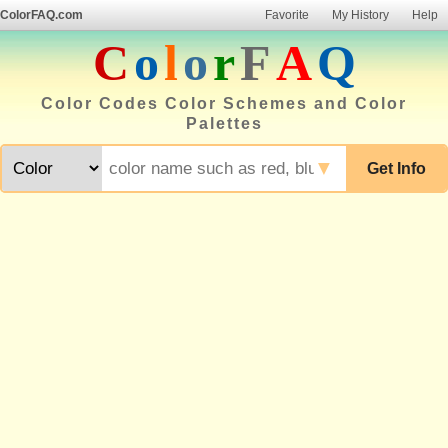
ColorFAQ.com
Favorite
My History
Help
C
o
l
o
r
F
A
Q
Color Codes Color Schemes and Color
Palettes
▼
Get Info