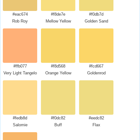
#eac674
#f8de7e
#f0db7d
Rob Roy
Mellow Yellow
Golden Sand
#ffb077
#f8d568
#fcd667
Very Light Tangelo
Orange Yellow
Goldenrod
#fedb8d
#f0dc82
#eedc82
Salomie
Buff
Flax