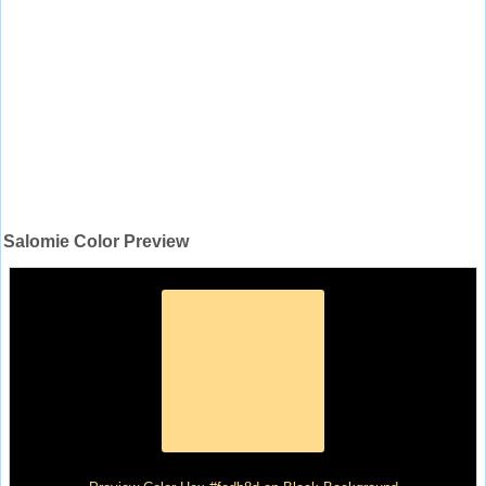
Salomie Color Preview