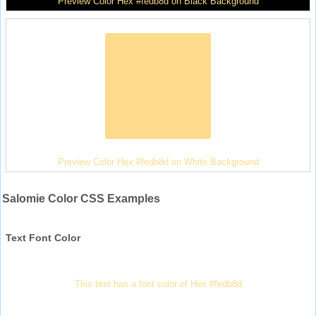
Preview Color Hex #fedb8d on Black Background
Preview Color Hex #fedb8d on White Background
Salomie Color CSS Examples
Text Font Color
This text has a font color of Hex #fedb8d