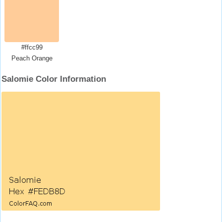
#ffcc99
Peach Orange
Salomie Color Information