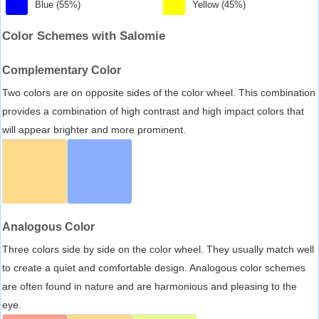
Blue (55%)
Yellow (45%)
Color Schemes with Salomie
Complementary Color
Two colors are on opposite sides of the color wheel. This combination
provides a combination of high contrast and high impact colors that
will appear brighter and more prominent.
Analogous Color
Three colors side by side on the color wheel. They usually match well
to create a quiet and comfortable design. Analogous color schemes
are often found in nature and are harmonious and pleasing to the
eye.