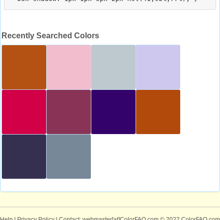
Recently Searched Colors
Help
|
Privacy Policy
| Contact: webmaster[at]ColorFAQ.com
© 2022 ColorFAQ.com