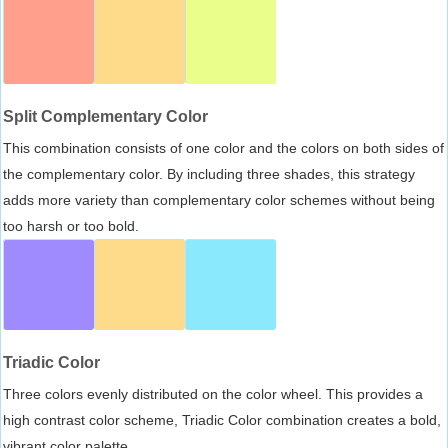
Split Complementary Color
This combination consists of one color and the colors on both sides of
the complementary color. By including three shades, this strategy
adds more variety than complementary color schemes without being
too harsh or too bold.
Triadic Color
Three colors evenly distributed on the color wheel. This provides a
high contrast color scheme, Triadic Color combination creates a bold,
vibrant color palette.