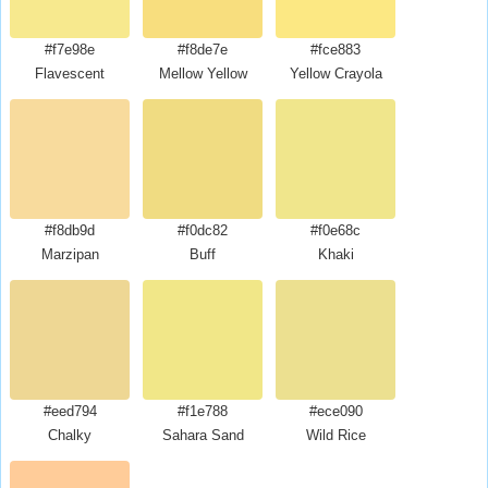
#f7e98e
#f8de7e
#fce883
Flavescent
Mellow Yellow
Yellow Crayola
#f8db9d
#f0dc82
#f0e68c
Marzipan
Buff
Khaki
#eed794
#f1e788
#ece090
Chalky
Sahara Sand
Wild Rice