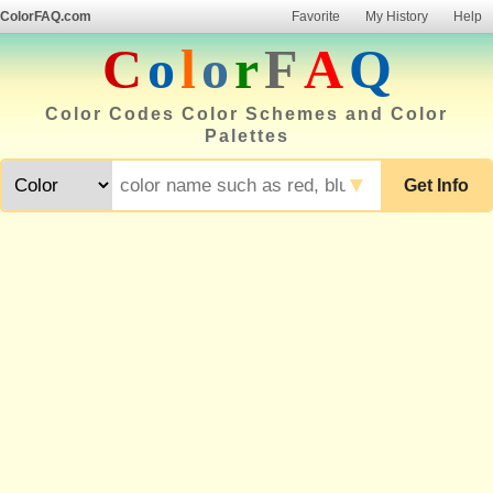
ColorFAQ.com
Favorite
My History
Help
C
o
l
o
r
F
A
Q
Color Codes Color Schemes and Color
Palettes
▼
Get Info