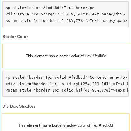
<p style="color:#fedb8d">Text here</p>

<div style="color:rgb(254,219,141")>Text here</div>

Border Color
This element has a border color of Hex #fedb8d
<p style="border:1px solid #fedb8d">Content here</p>

<div style="border:1px solid rgb(254,219,141")>Text he
Div Box Shadow
This element has a border shadow color of Hex #fedb8d