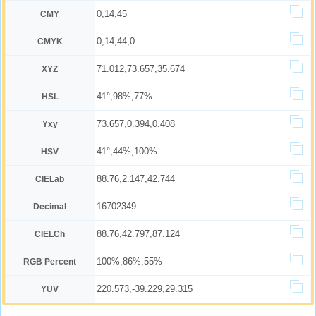
0,14,45
CMY
0,14,44,0
CMYK
71.012,73.657,35.674
XYZ
41°,98%,77%
HSL
73.657,0.394,0.408
Yxy
41°,44%,100%
HSV
88.76,2.147,42.744
CIELab
16702349
Decimal
88.76,42.797,87.124
CIELCh
100%,86%,55%
RGB Percent
220.573,-39.229,29.315
YUV