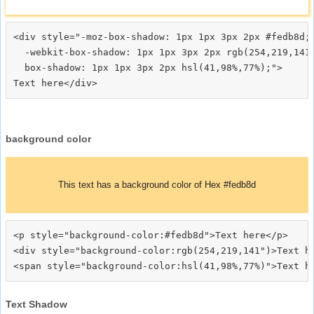
<div style="-moz-box-shadow: 1px 1px 3px 2px #fedb8d;

  -webkit-box-shadow: 1px 1px 3px 2px rgb(254,219,141)
  box-shadow: 1px 1px 3px 2px hsl(41,98%,77%);">
background color
This text has a background color of Hex #fedb8d
<p style="background-color:#fedb8d">Text here</p>

<div style="background-color:rgb(254,219,141")>Text he
Text Shadow