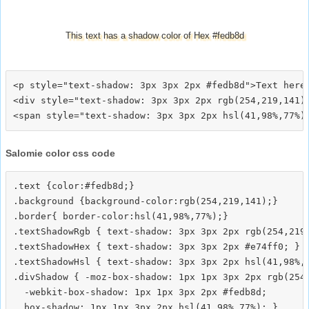
This text has a shadow color of Hex #fedb8d
<p style="text-shadow: 3px 3px 2px #fedb8d">Text here<
<div style="text-shadow: 3px 3px 2px rgb(254,219,141)"
Salomie color css code
.text {color:#fedb8d;}

.background {background-color:rgb(254,219,141);}

.border{ border-color:hsl(41,98%,77%);}

.textShadowRgb { text-shadow: 3px 3px 2px rgb(254,219,
.textShadowHex { text-shadow: 3px 3px 2px #e74ff0; }

.textShadowHsl { text-shadow: 3px 3px 2px hsl(41,98%,7
.divShadow { -moz-box-shadow: 1px 1px 3px 2px rgb(254,
  -webkit-box-shadow: 1px 1px 3px 2px #fedb8d;
