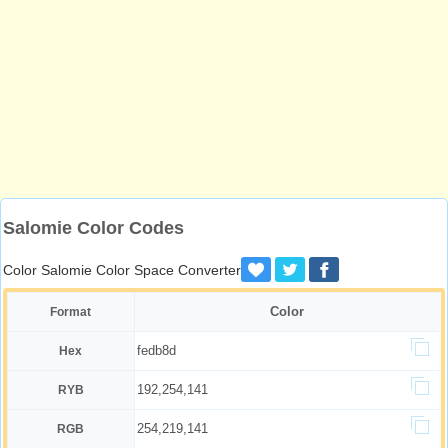
Salomie Color Codes
Color Salomie Color Space Converter
Color
Format
fedb8d
Hex
192,254,141
RYB
254,219,141
RGB