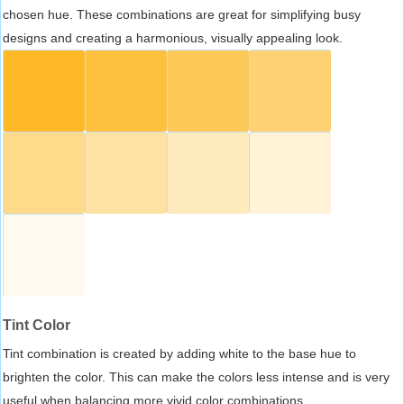
chosen hue. These combinations are great for simplifying busy
designs and creating a harmonious, visually appealing look.
Tint Color
Tint combination is created by adding white to the base hue to
brighten the color. This can make the colors less intense and is very
useful when balancing more vivid color combinations.