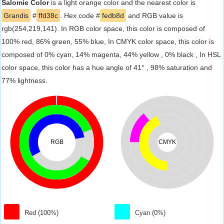
Salomie Color
is a light orange color and the nearest color is
Grandis
#
ffd38c
. Hex code #
fedb8d
and RGB value is
rgb(254,219,141). In RGB color space, this color is composed of
100% red, 86% green, 55% blue, In CMYK color space, this color is
composed of 0% cyan, 14% magenta, 44% yellow , 0% black , In HSL
color space, this color has a hue angle of 41° , 98% saturation and
77% lightness.
RGB
CMYK
Red (100%)
Cyan (0%)