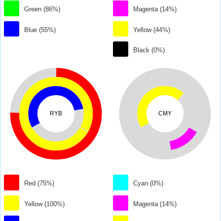
Green (86%)
Magenta (14%)
Blue (55%)
Yellow (44%)
Black (0%)
RYB
CMY
Red (75%)
Cyan (0%)
Yellow (100%)
Magenta (14%)