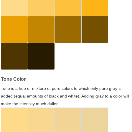
Tone Color
Tone is a hue or mixture of pure colors to which only pure gray is
added (equal amounts of black and white). Adding gray to a color will
make the intensity much duller.