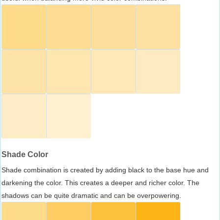
Shade Color
Shade combination is created by adding black to the base hue and
darkening the color. This creates a deeper and richer color. The
shadows can be quite dramatic and can be overpowering.