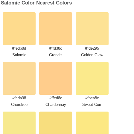
Salomie Color Nearest Colors
#fedb8d
#ffd38c
#fde295
Salomie
Grandis
Golden Glow
#fcda98
#ffcd8c
#fbea8c
Cherokee
Chardonnay
Sweet Corn