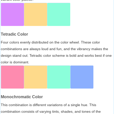
Tetradic Color
Four colors evenly distributed on the color wheel. These color
combinations are always loud and fun, and the vibrancy makes the
design stand out. Tetradic color scheme is bold and works best if one
color is dominant.
Monochromatic Color
This combination is different variations of a single hue. This
combination consists of varying tints, shades, and tones of the