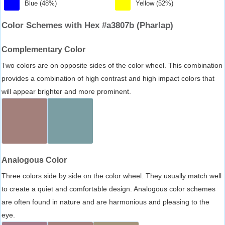
Blue (48%)
Yellow (52%)
Color Schemes with Hex #a3807b (Pharlap)
Complementary Color
Two colors are on opposite sides of the color wheel. This combination
provides a combination of high contrast and high impact colors that
will appear brighter and more prominent.
Analogous Color
Three colors side by side on the color wheel. They usually match well
to create a quiet and comfortable design. Analogous color schemes
are often found in nature and are harmonious and pleasing to the
eye.