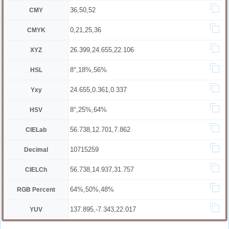
36,50,52
CMY
0,21,25,36
CMYK
26.399,24.655,22.106
XYZ
8°,18%,56%
HSL
24.655,0.361,0.337
Yxy
8°,25%,64%
HSV
56.738,12.701,7.862
CIELab
10715259
Decimal
56.738,14.937,31.757
CIELCh
64%,50%,48%
RGB Percent
137.895,-7.343,22.017
YUV