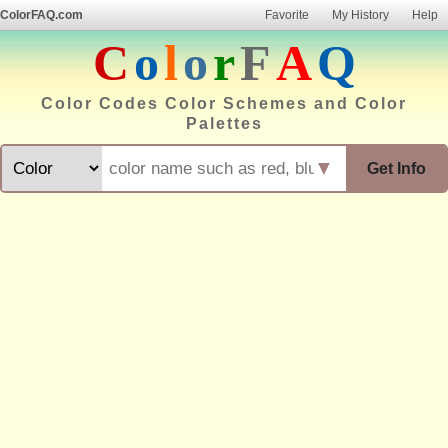
ColorFAQ.com
Favorite
My History
Help
C
o
l
o
r
F
A
Q
Color Codes Color Schemes and Color
Palettes
▼
Get Info