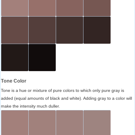
Tone Color
Tone is a hue or mixture of pure colors to which only pure gray is
added (equal amounts of black and white). Adding gray to a color will
make the intensity much duller.