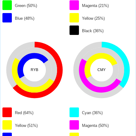
Green (50%)
Magenta (21%)
Blue (48%)
Yellow (25%)
Black (36%)
RYB
CMY
Red (64%)
Cyan (36%)
Yellow (51%)
Magenta (50%)