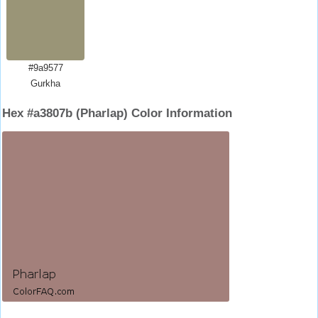
#9a9577
Gurkha
Hex #a3807b (Pharlap) Color Information