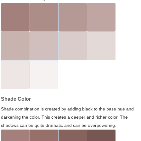
Shade Color
Shade combination is created by adding black to the base hue and
darkening the color. This creates a deeper and richer color. The
shadows can be quite dramatic and can be overpowering.