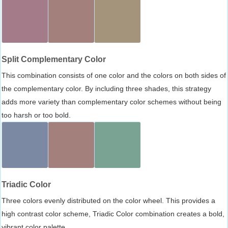
Split Complementary Color
This combination consists of one color and the colors on both sides of
the complementary color. By including three shades, this strategy
adds more variety than complementary color schemes without being
too harsh or too bold.
Triadic Color
Three colors evenly distributed on the color wheel. This provides a
high contrast color scheme, Triadic Color combination creates a bold,
vibrant color palette.