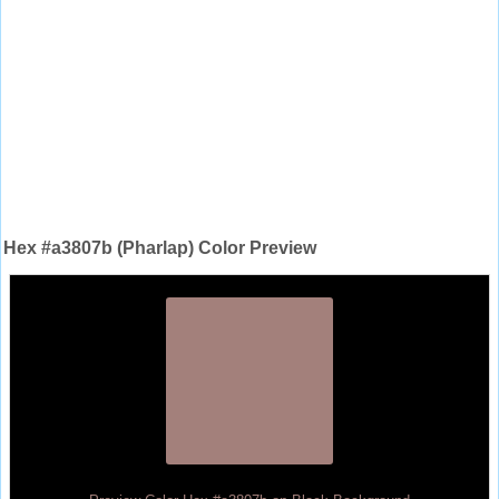
Hex #a3807b (Pharlap) Color Preview