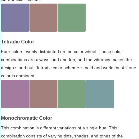
Tetradic Color
Four colors evenly distributed on the color wheel. These color
combinations are always loud and fun, and the vibrancy makes the
design stand out. Tetradic color scheme is bold and works best if one
color is dominant.
Monochromatic Color
This combination is different variations of a single hue. This
combination consists of varying tints, shades, and tones of the