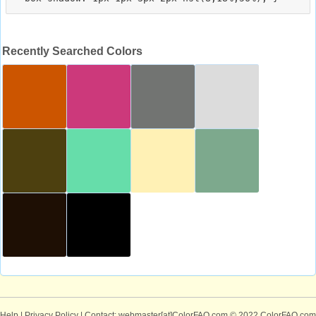
Recently Searched Colors
Help
|
Privacy Policy
| Contact: webmaster[at]ColorFAQ.com
© 2022 ColorFAQ.com