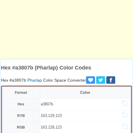
Hex #a3807b (Pharlap) Color Codes
Hex #a3807b
Pharlap
Color Space Converter
Color
Format
a3807b
Hex
163,129,123
RYB
163,128,123
RGB