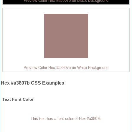
Preview Color Hex #a3807b on Black Background
Preview Color Hex #a3807b on White Background
Hex #a3807b CSS Examples
Text Font Color
This text has a font color of Hex #a3807b