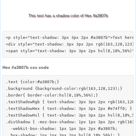
This text has a shadow color of Hex #a3807b
<p style="text-shadow: 3px 3px 2px #a3807b">Text here<
<div style="text-shadow: 3px 3px 2px rgb(163,128,123)"
Hex #a3807b css code
.text {color:#a3807b;}

.background {background-color:rgb(163,128,123);}

.border{ border-color:hsl(8,18%,56%);}

.textShadowRgb { text-shadow: 3px 3px 2px rgb(163,128,
.textShadowHex { text-shadow: 3px 3px 2px #e74ff0; }

.textShadowHsl { text-shadow: 3px 3px 2px hsl(8,18%,56
.divShadow { -moz-box-shadow: 1px 1px 3px 2px rgb(163,
  -webkit-box-shadow: 1px 1px 3px 2px #a3807b;
