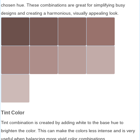
chosen hue. These combinations are great for simplifying busy
designs and creating a harmonious, visually appealing look.
Tint Color
Tint combination is created by adding white to the base hue to
brighten the color. This can make the colors less intense and is very
useful when balancing more vivid color combinations.