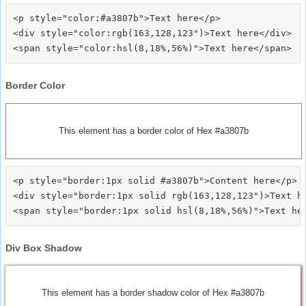
<p style="color:#a3807b">Text here</p>

<div style="color:rgb(163,128,123")>Text here</div>

Border Color
This element has a border color of Hex #a3807b
<p style="border:1px solid #a3807b">Content here</p>

<div style="border:1px solid rgb(163,128,123")>Text he
Div Box Shadow
This element has a border shadow color of Hex #a3807b