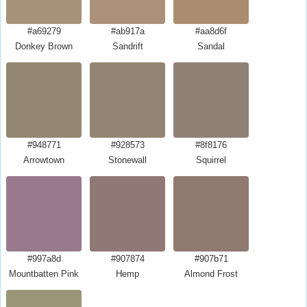
#a69279
#ab917a
#aa8d6f
Donkey Brown
Sandrift
Sandal
#948771
#928573
#8f8176
Arrowtown
Stonewall
Squirrel
#997a8d
#907874
#907b71
Mountbatten Pink
Hemp
Almond Frost