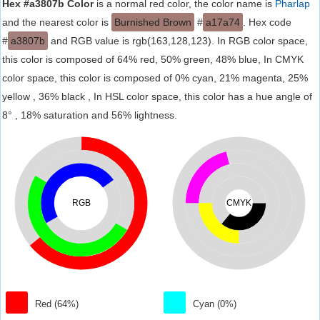
Hex #a3807b Color
is a normal red color, the color name is
Pharlap
and the nearest color is
Burnished Brown
#
a17a74
. Hex code
#
a3807b
and RGB value is rgb(163,128,123). In RGB color space,
this color is composed of 64% red, 50% green, 48% blue, In CMYK
color space, this color is composed of 0% cyan, 21% magenta, 25%
yellow , 36% black , In HSL color space, this color has a hue angle of
8° , 18% saturation and 56% lightness.
RGB
CMYK
Red (64%)
Cyan (0%)