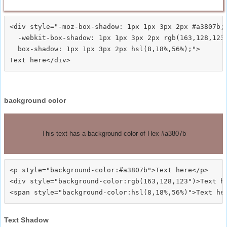
<div style="-moz-box-shadow: 1px 1px 3px 2px #a3807b;

  -webkit-box-shadow: 1px 1px 3px 2px rgb(163,128,123)
  box-shadow: 1px 1px 3px 2px hsl(8,18%,56%);">
background color
This text has a background color of Hex #a3807b
<p style="background-color:#a3807b">Text here</p>

<div style="background-color:rgb(163,128,123")>Text he
Text Shadow