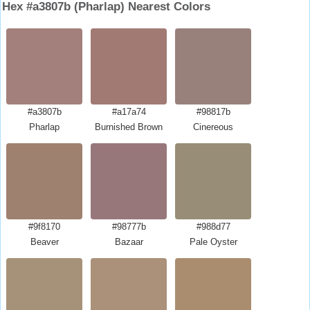
Hex #a3807b (Pharlap) Nearest Colors
#a3807b
#a17a74
#98817b
Pharlap
Burnished Brown
Cinereous
#9f8170
#98777b
#988d77
Beaver
Bazaar
Pale Oyster