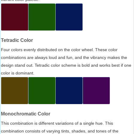
Tetradic Color
Four colors evenly distributed on the color wheel. These color
combinations are always loud and fun, and the vibrancy makes the
design stand out. Tetradic color scheme is bold and works best if one
color is dominant.
Monochromatic Color
This combination is different variations of a single hue. This
combination consists of varying tints, shades, and tones of the