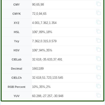
90,65,98
CMY
72,0,94,65
CMYK
4.001,7.362,1.354
XYZ
106°,89%,18%
HSL
7.362,0.315,0.579
Yxy
106°,94%,35%
HSV
32.618,-35.633,37.491
CIELab
1661189
Decimal
32.618,51.723,133.545
CIELCh
10%,35%,2%
RGB Percent
60.288,-27.257,-30.948
YUV