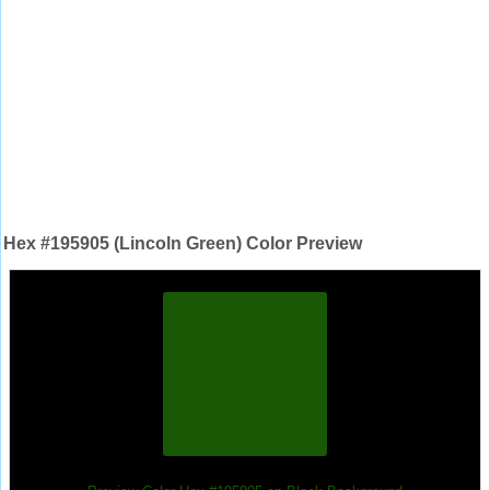
Hex #195905 (Lincoln Green) Color Preview