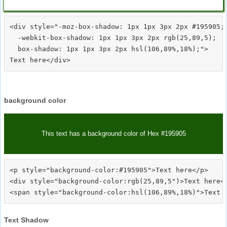
<div style="-moz-box-shadow: 1px 1px 3px 2px #195905;

  -webkit-box-shadow: 1px 1px 3px 2px rgb(25,89,5);

  box-shadow: 1px 1px 3px 2px hsl(106,89%,18%);">
background color
This text has a background color of Hex #195905
<p style="background-color:#195905">Text here</p>

<div style="background-color:rgb(25,89,5")>Text here</
Text Shadow