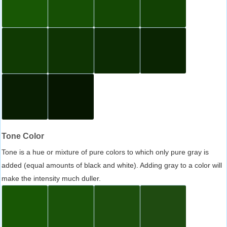
Tone Color
Tone is a hue or mixture of pure colors to which only pure gray is
added (equal amounts of black and white). Adding gray to a color will
make the intensity much duller.