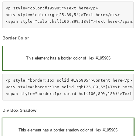
<p style="color:#195905">Text here</p>

<div style="color:rgb(25,89,5")>Text here</div>

Border Color
This element has a border color of Hex #195905
<p style="border:1px solid #195905">Content here</p>

<div style="border:1px solid rgb(25,89,5")>Text here</
Div Box Shadow
This element has a border shadow color of Hex #195905