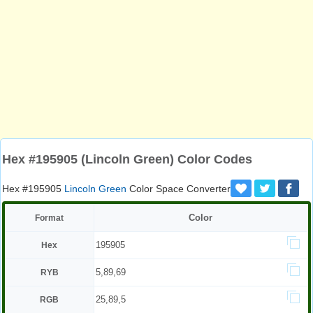
Hex #195905 (Lincoln Green) Color Codes
Hex #195905
Lincoln Green
Color Space Converter
Color
Format
195905
Hex
5,89,69
RYB
25,89,5
RGB