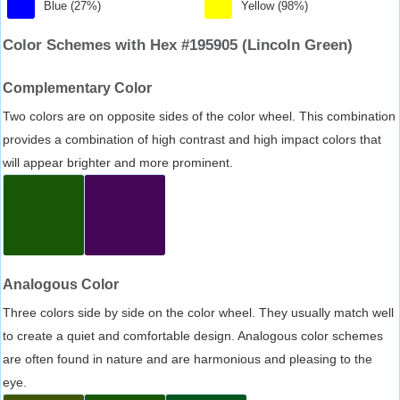
Blue (27%)
Yellow (98%)
Color Schemes with Hex #195905 (Lincoln Green)
Complementary Color
Two colors are on opposite sides of the color wheel. This combination
provides a combination of high contrast and high impact colors that
will appear brighter and more prominent.
Analogous Color
Three colors side by side on the color wheel. They usually match well
to create a quiet and comfortable design. Analogous color schemes
are often found in nature and are harmonious and pleasing to the
eye.