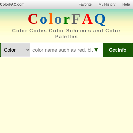
ColorFAQ.com
Favorite
My History
Help
C
o
l
o
r
F
A
Q
Color Codes Color Schemes and Color
Palettes
▼
Get Info