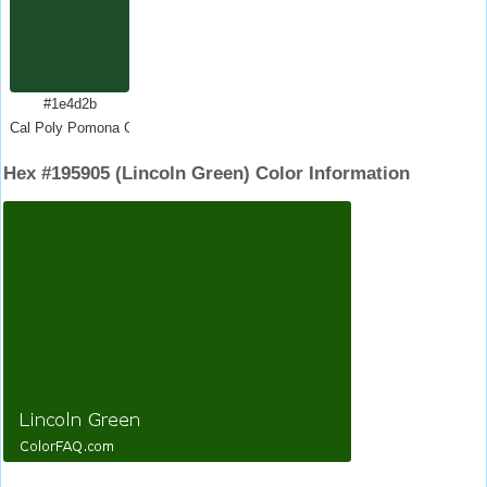
#1e4d2b
Cal Poly Pomona Green
Hex #195905 (Lincoln Green) Color Information