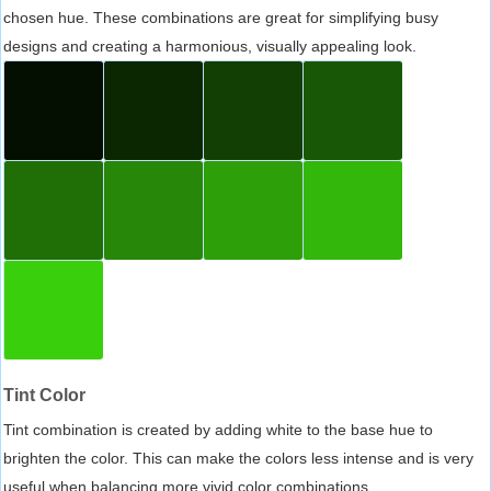
chosen hue. These combinations are great for simplifying busy
designs and creating a harmonious, visually appealing look.
Tint Color
Tint combination is created by adding white to the base hue to
brighten the color. This can make the colors less intense and is very
useful when balancing more vivid color combinations.