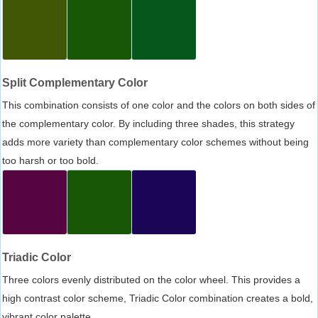
Split Complementary Color
This combination consists of one color and the colors on both sides of
the complementary color. By including three shades, this strategy
adds more variety than complementary color schemes without being
too harsh or too bold.
Triadic Color
Three colors evenly distributed on the color wheel. This provides a
high contrast color scheme, Triadic Color combination creates a bold,
vibrant color palette.