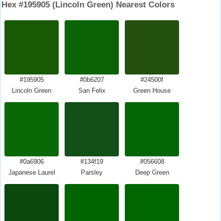
Hex #195905 (Lincoln Green) Nearest Colors
#195905
#0b6207
#24500f
Lincoln Green
San Felix
Green House
#0a6906
#134f19
#056608
Japanese Laurel
Parsley
Deep Green