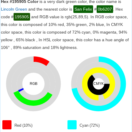
Hex #195905 Color
is a very dark green color, the color name is
Lincoln Green
and the nearest color is
San Felix
#
0b6207
. Hex
code #
195905
and RGB value is rgb(25,89,5). In RGB color space,
this color is composed of 10% red, 35% green, 2% blue, In CMYK
color space, this color is composed of 72% cyan, 0% magenta, 94%
yellow , 65% black , In HSL color space, this color has a hue angle of
106° , 89% saturation and 18% lightness.
RGB
CMYK
Red (10%)
Cyan (72%)