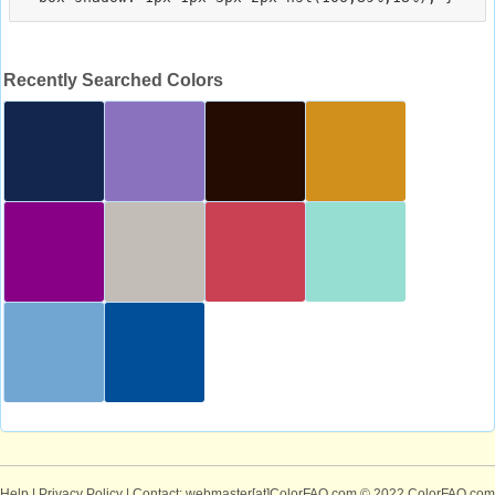
Recently Searched Colors
Help
|
Privacy Policy
| Contact: webmaster[at]ColorFAQ.com
© 2022 ColorFAQ.com