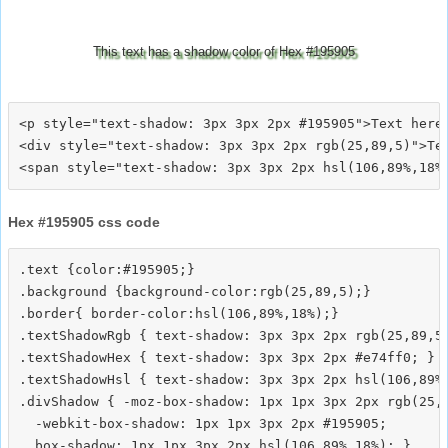
This text has a shadow color of Hex #195905
<p style="text-shadow: 3px 3px 2px #195905">Text here<
<div style="text-shadow: 3px 3px 2px rgb(25,89,5)">Tex
Hex #195905 css code
.text {color:#195905;}

.background {background-color:rgb(25,89,5);}

.border{ border-color:hsl(106,89%,18%);}

.textShadowRgb { text-shadow: 3px 3px 2px rgb(25,89,5)
.textShadowHex { text-shadow: 3px 3px 2px #e74ff0; }

.textShadowHsl { text-shadow: 3px 3px 2px hsl(106,89%,
.divShadow { -moz-box-shadow: 1px 1px 3px 2px rgb(25,8
  -webkit-box-shadow: 1px 1px 3px 2px #195905;
