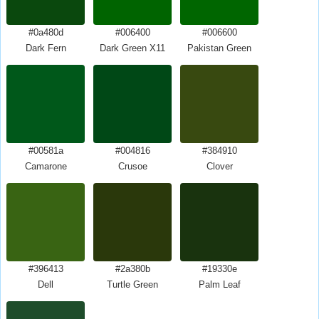
#0a480d
#006400
#006600
Dark Fern
Dark Green X11
Pakistan Green
#00581a
#004816
#384910
Camarone
Crusoe
Clover
#396413
#2a380b
#19330e
Dell
Turtle Green
Palm Leaf