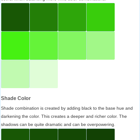
Shade Color
Shade combination is created by adding black to the base hue and
darkening the color. This creates a deeper and richer color. The
shadows can be quite dramatic and can be overpowering.