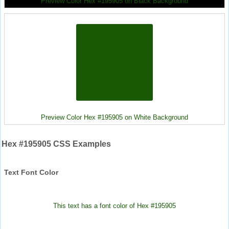
Preview Color Hex #195905 on Black Background
Preview Color Hex #195905 on White Background
Hex #195905 CSS Examples
Text Font Color
This text has a font color of Hex #195905