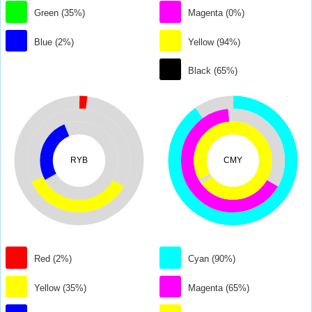
Green (35%)
Magenta (0%)
Blue (2%)
Yellow (94%)
Black (65%)
RYB
CMY
Red (2%)
Cyan (90%)
Yellow (35%)
Magenta (65%)