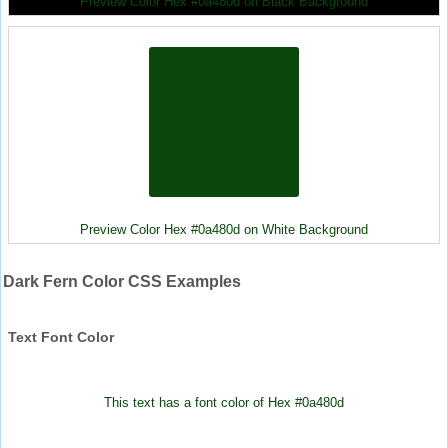
Preview Color Hex #0a480d on Black Background
Preview Color Hex #0a480d on White Background
Dark Fern Color CSS Examples
Text Font Color
This text has a font color of Hex #0a480d