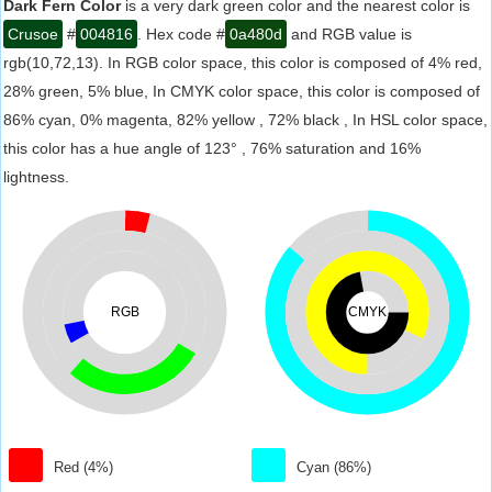
Dark Fern Color
is a very dark green color and the nearest color is
Crusoe
#
004816
. Hex code #
0a480d
and RGB value is
rgb(10,72,13). In RGB color space, this color is composed of 4% red,
28% green, 5% blue, In CMYK color space, this color is composed of
86% cyan, 0% magenta, 82% yellow , 72% black , In HSL color space,
this color has a hue angle of 123° , 76% saturation and 16%
lightness.
RGB
CMYK
Red (4%)
Cyan (86%)