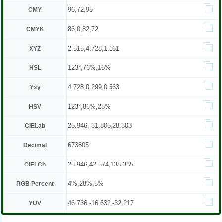
96,72,95
CMY
86,0,82,72
CMYK
2.515,4.728,1.161
XYZ
123°,76%,16%
HSL
4.728,0.299,0.563
Yxy
123°,86%,28%
HSV
25.946,-31.805,28.303
CIELab
673805
Decimal
25.946,42.574,138.335
CIELCh
4%,28%,5%
RGB Percent
46.736,-16.632,-32.217
YUV