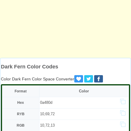
Dark Fern Color Codes
Color Dark Fern Color Space Converter
Color
Format
0a480d
Hex
10,69,72
RYB
10,72,13
RGB