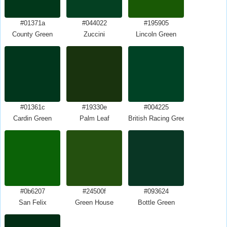
#01371a
#044022
#195905
County Green
Zuccini
Lincoln Green
#01361c
#19330e
#004225
Cardin Green
Palm Leaf
British Racing Green
#0b6207
#24500f
#093624
San Felix
Green House
Bottle Green