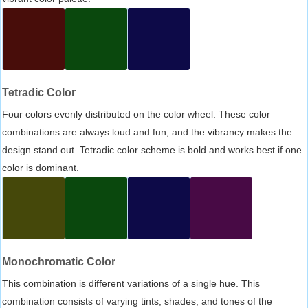
Tetradic Color
Four colors evenly distributed on the color wheel. These color
combinations are always loud and fun, and the vibrancy makes the
design stand out. Tetradic color scheme is bold and works best if one
color is dominant.
Monochromatic Color
This combination is different variations of a single hue. This
combination consists of varying tints, shades, and tones of the