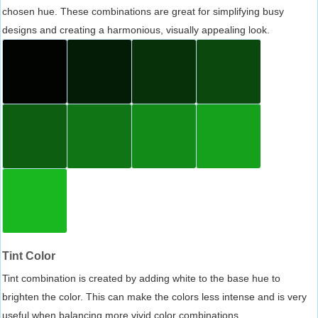
chosen hue. These combinations are great for simplifying busy
designs and creating a harmonious, visually appealing look.
Tint Color
Tint combination is created by adding white to the base hue to
brighten the color. This can make the colors less intense and is very
useful when balancing more vivid color combinations.