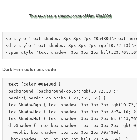
This text has a shadow color of Hex #0a480d
<p style="text-shadow: 3px 3px 2px #0a480d">Text here<
<div style="text-shadow: 3px 3px 2px rgb(10,72,13)">Te
Dark Fern color css code
.text {color:#0a480d;}

.background {background-color:rgb(10,72,13);}

.border{ border-color:hsl(123,76%,16%);}

.textShadowRgb { text-shadow: 3px 3px 2px rgb(10,72,13
.textShadowHex { text-shadow: 3px 3px 2px #e74ff0; }

.textShadowHsl { text-shadow: 3px 3px 2px hsl(123,76%,
.divShadow { -moz-box-shadow: 1px 1px 3px 2px rgb(10,7
  -webkit-box-shadow: 1px 1px 3px 2px #0a480d;
