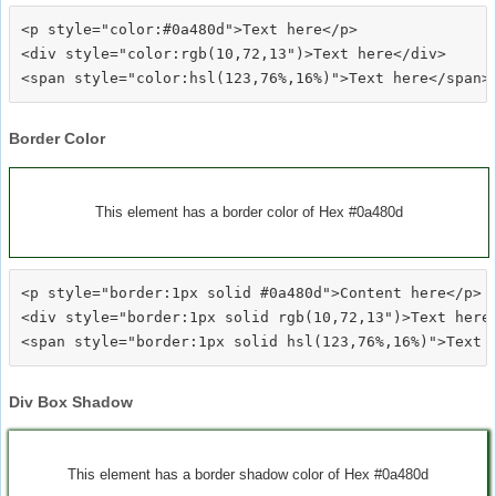
<p style="color:#0a480d">Text here</p>

<div style="color:rgb(10,72,13")>Text here</div>

Border Color
This element has a border color of Hex #0a480d
<p style="border:1px solid #0a480d">Content here</p>

<div style="border:1px solid rgb(10,72,13")>Text here<
Div Box Shadow
This element has a border shadow color of Hex #0a480d