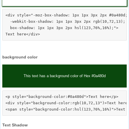
<div style="-moz-box-shadow: 1px 1px 3px 2px #0a480d;

  -webkit-box-shadow: 1px 1px 3px 2px rgb(10,72,13);

  box-shadow: 1px 1px 3px 2px hsl(123,76%,16%);">
background color
This text has a background color of Hex #0a480d
<p style="background-color:#0a480d">Text here</p>

<div style="background-color:rgb(10,72,13")>Text here<
Text Shadow