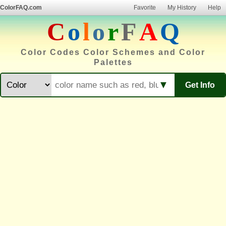
ColorFAQ.com
Favorite
My History
Help
C
o
l
o
r
F
A
Q
Color Codes Color Schemes and Color
Palettes
▼
Get Info