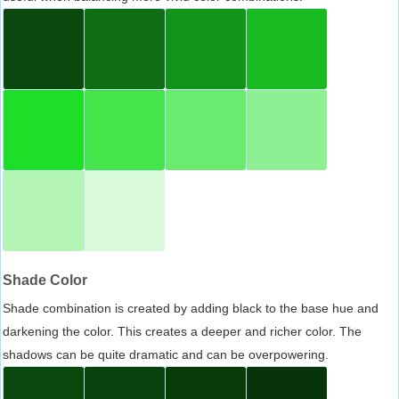
Shade Color
Shade combination is created by adding black to the base hue and
darkening the color. This creates a deeper and richer color. The
shadows can be quite dramatic and can be overpowering.