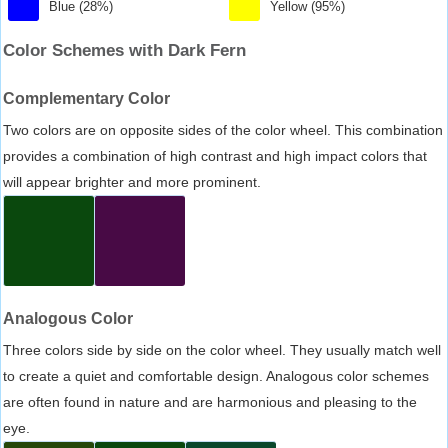
Blue (28%)
Yellow (95%)
Color Schemes with Dark Fern
Complementary Color
Two colors are on opposite sides of the color wheel. This combination
provides a combination of high contrast and high impact colors that
will appear brighter and more prominent.
Analogous Color
Three colors side by side on the color wheel. They usually match well
to create a quiet and comfortable design. Analogous color schemes
are often found in nature and are harmonious and pleasing to the
eye.