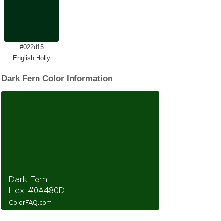
#022d15
English Holly
Dark Fern Color Information