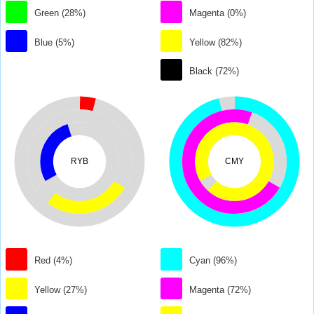
Green (28%)
Magenta (0%)
Blue (5%)
Yellow (82%)
Black (72%)
RYB
CMY
Red (4%)
Cyan (96%)
Yellow (27%)
Magenta (72%)