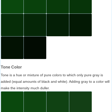
Tone Color
Tone is a hue or mixture of pure colors to which only pure gray is
added (equal amounts of black and white). Adding gray to a color will
make the intensity much duller.