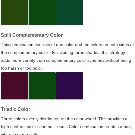
Split Complementary Color
This combination consists of one color and the colors on both sides of
the complementary color. By including three shades, this strategy
adds more variety than complementary color schemes without being
too harsh or too bold.
Triadic Color
Three colors evenly distributed on the color wheel. This provides a
high contrast color scheme, Triadic Color combination creates a bold,
vibrant color palette.