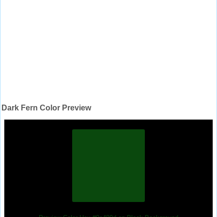
Dark Fern Color Preview