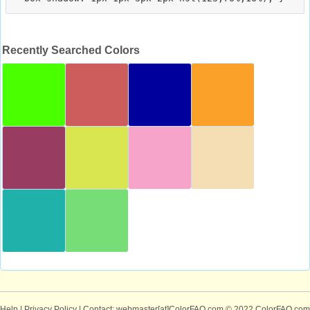
Recently Searched Colors
Help
|
Privacy Policy
| Contact: webmaster[at]ColorFAQ.com
© 2022 ColorFAQ.com