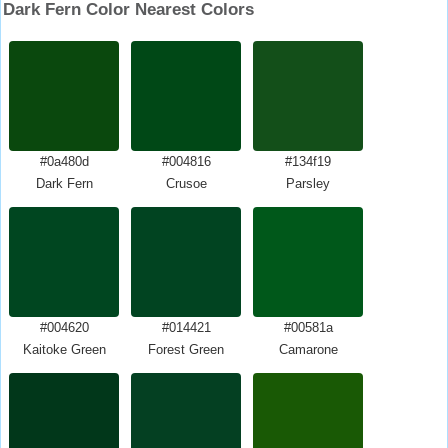
Dark Fern Color Nearest Colors
#0a480d
#004816
#134f19
Dark Fern
Crusoe
Parsley
#004620
#014421
#00581a
Kaitoke Green
Forest Green
Camarone