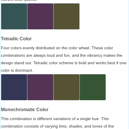
Tetradic Color
Four colors evenly distributed on the color wheel. These color
combinations are always loud and fun, and the vibrancy makes the
design stand out. Tetradic color scheme is bold and works best if one
color is dominant.
Monochromatic Color
This combination is different variations of a single hue. This
combination consists of varying tints, shades, and tones of the