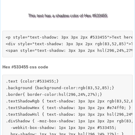
This text has a shadow color of Hex #533455
<p style="text-shadow: 3px 3px 2px #533455">Text here<
<div style="text-shadow: 3px 3px 2px rgb(83,52,85)">Te
Hex #533455 css code
.text {color:#533455;}

.background {background-color:rgb(83,52,85);}

.border{ border-color:hsl(296,24%,27%);}

.textShadowRgb { text-shadow: 3px 3px 2px rgb(83,52,85
.textShadowHex { text-shadow: 3px 3px 2px #e74ff0; }

.textShadowHsl { text-shadow: 3px 3px 2px hsl(296,24%,
.divShadow { -moz-box-shadow: 1px 1px 3px 2px rgb(83,5
  -webkit-box-shadow: 1px 1px 3px 2px #533455;
