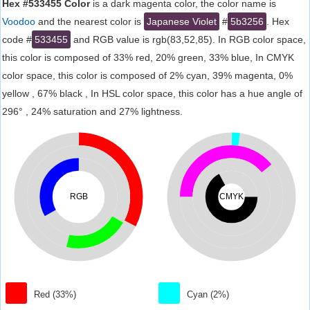
Hex #533455 Color
is a dark magenta color, the color name is
Voodoo
and the nearest color is
Japanese Violet
#
5b3256
. Hex
code #
533455
and RGB value is rgb(83,52,85). In RGB color space,
this color is composed of 33% red, 20% green, 33% blue, In CMYK
color space, this color is composed of 2% cyan, 39% magenta, 0%
yellow , 67% black , In HSL color space, this color has a hue angle of
296° , 24% saturation and 27% lightness.
RGB
CMYK
Red (33%)
Cyan (2%)