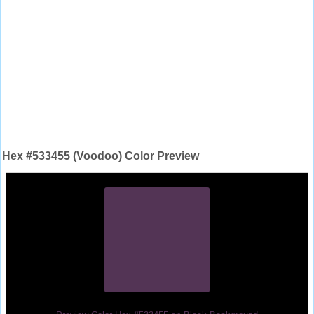
Hex #533455 (Voodoo) Color Preview