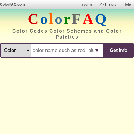
ColorFAQ.com
Favorite
My History
Help
C
o
l
o
r
F
A
Q
Color Codes Color Schemes and Color
Palettes
▼
Get Info