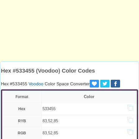
Hex #533455 (Voodoo) Color Codes
Hex #533455
Voodoo
Color Space Converter
Color
Format
533455
Hex
83,52,85
RYB
83,52,85
RGB