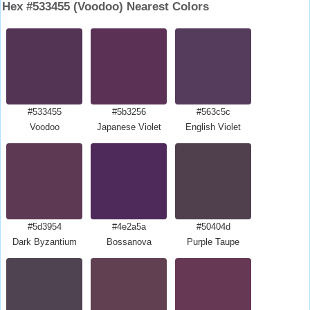
Hex #533455 (Voodoo) Nearest Colors
#533455
#5b3256
#563c5c
Voodoo
Japanese Violet
English Violet
#5d3954
#4e2a5a
#50404d
Dark Byzantium
Bossanova
Purple Taupe