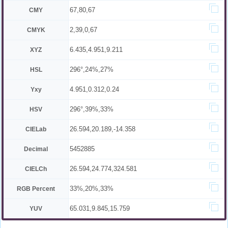
67,80,67
CMY
2,39,0,67
CMYK
6.435,4.951,9.211
XYZ
296°,24%,27%
HSL
4.951,0.312,0.24
Yxy
296°,39%,33%
HSV
26.594,20.189,-14.358
CIELab
5452885
Decimal
26.594,24.774,324.581
CIELCh
33%,20%,33%
RGB Percent
65.031,9.845,15.759
YUV