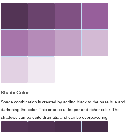
Shade Color
Shade combination is created by adding black to the base hue and
darkening the color. This creates a deeper and richer color. The
shadows can be quite dramatic and can be overpowering.