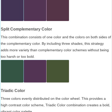
Split Complementary Color
This combination consists of one color and the colors on both sides of
the complementary color. By including three shades, this strategy
adds more variety than complementary color schemes without being
too harsh or too bold.
Triadic Color
Three colors evenly distributed on the color wheel. This provides a
high contrast color scheme, Triadic Color combination creates a bold,
vibrant color palette.