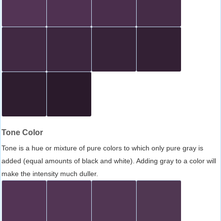
Tone Color
Tone is a hue or mixture of pure colors to which only pure gray is
added (equal amounts of black and white). Adding gray to a color will
make the intensity much duller.