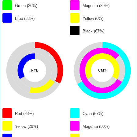
Green (20%)
Magenta (39%)
Blue (33%)
Yellow (0%)
Black (67%)
RYB
CMY
Red (33%)
Cyan (67%)
Yellow (20%)
Magenta (80%)