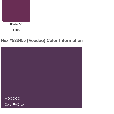
#692d54
Finn
Hex #533455 (Voodoo) Color Information