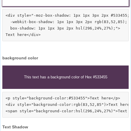
<div style="-moz-box-shadow: 1px 1px 3px 2px #533455;

  -webkit-box-shadow: 1px 1px 3px 2px rgb(83,52,85);

  box-shadow: 1px 1px 3px 2px hsl(296,24%,27%);">
background color
This text has a background color of Hex #533455
<p style="background-color:#533455">Text here</p>

<div style="background-color:rgb(83,52,85")>Text here<
Text Shadow