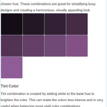
chosen hue. These combinations are great for simplifying busy
designs and creating a harmonious, visually appealing look.
Tint Color
Tint combination is created by adding white to the base hue to
brighten the color. This can make the colors less intense and is very
useful when balancing more vivid color combinations.