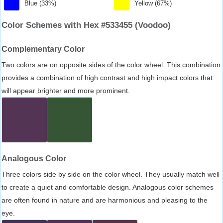
Blue (33%)
Yellow (67%)
Color Schemes with Hex #533455 (Voodoo)
Complementary Color
Two colors are on opposite sides of the color wheel. This combination
provides a combination of high contrast and high impact colors that
will appear brighter and more prominent.
Analogous Color
Three colors side by side on the color wheel. They usually match well
to create a quiet and comfortable design. Analogous color schemes
are often found in nature and are harmonious and pleasing to the
eye.