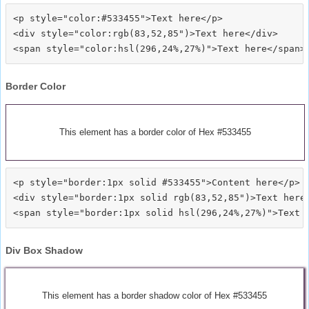
<p style="color:#533455">Text here</p>

<div style="color:rgb(83,52,85")>Text here</div>

Border Color
This element has a border color of Hex #533455
<p style="border:1px solid #533455">Content here</p>

<div style="border:1px solid rgb(83,52,85")>Text here<
Div Box Shadow
This element has a border shadow color of Hex #533455