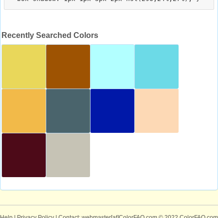
Recently Searched Colors
Help
|
Privacy Policy
| Contact: webmaster[at]ColorFAQ.com
© 2022 ColorFAQ.com