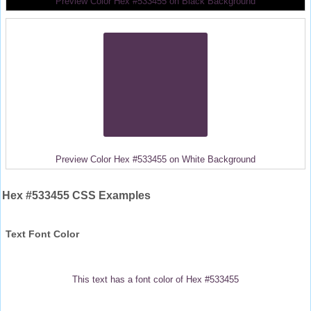
Preview Color Hex #533455 on Black Background
Preview Color Hex #533455 on White Background
Hex #533455 CSS Examples
Text Font Color
This text has a font color of Hex #533455