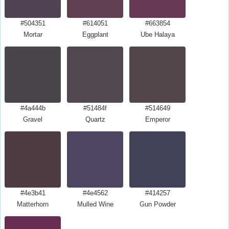
#504351
#614051
#663854
Mortar
Eggplant
Ube Halaya
#4a444b
#51484f
#514649
Gravel
Quartz
Emperor
#4e3b41
#4e4562
#414257
Matterhorn
Mulled Wine
Gun Powder