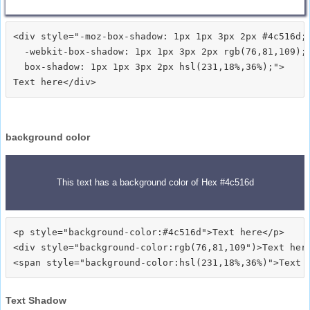
<div style="-moz-box-shadow: 1px 1px 3px 2px #4c516d;

  -webkit-box-shadow: 1px 1px 3px 2px rgb(76,81,109);

  box-shadow: 1px 1px 3px 2px hsl(231,18%,36%);">
background color
This text has a background color of Hex #4c516d
<p style="background-color:#4c516d">Text here</p>

<div style="background-color:rgb(76,81,109")>Text here
Text Shadow