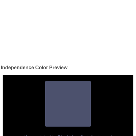
Independence Color Preview