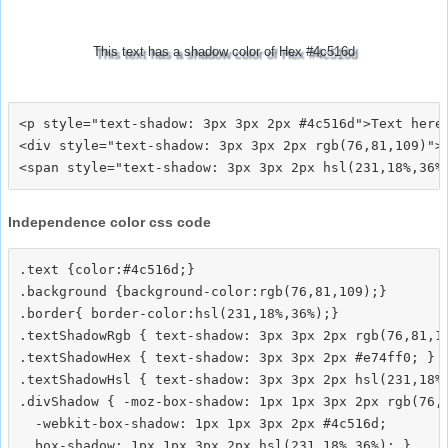
This text has a shadow color of Hex #4c516d
<p style="text-shadow: 3px 3px 2px #4c516d">Text here<
<div style="text-shadow: 3px 3px 2px rgb(76,81,109)">T
Independence color css code
.text {color:#4c516d;}

.background {background-color:rgb(76,81,109);}

.border{ border-color:hsl(231,18%,36%);}

.textShadowRgb { text-shadow: 3px 3px 2px rgb(76,81,10
.textShadowHex { text-shadow: 3px 3px 2px #e74ff0; }

.textShadowHsl { text-shadow: 3px 3px 2px hsl(231,18%,
.divShadow { -moz-box-shadow: 1px 1px 3px 2px rgb(76,8
  -webkit-box-shadow: 1px 1px 3px 2px #4c516d;
