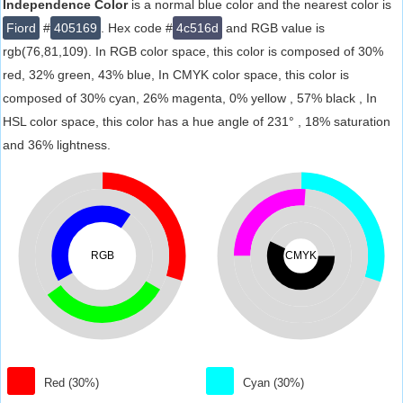
Independence Color
is a normal blue color and the nearest color is
Fiord
#
405169
. Hex code #
4c516d
and RGB value is
rgb(76,81,109). In RGB color space, this color is composed of 30%
red, 32% green, 43% blue, In CMYK color space, this color is
composed of 30% cyan, 26% magenta, 0% yellow , 57% black , In
HSL color space, this color has a hue angle of 231° , 18% saturation
and 36% lightness.
RGB
CMYK
Red (30%)
Cyan (30%)