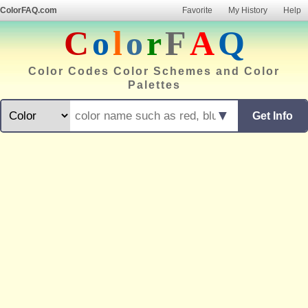
ColorFAQ.com
Favorite
My History
Help
C
o
l
o
r
F
A
Q
Color Codes Color Schemes and Color
Palettes
▼
Get Info