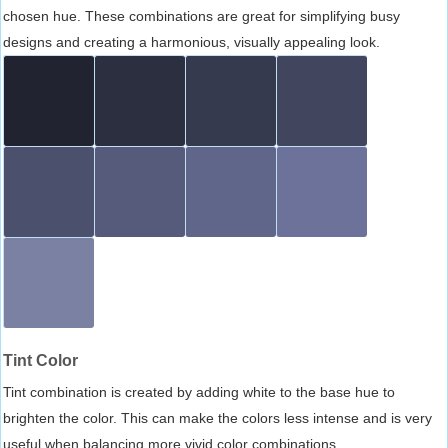
chosen hue. These combinations are great for simplifying busy
designs and creating a harmonious, visually appealing look.
Tint Color
Tint combination is created by adding white to the base hue to
brighten the color. This can make the colors less intense and is very
useful when balancing more vivid color combinations.