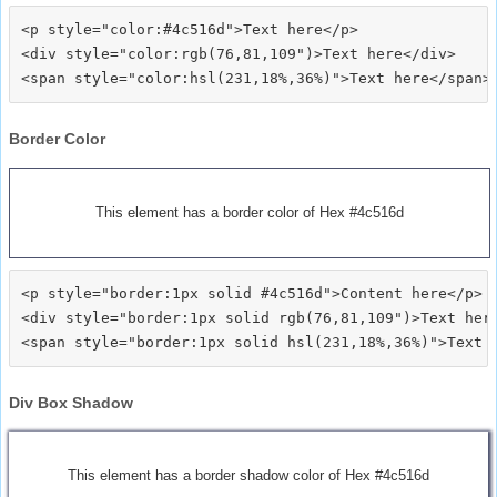
<p style="color:#4c516d">Text here</p>

<div style="color:rgb(76,81,109")>Text here</div>

Border Color
This element has a border color of Hex #4c516d
<p style="border:1px solid #4c516d">Content here</p>

<div style="border:1px solid rgb(76,81,109")>Text here
Div Box Shadow
This element has a border shadow color of Hex #4c516d