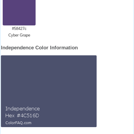
#58427c
Cyber Grape
Independence Color Information