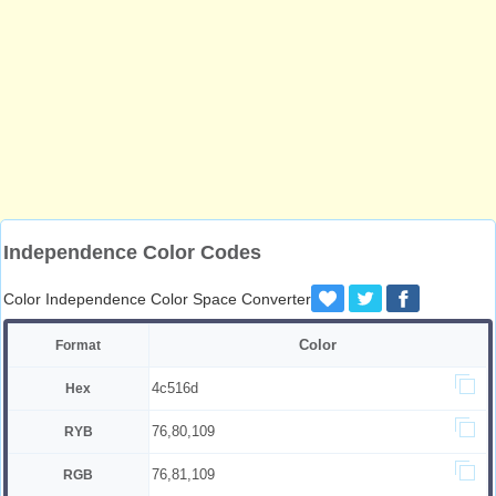
Independence Color Codes
Color Independence Color Space Converter
Color
Format
4c516d
Hex
76,80,109
RYB
76,81,109
RGB