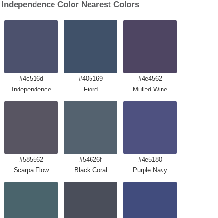
Independence Color Nearest Colors
#4c516d
#405169
#4e4562
Independence
Fiord
Mulled Wine
#585562
#54626f
#4e5180
Scarpa Flow
Black Coral
Purple Navy