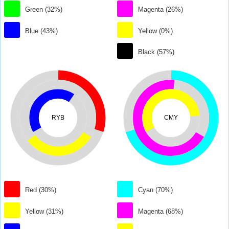
Green (32%)
Magenta (26%)
Blue (43%)
Yellow (0%)
Black (57%)
RYB
CMY
Red (30%)
Cyan (70%)
Yellow (31%)
Magenta (68%)