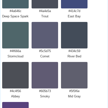
#4a646c
#4a4e5a
#414c7d
Deep Space Sparkle
Trout
East Bay
#4f666a
#5c5d75
#434c59
Stormcloud
Comet
River Bed
#4c4f56
#605b73
#5f5f6e
Abbey
Smoky
Mid Gray