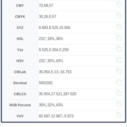
70,68,57
CMY
30,26,0,57
CMYK
8.683,8.525,15.656
XYZ
231°,18%,36%
HSL
8.525,0.264,0.259
Yxy
231°,30%,43%
HSV
35.054,5.13,-16.753
CIELab
5001581
Decimal
35.054,17.521,287.025
CIELCh
30%,32%,43%
RGB Percent
82.697,12.967,-5.873
YUV