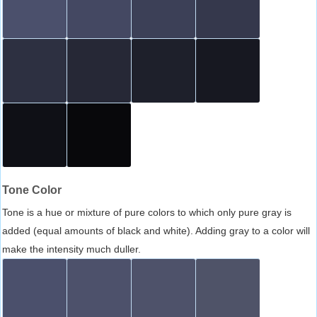
Tone Color
Tone is a hue or mixture of pure colors to which only pure gray is
added (equal amounts of black and white). Adding gray to a color will
make the intensity much duller.