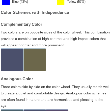
Blue (43%)
Yellow (57%)
Color Schemes with Independence
Complementary Color
Two colors are on opposite sides of the color wheel. This combination
provides a combination of high contrast and high impact colors that
will appear brighter and more prominent.
Analogous Color
Three colors side by side on the color wheel. They usually match well
to create a quiet and comfortable design. Analogous color schemes
are often found in nature and are harmonious and pleasing to the
eye.