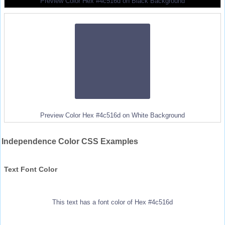
Preview Color Hex #4c516d on Black Background
Preview Color Hex #4c516d on White Background
Independence Color CSS Examples
Text Font Color
This text has a font color of Hex #4c516d