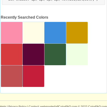
Recently Searched Colors
Help
|
Privacy Policy
| Contact: webmaster[at]ColorFAQ.com
© 2022 ColorFAQ.com