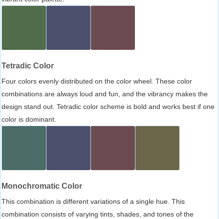
Tetradic Color
Four colors evenly distributed on the color wheel. These color
combinations are always loud and fun, and the vibrancy makes the
design stand out. Tetradic color scheme is bold and works best if one
color is dominant.
Monochromatic Color
This combination is different variations of a single hue. This
combination consists of varying tints, shades, and tones of the