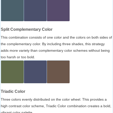
Split Complementary Color
This combination consists of one color and the colors on both sides of
the complementary color. By including three shades, this strategy
adds more variety than complementary color schemes without being
too harsh or too bold.
Triadic Color
Three colors evenly distributed on the color wheel. This provides a
high contrast color scheme, Triadic Color combination creates a bold,
vibrant color palette.