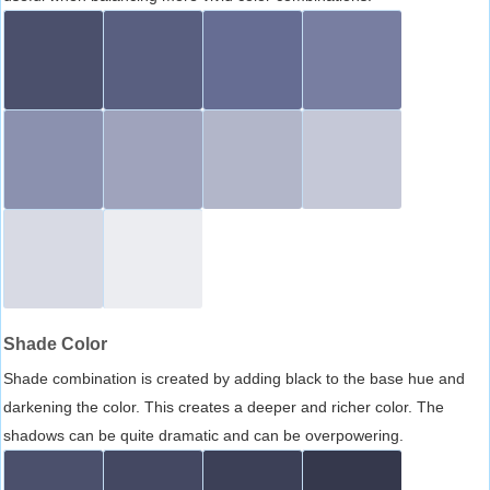
Shade Color
Shade combination is created by adding black to the base hue and
darkening the color. This creates a deeper and richer color. The
shadows can be quite dramatic and can be overpowering.