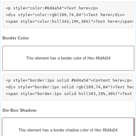
<p style="color:#6d4a54">Text here</p>

<div style="color:rgb(109,74,84")>Text here</div>

Border Color
This element has a border color of Hex #6d4a54
<p style="border:1px solid #6d4a54">Content here</p>

<div style="border:1px solid rgb(109,74,84")>Text here
Div Box Shadow
This element has a border shadow color of Hex #6d4a54