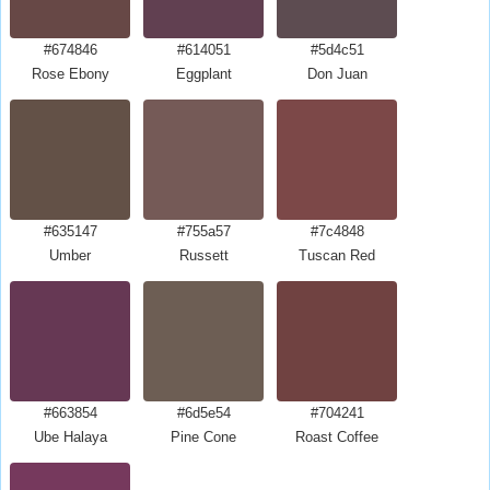
#674846
#614051
#5d4c51
Rose Ebony
Eggplant
Don Juan
#635147
#755a57
#7c4848
Umber
Russett
Tuscan Red
#663854
#6d5e54
#704241
Ube Halaya
Pine Cone
Roast Coffee