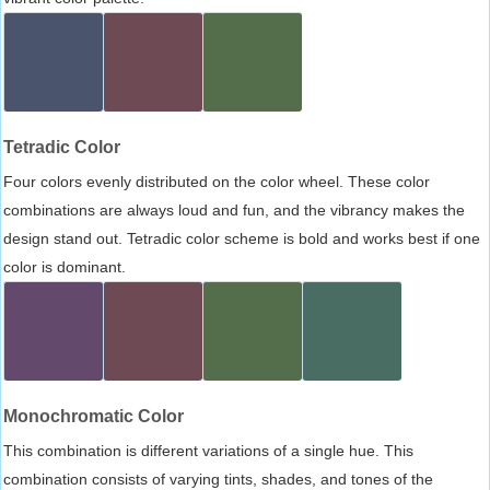
Tetradic Color
Four colors evenly distributed on the color wheel. These color
combinations are always loud and fun, and the vibrancy makes the
design stand out. Tetradic color scheme is bold and works best if one
color is dominant.
Monochromatic Color
This combination is different variations of a single hue. This
combination consists of varying tints, shades, and tones of the