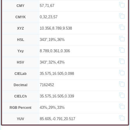
57,71,67
CMY
0,32,23,57
CMYK
10.356,8.789,9.538
XYZ
343°,19%,36%
HSL
8.789,0.361,0.306
Yxy
343°,32%,43%
HSV
35.575,16.505,0.098
CIELab
7162452
Decimal
35.575,16.505,0.339
CIELCh
43%,29%,33%
RGB Percent
85.605,-0.791,20.517
YUV