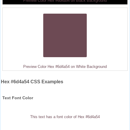
Preview Color Hex #6d4a54 on Black Background
Preview Color Hex #6d4a54 on White Background
Hex #6d4a54 CSS Examples
Text Font Color
This text has a font color of Hex #6d4a54