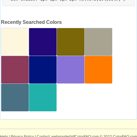
Recently Searched Colors
Help
|
Privacy Policy
| Contact: webmaster[at]ColorFAQ.com
© 2022 ColorFAQ.com