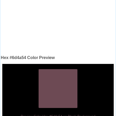
Hex #6d4a54 Color Preview