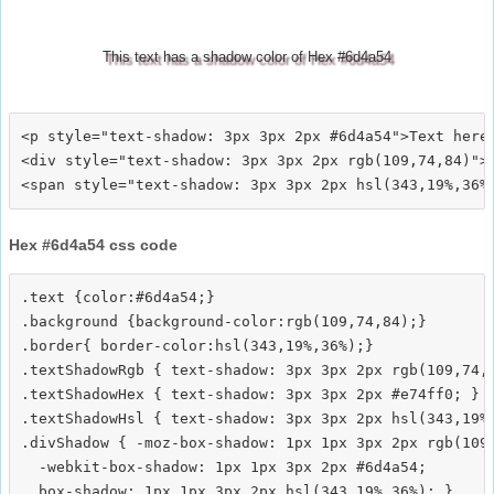
This text has a shadow color of Hex #6d4a54
<p style="text-shadow: 3px 3px 2px #6d4a54">Text here<
<div style="text-shadow: 3px 3px 2px rgb(109,74,84)">T
Hex #6d4a54 css code
.text {color:#6d4a54;}

.background {background-color:rgb(109,74,84);}

.border{ border-color:hsl(343,19%,36%);}

.textShadowRgb { text-shadow: 3px 3px 2px rgb(109,74,8
.textShadowHex { text-shadow: 3px 3px 2px #e74ff0; }

.textShadowHsl { text-shadow: 3px 3px 2px hsl(343,19%,
.divShadow { -moz-box-shadow: 1px 1px 3px 2px rgb(109,
  -webkit-box-shadow: 1px 1px 3px 2px #6d4a54;
