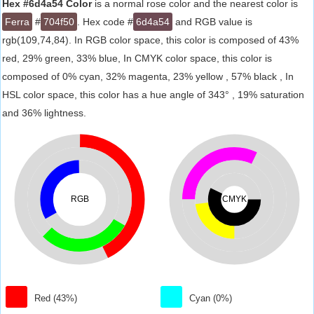
Hex #6d4a54 Color
is a normal rose color and the nearest color is
Ferra
#
704f50
. Hex code #
6d4a54
and RGB value is
rgb(109,74,84). In RGB color space, this color is composed of 43%
red, 29% green, 33% blue, In CMYK color space, this color is
composed of 0% cyan, 32% magenta, 23% yellow , 57% black , In
HSL color space, this color has a hue angle of 343° , 19% saturation
and 36% lightness.
RGB
CMYK
Red (43%)
Cyan (0%)