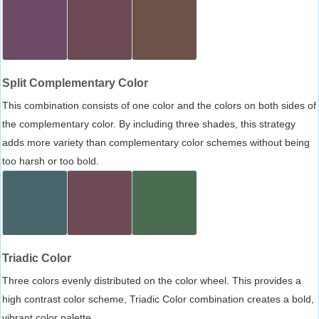
Split Complementary Color
This combination consists of one color and the colors on both sides of
the complementary color. By including three shades, this strategy
adds more variety than complementary color schemes without being
too harsh or too bold.
Triadic Color
Three colors evenly distributed on the color wheel. This provides a
high contrast color scheme, Triadic Color combination creates a bold,
vibrant color palette.