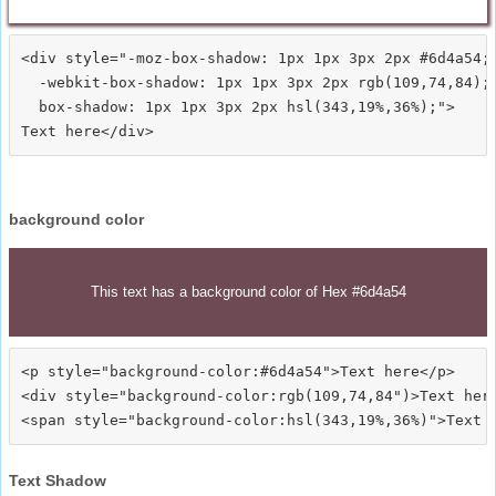
<div style="-moz-box-shadow: 1px 1px 3px 2px #6d4a54;

  -webkit-box-shadow: 1px 1px 3px 2px rgb(109,74,84);

  box-shadow: 1px 1px 3px 2px hsl(343,19%,36%);">
background color
This text has a background color of Hex #6d4a54
<p style="background-color:#6d4a54">Text here</p>

<div style="background-color:rgb(109,74,84")>Text here
Text Shadow