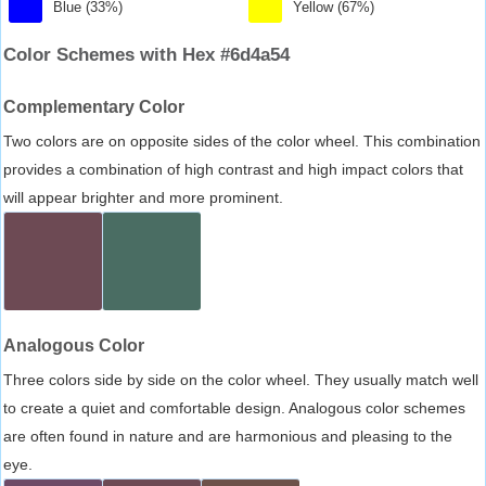
Blue (33%)
Yellow (67%)
Color Schemes with Hex #6d4a54
Complementary Color
Two colors are on opposite sides of the color wheel. This combination
provides a combination of high contrast and high impact colors that
will appear brighter and more prominent.
Analogous Color
Three colors side by side on the color wheel. They usually match well
to create a quiet and comfortable design. Analogous color schemes
are often found in nature and are harmonious and pleasing to the
eye.