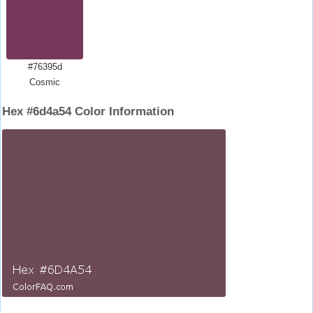
#76395d
Cosmic
Hex #6d4a54 Color Information