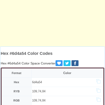
Hex #6d4a54 Color Codes
Hex #6d4a54 Color Space Converter
Color
Format
6d4a54
Hex
109,74,84
RYB
109,74,84
RGB