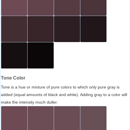
Tone Color
Tone is a hue or mixture of pure colors to which only pure gray is
added (equal amounts of black and white). Adding gray to a color will
make the intensity much duller.