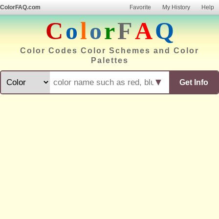
ColorFAQ.com
Favorite
My History
Help
C
o
l
o
r
F
A
Q
Color Codes Color Schemes and Color
Palettes
▼
Get Info