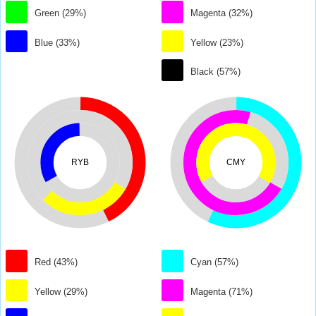
Green (29%)
Magenta (32%)
Blue (33%)
Yellow (23%)
Black (57%)
RYB
CMY
Red (43%)
Cyan (57%)
Yellow (29%)
Magenta (71%)