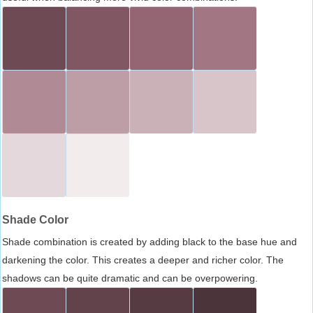
Shade Color
Shade combination is created by adding black to the base hue and
darkening the color. This creates a deeper and richer color. The
shadows can be quite dramatic and can be overpowering.