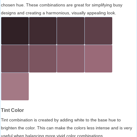
chosen hue. These combinations are great for simplifying busy
designs and creating a harmonious, visually appealing look.
Tint Color
Tint combination is created by adding white to the base hue to
brighten the color. This can make the colors less intense and is very
useful when balancing more vivid color combinations.