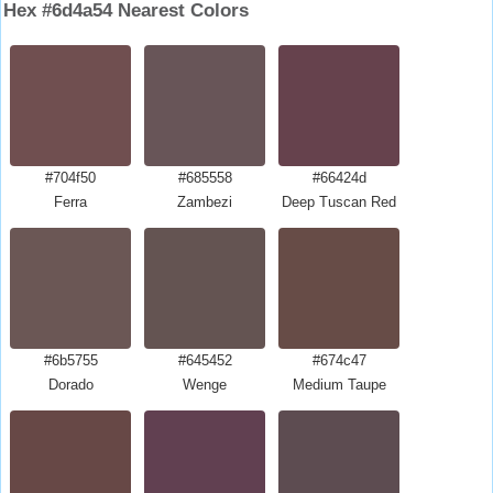
Hex #6d4a54 Nearest Colors
#704f50
#685558
#66424d
Ferra
Zambezi
Deep Tuscan Red
#6b5755
#645452
#674c47
Dorado
Wenge
Medium Taupe