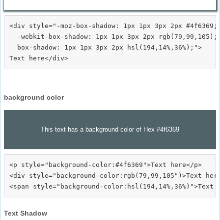
<div style="-moz-box-shadow: 1px 1px 3px 2px #4f6369;

  -webkit-box-shadow: 1px 1px 3px 2px rgb(79,99,105);

  box-shadow: 1px 1px 3px 2px hsl(194,14%,36%);">
background color
This text has a background color of Hex #4f6369
<p style="background-color:#4f6369">Text here</p>

<div style="background-color:rgb(79,99,105")>Text here
Text Shadow