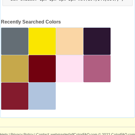
Recently Searched Colors
Help
|
Privacy Policy
| Contact: webmaster[at]ColorFAQ.com
© 2022 ColorFAQ.com