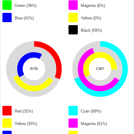
Green (39%)
Magenta (6%)
Blue (41%)
Yellow (0%)
Black (59%)
RYB
CMY
Red (31%)
Cyan (69%)
Yellow (35%)
Magenta (61%)