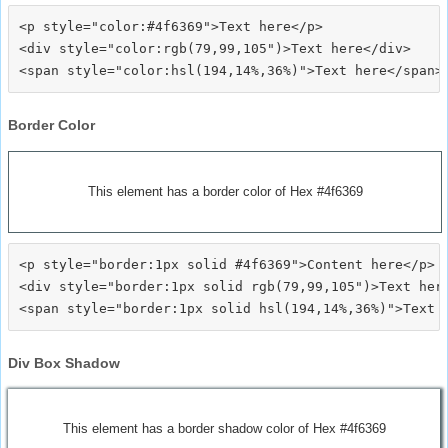
<p style="color:#4f6369">Text here</p>

<div style="color:rgb(79,99,105")>Text here</div>

Border Color
This element has a border color of Hex #4f6369
<p style="border:1px solid #4f6369">Content here</p>

<div style="border:1px solid rgb(79,99,105")>Text here
Div Box Shadow
This element has a border shadow color of Hex #4f6369