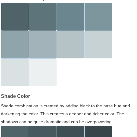
Shade Color
Shade combination is created by adding black to the base hue and
darkening the color. This creates a deeper and richer color. The
shadows can be quite dramatic and can be overpowering.