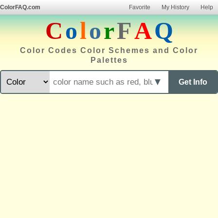
ColorFAQ.com
Favorite
My History
Help
C
o
l
o
r
F
A
Q
Color Codes Color Schemes and Color
Palettes
▼
Get Info