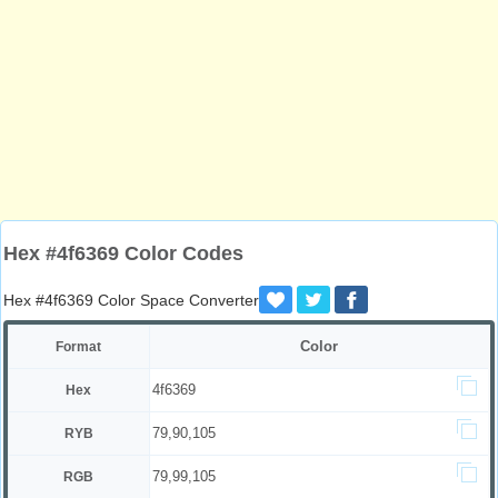
Hex #4f6369 Color Codes
Hex #4f6369 Color Space Converter
Color
Format
4f6369
Hex
79,90,105
RYB
79,99,105
RGB