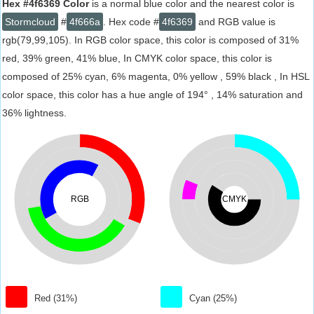
Hex #4f6369 Color
is a normal blue color and the nearest color is
Stormcloud
#
4f666a
. Hex code #
4f6369
and RGB value is
rgb(79,99,105). In RGB color space, this color is composed of 31%
red, 39% green, 41% blue, In CMYK color space, this color is
composed of 25% cyan, 6% magenta, 0% yellow , 59% black , In HSL
color space, this color has a hue angle of 194° , 14% saturation and
36% lightness.
RGB
CMYK
Red (31%)
Cyan (25%)