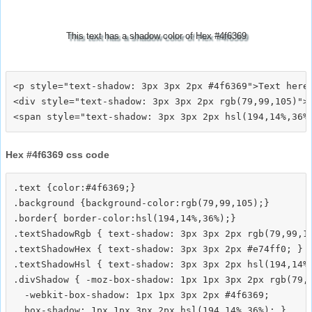
This text has a shadow color of Hex #4f6369
<p style="text-shadow: 3px 3px 2px #4f6369">Text here<
<div style="text-shadow: 3px 3px 2px rgb(79,99,105)">T
Hex #4f6369 css code
.text {color:#4f6369;}

.background {background-color:rgb(79,99,105);}

.border{ border-color:hsl(194,14%,36%);}

.textShadowRgb { text-shadow: 3px 3px 2px rgb(79,99,10
.textShadowHex { text-shadow: 3px 3px 2px #e74ff0; }

.textShadowHsl { text-shadow: 3px 3px 2px hsl(194,14%,
.divShadow { -moz-box-shadow: 1px 1px 3px 2px rgb(79,9
  -webkit-box-shadow: 1px 1px 3px 2px #4f6369;
