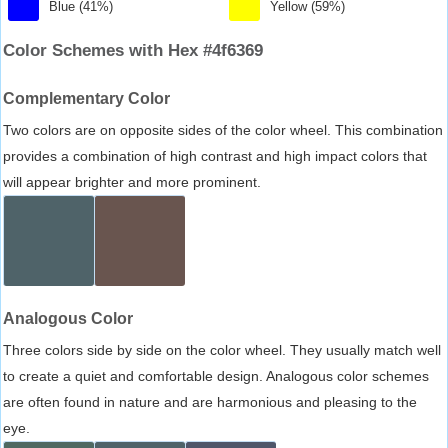
Blue (41%)
Yellow (59%)
Color Schemes with Hex #4f6369
Complementary Color
Two colors are on opposite sides of the color wheel. This combination
provides a combination of high contrast and high impact colors that
will appear brighter and more prominent.
Analogous Color
Three colors side by side on the color wheel. They usually match well
to create a quiet and comfortable design. Analogous color schemes
are often found in nature and are harmonious and pleasing to the
eye.