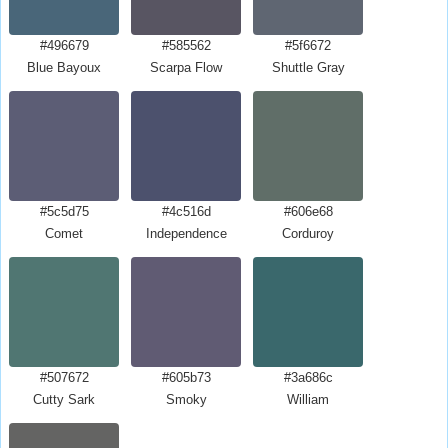
#496679
#585562
#5f6672
Blue Bayoux
Scarpa Flow
Shuttle Gray
#5c5d75
#4c516d
#606e68
Comet
Independence
Corduroy
#507672
#605b73
#3a686c
Cutty Sark
Smoky
William