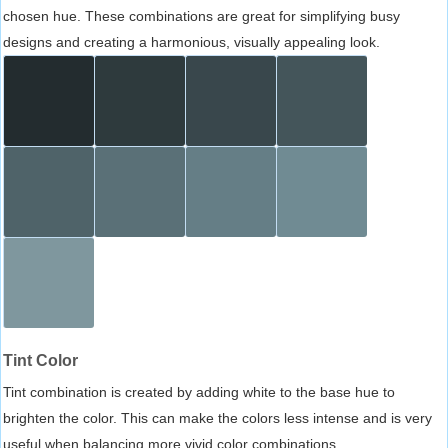
chosen hue. These combinations are great for simplifying busy
designs and creating a harmonious, visually appealing look.
Tint Color
Tint combination is created by adding white to the base hue to
brighten the color. This can make the colors less intense and is very
useful when balancing more vivid color combinations.