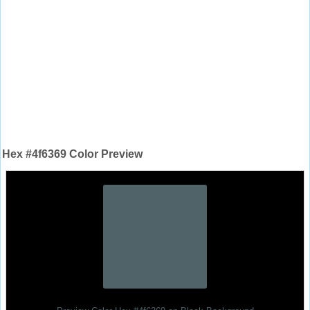
Hex #4f6369 Color Preview