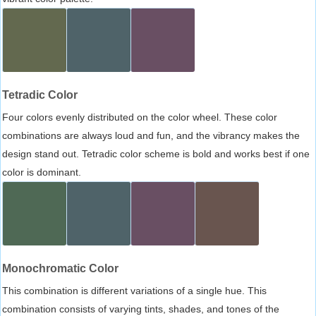
Tetradic Color
Four colors evenly distributed on the color wheel. These color
combinations are always loud and fun, and the vibrancy makes the
design stand out. Tetradic color scheme is bold and works best if one
color is dominant.
Monochromatic Color
This combination is different variations of a single hue. This
combination consists of varying tints, shades, and tones of the