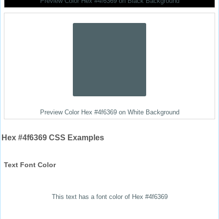
Preview Color Hex #4f6369 on Black Background
Preview Color Hex #4f6369 on White Background
Hex #4f6369 CSS Examples
Text Font Color
This text has a font color of Hex #4f6369