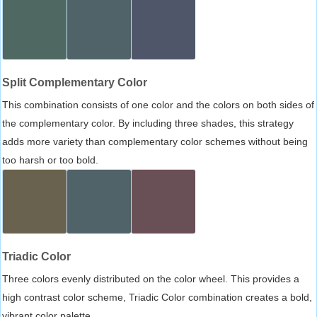
Split Complementary Color
This combination consists of one color and the colors on both sides of
the complementary color. By including three shades, this strategy
adds more variety than complementary color schemes without being
too harsh or too bold.
Triadic Color
Three colors evenly distributed on the color wheel. This provides a
high contrast color scheme, Triadic Color combination creates a bold,
vibrant color palette.