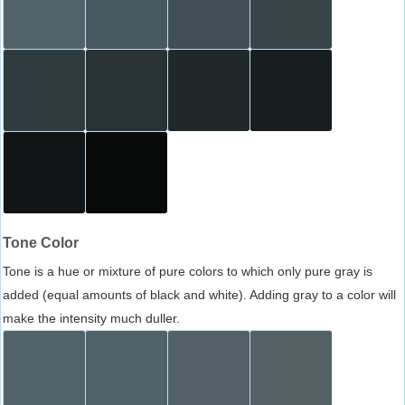
Tone Color
Tone is a hue or mixture of pure colors to which only pure gray is
added (equal amounts of black and white). Adding gray to a color will
make the intensity much duller.