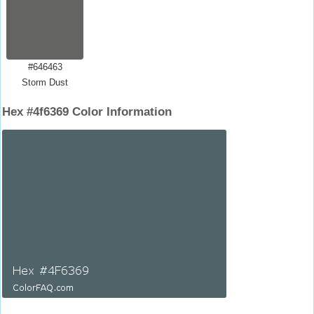
#646463
Storm Dust
Hex #4f6369 Color Information