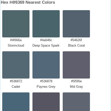
Hex #4f6369 Nearest Colors
#4f666a
#4a646c
#54626f
Stormcloud
Deep Space Sparkle
Black Coral
#536872
#536878
#5f5f6e
Cadet
Paynes Grey
Mid Gray