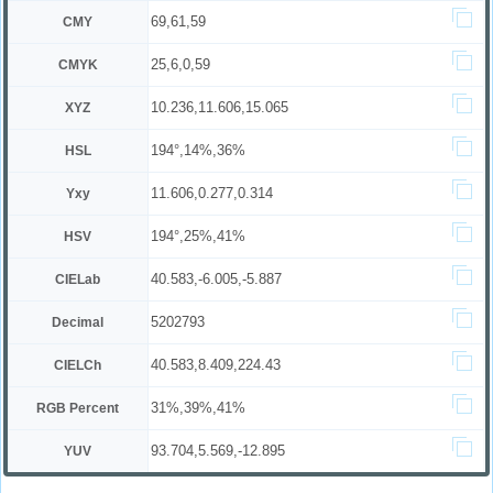
69,61,59
CMY
25,6,0,59
CMYK
10.236,11.606,15.065
XYZ
194°,14%,36%
HSL
11.606,0.277,0.314
Yxy
194°,25%,41%
HSV
40.583,-6.005,-5.887
CIELab
5202793
Decimal
40.583,8.409,224.43
CIELCh
31%,39%,41%
RGB Percent
93.704,5.569,-12.895
YUV