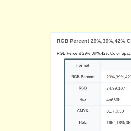
RGB Percent 29%,39%,42% C
RGB Percent 29%,39%,42% Color Spac
Format
RGB Percent
29%,39%,42
RGB
74,99,107
Hex
4a636b
CMYK
31,7,0,58
HSL
195°,18%,3