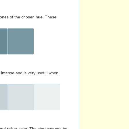
d tones of the chosen hue. These
s intense and is very useful when
and richer color. The shadows can be