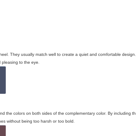
wheel. They usually match well to create a quiet and comfortable desig
pleasing to the eye.
and the colors on both sides of the complementary color. By including t
s without being too harsh or too bold.