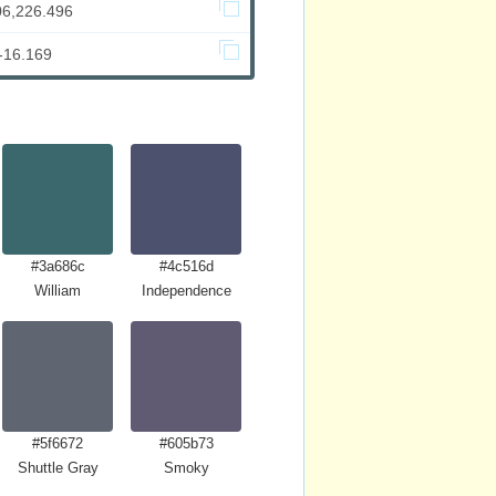
06,226.496
-16.169
#3a686c
#4c516d
William
Independence
#5f6672
#605b73
Shuttle Gray
Smoky