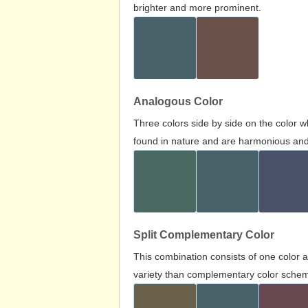
brighter and more prominent.
Analogous Color
Three colors side by side on the color 
found in nature and are harmonious and 
Split Complementary Color
This combination consists of one color 
variety than complementary color scheme