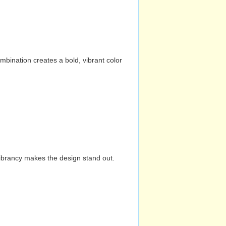
mbination creates a bold, vibrant color
vibrancy makes the design stand out.