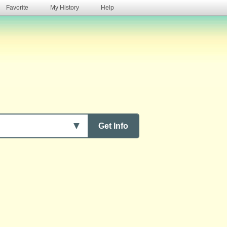
Favorite
My History
Help
s
▼
Get Info