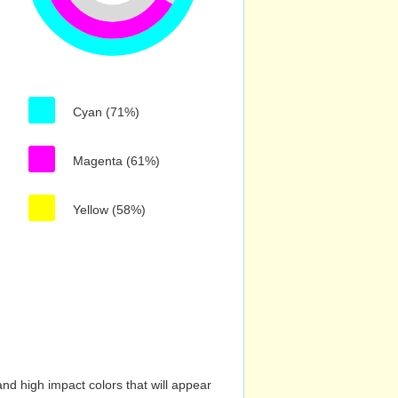
Cyan (71%)
Magenta (61%)
Yellow (58%)
nd high impact colors that will appear