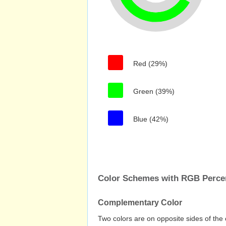
Red (29%)
Green (39%)
Blue (42%)
Color Schemes with RGB Perc
Complementary Color
Two colors are on opposite sides of the 