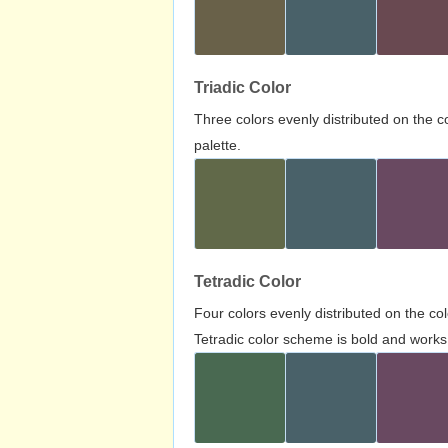
Triadic Color
Three colors evenly distributed on the c
palette.
Tetradic Color
Four colors evenly distributed on the c
Tetradic color scheme is bold and works 