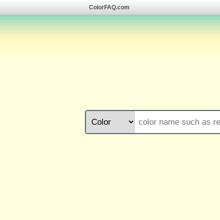
ColorFAQ.com