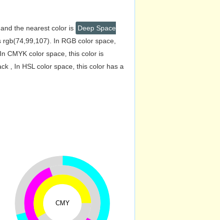
 and the nearest color is
Deep Space
 rgb(74,99,107). In RGB color space,
n CMYK color space, this color is
 , In HSL color space, this color has a
CMY