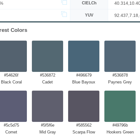
2%
CIELCh
40.314,10.4
YUV
92.437,7.18,
est Colors
#54626f
#536872
#496679
#536878
Black Coral
Cadet
Blue Bayoux
Paynes Grey
#5c5d75
#5f5f6e
#585562
#49796b
Comet
Mid Gray
Scarpa Flow
Hookers Green