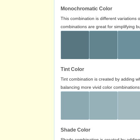
Monochromatic Color
This combination is different variations
combinations are great for simplifying b
Tint Color
Tint combination is created by adding wh
balancing more vivid color combinations
Shade Color
Shade combination is created by adding 