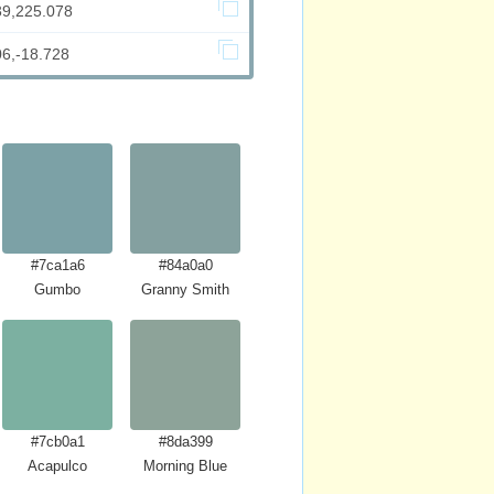
39,225.078
06,-18.728
#7ca1a6
#84a0a0
Gumbo
Granny Smith
#7cb0a1
#8da399
Acapulco
Morning Blue