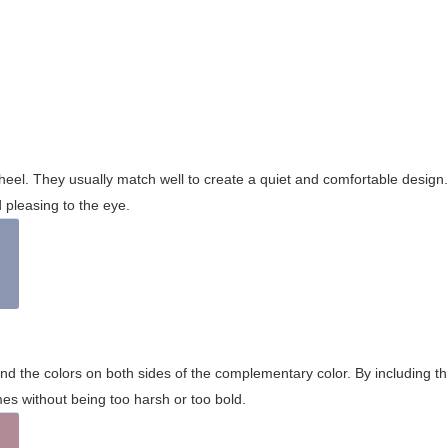
wheel. They usually match well to create a quiet and comfortable desig
pleasing to the eye.
and the colors on both sides of the complementary color. By including t
s without being too harsh or too bold.