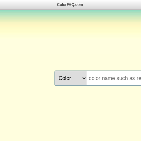
ColorFAQ.com