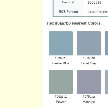
Decimal
9086896
RGB Percent
54%,65%,69
Hex #8aa7b0 Nearest Colors
#8ba8b7
#91a3b0
Pewter Blue
Cadet Grey
#96a8a1
#979aaa
Pewter
Manatee