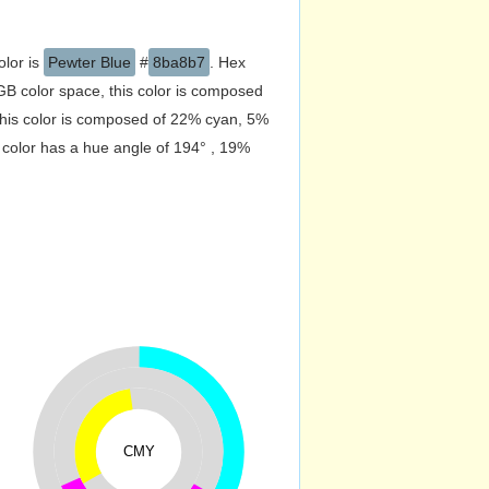
olor is
Pewter Blue
#
8ba8b7
. Hex
B color space, this color is composed
his color is composed of 22% cyan, 5%
 color has a hue angle of 194° , 19%
CMY