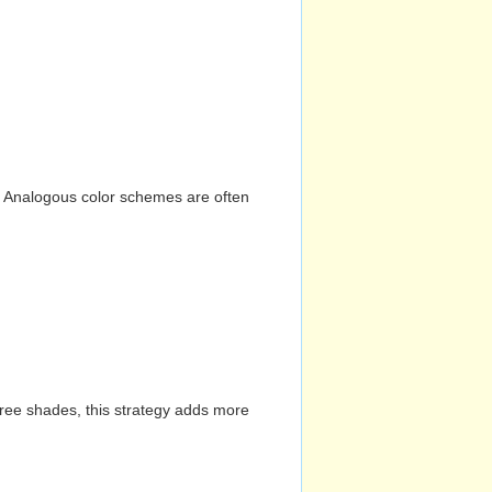
n. Analogous color schemes are often
hree shades, this strategy adds more