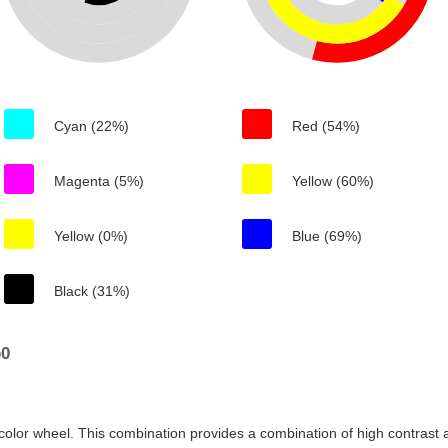
Cyan (22%)
Red (54%)
Magenta (5%)
Yellow (60%)
Yellow (0%)
Blue (69%)
Black (31%)
b0
color wheel. This combination provides a combination of high contrast a