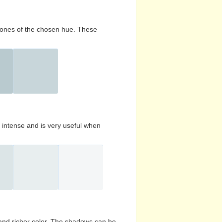
d tones of the chosen hue. These
s intense and is very useful when
and richer color. The shadows can be