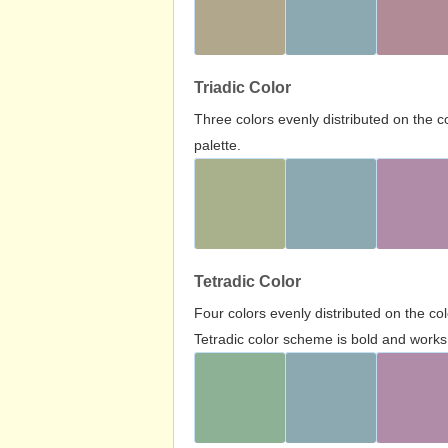
Triadic Color
Three colors evenly distributed on the c
palette.
Tetradic Color
Four colors evenly distributed on the c
Tetradic color scheme is bold and works 