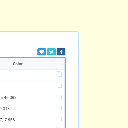
Color
75,46.363
0.315
7,-7.958