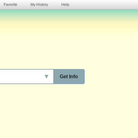
Favorite
My History
Help
s
▼
Get Info