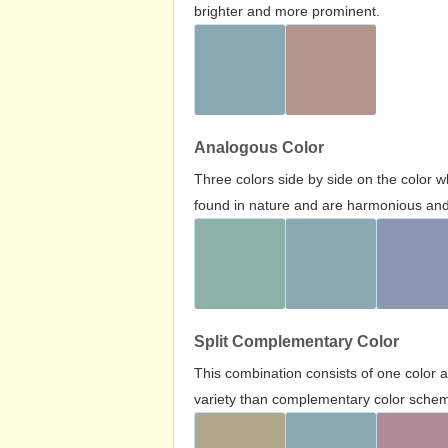
brighter and more prominent.
Analogous Color
Three colors side by side on the color 
found in nature and are harmonious and 
Split Complementary Color
This combination consists of one color 
variety than complementary color scheme