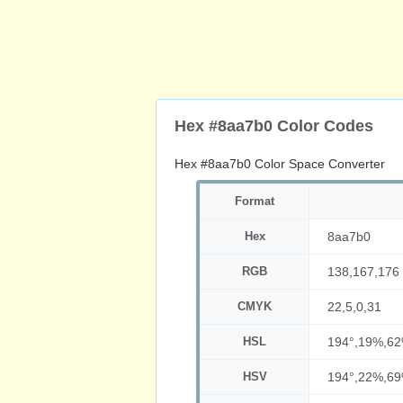
Hex #8aa7b0 Color Codes
Hex #8aa7b0 Color Space Converter
Format
Hex
8aa7b0
RGB
138,167,176
CMYK
22,5,0,31
HSL
194°,19%,6
HSV
194°,22%,6