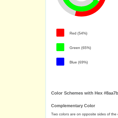
Red (54%)
Green (65%)
Blue (69%)
Color Schemes with Hex #8aa7
Complementary Color
Two colors are on opposite sides of the 