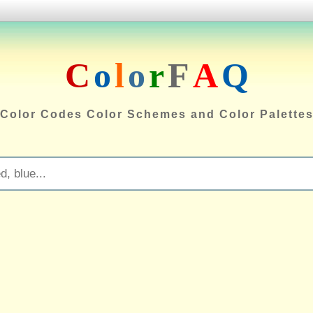
C
o
l
o
r
F
A
Q
Color Codes Color Schemes and Color Palette