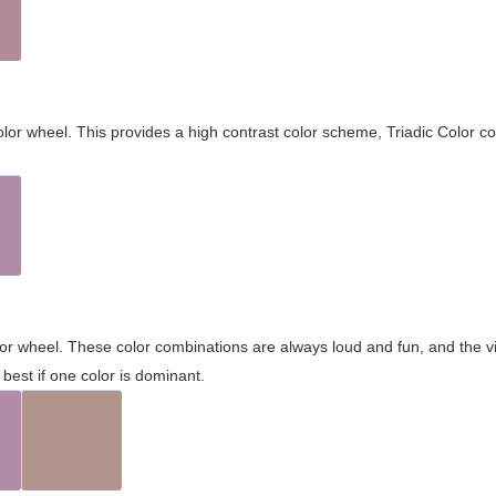
olor wheel. This provides a high contrast color scheme, Triadic Color co
olor wheel. These color combinations are always loud and fun, and the 
best if one color is dominant.