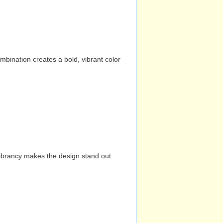
mbination creates a bold, vibrant color
vibrancy makes the design stand out.