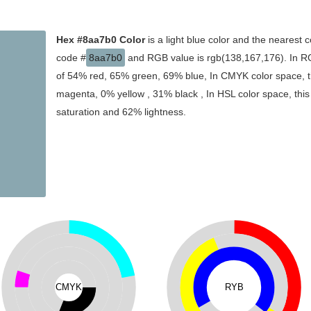
Hex #8aa7b0 Color
is a light blue color and the nearest c
code #
8aa7b0
and RGB value is rgb(138,167,176). In RG
of 54% red, 65% green, 69% blue, In CMYK color space, t
magenta, 0% yellow , 31% black , In HSL color space, this
saturation and 62% lightness.
CMYK
RYB