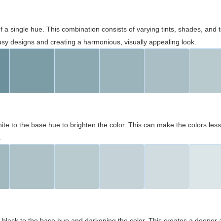
 of a single hue. This combination consists of varying tints, shades, an
usy designs and creating a harmonious, visually appealing look.
ite to the base hue to brighten the color. This can make the colors les
.
black to the base hue and darkening the color. This creates a deeper 