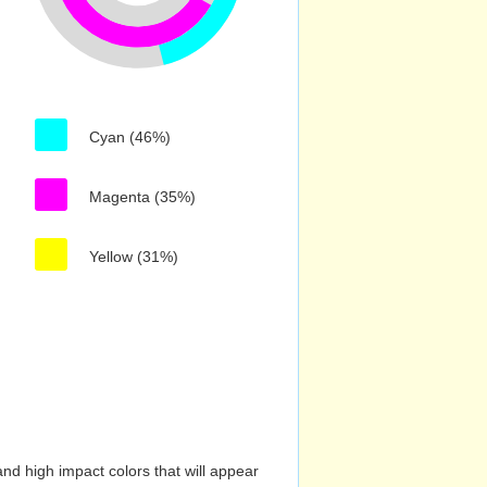
Cyan (46%)
Magenta (35%)
Yellow (31%)
nd high impact colors that will appear