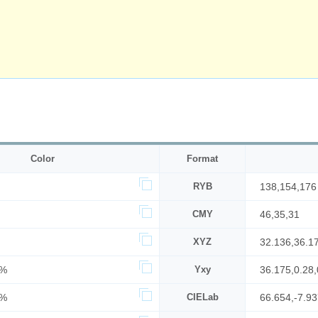
Color
Format
RYB
138,154,176
CMY
46,35,31
XYZ
32.136,36.1
2%
Yxy
36.175,0.28,
9%
CIELab
66.654,-7.93