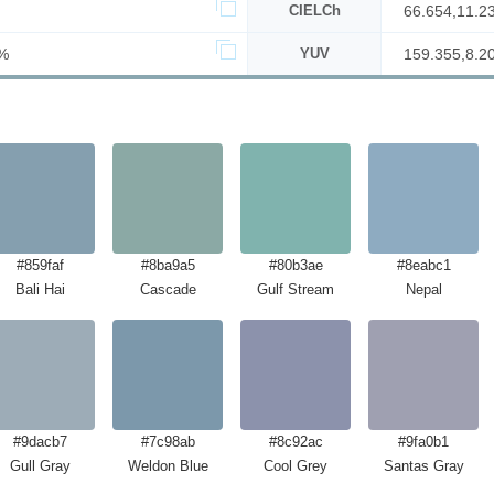
CIELCh
66.654,11.2
%
YUV
159.355,8.2
#859faf
#8ba9a5
#80b3ae
#8eabc1
Bali Hai
Cascade
Gulf Stream
Nepal
#9dacb7
#7c98ab
#8c92ac
#9fa0b1
Gull Gray
Weldon Blue
Cool Grey
Santas Gray