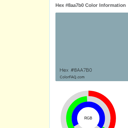
Hex #8aa7b0 Color Information
RGB