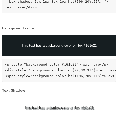
  box-shadow: 1px 1px 3px 2px hsl(196,20%,11%);">
background color
This text has a background color of Hex #161e21
<p style="background-color:#161e21">Text here</p>

<div style="background-color:rgb(22,30,33")>Text here<
Text Shadow
This text has a shadow color of Hex #161e21