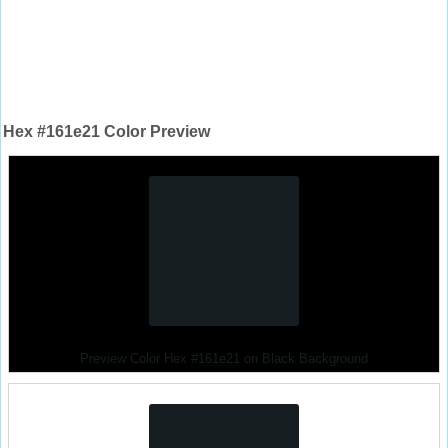
Hex #161e21 Color Preview
Preview Color Hex #161e21 on Black Background