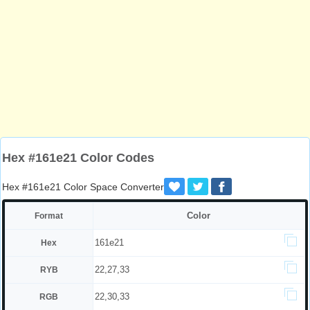
Hex #161e21 Color Codes
Hex #161e21 Color Space Converter
Color
Format
161e21
Hex
22,27,33
RYB
22,30,33
RGB