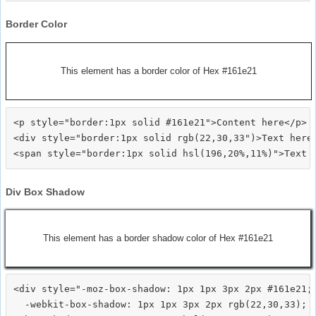
Border Color
This element has a border color of Hex #161e21
<p style="border:1px solid #161e21">Content here</p>

<div style="border:1px solid rgb(22,30,33")>Text here<
Div Box Shadow
This element has a border shadow color of Hex #161e21
<div style="-moz-box-shadow: 1px 1px 3px 2px #161e21;

  -webkit-box-shadow: 1px 1px 3px 2px rgb(22,30,33);
