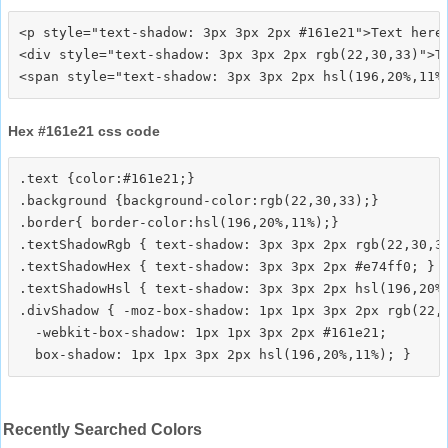
<p style="text-shadow: 3px 3px 2px #161e21">Text here<
<div style="text-shadow: 3px 3px 2px rgb(22,30,33)">Te
Hex #161e21 css code
.text {color:#161e21;}

.background {background-color:rgb(22,30,33);}

.border{ border-color:hsl(196,20%,11%);}

.textShadowRgb { text-shadow: 3px 3px 2px rgb(22,30,33
.textShadowHex { text-shadow: 3px 3px 2px #e74ff0; }

.textShadowHsl { text-shadow: 3px 3px 2px hsl(196,20%,
.divShadow { -moz-box-shadow: 1px 1px 3px 2px rgb(22,3
  -webkit-box-shadow: 1px 1px 3px 2px #161e21;

Recently Searched Colors