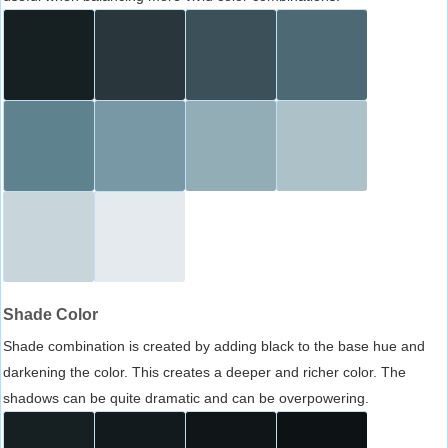
Shade Color
Shade combination is created by adding black to the base hue and
darkening the color. This creates a deeper and richer color. The
shadows can be quite dramatic and can be overpowering.