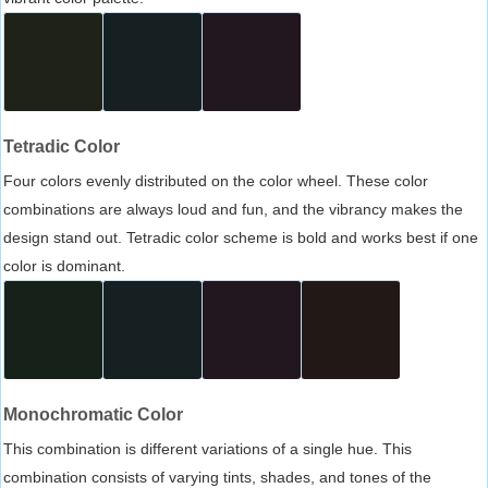
Tetradic Color
Four colors evenly distributed on the color wheel. These color
combinations are always loud and fun, and the vibrancy makes the
design stand out. Tetradic color scheme is bold and works best if one
color is dominant.
Monochromatic Color
This combination is different variations of a single hue. This
combination consists of varying tints, shades, and tones of the