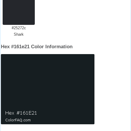
#25272c
Shark
Hex #161e21 Color Information