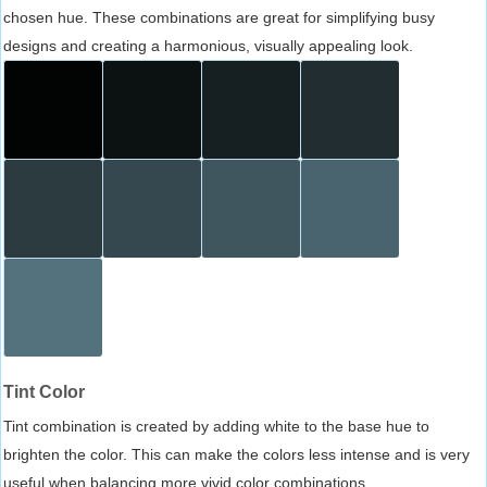
chosen hue. These combinations are great for simplifying busy
designs and creating a harmonious, visually appealing look.
Tint Color
Tint combination is created by adding white to the base hue to
brighten the color. This can make the colors less intense and is very
useful when balancing more vivid color combinations.