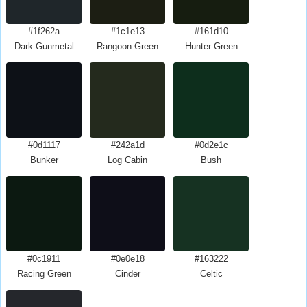
#1f262a
#1c1e13
#161d10
Dark Gunmetal
Rangoon Green
Hunter Green
#0d1117
#242a1d
#0d2e1c
Bunker
Log Cabin
Bush
#0c1911
#0e0e18
#163222
Racing Green
Cinder
Celtic