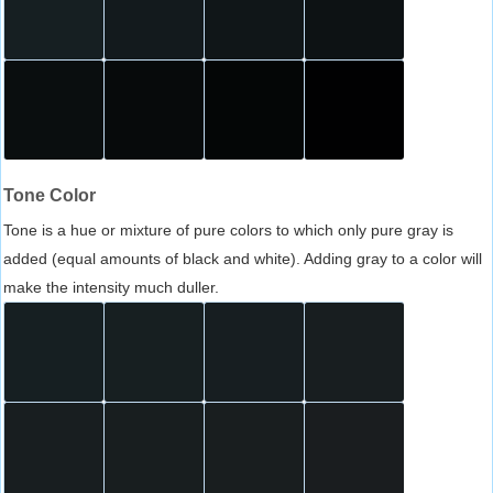
Tone Color
Tone is a hue or mixture of pure colors to which only pure gray is
added (equal amounts of black and white). Adding gray to a color will
make the intensity much duller.