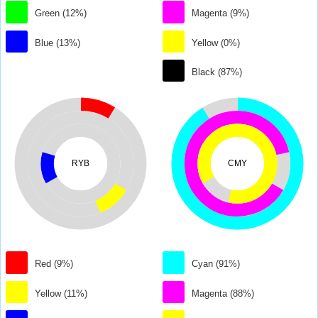
Green (12%)
Magenta (9%)
Blue (13%)
Yellow (0%)
Black (87%)
RYB
CMY
Red (9%)
Cyan (91%)
Yellow (11%)
Magenta (88%)