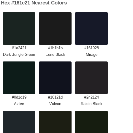
Hex #161e21 Nearest Colors
#1a2421
#1b1b1b
#161928
Dark Jungle Green
Eerie Black
Mirage
#0d1c19
#10121d
#242124
Aztec
Vulcan
Raisin Black