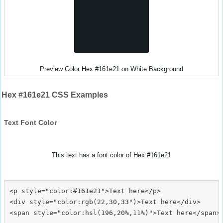
Preview Color Hex #161e21 on White Background
Hex #161e21 CSS Examples
Text Font Color
This text has a font color of Hex #161e21
<p style="color:#161e21">Text here</p>

<div style="color:rgb(22,30,33")>Text here</div>
