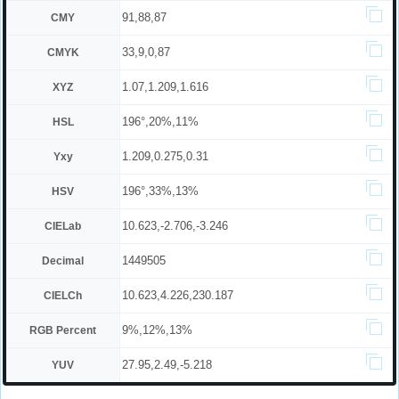
91,88,87
CMY
33,9,0,87
CMYK
1.07,1.209,1.616
XYZ
196°,20%,11%
HSL
1.209,0.275,0.31
Yxy
196°,33%,13%
HSV
10.623,-2.706,-3.246
CIELab
1449505
Decimal
10.623,4.226,230.187
CIELCh
9%,12%,13%
RGB Percent
27.95,2.49,-5.218
YUV