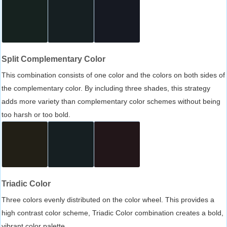
Split Complementary Color
This combination consists of one color and the colors on both sides of
the complementary color. By including three shades, this strategy
adds more variety than complementary color schemes without being
too harsh or too bold.
Triadic Color
Three colors evenly distributed on the color wheel. This provides a
high contrast color scheme, Triadic Color combination creates a bold,
vibrant color palette.