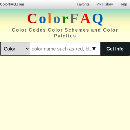
ColorFAQ.com
Favorite
My History
Help
C
o
l
o
r
F
A
Q
Color Codes Color Schemes and Color
Palettes
▼
Get Info