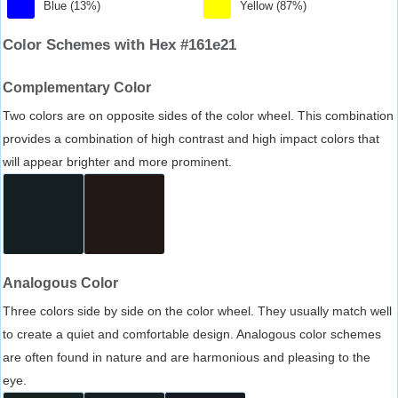
Blue (13%)
Yellow (87%)
Color Schemes with Hex #161e21
Complementary Color
Two colors are on opposite sides of the color wheel. This combination
provides a combination of high contrast and high impact colors that
will appear brighter and more prominent.
Analogous Color
Three colors side by side on the color wheel. They usually match well
to create a quiet and comfortable design. Analogous color schemes
are often found in nature and are harmonious and pleasing to the
eye.