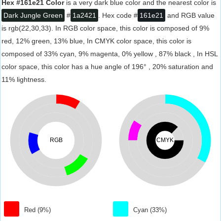
Hex #161e21 Color
is a very dark blue color and the nearest color is
Dark Jungle Green
#
1a2421
. Hex code #
161e21
and RGB value
is rgb(22,30,33). In RGB color space, this color is composed of 9%
red, 12% green, 13% blue, In CMYK color space, this color is
composed of 33% cyan, 9% magenta, 0% yellow , 87% black , In HSL
color space, this color has a hue angle of 196° , 20% saturation and
11% lightness.
RGB
CMYK
Red (9%)
Cyan (33%)