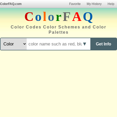
ColorFAQ.com
Favorite
My History
Help
C
o
l
o
r
F
A
Q
Color Codes Color Schemes and Color
Palettes
▼
Get Info