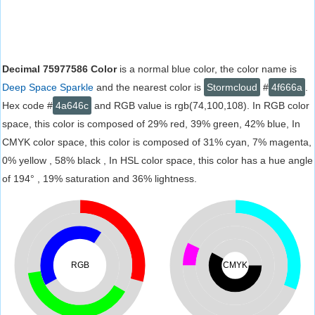
Decimal 75977586 Color
is a normal blue color, the color name is
Deep Space Sparkle
and the nearest color is
Stormcloud
#
4f666a
.
Hex code #
4a646c
and RGB value is rgb(74,100,108). In RGB color
space, this color is composed of 29% red, 39% green, 42% blue, In
CMYK color space, this color is composed of 31% cyan, 7% magenta,
0% yellow , 58% black , In HSL color space, this color has a hue angle
of 194° , 19% saturation and 36% lightness.
RGB
CMYK