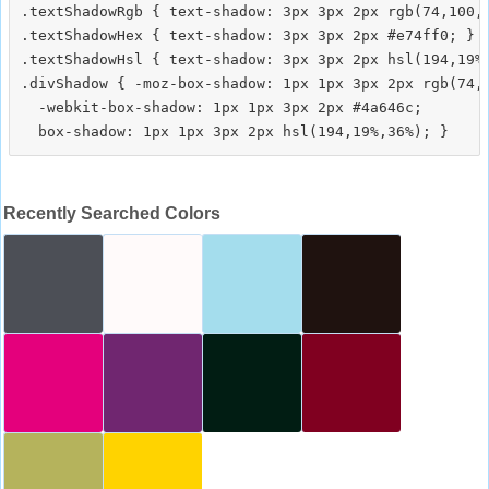
.textShadowRgb { text-shadow: 3px 3px 2px rgb(74,100,1
.textShadowHex { text-shadow: 3px 3px 2px #e74ff0; }

.textShadowHsl { text-shadow: 3px 3px 2px hsl(194,19%,
.divShadow { -moz-box-shadow: 1px 1px 3px 2px rgb(74,1
  -webkit-box-shadow: 1px 1px 3px 2px #4a646c;

Recently Searched Colors