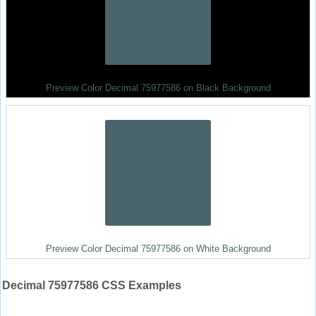
Preview Color Decimal 75977586 on Black Background
Preview Color Decimal 75977586 on White Background
Decimal 75977586 CSS Examples