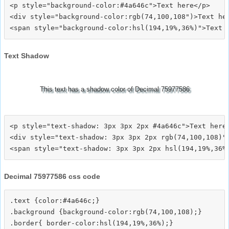
<p style="background-color:#4a646c">Text here</p>

<div style="background-color:rgb(74,100,108")>Text her
Text Shadow
This text has a shadow color of Decimal 75977586
<p style="text-shadow: 3px 3px 2px #4a646c">Text here<
<div style="text-shadow: 3px 3px 2px rgb(74,100,108)">
Decimal 75977586 css code
.text {color:#4a646c;}

.background {background-color:rgb(74,100,108);}

.border{ border-color:hsl(194,19%,36%);}
