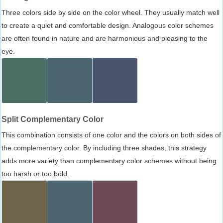
Three colors side by side on the color wheel. They usually match well
to create a quiet and comfortable design. Analogous color schemes
are often found in nature and are harmonious and pleasing to the
eye.
Split Complementary Color
This combination consists of one color and the colors on both sides of
the complementary color. By including three shades, this strategy
adds more variety than complementary color schemes without being
too harsh or too bold.