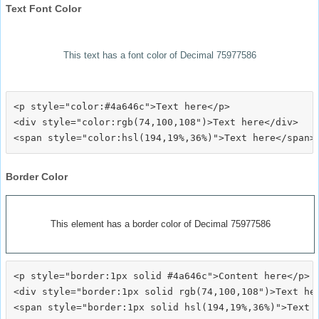
Text Font Color
This text has a font color of Decimal 75977586
<p style="color:#4a646c">Text here</p>

<div style="color:rgb(74,100,108")>Text here</div>

Border Color
This element has a border color of Decimal 75977586
<p style="border:1px solid #4a646c">Content here</p>

<div style="border:1px solid rgb(74,100,108")>Text her