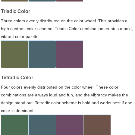
Triadic Color
Three colors evenly distributed on the color wheel. This provides a
high contrast color scheme, Triadic Color combination creates a bold,
vibrant color palette.
Tetradic Color
Four colors evenly distributed on the color wheel. These color
combinations are always loud and fun, and the vibrancy makes the
design stand out. Tetradic color scheme is bold and works best if one
color is dominant.