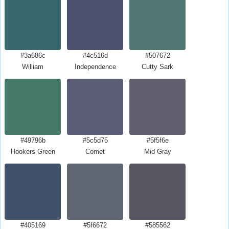
#3a686c
#4c516d
#507672
William
Independence
Cutty Sark
#49796b
#5c5d75
#5f5f6e
Hookers Green
Comet
Mid Gray
#405169
#5f6672
#585562