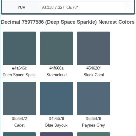
93.138,7.327,-16.784
YUV
Decimal 75977586 (Deep Space Sparkle) Nearest Colors
#4a646c
#4f666a
#54626f
Deep Space Sparkle
Stormcloud
Black Coral
#536872
#496679
#536878
Cadet
Blue Bayoux
Paynes Grey