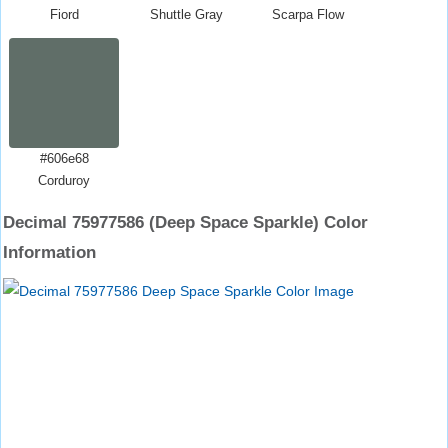
Fiord
Shuttle Gray
Scarpa Flow
#606e68
Corduroy
Decimal 75977586 (Deep Space Sparkle) Color
Information