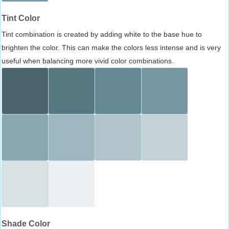
Tint Color
Tint combination is created by adding white to the base hue to
brighten the color. This can make the colors less intense and is very
useful when balancing more vivid color combinations.
Shade Color