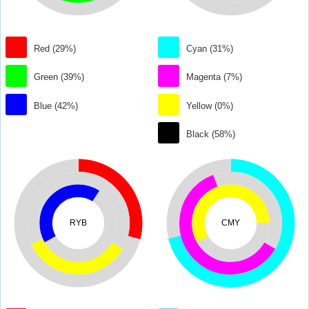
Red (29%)
Cyan (31%)
Green (39%)
Magenta (7%)
Blue (42%)
Yellow (0%)
Black (58%)
RYB
CMY