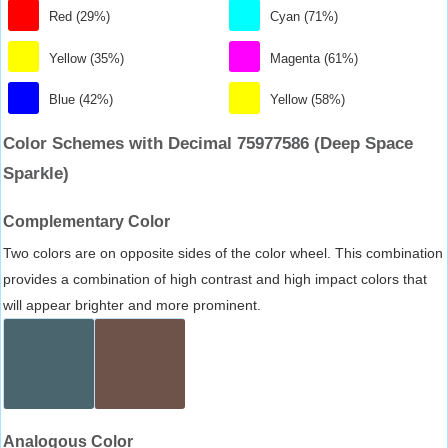
Red (29%)
Cyan (71%)
Yellow (35%)
Magenta (61%)
Blue (42%)
Yellow (58%)
Color Schemes with Decimal 75977586 (Deep Space
Sparkle)
Complementary Color
Two colors are on opposite sides of the color wheel. This combination
provides a combination of high contrast and high impact colors that
will appear brighter and more prominent.
Analogous Color