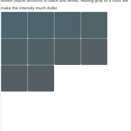
added (equal amounts of black and white). Adding gray to a color will
make the intensity much duller.