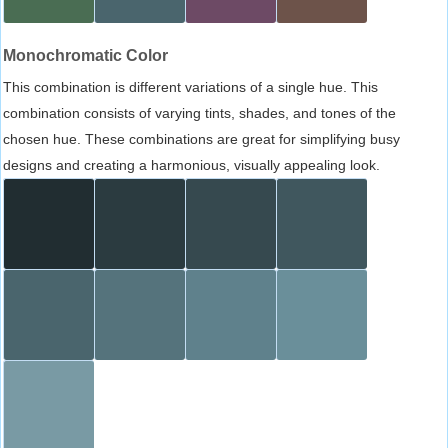
Monochromatic Color
This combination is different variations of a single hue. This
combination consists of varying tints, shades, and tones of the
chosen hue. These combinations are great for simplifying busy
designs and creating a harmonious, visually appealing look.