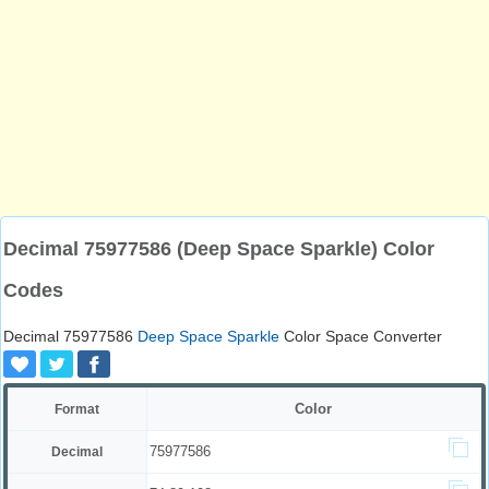
Decimal 75977586 (Deep Space Sparkle) Color
Codes
Decimal 75977586
Deep Space Sparkle
Color Space Converter
Color
Format
75977586
Decimal