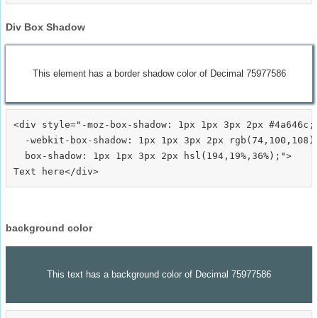
Div Box Shadow
This element has a border shadow color of Decimal 75977586
<div style="-moz-box-shadow: 1px 1px 3px 2px #4a646c;

  -webkit-box-shadow: 1px 1px 3px 2px rgb(74,100,108);
  box-shadow: 1px 1px 3px 2px hsl(194,19%,36%);">
background color
This text has a background color of Decimal 75977586