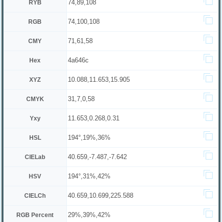
74,89,108
RYB
74,100,108
RGB
71,61,58
CMY
4a646c
Hex
10.088,11.653,15.905
XYZ
31,7,0,58
CMYK
11.653,0.268,0.31
Yxy
194°,19%,36%
HSL
40.659,-7.487,-7.642
CIELab
194°,31%,42%
HSV
40.659,10.699,225.588
CIELCh
29%,39%,42%
RGB Percent