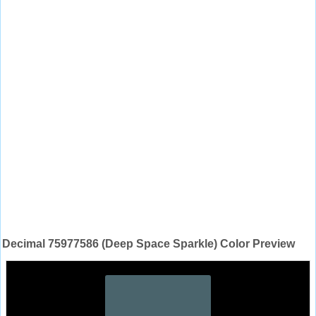
Decimal 75977586 (Deep Space Sparkle) Color Preview