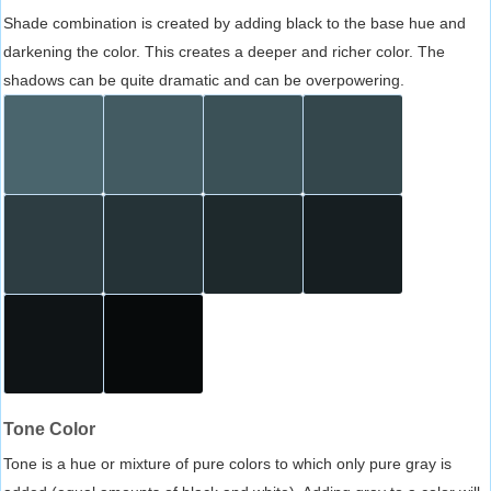
Shade combination is created by adding black to the base hue and
darkening the color. This creates a deeper and richer color. The
shadows can be quite dramatic and can be overpowering.
Tone Color
Tone is a hue or mixture of pure colors to which only pure gray is