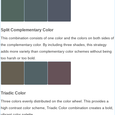
Split Complementary Color
This combination consists of one color and the colors on both sides of
the complementary color. By including three shades, this strategy
adds more variety than complementary color schemes without being
too harsh or too bold.
Triadic Color
Three colors evenly distributed on the color wheel. This provides a
high contrast color scheme, Triadic Color combination creates a bold,
vibrant color palette.