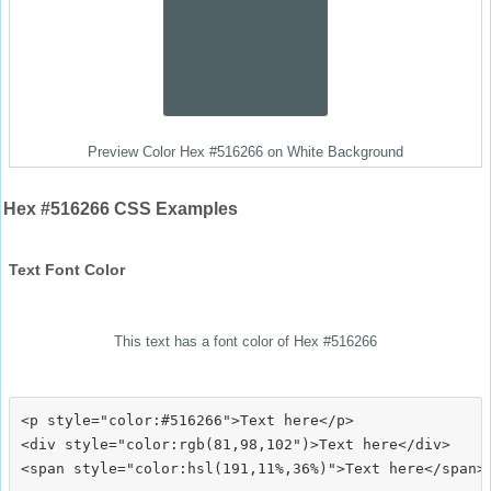
Preview Color Hex #516266 on White Background
Hex #516266 CSS Examples
Text Font Color
This text has a font color of Hex #516266
<p style="color:#516266">Text here</p>

<div style="color:rgb(81,98,102")>Text here</div>
