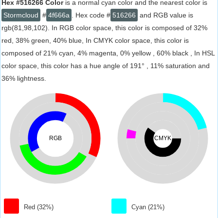
Hex #516266 Color
is a normal cyan color and the nearest color is
Stormcloud
#
4f666a
. Hex code #
516266
and RGB value is
rgb(81,98,102). In RGB color space, this color is composed of 32%
red, 38% green, 40% blue, In CMYK color space, this color is
composed of 21% cyan, 4% magenta, 0% yellow , 60% black , In HSL
color space, this color has a hue angle of 191° , 11% saturation and
36% lightness.
RGB
CMYK
Red (32%)
Cyan (21%)