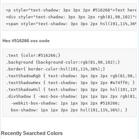
<p style="text-shadow: 3px 3px 2px #516266">Text here<
<div style="text-shadow: 3px 3px 2px rgb(81,98,102)">T
Hex #516266 css code
.text {color:#516266;}

.background {background-color:rgb(81,98,102);}

.border{ border-color:hsl(191,11%,36%);}

.textShadowRgb { text-shadow: 3px 3px 2px rgb(81,98,10
.textShadowHex { text-shadow: 3px 3px 2px #e74ff0; }

.textShadowHsl { text-shadow: 3px 3px 2px hsl(191,11%,
.divShadow { -moz-box-shadow: 1px 1px 3px 2px rgb(81,9
  -webkit-box-shadow: 1px 1px 3px 2px #516266;

Recently Searched Colors