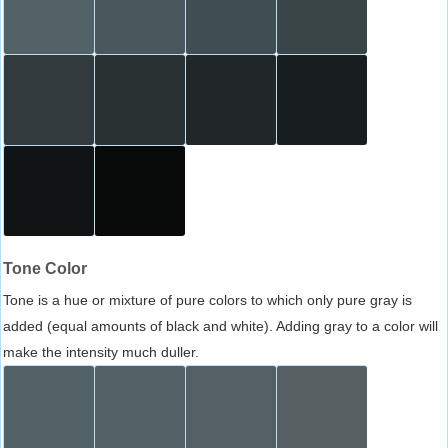
Tone Color
Tone is a hue or mixture of pure colors to which only pure gray is
added (equal amounts of black and white). Adding gray to a color will
make the intensity much duller.