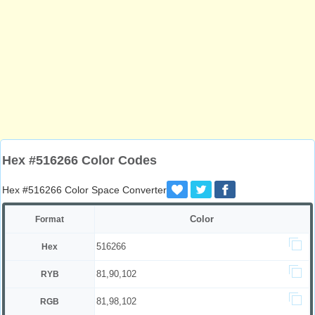
Hex #516266 Color Codes
Hex #516266 Color Space Converter
Color
Format
516266
Hex
81,90,102
RYB
81,98,102
RGB