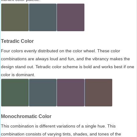
Tetradic Color
Four colors evenly distributed on the color wheel. These color
combinations are always loud and fun, and the vibrancy makes the
design stand out. Tetradic color scheme is bold and works best if one
color is dominant.
Monochromatic Color
This combination is different variations of a single hue. This
combination consists of varying tints, shades, and tones of the