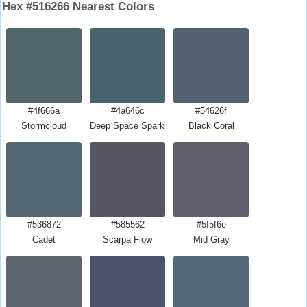
Hex #516266 Nearest Colors
#4f666a
#4a646c
#54626f
Stormcloud
Deep Space Sparkle
Black Coral
#536872
#585562
#5f5f6e
Cadet
Scarpa Flow
Mid Gray