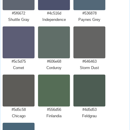
#5f6672
#4c516d
#536878
Shuttle Gray
Independence
Paynes Grey
#5c5d75
#606e68
#646463
Comet
Corduroy
Storm Dust
#5d5c58
#556d56
#4d5d53
Chicago
Finlandia
Feldgrau