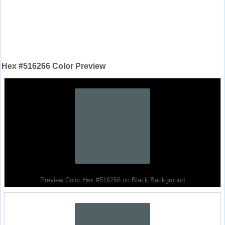
Hex #516266 Color Preview
Preview Color Hex #516266 on Black Background