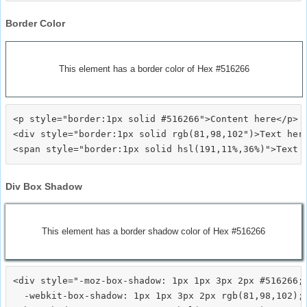
Border Color
This element has a border color of Hex #516266
<p style="border:1px solid #516266">Content here</p>

<div style="border:1px solid rgb(81,98,102")>Text here
Div Box Shadow
This element has a border shadow color of Hex #516266
<div style="-moz-box-shadow: 1px 1px 3px 2px #516266;

  -webkit-box-shadow: 1px 1px 3px 2px rgb(81,98,102);
