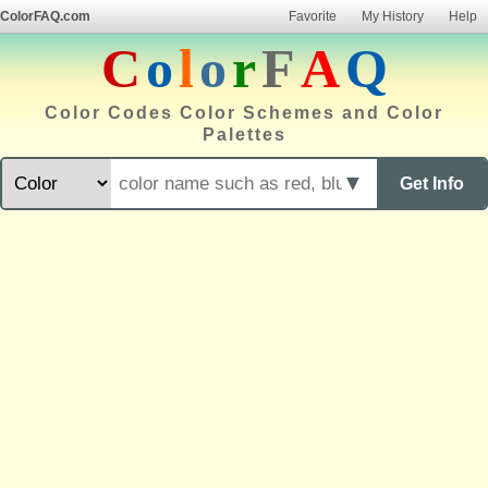
ColorFAQ.com
Favorite
My History
Help
C
o
l
o
r
F
A
Q
Color Codes Color Schemes and Color
Palettes
▼
Get Info