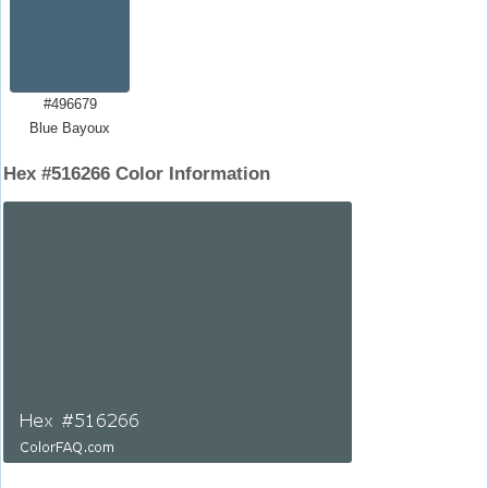
#496679
Blue Bayoux
Hex #516266 Color Information