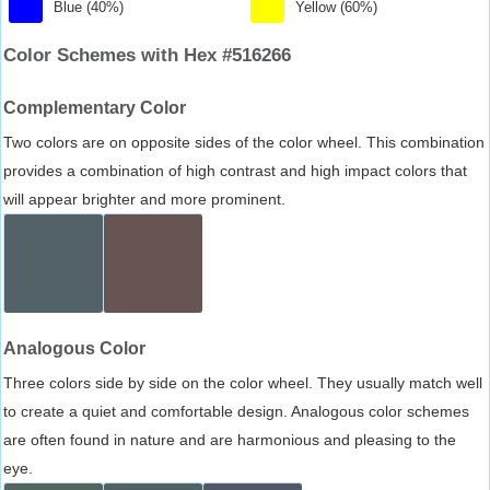
Blue (40%)
Yellow (60%)
Color Schemes with Hex #516266
Complementary Color
Two colors are on opposite sides of the color wheel. This combination
provides a combination of high contrast and high impact colors that
will appear brighter and more prominent.
Analogous Color
Three colors side by side on the color wheel. They usually match well
to create a quiet and comfortable design. Analogous color schemes
are often found in nature and are harmonious and pleasing to the
eye.