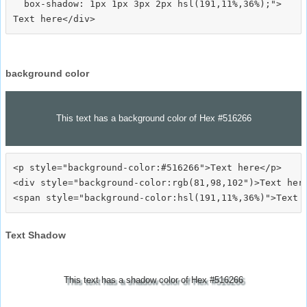
  box-shadow: 1px 1px 3px 2px hsl(191,11%,36%);">
background color
This text has a background color of Hex #516266
<p style="background-color:#516266">Text here</p>

<div style="background-color:rgb(81,98,102")>Text here
Text Shadow
This text has a shadow color of Hex #516266