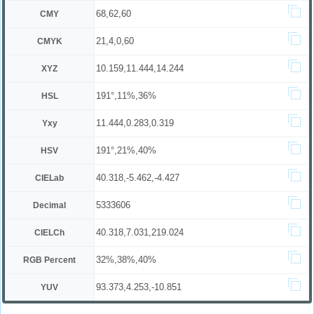
68,62,60
CMY
21,4,0,60
CMYK
10.159,11.444,14.244
XYZ
191°,11%,36%
HSL
11.444,0.283,0.319
Yxy
191°,21%,40%
HSV
40.318,-5.462,-4.427
CIELab
5333606
Decimal
40.318,7.031,219.024
CIELCh
32%,38%,40%
RGB Percent
93.373,4.253,-10.851
YUV