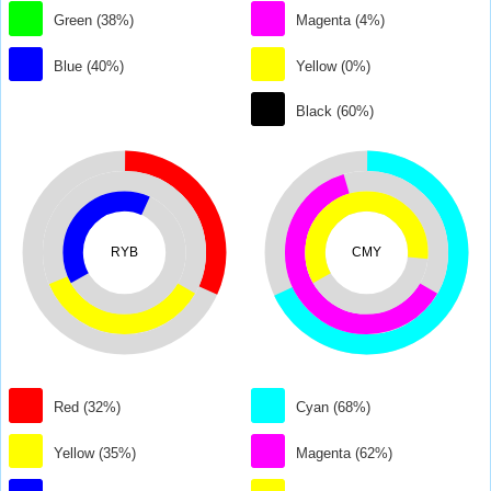
Green (38%)
Magenta (4%)
Blue (40%)
Yellow (0%)
Black (60%)
RYB
CMY
Red (32%)
Cyan (68%)
Yellow (35%)
Magenta (62%)