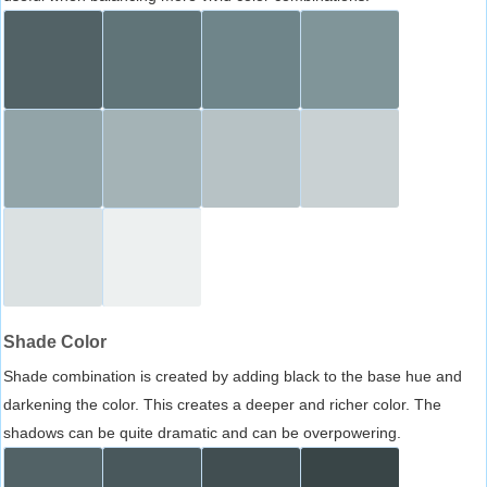
Shade Color
Shade combination is created by adding black to the base hue and
darkening the color. This creates a deeper and richer color. The
shadows can be quite dramatic and can be overpowering.