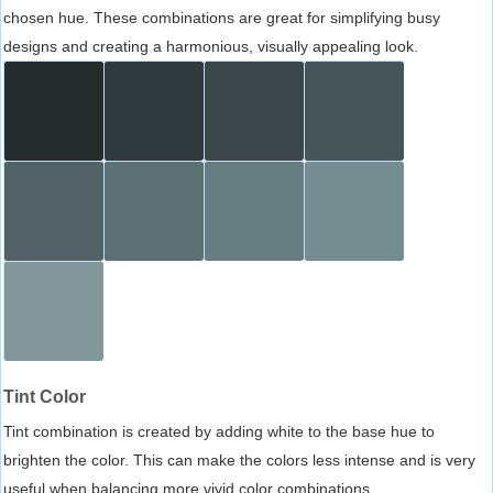
chosen hue. These combinations are great for simplifying busy
designs and creating a harmonious, visually appealing look.
Tint Color
Tint combination is created by adding white to the base hue to
brighten the color. This can make the colors less intense and is very
useful when balancing more vivid color combinations.