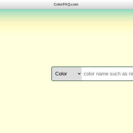
ColorFAQ.com