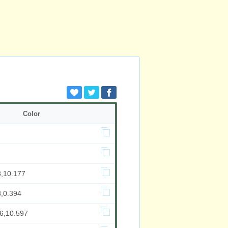
Color
8,10.177
8,0.394
16,10.597