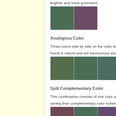
brighter and more prominent.
Analogous Color
Three colors side by side on the color 
found in nature and are harmonious and 
Split Complementary Color
This combination consists of one color 
variety than complementary color scheme