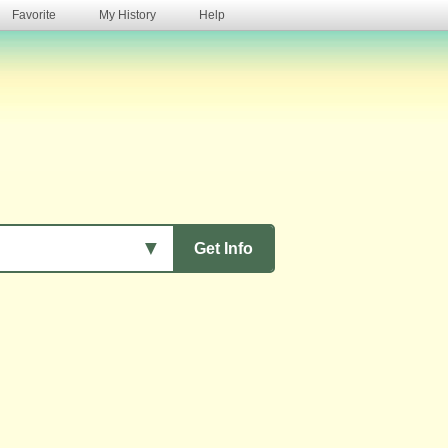
Favorite
My History
Help
s
▼
Get Info