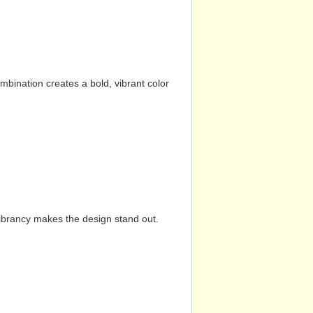
mbination creates a bold, vibrant color
vibrancy makes the design stand out.