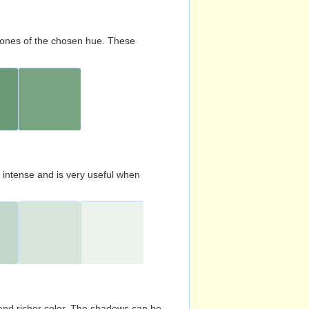
d tones of the chosen hue. These
s intense and is very useful when
and richer color. The shadows can be