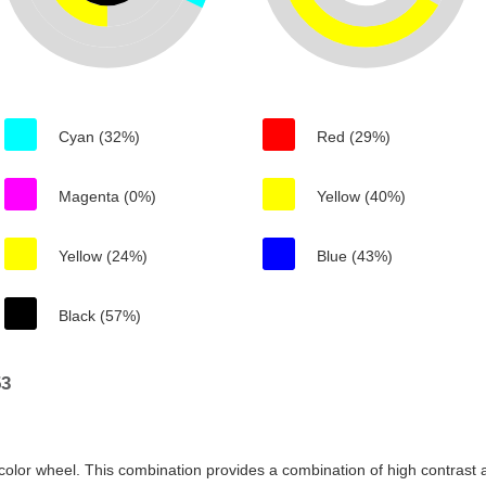
Cyan (32%)
Red (29%)
Magenta (0%)
Yellow (40%)
Yellow (24%)
Blue (43%)
Black (57%)
53
color wheel. This combination provides a combination of high contrast a