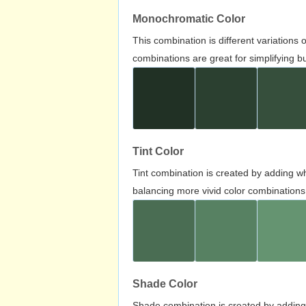
Monochromatic Color
This combination is different variations
combinations are great for simplifying b
Tint Color
Tint combination is created by adding wh
balancing more vivid color combinations
Shade Color
Shade combination is created by adding 