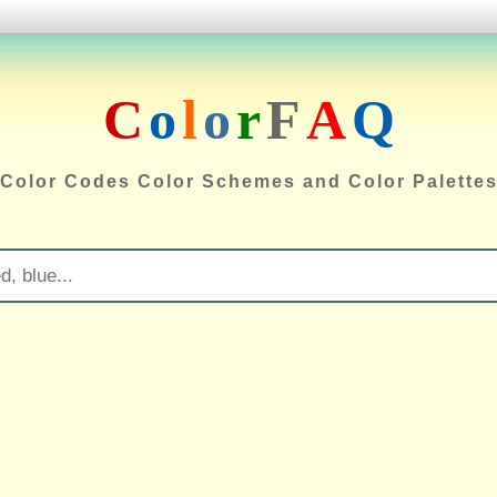
C
o
l
o
r
F
A
Q
Color Codes Color Schemes and Color Palette