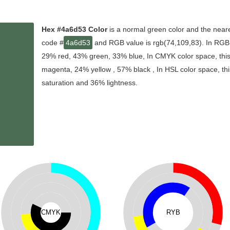
Hex #4a6d53 Color
is a normal green color and the neare
code #
4a6d53
and RGB value is rgb(74,109,83). In RGB c
29% red, 43% green, 33% blue, In CMYK color space, thi
magenta, 24% yellow , 57% black , In HSL color space, thi
saturation and 36% lightness.
CMYK
RYB