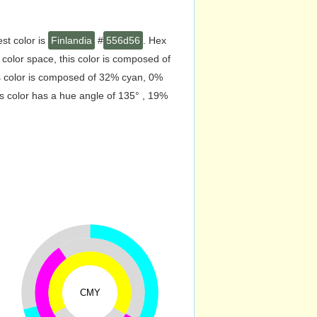
st color is
Finlandia
#
556d56
. Hex
olor space, this color is composed of
s color is composed of 32% cyan, 0%
s color has a hue angle of 135° , 19%
CMY