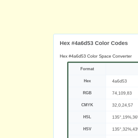
Hex #4a6d53 Color Codes
Hex #4a6d53 Color Space Converter
Format
Hex
4a6d53
RGB
74,109,83
CMYK
32,0,24,57
HSL
135°,19%,3
HSV
135°,32%,4