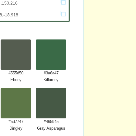
4,150.216
8,-18.918
#555d50
#3a6a47
Ebony
Killarney
#5d7747
#465945
Dingley
Gray Asparagus