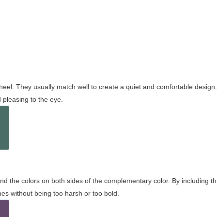
wheel. They usually match well to create a quiet and comfortable desig
pleasing to the eye.
and the colors on both sides of the complementary color. By including t
s without being too harsh or too bold.