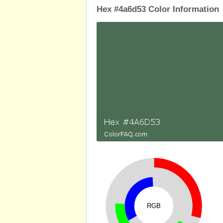
Hex #4a6d53 Color Information
RGB