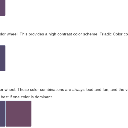
olor wheel. This provides a high contrast color scheme, Triadic Color co
olor wheel. These color combinations are always loud and fun, and the 
best if one color is dominant.