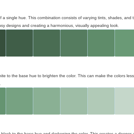
 of a single hue. This combination consists of varying tints, shades, an
usy designs and creating a harmonious, visually appealing look.
ite to the base hue to brighten the color. This can make the colors les
.
black to the base hue and darkening the color. This creates a deeper 