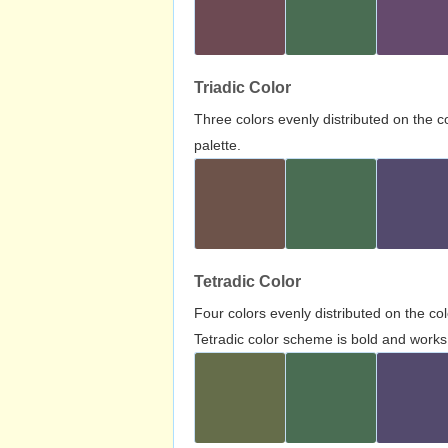
Triadic Color
Three colors evenly distributed on the c
palette.
Tetradic Color
Four colors evenly distributed on the c
Tetradic color scheme is bold and works 