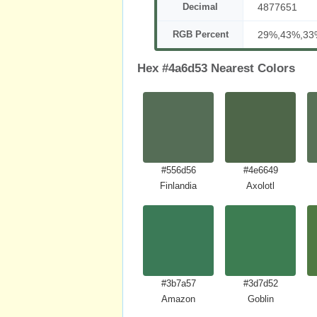
Decimal
4877651
RGB Percent
29%,43%,33
Hex #4a6d53 Nearest Colors
#556d56
#4e6649
Finlandia
Axolotl
#3b7a57
#3d7d52
Amazon
Goblin