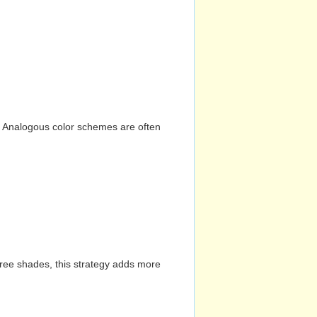
n. Analogous color schemes are often
hree shades, this strategy adds more