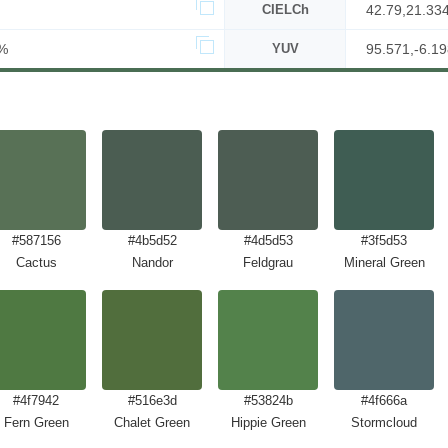
CIELCh
42.79,21.33
%
YUV
95.571,-6.19
#587156
#4b5d52
#4d5d53
#3f5d53
Cactus
Nandor
Feldgrau
Mineral Green
#4f7942
#516e3d
#53824b
#4f666a
Fern Green
Chalet Green
Hippie Green
Stormcloud