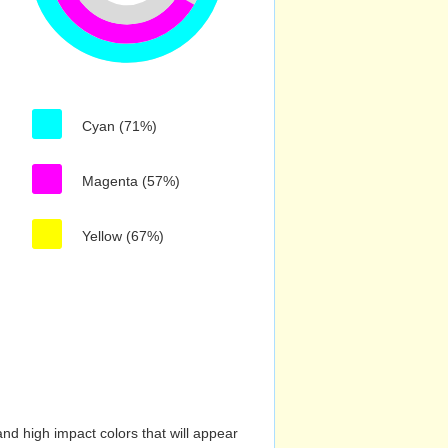
Cyan (71%)
Magenta (57%)
Yellow (67%)
nd high impact colors that will appear