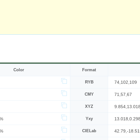
Color
Format
RYB
74,102,109
CMY
71,57,67
XYZ
9.854,13.01
6%
Yxy
13.018,0.29
3%
CIELab
42.79,-18.5