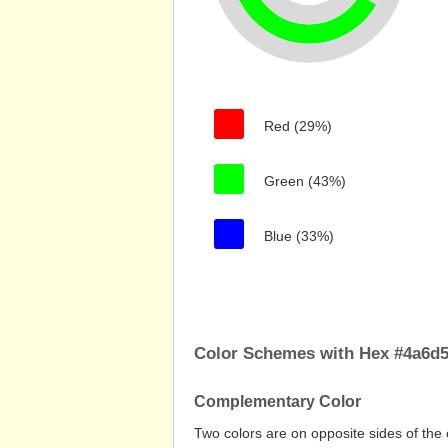
Red (29%)
Green (43%)
Blue (33%)
Color Schemes with Hex #4a6d
Complementary Color
Two colors are on opposite sides of the 