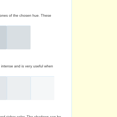
d tones of the chosen hue. These
s intense and is very useful when
and richer color. The shadows can be