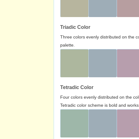
Triadic Color
Three colors evenly distributed on the c
palette.
Tetradic Color
Four colors evenly distributed on the c
Tetradic color scheme is bold and works 