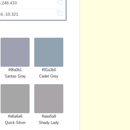
6,248.433
16,-10.321
#9fa0b1
#91a3b0
Santas Gray
Cadet Grey
#a6a6a6
#aaa5a9
Quick Silver
Shady Lady