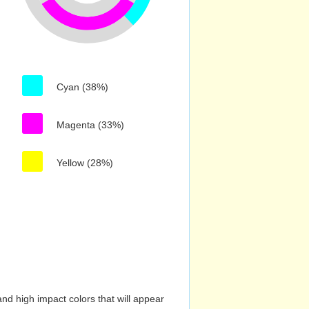
Cyan (38%)
Magenta (33%)
Yellow (28%)
nd high impact colors that will appear