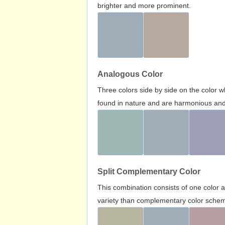
brighter and more prominent.
Analogous Color
Three colors side by side on the color 
found in nature and are harmonious and 
Split Complementary Color
This combination consists of one color 
variety than complementary color scheme