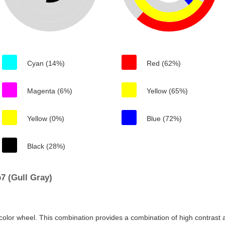
Cyan (14%)
Red (62%)
Magenta (6%)
Yellow (65%)
Yellow (0%)
Blue (72%)
Black (28%)
7 (Gull Gray)
color wheel. This combination provides a combination of high contrast a