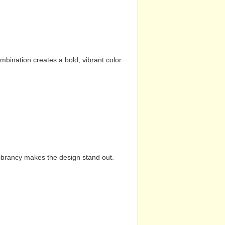
mbination creates a bold, vibrant color
vibrancy makes the design stand out.