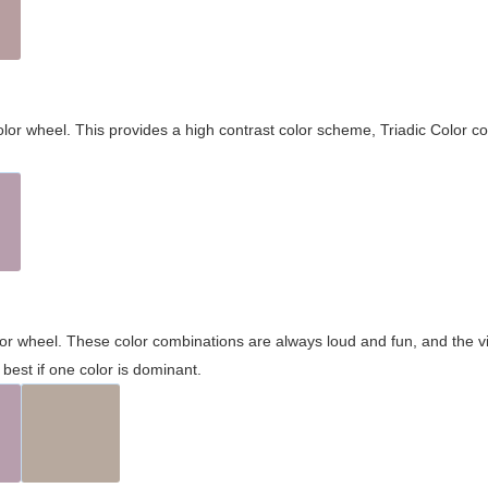
olor wheel. This provides a high contrast color scheme, Triadic Color co
olor wheel. These color combinations are always loud and fun, and the 
best if one color is dominant.