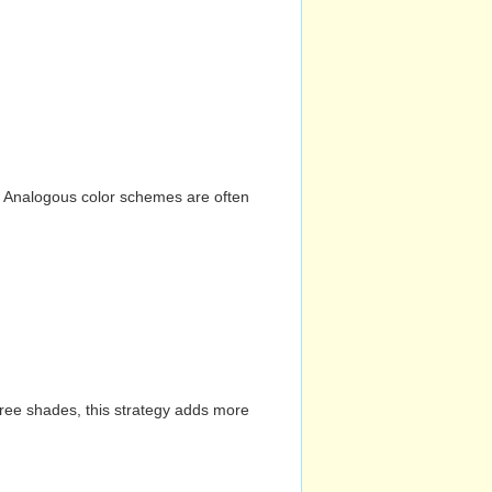
n. Analogous color schemes are often
hree shades, this strategy adds more