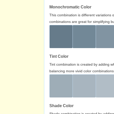
Monochromatic Color
This combination is different variations
combinations are great for simplifying b
Tint Color
Tint combination is created by adding wh
balancing more vivid color combinations
Shade Color
Shade combination is created by adding 