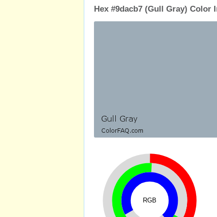
Hex #9dacb7 (Gull Gray) Color 
RGB