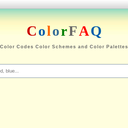
C
o
l
o
r
F
A
Q
Color Codes Color Schemes and Color Palette