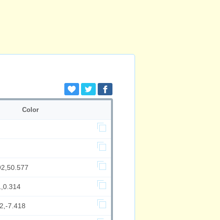
Color
92,50.577
1,0.314
2,-7.418