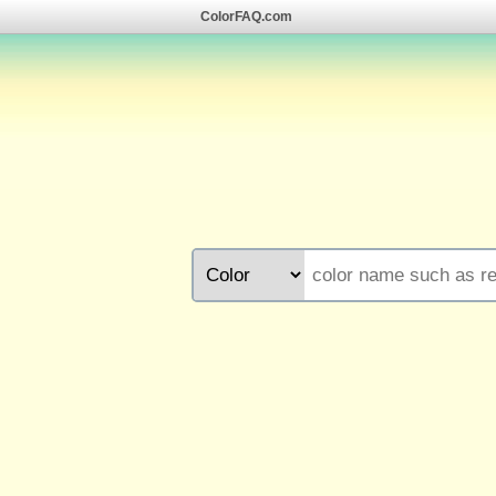
ColorFAQ.com