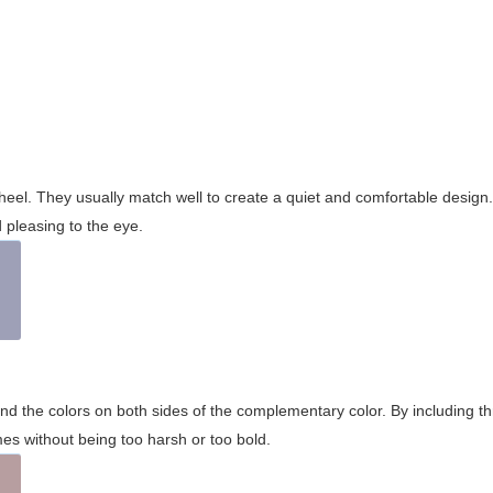
wheel. They usually match well to create a quiet and comfortable desig
pleasing to the eye.
and the colors on both sides of the complementary color. By including t
s without being too harsh or too bold.