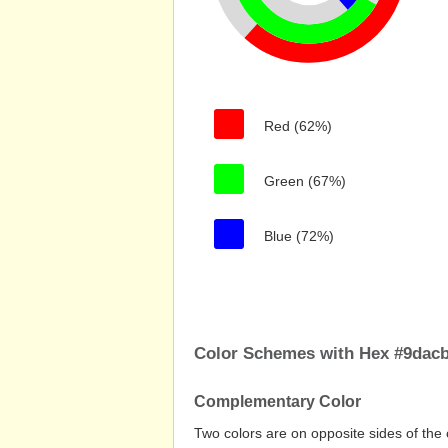
Red (62%)
Green (67%)
Blue (72%)
Color Schemes with Hex #9dacb
Complementary Color
Two colors are on opposite sides of the 