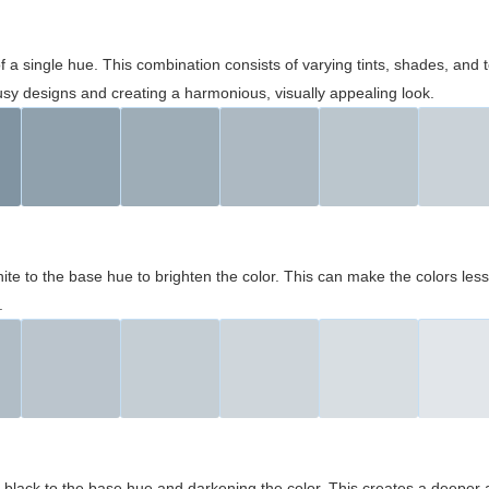
 of a single hue. This combination consists of varying tints, shades, an
usy designs and creating a harmonious, visually appealing look.
ite to the base hue to brighten the color. This can make the colors les
.
black to the base hue and darkening the color. This creates a deeper 