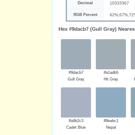
Decimal
10333367
RGB Percent
62%,67%,72
Hex #9dacb7 (Gull Gray) Neares
#9dacb7
#a1adb5
Gull Gray
Hit Gray
#a9b2c3
#8eabc1
Cadet Blue
Nepal