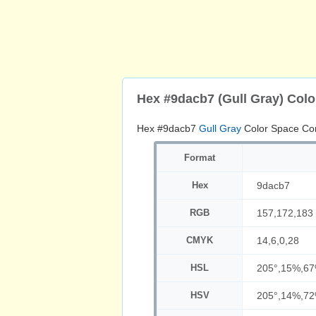
Hex #9dacb7 (Gull Gray) Col
Hex #9dacb7
Gull Gray
Color Space Co
Format
Hex
9dacb7
RGB
157,172,183
CMYK
14,6,0,28
HSL
205°,15%,6
HSV
205°,14%,7