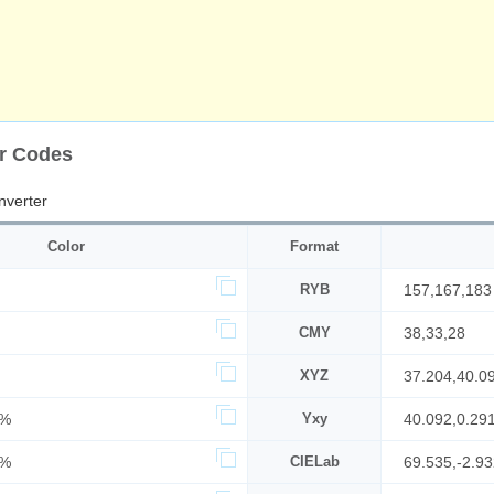
or Codes
nverter
Color
Format
RYB
157,167,183
CMY
38,33,28
XYZ
37.204,40.0
7%
Yxy
40.092,0.29
2%
CIELab
69.535,-2.93