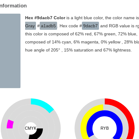
Information
Hex #9dacb7 Color
is a light blue color, the color name i
Gray
#
a1adb5
. Hex code #
9dacb7
and RGB value is rg
this color is composed of 62% red, 67% green, 72% blue, I
composed of 14% cyan, 6% magenta, 0% yellow , 28% black
hue angle of 205° , 15% saturation and 67% lightness.
CMYK
RYB