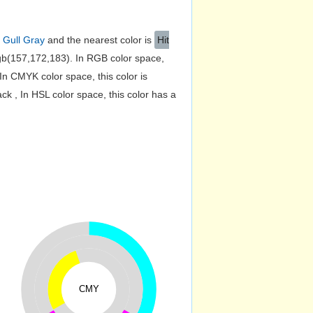
s
Gull Gray
and the nearest color is
Hit
b(157,172,183). In RGB color space,
n CMYK color space, this color is
 , In HSL color space, this color has a
CMY