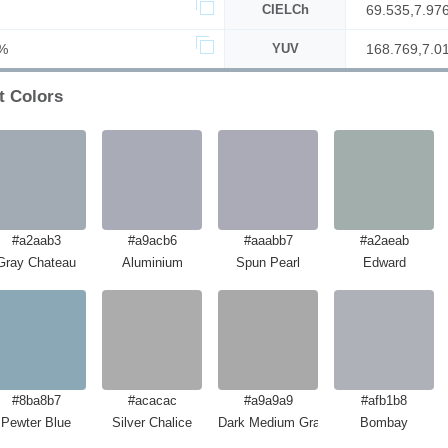
CIELCh
69.535,7.97
%
YUV
168.769,7.0
t Colors
#a2aab3
#a9acb6
#aaabb7
#a2aeab
Gray Chateau
Aluminium
Spun Pearl
Edward
#8ba8b7
#acacac
#a9a9a9
#afb1b8
Pewter Blue
Silver Chalice
Dark Medium Gray
Bombay