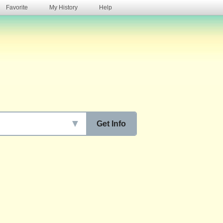
Favorite
My History
Help
s
▼
Get Info