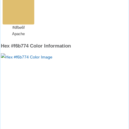
#dfbe6f
Apache
Hex #f6b774 Color Information