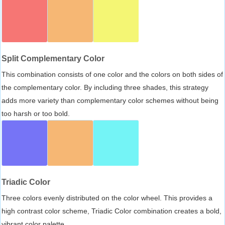
Split Complementary Color
This combination consists of one color and the colors on both sides of
the complementary color. By including three shades, this strategy
adds more variety than complementary color schemes without being
too harsh or too bold.
Triadic Color
Three colors evenly distributed on the color wheel. This provides a
high contrast color scheme, Triadic Color combination creates a bold,
vibrant color palette.