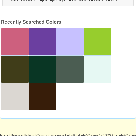
Recently Searched Colors
Help
|
Privacy Policy
| Contact: webmaster[at]ColorFAQ.com
© 2022 ColorFAQ.com