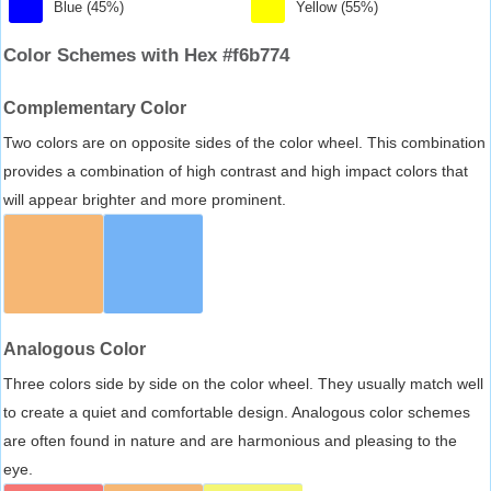
Blue (45%)
Yellow (55%)
Color Schemes with Hex #f6b774
Complementary Color
Two colors are on opposite sides of the color wheel. This combination
provides a combination of high contrast and high impact colors that
will appear brighter and more prominent.
Analogous Color
Three colors side by side on the color wheel. They usually match well
to create a quiet and comfortable design. Analogous color schemes
are often found in nature and are harmonious and pleasing to the
eye.