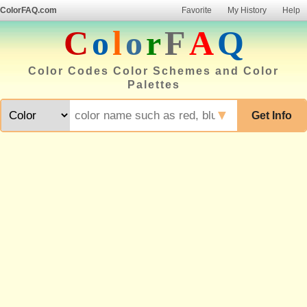
ColorFAQ.com
Favorite
My History
Help
C
o
l
o
r
F
A
Q
Color Codes Color Schemes and Color
Palettes
▼
Get Info