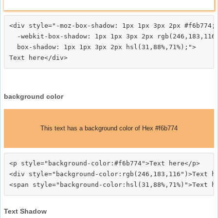
<div style="-moz-box-shadow: 1px 1px 3px 2px #f6b774;

  -webkit-box-shadow: 1px 1px 3px 2px rgb(246,183,116)
  box-shadow: 1px 1px 3px 2px hsl(31,88%,71%);">
background color
This text has a background color of Hex #f6b774
<p style="background-color:#f6b774">Text here</p>

<div style="background-color:rgb(246,183,116")>Text he
Text Shadow