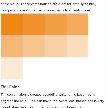
chosen hue. These combinations are great for simplifying busy
designs and creating a harmonious, visually appealing look.
Tint Color
Tint combination is created by adding white to the base hue to
brighten the color. This can make the colors less intense and is very
useful when balancing more vivid color combinations.