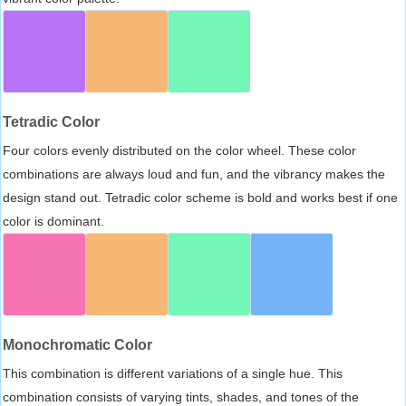
Tetradic Color
Four colors evenly distributed on the color wheel. These color
combinations are always loud and fun, and the vibrancy makes the
design stand out. Tetradic color scheme is bold and works best if one
color is dominant.
Monochromatic Color
This combination is different variations of a single hue. This
combination consists of varying tints, shades, and tones of the