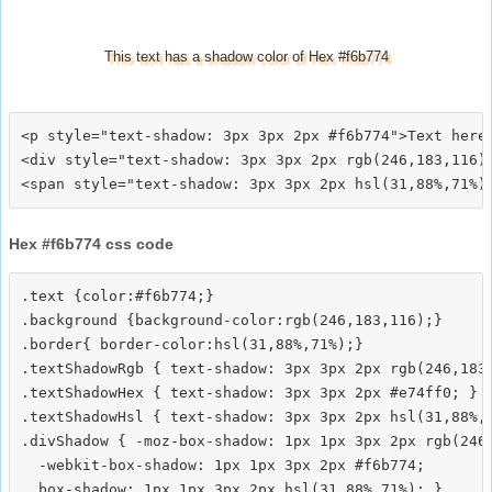
This text has a shadow color of Hex #f6b774
<p style="text-shadow: 3px 3px 2px #f6b774">Text here<
<div style="text-shadow: 3px 3px 2px rgb(246,183,116)"
Hex #f6b774 css code
.text {color:#f6b774;}

.background {background-color:rgb(246,183,116);}

.border{ border-color:hsl(31,88%,71%);}

.textShadowRgb { text-shadow: 3px 3px 2px rgb(246,183,
.textShadowHex { text-shadow: 3px 3px 2px #e74ff0; }

.textShadowHsl { text-shadow: 3px 3px 2px hsl(31,88%,7
.divShadow { -moz-box-shadow: 1px 1px 3px 2px rgb(246,
  -webkit-box-shadow: 1px 1px 3px 2px #f6b774;
