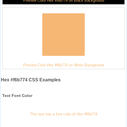
Preview Color Hex #f6b774 on Black Background
Preview Color Hex #f6b774 on White Background
Hex #f6b774 CSS Examples
Text Font Color
This text has a font color of Hex #f6b774