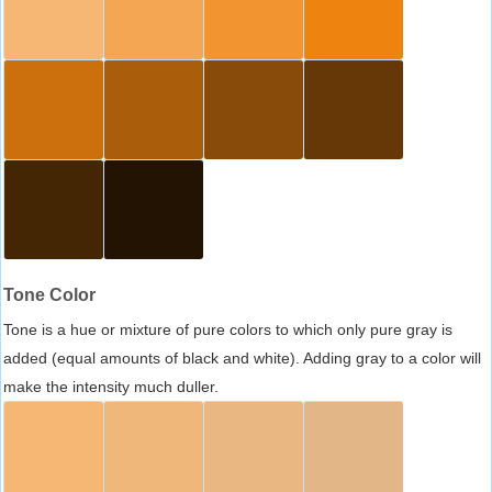
Tone Color
Tone is a hue or mixture of pure colors to which only pure gray is
added (equal amounts of black and white). Adding gray to a color will
make the intensity much duller.