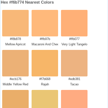
Hex #f6b774 Nearest Colors
#f8b878
#ffb97b
#ffb077
Mellow Apricot
Macaroni And Cheese
Very Light Tangelo
#ecb176
#f7b668
#edb381
Middle Yellow Red
Rajah
Tacao