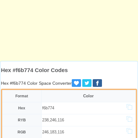
Hex #f6b774 Color Codes
Hex #f6b774 Color Space Converter
Color
Format
f6b774
Hex
238,246,116
RYB
246,183,116
RGB