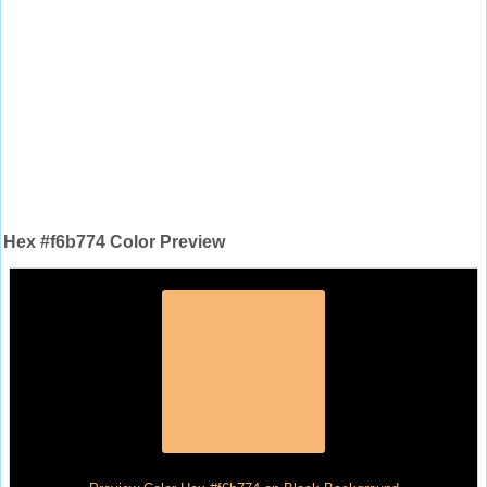
Hex #f6b774 Color Preview