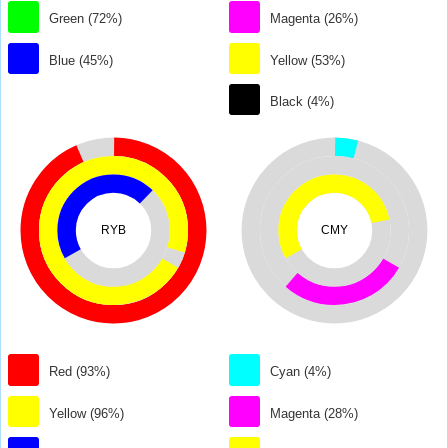
Green (72%)
Magenta (26%)
Blue (45%)
Yellow (53%)
Black (4%)
RYB
CMY
Red (93%)
Cyan (4%)
Yellow (96%)
Magenta (28%)