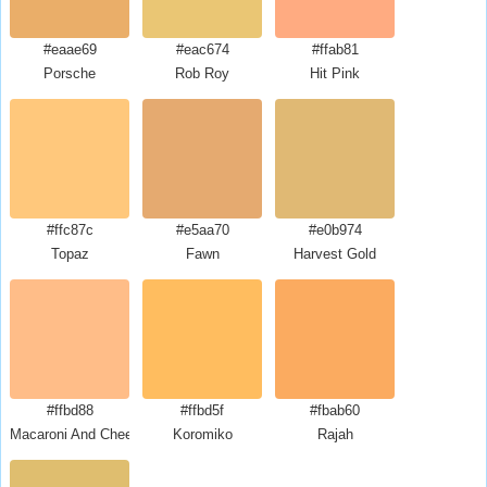
#eaae69
#eac674
#ffab81
Porsche
Rob Roy
Hit Pink
#ffc87c
#e5aa70
#e0b974
Topaz
Fawn
Harvest Gold
#ffbd88
#ffbd5f
#fbab60
Macaroni And Cheese
Koromiko
Rajah