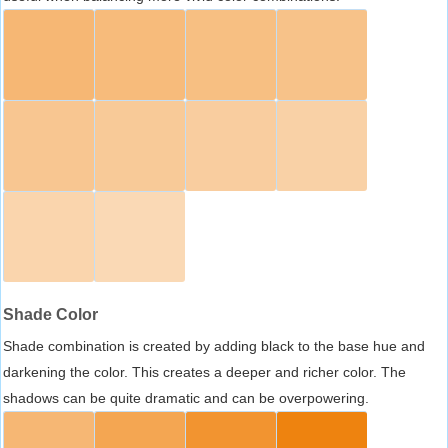
Shade Color
Shade combination is created by adding black to the base hue and
darkening the color. This creates a deeper and richer color. The
shadows can be quite dramatic and can be overpowering.