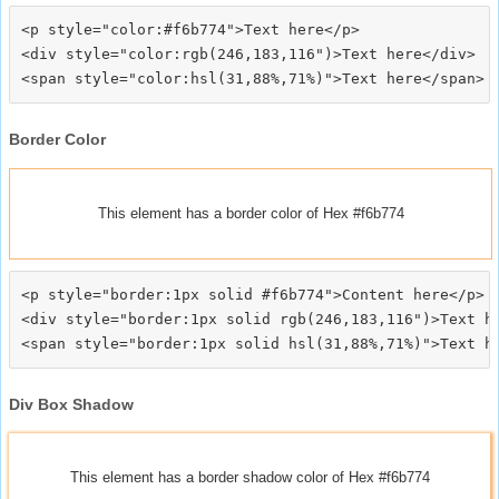
<p style="color:#f6b774">Text here</p>

<div style="color:rgb(246,183,116")>Text here</div>

Border Color
This element has a border color of Hex #f6b774
<p style="border:1px solid #f6b774">Content here</p>

<div style="border:1px solid rgb(246,183,116")>Text he
Div Box Shadow
This element has a border shadow color of Hex #f6b774