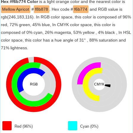
Hex #f6b774 Color
is a light orange color and the nearest color is
Mellow Apricot
#
f8b878
. Hex code #
f6b774
and RGB value is
rgb(246,183,116). In RGB color space, this color is composed of 96%
red, 72% green, 45% blue, In CMYK color space, this color is
composed of 0% cyan, 26% magenta, 53% yellow , 4% black , In HSL
color space, this color has a hue angle of 31° , 88% saturation and
71% lightness.
RGB
CMYK
Red (96%)
Cyan (0%)