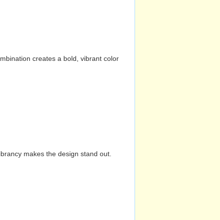
mbination creates a bold, vibrant color
vibrancy makes the design stand out.