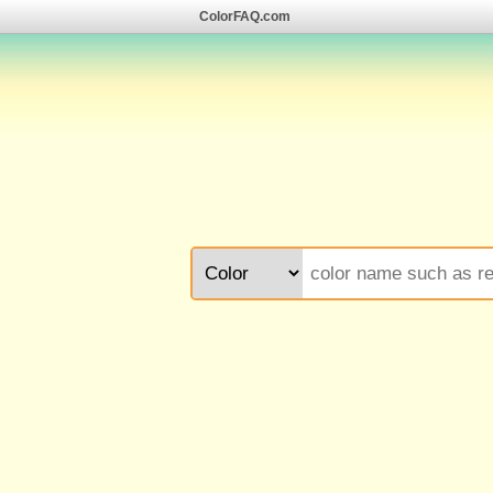
ColorFAQ.com