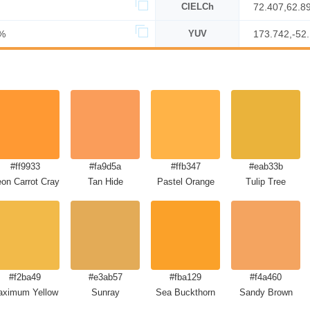
CIELCh
72.407,62.8
%
YUV
173.742,-52
#ff9933
#fa9d5a
#ffb347
#eab33b
on Carrot Crayola
Tan Hide
Pastel Orange
Tulip Tree
#f2ba49
#e3ab57
#fba129
#f4a460
ximum Yellow Red
Sunray
Sea Buckthorn
Sandy Brown