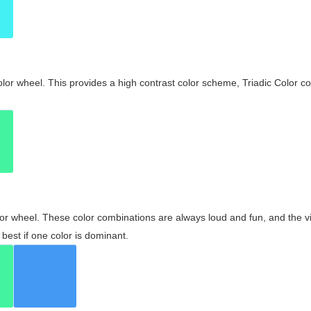
olor wheel. This provides a high contrast color scheme, Triadic Color co
olor wheel. These color combinations are always loud and fun, and the 
best if one color is dominant.