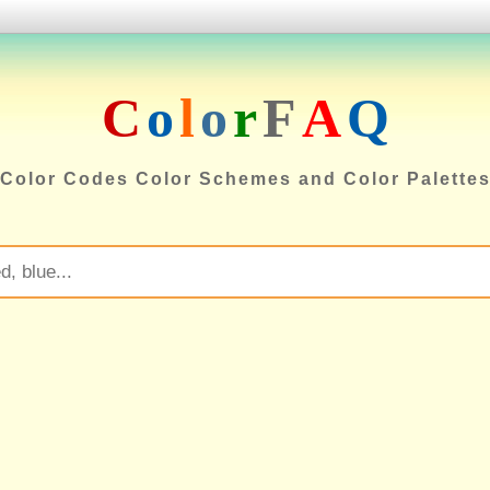
C
o
l
o
r
F
A
Q
Color Codes Color Schemes and Color Palette