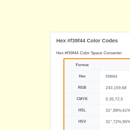
Hex #f39f44 Color Codes
Hex #f39f44 Color Space Converter
Format
Hex
f39f44
RGB
243,159,68
CMYK
0,35,72,5
HSL
31°,88%,61
HSV
31°,72%,95