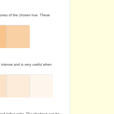
d tones of the chosen hue. These
s intense and is very useful when
and richer color. The shadows can be