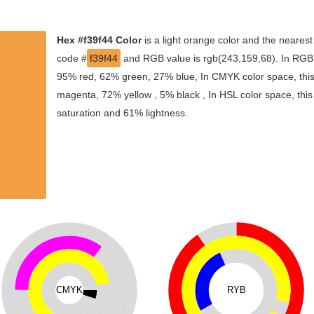
Hex #f39f44 Color
is a light orange color and the nearest
code #
f39f44
and RGB value is rgb(243,159,68). In RGB c
95% red, 62% green, 27% blue, In CMYK color space, thi
magenta, 72% yellow , 5% black , In HSL color space, this
saturation and 61% lightness.
CMYK
RYB