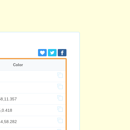
Color
68,11.357
5,0.418
44,58.282