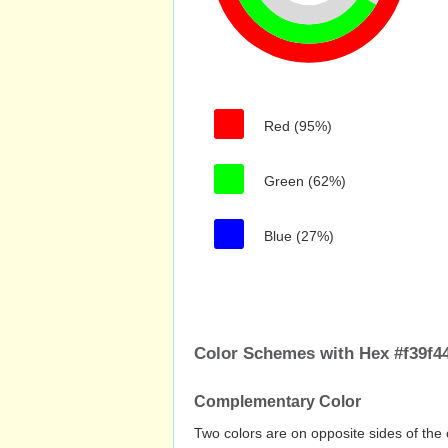
Red (95%)
Green (62%)
Blue (27%)
Color Schemes with Hex #f39f4
Complementary Color
Two colors are on opposite sides of the 