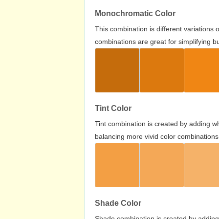
Monochromatic Color
This combination is different variations
combinations are great for simplifying b
Tint Color
Tint combination is created by adding wh
balancing more vivid color combinations
Shade Color
Shade combination is created by adding 