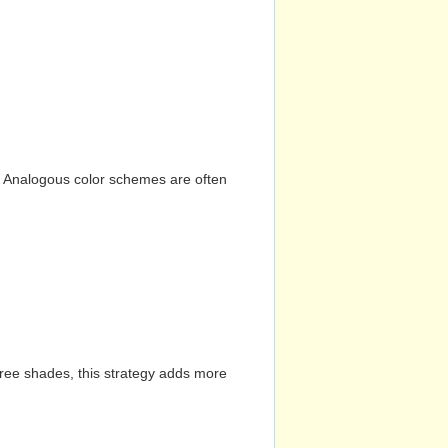
n. Analogous color schemes are often
hree shades, this strategy adds more