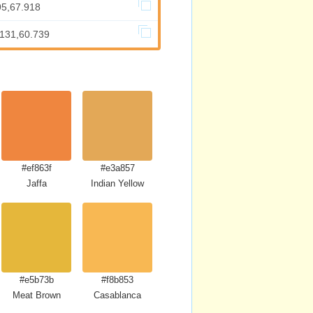
95,67.918
.131,60.739
#ef863f
#e3a857
Jaffa
Indian Yellow
#e5b73b
#f8b853
Meat Brown
Casablanca