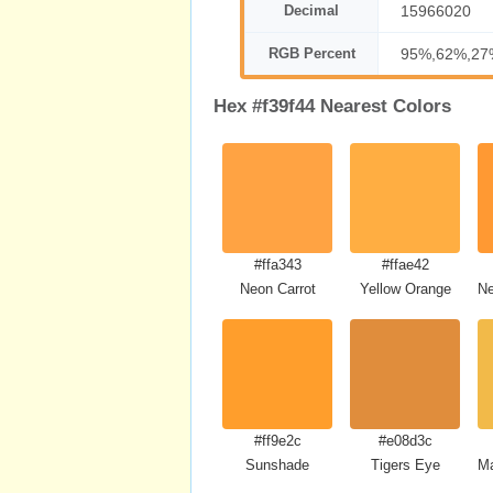
Decimal
15966020
RGB Percent
95%,62%,27
Hex #f39f44 Nearest Colors
#ffa343
#ffae42
Neon Carrot
Yellow Orange
Ne
#ff9e2c
#e08d3c
Sunshade
Tigers Eye
Ma