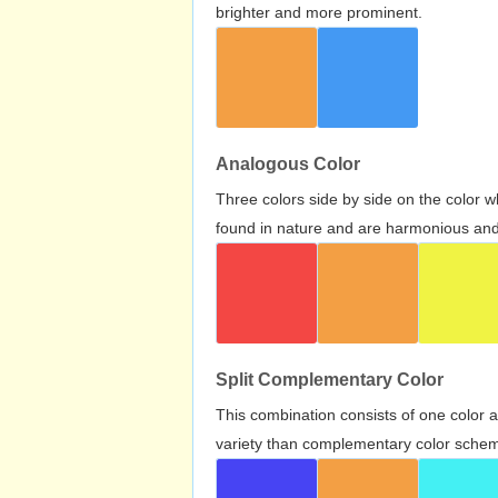
brighter and more prominent.
Analogous Color
Three colors side by side on the color 
found in nature and are harmonious and 
Split Complementary Color
This combination consists of one color 
variety than complementary color scheme