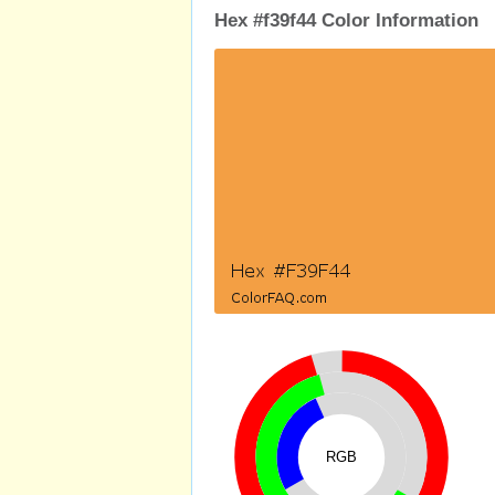
Hex #f39f44 Color Information
RGB