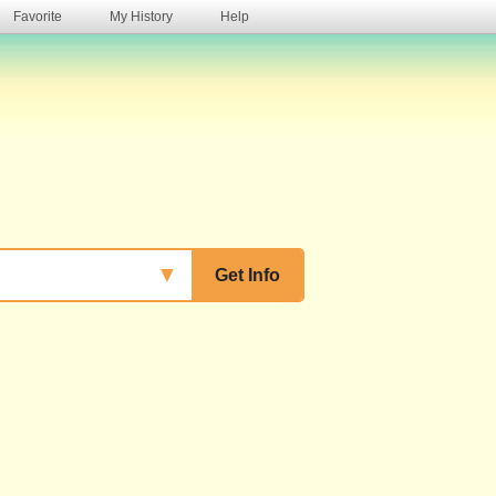
Favorite
My History
Help
s
▼
Get Info