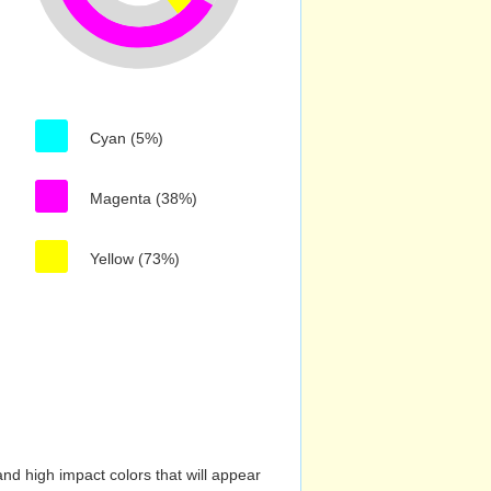
Cyan (5%)
Magenta (38%)
Yellow (73%)
nd high impact colors that will appear