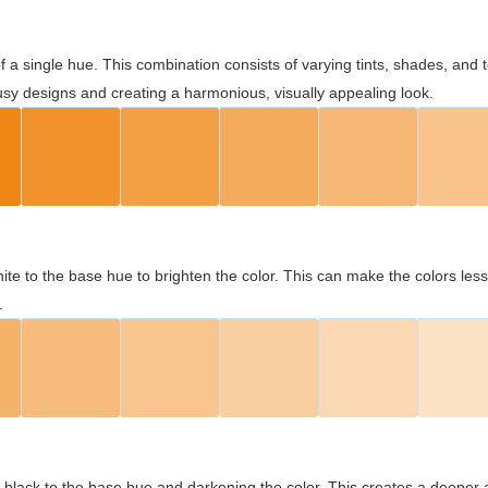
 of a single hue. This combination consists of varying tints, shades, an
usy designs and creating a harmonious, visually appealing look.
ite to the base hue to brighten the color. This can make the colors les
.
black to the base hue and darkening the color. This creates a deeper 