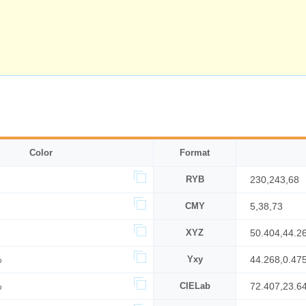
Color
Format
RYB
230,243,68
CMY
5,38,73
XYZ
50.404,44.2
%
Yxy
44.268,0.47
%
CIELab
72.407,23.6