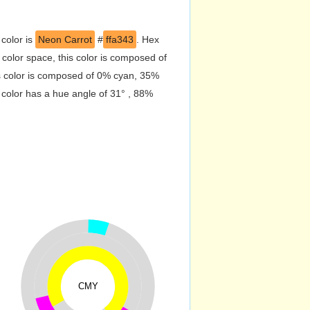
 color is
Neon Carrot
#
ffa343
. Hex
olor space, this color is composed of
s color is composed of 0% cyan, 35%
 color has a hue angle of 31° , 88%
CMY