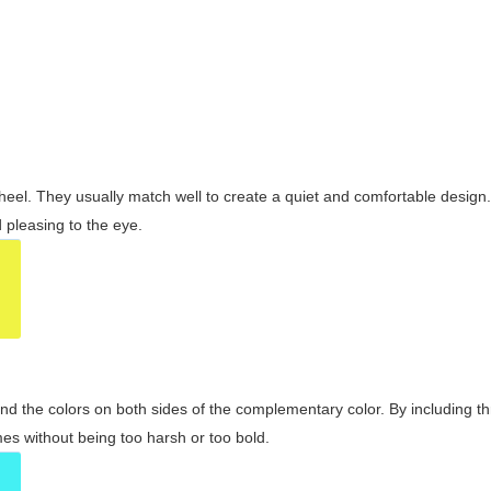
wheel. They usually match well to create a quiet and comfortable desig
pleasing to the eye.
and the colors on both sides of the complementary color. By including t
s without being too harsh or too bold.