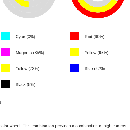
Cyan (0%)
Red (90%)
Magenta (35%)
Yellow (95%)
Yellow (72%)
Blue (27%)
Black (5%)
4
color wheel. This combination provides a combination of high contrast a