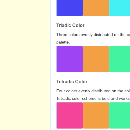
Triadic Color
Three colors evenly distributed on the c
palette.
Tetradic Color
Four colors evenly distributed on the c
Tetradic color scheme is bold and works 