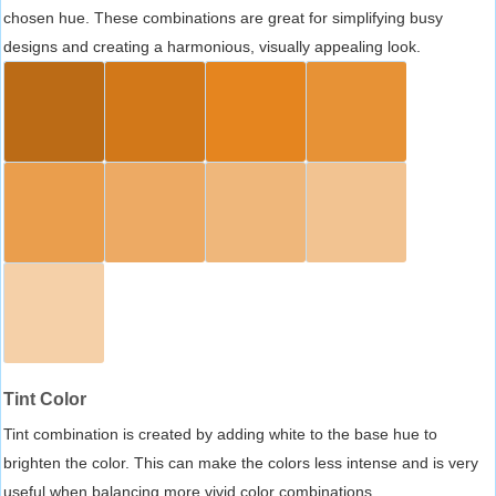
chosen hue. These combinations are great for simplifying busy
designs and creating a harmonious, visually appealing look.
Tint Color
Tint combination is created by adding white to the base hue to
brighten the color. This can make the colors less intense and is very
useful when balancing more vivid color combinations.