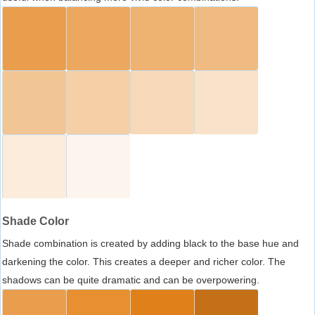
Shade Color
Shade combination is created by adding black to the base hue and
darkening the color. This creates a deeper and richer color. The
shadows can be quite dramatic and can be overpowering.