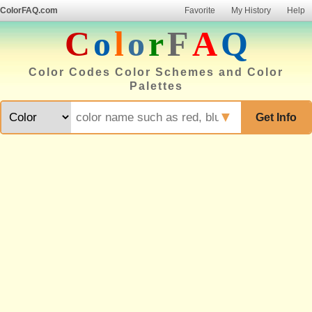
ColorFAQ.com
Favorite
My History
Help
C
o
l
o
r
F
A
Q
Color Codes Color Schemes and Color
Palettes
▼
Get Info