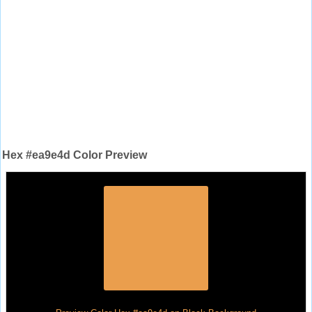
Hex #ea9e4d Color Preview