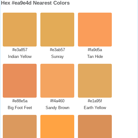
Hex #ea9e4d Nearest Colors
#e3a857
#e3ab57
#fa9d5a
Indian Yellow
Sunray
Tan Hide
#e88e5a
#f4a460
#e1a95f
Big Foot Feet
Sandy Brown
Earth Yellow