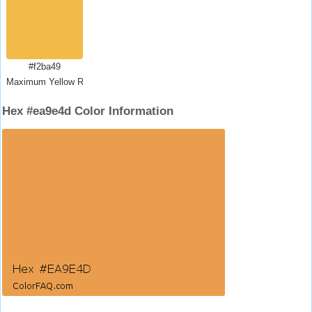
#f2ba49
Maximum Yellow Red
Hex #ea9e4d Color Information