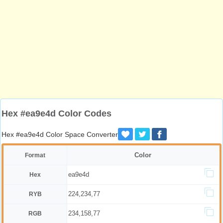
Hex #ea9e4d Color Codes
Hex #ea9e4d Color Space Converter
Color
Format
ea9e4d
Hex
224,234,77
RYB
234,158,77
RGB