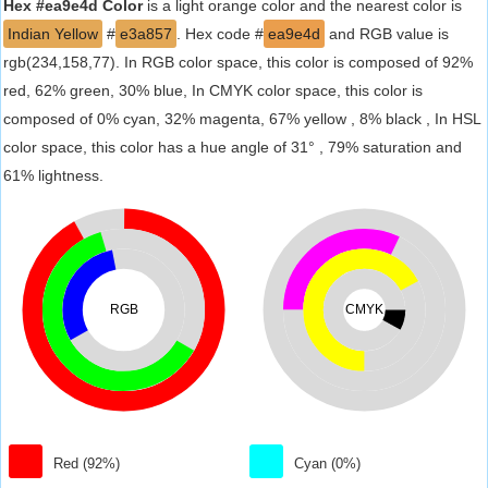
Hex #ea9e4d Color
is a light orange color and the nearest color is
Indian Yellow
#
e3a857
. Hex code #
ea9e4d
and RGB value is
rgb(234,158,77). In RGB color space, this color is composed of 92%
red, 62% green, 30% blue, In CMYK color space, this color is
composed of 0% cyan, 32% magenta, 67% yellow , 8% black , In HSL
color space, this color has a hue angle of 31° , 79% saturation and
61% lightness.
RGB
CMYK
Red (92%)
Cyan (0%)