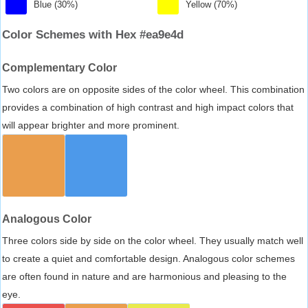
Blue (30%)
Yellow (70%)
Color Schemes with Hex #ea9e4d
Complementary Color
Two colors are on opposite sides of the color wheel. This combination
provides a combination of high contrast and high impact colors that
will appear brighter and more prominent.
Analogous Color
Three colors side by side on the color wheel. They usually match well
to create a quiet and comfortable design. Analogous color schemes
are often found in nature and are harmonious and pleasing to the
eye.