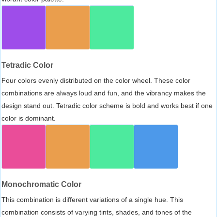
Tetradic Color
Four colors evenly distributed on the color wheel. These color
combinations are always loud and fun, and the vibrancy makes the
design stand out. Tetradic color scheme is bold and works best if one
color is dominant.
Monochromatic Color
This combination is different variations of a single hue. This
combination consists of varying tints, shades, and tones of the