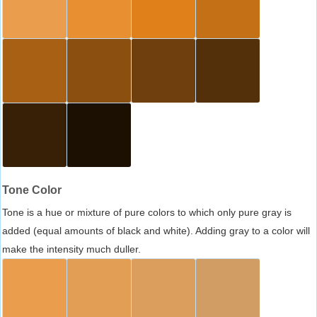
Tone Color
Tone is a hue or mixture of pure colors to which only pure gray is
added (equal amounts of black and white). Adding gray to a color will
make the intensity much duller.