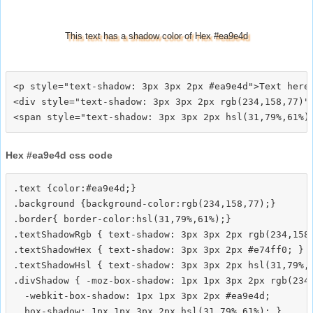
This text has a shadow color of Hex #ea9e4d
<p style="text-shadow: 3px 3px 2px #ea9e4d">Text here<
<div style="text-shadow: 3px 3px 2px rgb(234,158,77)">
Hex #ea9e4d css code
.text {color:#ea9e4d;}

.background {background-color:rgb(234,158,77);}

.border{ border-color:hsl(31,79%,61%);}

.textShadowRgb { text-shadow: 3px 3px 2px rgb(234,158,
.textShadowHex { text-shadow: 3px 3px 2px #e74ff0; }

.textShadowHsl { text-shadow: 3px 3px 2px hsl(31,79%,6
.divShadow { -moz-box-shadow: 1px 1px 3px 2px rgb(234,
  -webkit-box-shadow: 1px 1px 3px 2px #ea9e4d;
