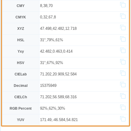
8,38,70
CMY
0,32,67,8
CMYK
47.498,42.482,12.718
XYZ
31°,79%,61%
HSL
42.482,0.463,0.414
Yxy
31°,67%,92%
HSV
71.202,20.909,52.584
CIELab
15375949
Decimal
71.202,56.589,68.316
CIELCh
92%,62%,30%
RGB Percent
171.49,-46.584,54.821
YUV