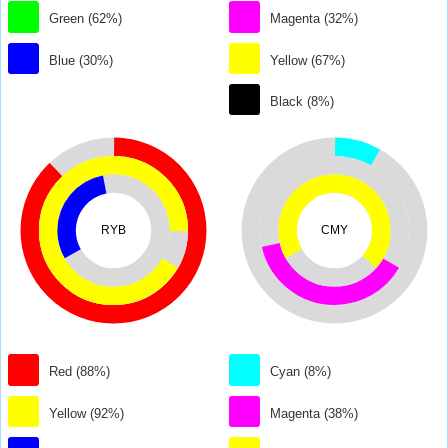
Green (62%)
Magenta (32%)
Blue (30%)
Yellow (67%)
Black (8%)
RYB
CMY
Red (88%)
Cyan (8%)
Yellow (92%)
Magenta (38%)