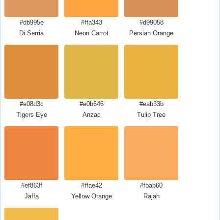
#db995e
#ffa343
#d99058
Di Serria
Neon Carrot
Persian Orange
#e08d3c
#e0b646
#eab33b
Tigers Eye
Anzac
Tulip Tree
#ef863f
#ffae42
#fbab60
Jaffa
Yellow Orange
Rajah