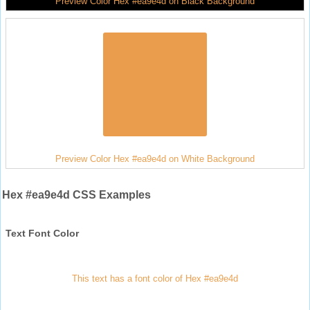
Preview Color Hex #ea9e4d on Black Background
Preview Color Hex #ea9e4d on White Background
Hex #ea9e4d CSS Examples
Text Font Color
This text has a font color of Hex #ea9e4d