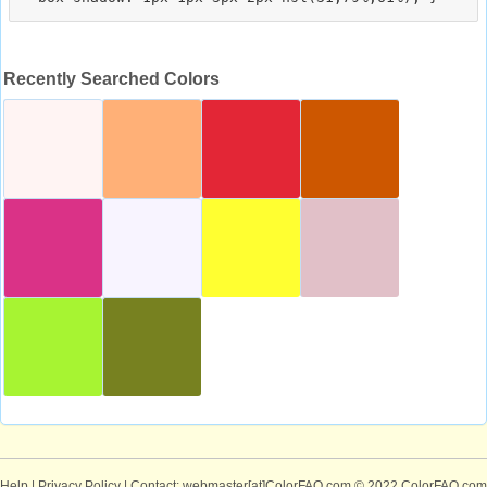
Recently Searched Colors
Help
|
Privacy Policy
| Contact: webmaster[at]ColorFAQ.com
© 2022 ColorFAQ.com