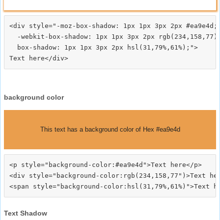
<div style="-moz-box-shadow: 1px 1px 3px 2px #ea9e4d;

  -webkit-box-shadow: 1px 1px 3px 2px rgb(234,158,77);
  box-shadow: 1px 1px 3px 2px hsl(31,79%,61%);">
background color
This text has a background color of Hex #ea9e4d
<p style="background-color:#ea9e4d">Text here</p>

<div style="background-color:rgb(234,158,77")>Text her
Text Shadow