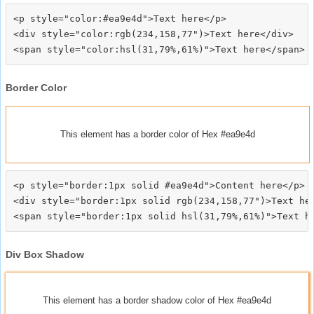
<p style="color:#ea9e4d">Text here</p>

<div style="color:rgb(234,158,77")>Text here</div>

Border Color
This element has a border color of Hex #ea9e4d
<p style="border:1px solid #ea9e4d">Content here</p>

<div style="border:1px solid rgb(234,158,77")>Text her
Div Box Shadow
This element has a border shadow color of Hex #ea9e4d