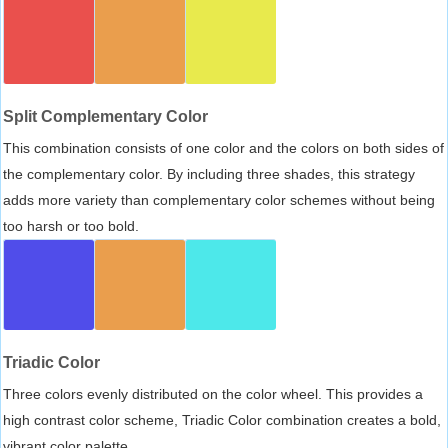
Split Complementary Color
This combination consists of one color and the colors on both sides of
the complementary color. By including three shades, this strategy
adds more variety than complementary color schemes without being
too harsh or too bold.
Triadic Color
Three colors evenly distributed on the color wheel. This provides a
high contrast color scheme, Triadic Color combination creates a bold,
vibrant color palette.