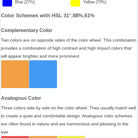
Blue (27%)
Yellow (73%)
Color Schemes with HSL 31°,88%,61%
Complementary Color
Two colors are on opposite sides of the color wheel. This combination
provides a combination of high contrast and high impact colors that
will appear brighter and more prominent.
Analogous Color
Three colors side by side on the color wheel. They usually match well
to create a quiet and comfortable design. Analogous color schemes
are often found in nature and are harmonious and pleasing to the
eye.