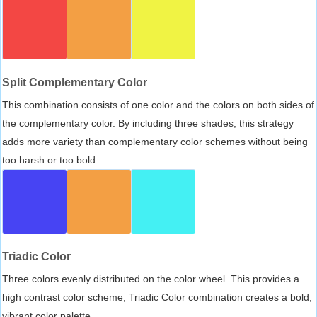
Split Complementary Color
This combination consists of one color and the colors on both sides of
the complementary color. By including three shades, this strategy
adds more variety than complementary color schemes without being
too harsh or too bold.
Triadic Color
Three colors evenly distributed on the color wheel. This provides a
high contrast color scheme, Triadic Color combination creates a bold,
vibrant color palette.