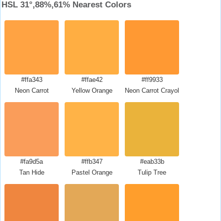
HSL 31°,88%,61% Nearest Colors
#ffa343
#ffae42
#ff9933
Neon Carrot
Yellow Orange
Neon Carrot Crayola
#fa9d5a
#ffb347
#eab33b
Tan Hide
Pastel Orange
Tulip Tree