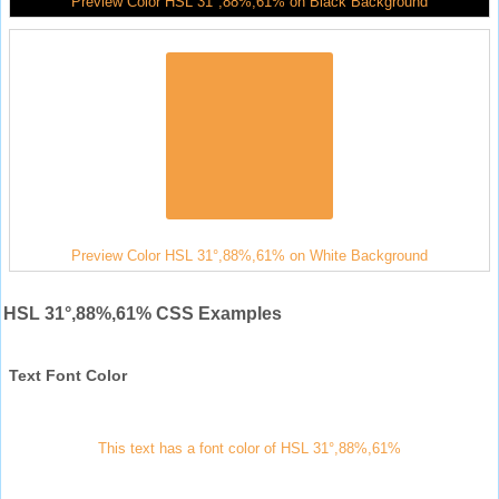
Preview Color HSL 31°,88%,61% on Black Background
Preview Color HSL 31°,88%,61% on White Background
HSL 31°,88%,61% CSS Examples
Text Font Color
This text has a font color of HSL 31°,88%,61%