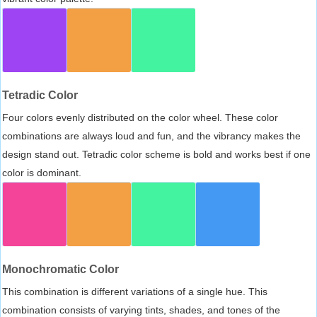
Tetradic Color
Four colors evenly distributed on the color wheel. These color
combinations are always loud and fun, and the vibrancy makes the
design stand out. Tetradic color scheme is bold and works best if one
color is dominant.
Monochromatic Color
This combination is different variations of a single hue. This
combination consists of varying tints, shades, and tones of the