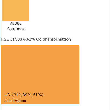
#f8b853
Casablanca
HSL 31°,88%,61% Color Information