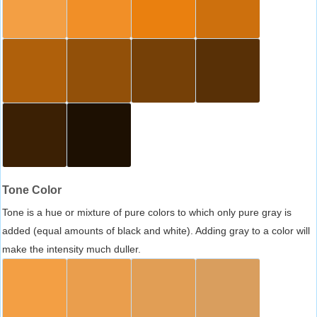
Tone Color
Tone is a hue or mixture of pure colors to which only pure gray is
added (equal amounts of black and white). Adding gray to a color will
make the intensity much duller.