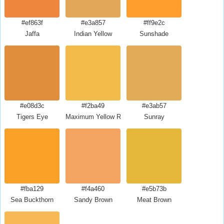
#ef863f
#e3a857
#ff9e2c
Jaffa
Indian Yellow
Sunshade
#e08d3c
#f2ba49
#e3ab57
Tigers Eye
Maximum Yellow Red
Sunray
#fba129
#f4a460
#e5b73b
Sea Buckthorn
Sandy Brown
Meat Brown