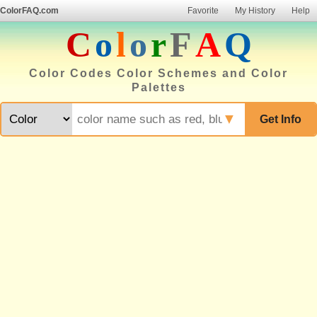
ColorFAQ.com
Favorite
My History
Help
C
o
l
o
r
F
A
Q
Color Codes Color Schemes and Color
Palettes
▼
Get Info