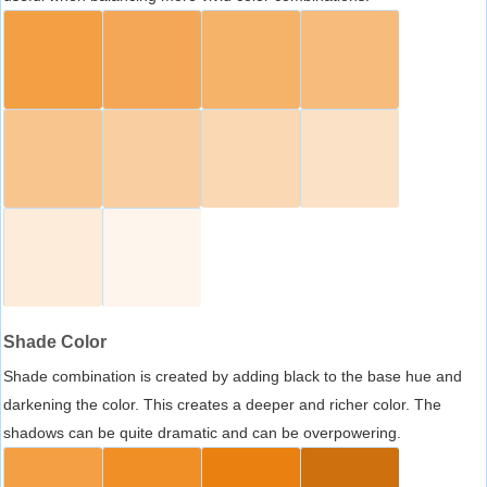
Shade Color
Shade combination is created by adding black to the base hue and
darkening the color. This creates a deeper and richer color. The
shadows can be quite dramatic and can be overpowering.