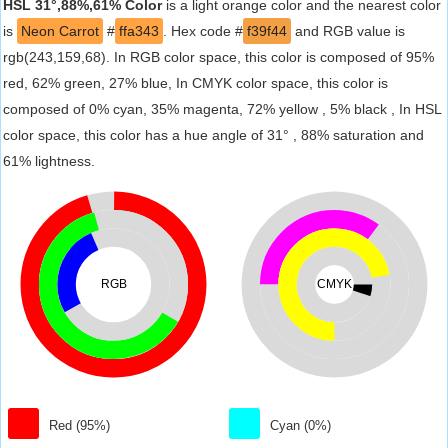
HSL 31°,88%,61% Color
is a light orange color and the nearest color
is
Neon Carrot
#
ffa343
. Hex code #
f39f44
and RGB value is
rgb(243,159,68). In RGB color space, this color is composed of 95%
red, 62% green, 27% blue, In CMYK color space, this color is
composed of 0% cyan, 35% magenta, 72% yellow , 5% black , In HSL
color space, this color has a hue angle of 31° , 88% saturation and
61% lightness.
RGB
CMYK
Red (95%)
Cyan (0%)