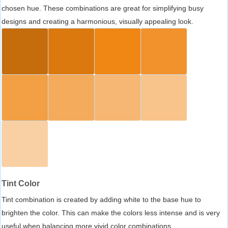
chosen hue. These combinations are great for simplifying busy
designs and creating a harmonious, visually appealing look.
Tint Color
Tint combination is created by adding white to the base hue to
brighten the color. This can make the colors less intense and is very
useful when balancing more vivid color combinations.