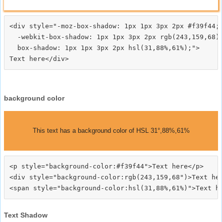
<div style="-moz-box-shadow: 1px 1px 3px 2px #f39f44;

  -webkit-box-shadow: 1px 1px 3px 2px rgb(243,159,68);
  box-shadow: 1px 1px 3px 2px hsl(31,88%,61%);">
background color
This text has a background color of HSL 31°,88%,61%
<p style="background-color:#f39f44">Text here</p>

<div style="background-color:rgb(243,159,68")>Text her
Text Shadow