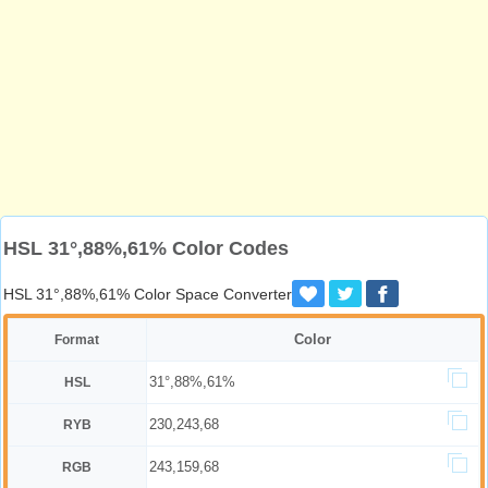
HSL 31°,88%,61% Color Codes
HSL 31°,88%,61% Color Space Converter
Color
Format
31°,88%,61%
HSL
230,243,68
RYB
243,159,68
RGB