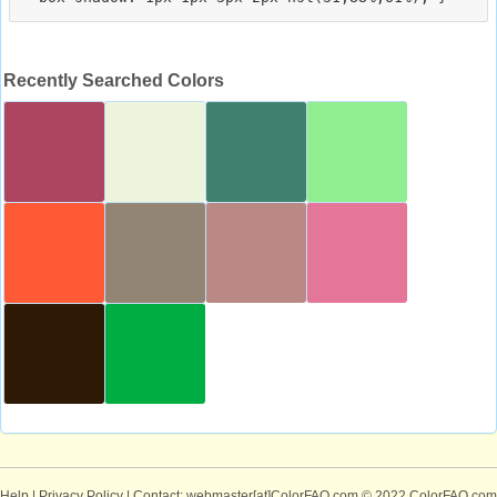
Recently Searched Colors
Help
|
Privacy Policy
| Contact: webmaster[at]ColorFAQ.com
© 2022 ColorFAQ.com