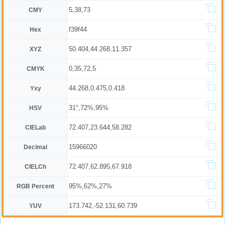
5,38,73
CMY
f39f44
Hex
50.404,44.268,11.357
XYZ
0,35,72,5
CMYK
44.268,0.475,0.418
Yxy
31°,72%,95%
HSV
72.407,23.644,58.282
CIELab
15966020
Decimal
72.407,62.895,67.918
CIELCh
95%,62%,27%
RGB Percent
173.742,-52.131,60.739
YUV