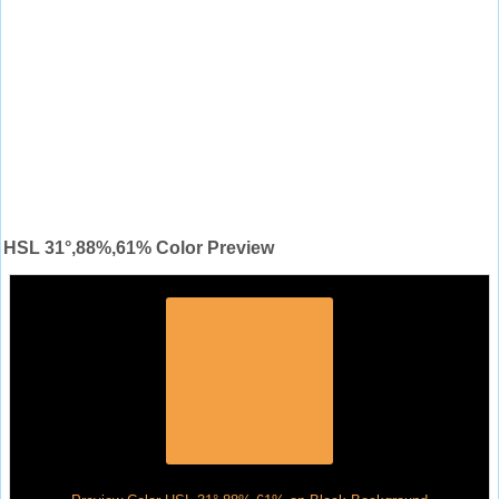
HSL 31°,88%,61% Color Preview