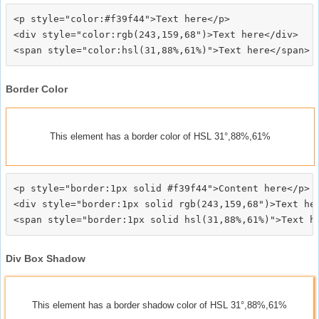
<p style="color:#f39f44">Text here</p>

<div style="color:rgb(243,159,68")>Text here</div>

Border Color
This element has a border color of HSL 31°,88%,61%
<p style="border:1px solid #f39f44">Content here</p>

<div style="border:1px solid rgb(243,159,68")>Text her
Div Box Shadow
This element has a border shadow color of HSL 31°,88%,61%