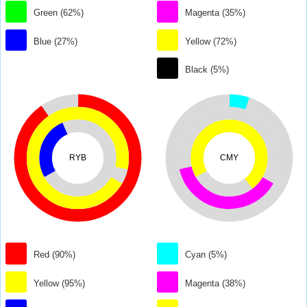
Green (62%)
Magenta (35%)
Blue (27%)
Yellow (72%)
Black (5%)
RYB
CMY
Red (90%)
Cyan (5%)
Yellow (95%)
Magenta (38%)