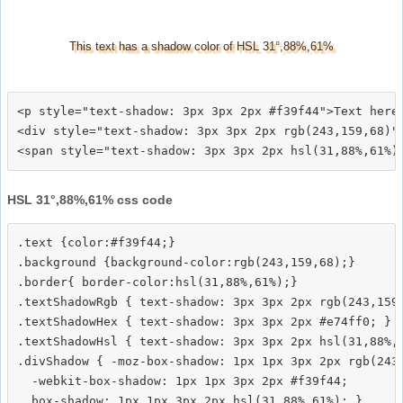
This text has a shadow color of HSL 31°,88%,61%
<p style="text-shadow: 3px 3px 2px #f39f44">Text here<
<div style="text-shadow: 3px 3px 2px rgb(243,159,68)">
HSL 31°,88%,61% css code
.text {color:#f39f44;}

.background {background-color:rgb(243,159,68);}

.border{ border-color:hsl(31,88%,61%);}

.textShadowRgb { text-shadow: 3px 3px 2px rgb(243,159,
.textShadowHex { text-shadow: 3px 3px 2px #e74ff0; }

.textShadowHsl { text-shadow: 3px 3px 2px hsl(31,88%,6
.divShadow { -moz-box-shadow: 1px 1px 3px 2px rgb(243,
  -webkit-box-shadow: 1px 1px 3px 2px #f39f44;
