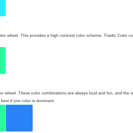
olor wheel. This provides a high contrast color scheme, Triadic Color co
olor wheel. These color combinations are always loud and fun, and the 
best if one color is dominant.