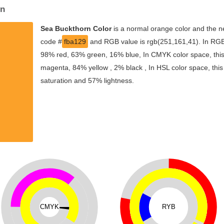
on
Sea Buckthorn Color
is a normal orange color and the ne
code #
fba129
and RGB value is rgb(251,161,41). In RGB 
98% red, 63% green, 16% blue, In CMYK color space, thi
magenta, 84% yellow , 2% black , In HSL color space, this
saturation and 57% lightness.
CMYK
RYB