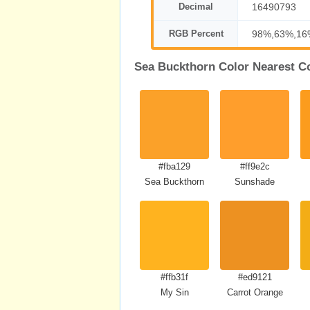
Decimal
16490793
RGB Percent
98%,63%,16
Sea Buckthorn Color Nearest C
#fba129
#ff9e2c
Sea Buckthorn
Sunshade
#ffb31f
#ed9121
My Sin
Carrot Orange