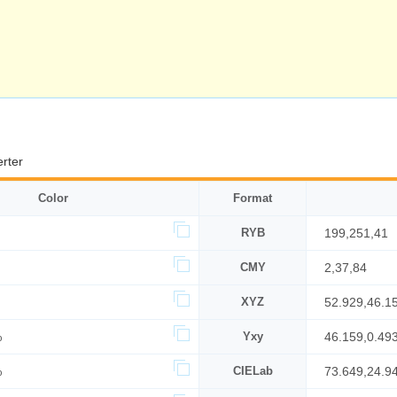
rter
Color
Format
RYB
199,251,41
CMY
2,37,84
XYZ
52.929,46.1
%
Yxy
46.159,0.493
%
CIELab
73.649,24.9