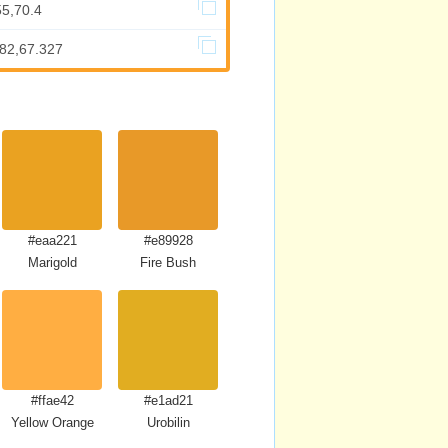
55,70.4
682,67.327
#eaa221
#e89928
Marigold
Fire Bush
#ffae42
#e1ad21
Yellow Orange
Urobilin