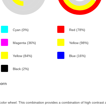
Cyan (0%)
Red (78%)
Magenta (36%)
Yellow (98%)
Yellow (84%)
Blue (16%)
Black (2%)
horn
color wheel. This combination provides a combination of high contrast a