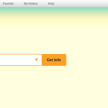
Favorite
My History
Help
s
▼
Get Info