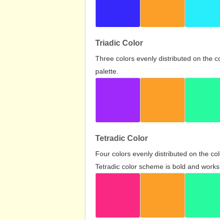
Triadic Color
Three colors evenly distributed on the c
palette.
Tetradic Color
Four colors evenly distributed on the c
Tetradic color scheme is bold and works 