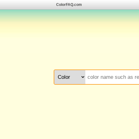
ColorFAQ.com