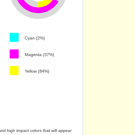
Cyan (2%)
Magenta (37%)
Yellow (84%)
nd high impact colors that will appear