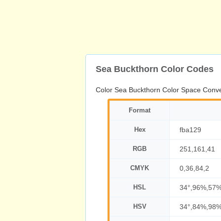
Sea Buckthorn Color Codes
Color Sea Buckthorn Color Space Conve
Format
Hex
fba129
RGB
251,161,41
CMYK
0,36,84,2
HSL
34°,96%,57
HSV
34°,84%,98