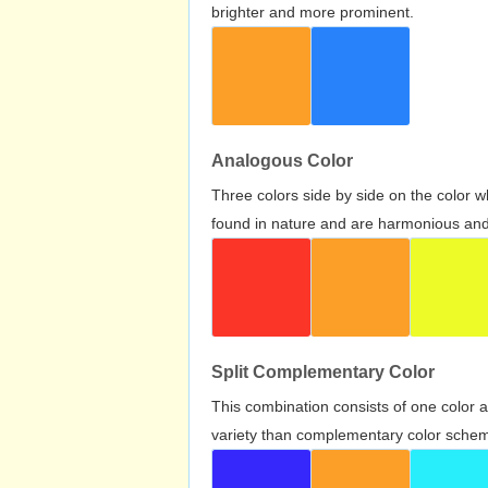
brighter and more prominent.
Analogous Color
Three colors side by side on the color 
found in nature and are harmonious and 
Split Complementary Color
This combination consists of one color 
variety than complementary color scheme