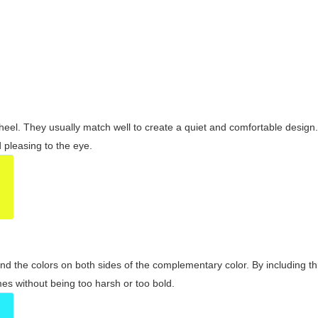
wheel. They usually match well to create a quiet and comfortable desig
pleasing to the eye.
and the colors on both sides of the complementary color. By including t
s without being too harsh or too bold.