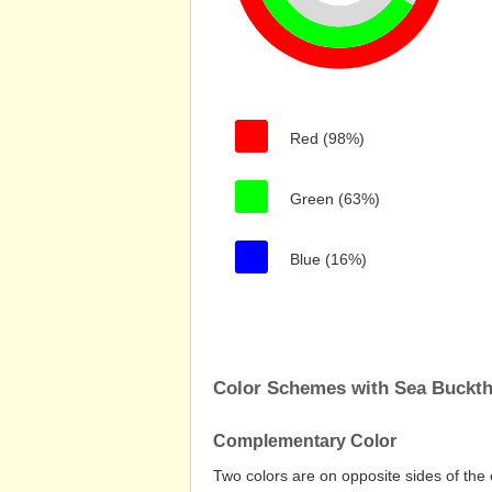
Red (98%)
Green (63%)
Blue (16%)
Color Schemes with Sea Buckt
Complementary Color
Two colors are on opposite sides of the 