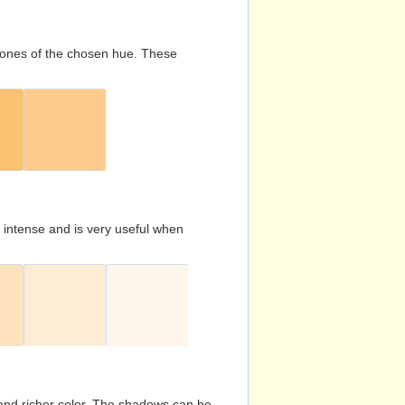
d tones of the chosen hue. These
s intense and is very useful when
and richer color. The shadows can be