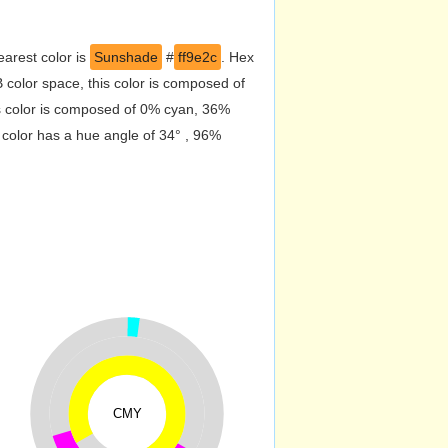
arest color is
Sunshade
#
ff9e2c
. Hex
color space, this color is composed of
s color is composed of 0% cyan, 36%
 color has a hue angle of 34° , 96%
CMY