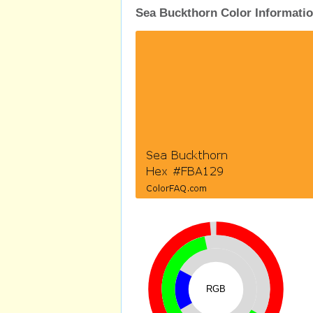
Sea Buckthorn Color Informati
RGB