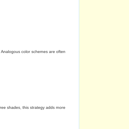
n. Analogous color schemes are often
hree shades, this strategy adds more