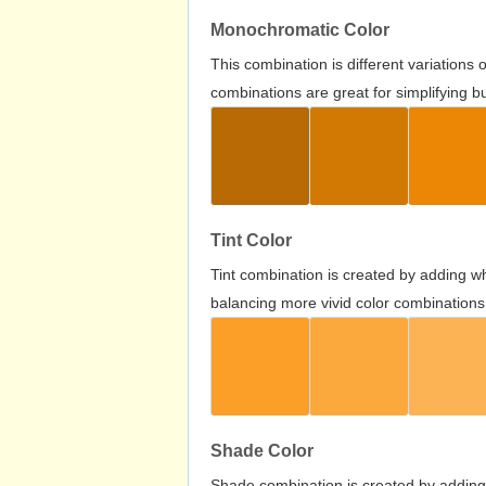
Monochromatic Color
This combination is different variations
combinations are great for simplifying b
Tint Color
Tint combination is created by adding wh
balancing more vivid color combinations
Shade Color
Shade combination is created by adding 