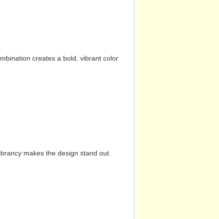
mbination creates a bold, vibrant color
vibrancy makes the design stand out.