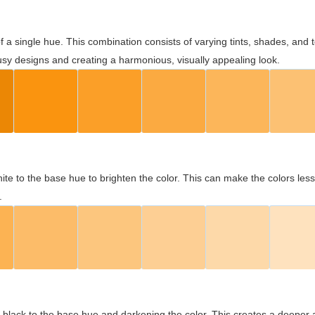
 of a single hue. This combination consists of varying tints, shades, an
usy designs and creating a harmonious, visually appealing look.
ite to the base hue to brighten the color. This can make the colors les
.
black to the base hue and darkening the color. This creates a deeper 