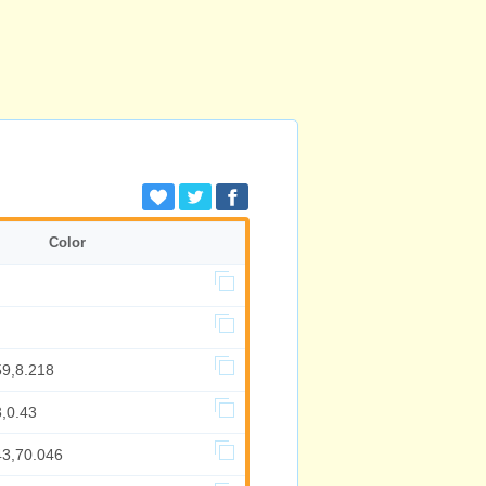
Color
59,8.218
,0.43
43,70.046