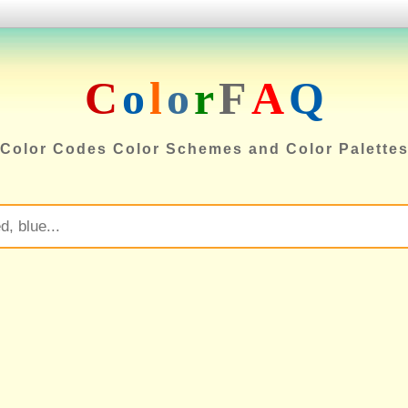
C
o
l
o
r
F
A
Q
Color Codes Color Schemes and Color Palette