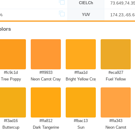
CIELCh
73.649,74.3
%
YUV
174.23,-65.
olors
#fc9c1d
#ff9933
#ffaa1d
#eca927
Tree Poppy
Neon Carrot Crayola
Bright Yellow Crayola
Fuel Yellow
#f3ad16
#ffa812
#fbac13
#ffa343
Buttercup
Dark Tangerine
Sun
Neon Carrot