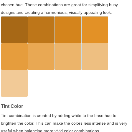
chosen hue. These combinations are great for simplifying busy
designs and creating a harmonious, visually appealing look.
Tint Color
Tint combination is created by adding white to the base hue to
brighten the color. This can make the colors less intense and is very
useful when balancing more vivid color combinations.