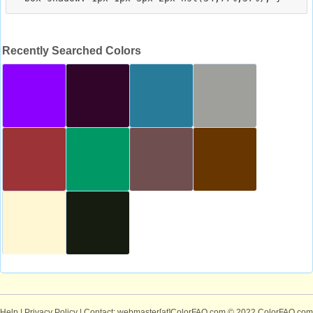
Recently Searched Colors
Help
|
Privacy Policy
| Contact: webmaster[at]ColorFAQ.com
© 2022 ColorFAQ.com