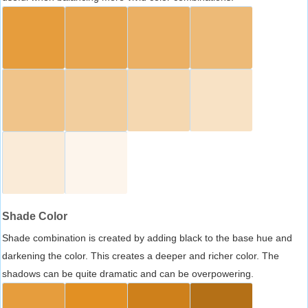
Shade Color
Shade combination is created by adding black to the base hue and
darkening the color. This creates a deeper and richer color. The
shadows can be quite dramatic and can be overpowering.