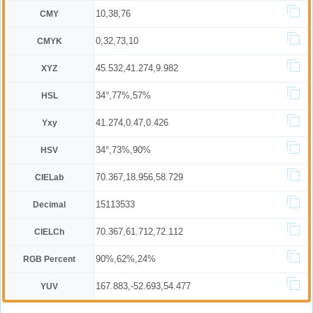
10,38,76
CMY
0,32,73,10
CMYK
45.532,41.274,9.982
XYZ
34°,77%,57%
HSL
41.274,0.47,0.426
Yxy
34°,73%,90%
HSV
70.367,18.956,58.729
CIELab
15113533
Decimal
70.367,61.712,72.112
CIELCh
90%,62%,24%
RGB Percent
167.883,-52.693,54.477
YUV