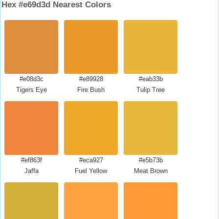
Hex #e69d3d Nearest Colors
#e08d3c
#e89928
#eab33b
Tigers Eye
Fire Bush
Tulip Tree
#ef863f
#eca927
#e5b73b
Jaffa
Fuel Yellow
Meat Brown