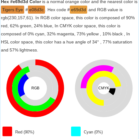
Hex #e69d3d Color
is a normal orange color and the nearest color is
Tigers Eye
#
e08d3c
. Hex code #
e69d3d
and RGB value is
rgb(230,157,61). In RGB color space, this color is composed of 90%
red, 62% green, 24% blue, In CMYK color space, this color is
composed of 0% cyan, 32% magenta, 73% yellow , 10% black , In
HSL color space, this color has a hue angle of 34° , 77% saturation
and 57% lightness.
RGB
CMYK
Red (90%)
Cyan (0%)