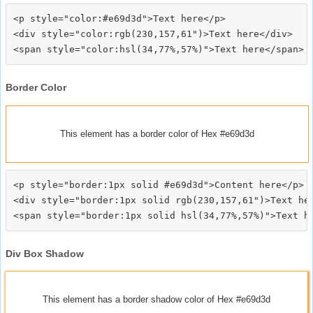
<p style="color:#e69d3d">Text here</p>

<div style="color:rgb(230,157,61")>Text here</div>

Border Color
This element has a border color of Hex #e69d3d
<p style="border:1px solid #e69d3d">Content here</p>

<div style="border:1px solid rgb(230,157,61")>Text her
Div Box Shadow
This element has a border shadow color of Hex #e69d3d