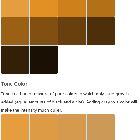
Tone Color
Tone is a hue or mixture of pure colors to which only pure gray is
added (equal amounts of black and white). Adding gray to a color will
make the intensity much duller.