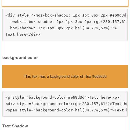
<div style="-moz-box-shadow: 1px 1px 3px 2px #e69d3d;

  -webkit-box-shadow: 1px 1px 3px 2px rgb(230,157,61);
  box-shadow: 1px 1px 3px 2px hsl(34,77%,57%);">
background color
This text has a background color of Hex #e69d3d
<p style="background-color:#e69d3d">Text here</p>

<div style="background-color:rgb(230,157,61")>Text her
Text Shadow