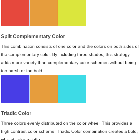
Split Complementary Color
This combination consists of one color and the colors on both sides of
the complementary color. By including three shades, this strategy
adds more variety than complementary color schemes without being
too harsh or too bold.
Triadic Color
Three colors evenly distributed on the color wheel. This provides a
high contrast color scheme, Triadic Color combination creates a bold,
vibrant color palette.