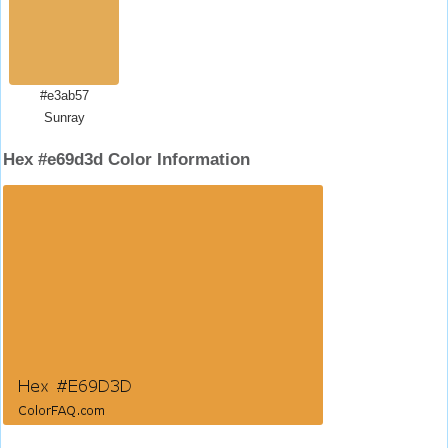
#e3ab57
Sunray
Hex #e69d3d Color Information