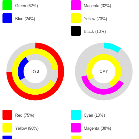
Green (62%)
Magenta (32%)
Blue (24%)
Yellow (73%)
Black (10%)
RYB
CMY
Red (75%)
Cyan (10%)
Yellow (90%)
Magenta (38%)