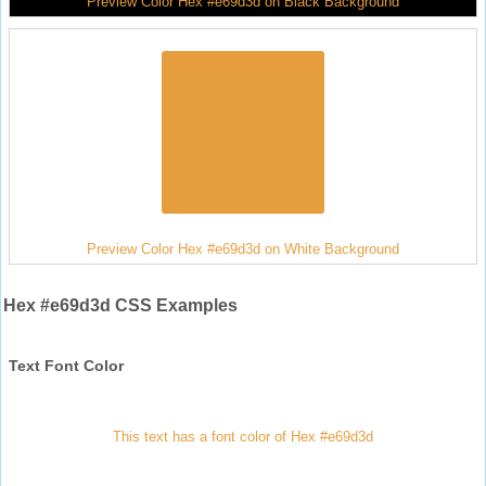
Preview Color Hex #e69d3d on Black Background
Preview Color Hex #e69d3d on White Background
Hex #e69d3d CSS Examples
Text Font Color
This text has a font color of Hex #e69d3d