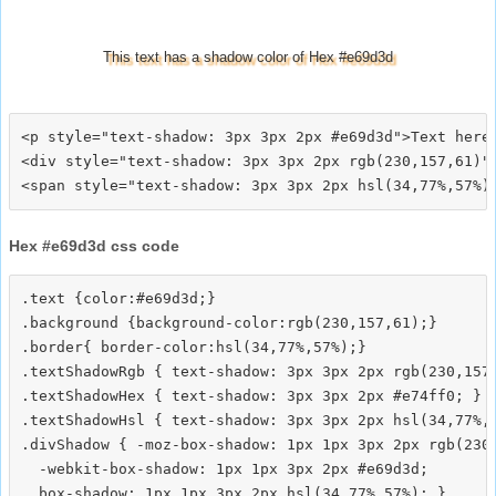
This text has a shadow color of Hex #e69d3d
<p style="text-shadow: 3px 3px 2px #e69d3d">Text here<
<div style="text-shadow: 3px 3px 2px rgb(230,157,61)">
Hex #e69d3d css code
.text {color:#e69d3d;}

.background {background-color:rgb(230,157,61);}

.border{ border-color:hsl(34,77%,57%);}

.textShadowRgb { text-shadow: 3px 3px 2px rgb(230,157,
.textShadowHex { text-shadow: 3px 3px 2px #e74ff0; }

.textShadowHsl { text-shadow: 3px 3px 2px hsl(34,77%,5
.divShadow { -moz-box-shadow: 1px 1px 3px 2px rgb(230,
  -webkit-box-shadow: 1px 1px 3px 2px #e69d3d;
