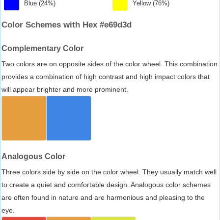
Blue (24%)
Yellow (76%)
Color Schemes with Hex #e69d3d
Complementary Color
Two colors are on opposite sides of the color wheel. This combination
provides a combination of high contrast and high impact colors that
will appear brighter and more prominent.
Analogous Color
Three colors side by side on the color wheel. They usually match well
to create a quiet and comfortable design. Analogous color schemes
are often found in nature and are harmonious and pleasing to the
eye.