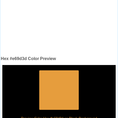
Hex #e69d3d Color Preview