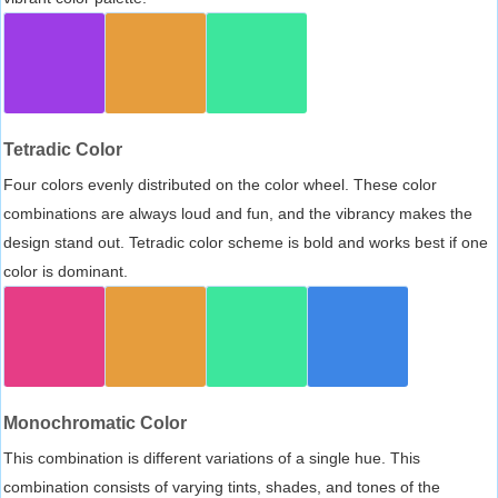
Tetradic Color
Four colors evenly distributed on the color wheel. These color
combinations are always loud and fun, and the vibrancy makes the
design stand out. Tetradic color scheme is bold and works best if one
color is dominant.
Monochromatic Color
This combination is different variations of a single hue. This
combination consists of varying tints, shades, and tones of the