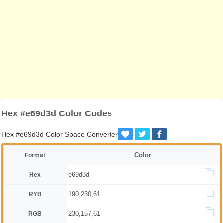
Hex #e69d3d Color Codes
Hex #e69d3d Color Space Converter
Color
Format
e69d3d
Hex
190,230,61
RYB
230,157,61
RGB