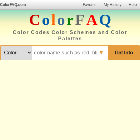
ColorFAQ.com
Favorite
My History
Help
C
o
l
o
r
F
A
Q
Color Codes Color Schemes and Color
Palettes
▼
Get Info