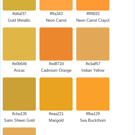
#d4af37
#ffa343
#ff9933
Gold Metallic
Neon Carrot
Neon Carrot Crayola
#e0b646
#ed872d
#e3a857
Anzac
Cadmium Orange
Indian Yellow
#cba135
#eaa221
#fba129
Satin Sheen Gold
Marigold
Sea Buckthorn