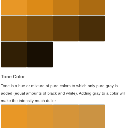
Tone Color
Tone is a hue or mixture of pure colors to which only pure gray is
added (equal amounts of black and white). Adding gray to a color will
make the intensity much duller.