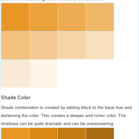
Shade Color
Shade combination is created by adding black to the base hue and
darkening the color. This creates a deeper and richer color. The
shadows can be quite dramatic and can be overpowering.