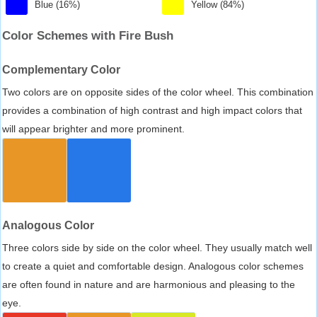
Blue (16%)
Yellow (84%)
Color Schemes with Fire Bush
Complementary Color
Two colors are on opposite sides of the color wheel. This combination
provides a combination of high contrast and high impact colors that
will appear brighter and more prominent.
Analogous Color
Three colors side by side on the color wheel. They usually match well
to create a quiet and comfortable design. Analogous color schemes
are often found in nature and are harmonious and pleasing to the
eye.