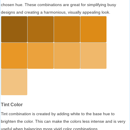
chosen hue. These combinations are great for simplifying busy
designs and creating a harmonious, visually appealing look.
Tint Color
Tint combination is created by adding white to the base hue to
brighten the color. This can make the colors less intense and is very
useful when balancing more vivid color combinations.