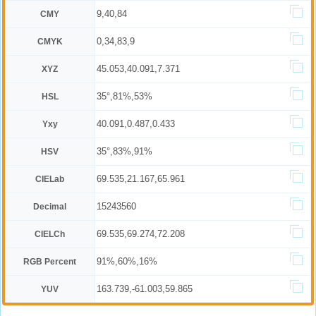
9,40,84
CMY
0,34,83,9
CMYK
45.053,40.091,7.371
XYZ
35°,81%,53%
HSL
40.091,0.487,0.433
Yxy
35°,83%,91%
HSV
69.535,21.167,65.961
CIELab
15243560
Decimal
69.535,69.274,72.208
CIELCh
91%,60%,16%
RGB Percent
163.739,-61.003,59.865
YUV