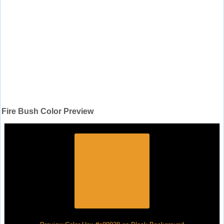
Fire Bush Color Preview