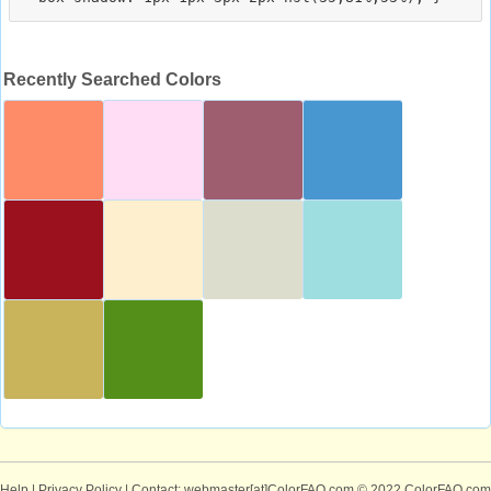
Recently Searched Colors
Help
|
Privacy Policy
| Contact: webmaster[at]ColorFAQ.com
© 2022 ColorFAQ.com