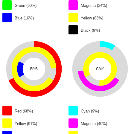
Green (60%)
Magenta (34%)
Blue (16%)
Yellow (83%)
Black (9%)
RYB
CMY
Red (68%)
Cyan (9%)
Yellow (91%)
Magenta (40%)