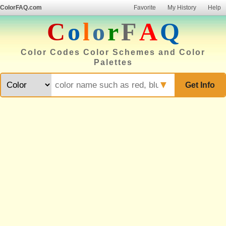
ColorFAQ.com
Favorite
My History
Help
C
o
l
o
r
F
A
Q
Color Codes Color Schemes and Color
Palettes
▼
Get Info