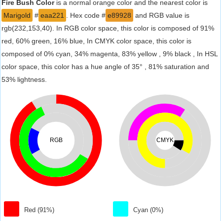
Fire Bush Color
is a normal orange color and the nearest color is
Marigold
#
eaa221
. Hex code #
e89928
and RGB value is
rgb(232,153,40). In RGB color space, this color is composed of 91%
red, 60% green, 16% blue, In CMYK color space, this color is
composed of 0% cyan, 34% magenta, 83% yellow , 9% black , In HSL
color space, this color has a hue angle of 35° , 81% saturation and
53% lightness.
RGB
CMYK
Red (91%)
Cyan (0%)