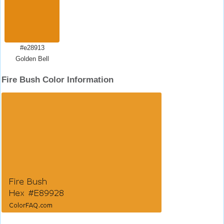
#e28913
Golden Bell
Fire Bush Color Information