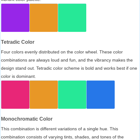
Tetradic Color
Four colors evenly distributed on the color wheel. These color
combinations are always loud and fun, and the vibrancy makes the
design stand out. Tetradic color scheme is bold and works best if one
color is dominant.
Monochromatic Color
This combination is different variations of a single hue. This
combination consists of varying tints, shades, and tones of the