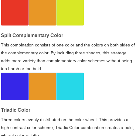
Split Complementary Color
This combination consists of one color and the colors on both sides of
the complementary color. By including three shades, this strategy
adds more variety than complementary color schemes without being
too harsh or too bold.
Triadic Color
Three colors evenly distributed on the color wheel. This provides a
high contrast color scheme, Triadic Color combination creates a bold,
vibrant color palette.