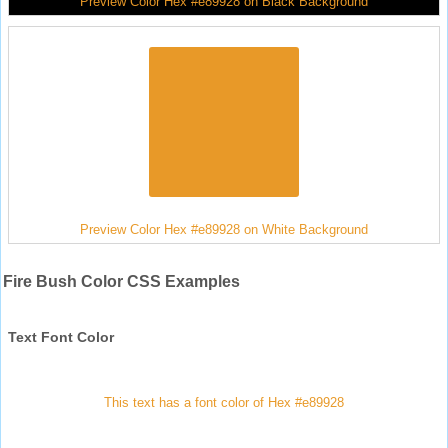
Preview Color Hex #e89928 on Black Background
Preview Color Hex #e89928 on White Background
Fire Bush Color CSS Examples
Text Font Color
This text has a font color of Hex #e89928