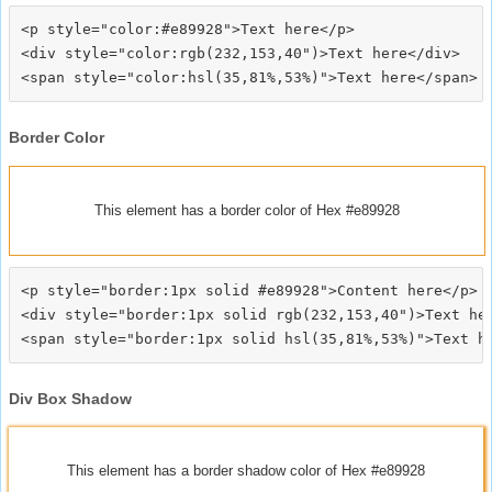
<p style="color:#e89928">Text here</p>

<div style="color:rgb(232,153,40")>Text here</div>

Border Color
This element has a border color of Hex #e89928
<p style="border:1px solid #e89928">Content here</p>

<div style="border:1px solid rgb(232,153,40")>Text her
Div Box Shadow
This element has a border shadow color of Hex #e89928