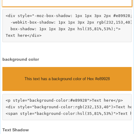
<div style="-moz-box-shadow: 1px 1px 3px 2px #e89928;

  -webkit-box-shadow: 1px 1px 3px 2px rgb(232,153,40);
  box-shadow: 1px 1px 3px 2px hsl(35,81%,53%);">
background color
This text has a background color of Hex #e89928
<p style="background-color:#e89928">Text here</p>

<div style="background-color:rgb(232,153,40")>Text her
Text Shadow