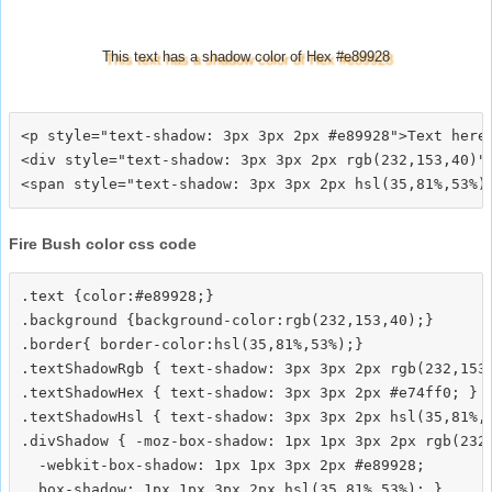
This text has a shadow color of Hex #e89928
<p style="text-shadow: 3px 3px 2px #e89928">Text here<
<div style="text-shadow: 3px 3px 2px rgb(232,153,40)">
Fire Bush color css code
.text {color:#e89928;}

.background {background-color:rgb(232,153,40);}

.border{ border-color:hsl(35,81%,53%);}

.textShadowRgb { text-shadow: 3px 3px 2px rgb(232,153,
.textShadowHex { text-shadow: 3px 3px 2px #e74ff0; }

.textShadowHsl { text-shadow: 3px 3px 2px hsl(35,81%,5
.divShadow { -moz-box-shadow: 1px 1px 3px 2px rgb(232,
  -webkit-box-shadow: 1px 1px 3px 2px #e89928;
