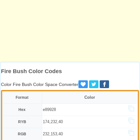
Fire Bush Color Codes
Color Fire Bush Color Space Converter
Color
Format
e89928
Hex
174,232,40
RYB
232,153,40
RGB