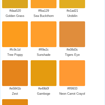
#daa520
#fba129
#e1ad21
Golden Grass
Sea Buckthorn
Urobilin
#fc9c1d
#ff9e2c
#e08d3c
Tree Poppy
Sunshade
Tigers Eye
#e5841b
#e49b0f
#ff9933
Zest
Gamboge
Neon Carrot Crayola