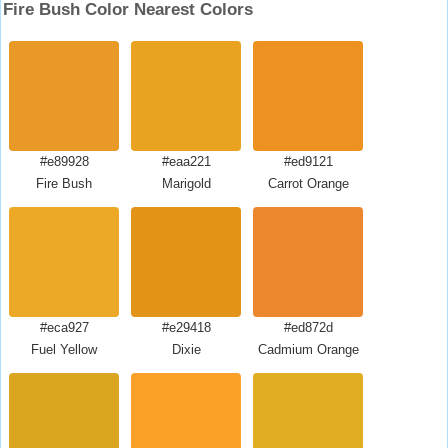
Fire Bush Color Nearest Colors
#e89928
#eaa221
#ed9121
Fire Bush
Marigold
Carrot Orange
#eca927
#e29418
#ed872d
Fuel Yellow
Dixie
Cadmium Orange