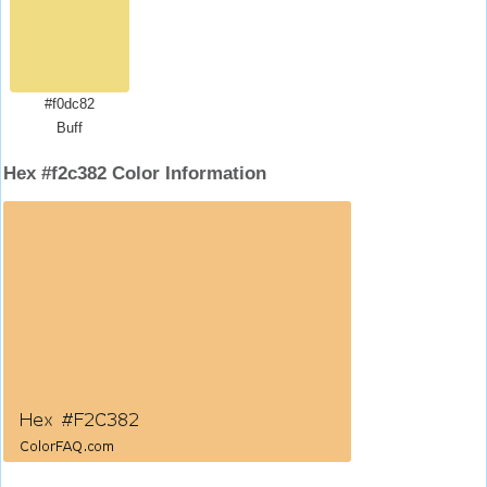
#f0dc82
Buff
Hex #f2c382 Color Information