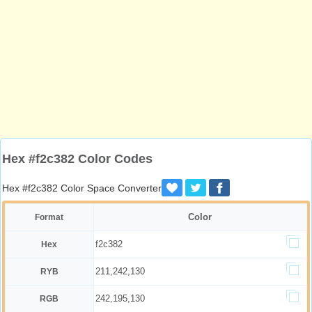
Hex #f2c382 Color Codes
Hex #f2c382 Color Space Converter
Color
Format
f2c382
Hex
211,242,130
RYB
242,195,130
RGB