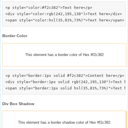
<p style="color:#f2c382">Text here</p>

<div style="color:rgb(242,195,130")>Text here</div>

Border Color
This element has a border color of Hex #f2c382
<p style="border:1px solid #f2c382">Content here</p>

<div style="border:1px solid rgb(242,195,130")>Text he
Div Box Shadow
This element has a border shadow color of Hex #f2c382