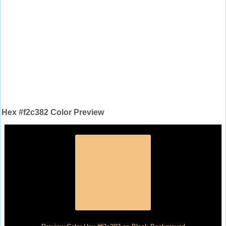
Hex #f2c382 Color Preview