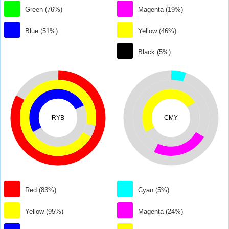
Green (76%)
Magenta (19%)
Blue (51%)
Yellow (46%)
Black (5%)
RYB
CMY
Red (83%)
Cyan (5%)
Yellow (95%)
Magenta (24%)