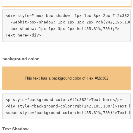
<div style="-moz-box-shadow: 1px 1px 3px 2px #f2c382;

  -webkit-box-shadow: 1px 1px 3px 2px rgb(242,195,130)
  box-shadow: 1px 1px 3px 2px hsl(35,81%,73%);">
background color
This text has a background color of Hex #f2c382
<p style="background-color:#f2c382">Text here</p>

<div style="background-color:rgb(242,195,130")>Text he
Text Shadow