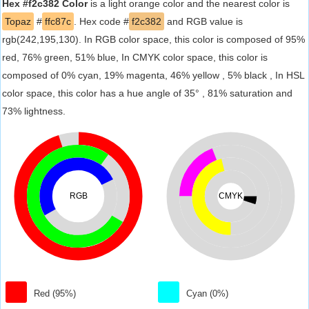
Hex #f2c382 Color
is a light orange color and the nearest color is
Topaz
#
ffc87c
. Hex code #
f2c382
and RGB value is
rgb(242,195,130). In RGB color space, this color is composed of 95%
red, 76% green, 51% blue, In CMYK color space, this color is
composed of 0% cyan, 19% magenta, 46% yellow , 5% black , In HSL
color space, this color has a hue angle of 35° , 81% saturation and
73% lightness.
RGB
CMYK
Red (95%)
Cyan (0%)