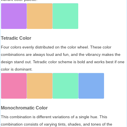
Tetradic Color
Four colors evenly distributed on the color wheel. These color
combinations are always loud and fun, and the vibrancy makes the
design stand out. Tetradic color scheme is bold and works best if one
color is dominant.
Monochromatic Color
This combination is different variations of a single hue. This
combination consists of varying tints, shades, and tones of the