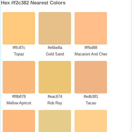
Hex #f2c382 Nearest Colors
#ffc87c
#e6be8a
#ffbd88
Topaz
Gold Sand
Macaroni And Cheese
#f8b878
#eac674
#edb381
Mellow Apricot
Rob Roy
Tacao