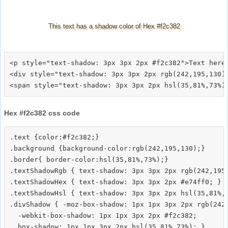
This text has a shadow color of Hex #f2c382
<p style="text-shadow: 3px 3px 2px #f2c382">Text here<
<div style="text-shadow: 3px 3px 2px rgb(242,195,130)"
Hex #f2c382 css code
.text {color:#f2c382;}

.background {background-color:rgb(242,195,130);}

.border{ border-color:hsl(35,81%,73%);}

.textShadowRgb { text-shadow: 3px 3px 2px rgb(242,195,
.textShadowHex { text-shadow: 3px 3px 2px #e74ff0; }

.textShadowHsl { text-shadow: 3px 3px 2px hsl(35,81%,7
.divShadow { -moz-box-shadow: 1px 1px 3px 2px rgb(242,
  -webkit-box-shadow: 1px 1px 3px 2px #f2c382;
