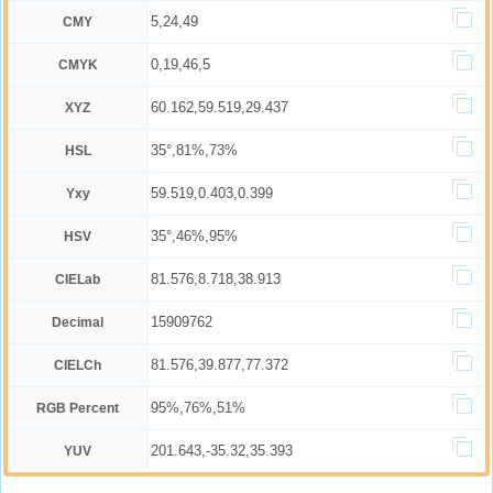
5,24,49
CMY
0,19,46,5
CMYK
60.162,59.519,29.437
XYZ
35°,81%,73%
HSL
59.519,0.403,0.399
Yxy
35°,46%,95%
HSV
81.576,8.718,38.913
CIELab
15909762
Decimal
81.576,39.877,77.372
CIELCh
95%,76%,51%
RGB Percent
201.643,-35.32,35.393
YUV