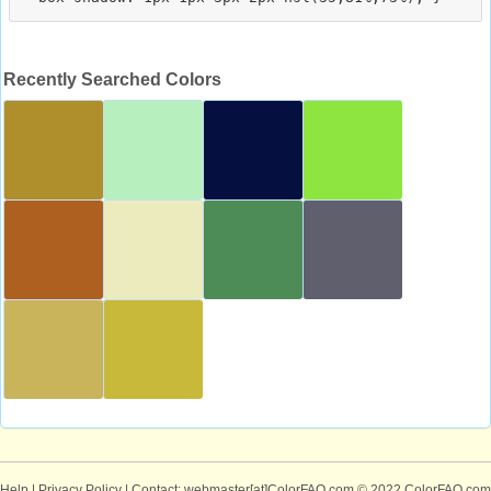
Recently Searched Colors
Help
|
Privacy Policy
| Contact: webmaster[at]ColorFAQ.com
© 2022 ColorFAQ.com