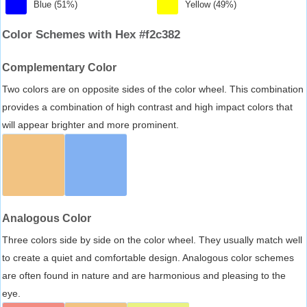
Blue (51%)
Yellow (49%)
Color Schemes with Hex #f2c382
Complementary Color
Two colors are on opposite sides of the color wheel. This combination
provides a combination of high contrast and high impact colors that
will appear brighter and more prominent.
Analogous Color
Three colors side by side on the color wheel. They usually match well
to create a quiet and comfortable design. Analogous color schemes
are often found in nature and are harmonious and pleasing to the
eye.