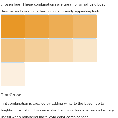
chosen hue. These combinations are great for simplifying busy
designs and creating a harmonious, visually appealing look.
Tint Color
Tint combination is created by adding white to the base hue to
brighten the color. This can make the colors less intense and is very
useful when balancing more vivid color combinations.