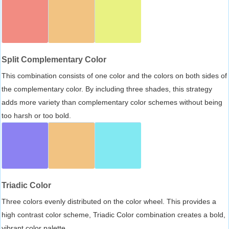
Split Complementary Color
This combination consists of one color and the colors on both sides of
the complementary color. By including three shades, this strategy
adds more variety than complementary color schemes without being
too harsh or too bold.
Triadic Color
Three colors evenly distributed on the color wheel. This provides a
high contrast color scheme, Triadic Color combination creates a bold,
vibrant color palette.