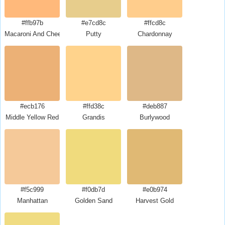
#ffb97b
#e7cd8c
#ffcd8c
Macaroni And Cheese
Putty
Chardonnay
#ecb176
#ffd38c
#deb887
Middle Yellow Red
Grandis
Burlywood
#f5c999
#f0db7d
#e0b974
Manhattan
Golden Sand
Harvest Gold