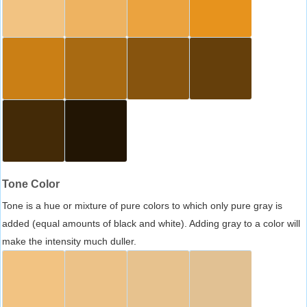
Tone Color
Tone is a hue or mixture of pure colors to which only pure gray is
added (equal amounts of black and white). Adding gray to a color will
make the intensity much duller.