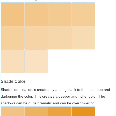
Shade Color
Shade combination is created by adding black to the base hue and
darkening the color. This creates a deeper and richer color. The
shadows can be quite dramatic and can be overpowering.