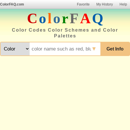
ColorFAQ.com
Favorite
My History
Help
C
o
l
o
r
F
A
Q
Color Codes Color Schemes and Color
Palettes
▼
Get Info