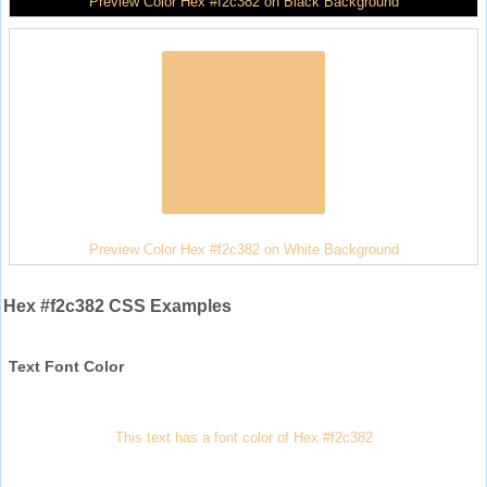
Preview Color Hex #f2c382 on Black Background
Preview Color Hex #f2c382 on White Background
Hex #f2c382 CSS Examples
Text Font Color
This text has a font color of Hex #f2c382