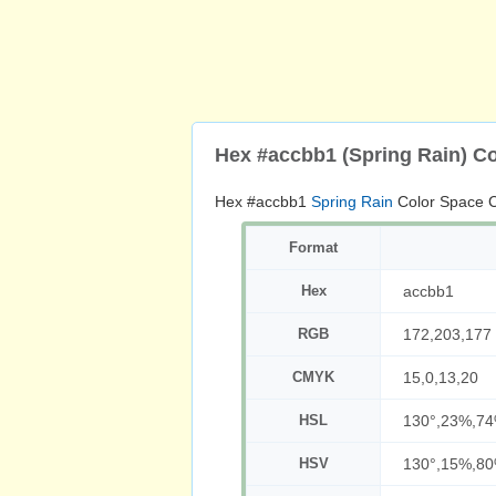
Hex #accbb1 (Spring Rain) C
Hex #accbb1
Spring Rain
Color Space C
Format
Hex
accbb1
RGB
172,203,177
CMYK
15,0,13,20
HSL
130°,23%,7
HSV
130°,15%,8