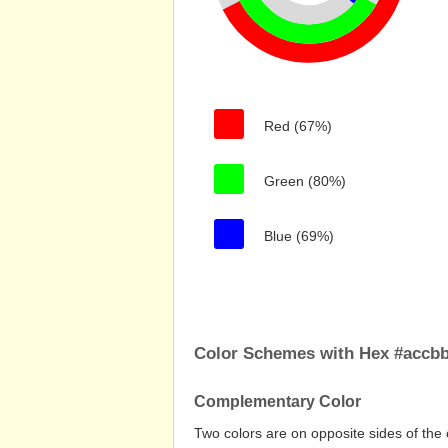
Red (67%)
Green (80%)
Blue (69%)
Color Schemes with Hex #accbb
Complementary Color
Two colors are on opposite sides of the 