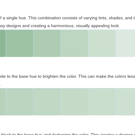
 of a single hue. This combination consists of varying tints, shades, an
usy designs and creating a harmonious, visually appealing look.
ite to the base hue to brighten the color. This can make the colors les
.
black to the base hue and darkening the color. This creates a deeper 