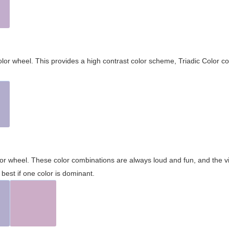
olor wheel. This provides a high contrast color scheme, Triadic Color co
olor wheel. These color combinations are always loud and fun, and the 
best if one color is dominant.