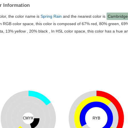
r Information
Hex #accbb1 Color
is a light green color, the color name is
Spring
Cambridge Blue
#
a3c1ad
. Hex code #
accbb1
and RGB value is 
this color is composed of 67% red, 80% green, 69% blue, In CMYK c
15% cyan, 0% magenta, 13% yellow , 20% black , In HSL color space,
23% saturation and 74% lightness.
CMYK
RYB