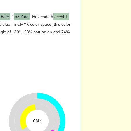
 Rain
and the nearest color is
rgb(172,203,177). In RGB color space,
olor space, this color is composed of
 this color has a hue angle of 130° ,
CMY