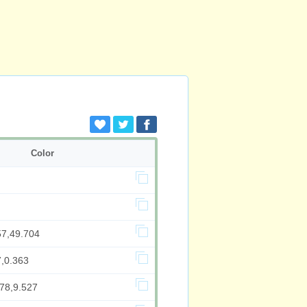
Color
57,49.704
7,0.363
378,9.527