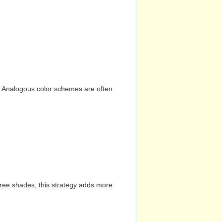
n. Analogous color schemes are often
hree shades, this strategy adds more