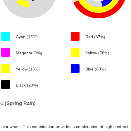
Cyan (15%)
Red (67%)
Magenta (0%)
Yellow (78%)
Yellow (13%)
Blue (80%)
Black (20%)
1 (Spring Rain)
color wheel. This combination provides a combination of high contrast a