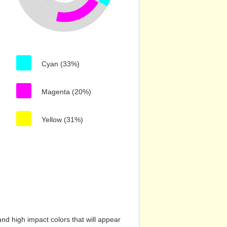
Cyan (33%)
Magenta (20%)
Yellow (31%)
nd high impact colors that will appear