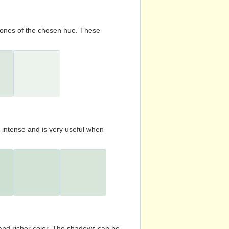
d tones of the chosen hue. These
s intense and is very useful when
and richer color. The shadows can be