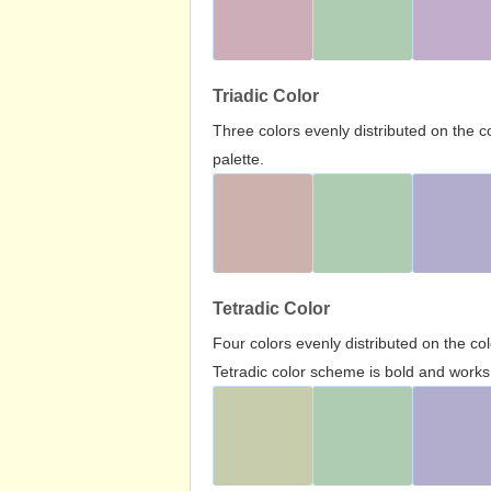
Triadic Color
Three colors evenly distributed on the c
palette.
Tetradic Color
Four colors evenly distributed on the c
Tetradic color scheme is bold and works 