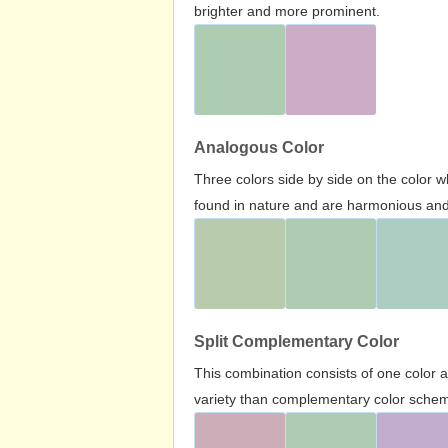
brighter and more prominent.
Analogous Color
Three colors side by side on the color 
found in nature and are harmonious and 
Split Complementary Color
This combination consists of one color 
variety than complementary color scheme