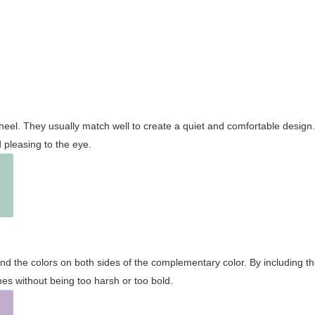
wheel. They usually match well to create a quiet and comfortable desig
pleasing to the eye.
and the colors on both sides of the complementary color. By including t
s without being too harsh or too bold.