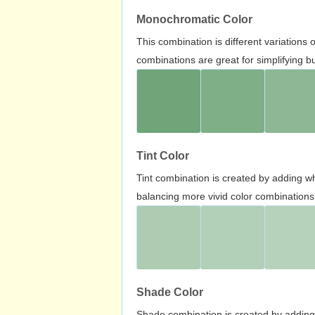
Monochromatic Color
This combination is different variations
combinations are great for simplifying b
Tint Color
Tint combination is created by adding wh
balancing more vivid color combinations
Shade Color
Shade combination is created by adding 