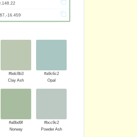
9,148.22
87,-16.459
#bdc8b3
#a9c6c2
Clay Ash
Opal
#a8bd9f
#bcc9c2
Norway
Powder Ash