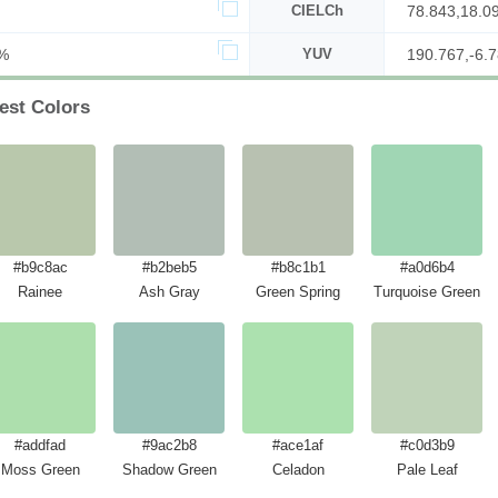
CIELCh
78.843,18.0
%
YUV
190.767,-6.7
est Colors
#b9c8ac
#b2beb5
#b8c1b1
#a0d6b4
Rainee
Ash Gray
Green Spring
Turquoise Green
#addfad
#9ac2b8
#ace1af
#c0d3b9
Moss Green
Shadow Green
Celadon
Pale Leaf