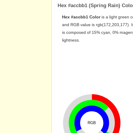
Hex #accbb1 (Spring Rain) Colo
RGB