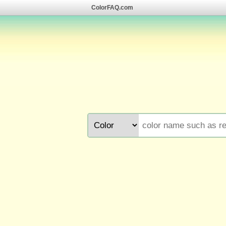
ColorFAQ.com