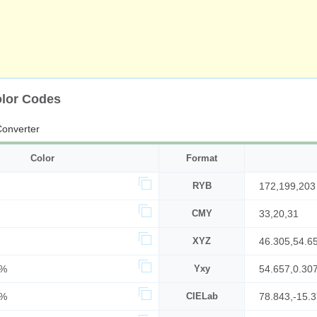
olor Codes
onverter
Color
Format
RYB
172,199,203
CMY
33,20,31
XYZ
46.305,54.6
4%
Yxy
54.657,0.30
0%
CIELab
78.843,-15.