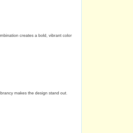
mbination creates a bold, vibrant color
vibrancy makes the design stand out.