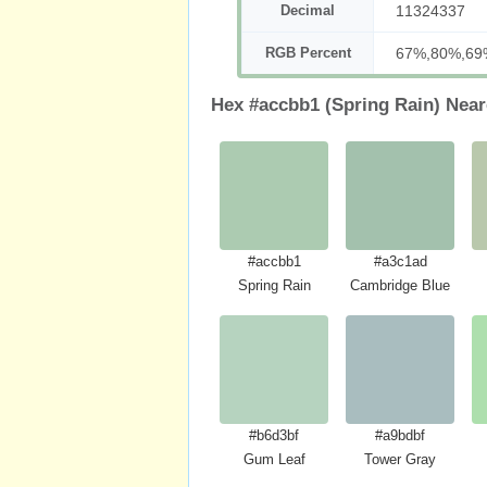
Decimal
11324337
RGB Percent
67%,80%,69
Hex #accbb1 (Spring Rain) Near
#accbb1
#a3c1ad
Spring Rain
Cambridge Blue
#b6d3bf
#a9bdbf
Gum Leaf
Tower Gray