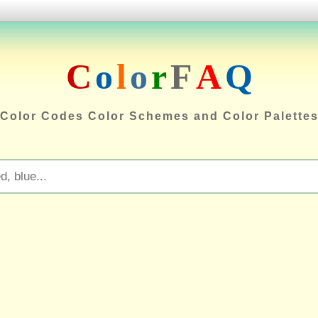
C
o
l
o
r
F
A
Q
Color Codes Color Schemes and Color Palette