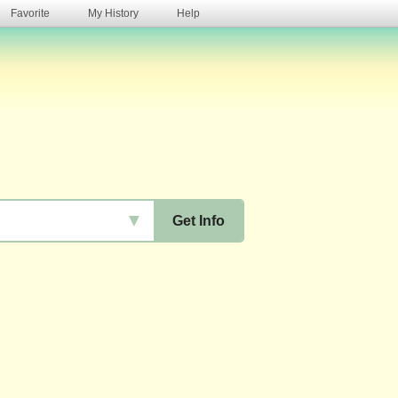
Favorite
My History
Help
s
▼
Get Info