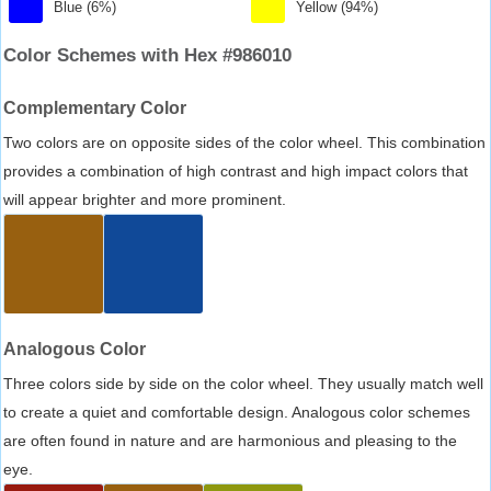
Blue (6%)
Yellow (94%)
Color Schemes with Hex #986010
Complementary Color
Two colors are on opposite sides of the color wheel. This combination
provides a combination of high contrast and high impact colors that
will appear brighter and more prominent.
Analogous Color
Three colors side by side on the color wheel. They usually match well
to create a quiet and comfortable design. Analogous color schemes
are often found in nature and are harmonious and pleasing to the
eye.