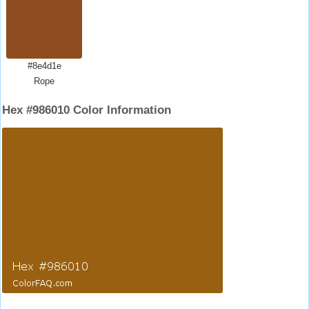
#8e4d1e
Rope
Hex #986010 Color Information