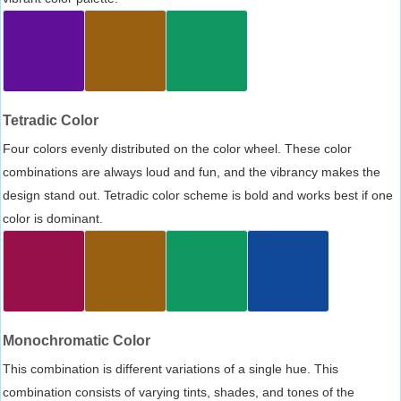
Tetradic Color
Four colors evenly distributed on the color wheel. These color
combinations are always loud and fun, and the vibrancy makes the
design stand out. Tetradic color scheme is bold and works best if one
color is dominant.
Monochromatic Color
This combination is different variations of a single hue. This
combination consists of varying tints, shades, and tones of the