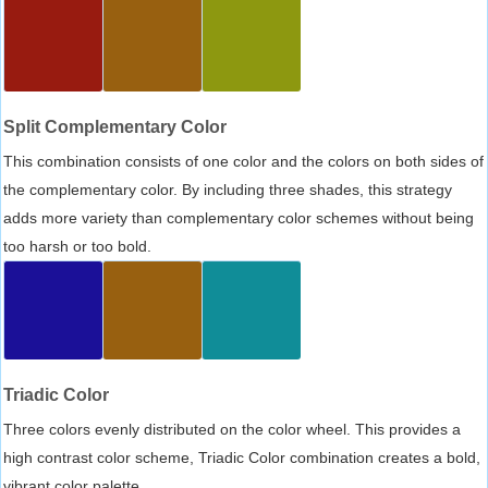
Split Complementary Color
This combination consists of one color and the colors on both sides of
the complementary color. By including three shades, this strategy
adds more variety than complementary color schemes without being
too harsh or too bold.
Triadic Color
Three colors evenly distributed on the color wheel. This provides a
high contrast color scheme, Triadic Color combination creates a bold,
vibrant color palette.