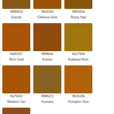
#885818
#9e5302
#86560a
Grizzly
Chelsea Gem
Rusty Nail
#a85307
#8f4b0e
#a1750d
Rich Gold
Korma
Buttered Rum
#a75502
#886221
#b1610b
Windsor Tan
Kumera
Pumpkin Skin