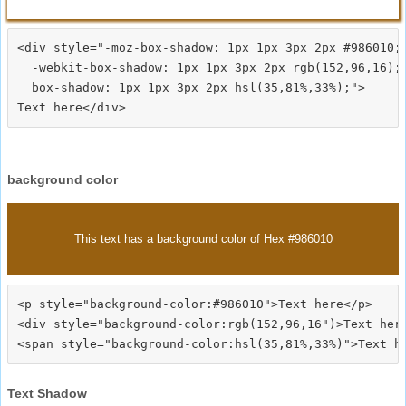
<div style="-moz-box-shadow: 1px 1px 3px 2px #986010;

  -webkit-box-shadow: 1px 1px 3px 2px rgb(152,96,16);

  box-shadow: 1px 1px 3px 2px hsl(35,81%,33%);">
background color
This text has a background color of Hex #986010
<p style="background-color:#986010">Text here</p>

<div style="background-color:rgb(152,96,16")>Text here
Text Shadow