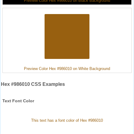
Preview Color Hex #986010 on Black Background
Preview Color Hex #986010 on White Background
Hex #986010 CSS Examples
Text Font Color
This text has a font color of Hex #986010