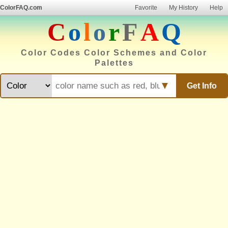
ColorFAQ.com
Favorite
My History
Help
C
o
l
o
r
F
A
Q
Color Codes Color Schemes and Color
Palettes
▼
Get Info