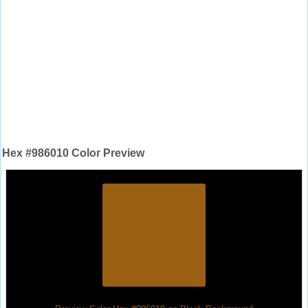
Hex #986010 Color Preview