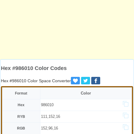
Hex #986010 Color Codes
Hex #986010 Color Space Converter
Color
Format
986010
Hex
111,152,16
RYB
152,96,16
RGB