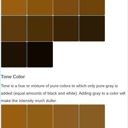
Tone Color
Tone is a hue or mixture of pure colors to which only pure gray is
added (equal amounts of black and white). Adding gray to a color will
make the intensity much duller.