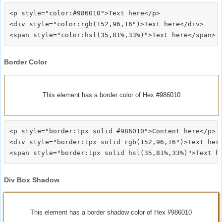
<p style="color:#986010">Text here</p>

<div style="color:rgb(152,96,16")>Text here</div>

Border Color
This element has a border color of Hex #986010
<p style="border:1px solid #986010">Content here</p>

<div style="border:1px solid rgb(152,96,16")>Text here
Div Box Shadow
This element has a border shadow color of Hex #986010