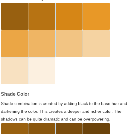
Shade Color
Shade combination is created by adding black to the base hue and
darkening the color. This creates a deeper and richer color. The
shadows can be quite dramatic and can be overpowering.