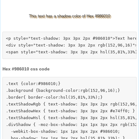
This text has a shadow color of Hex #986010
<p style="text-shadow: 3px 3px 2px #986010">Text here<
<div style="text-shadow: 3px 3px 2px rgb(152,96,16)">T
Hex #986010 css code
.text {color:#986010;}

.background {background-color:rgb(152,96,16);}

.border{ border-color:hsl(35,81%,33%);}

.textShadowRgb { text-shadow: 3px 3px 2px rgb(152,96,1
.textShadowHex { text-shadow: 3px 3px 2px #e74ff0; }

.textShadowHsl { text-shadow: 3px 3px 2px hsl(35,81%,3
.divShadow { -moz-box-shadow: 1px 1px 3px 2px rgb(152,
  -webkit-box-shadow: 1px 1px 3px 2px #986010;
