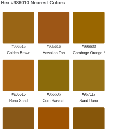
Hex #986010 Nearest Colors
#996515
#9d5616
#996600
Golden Brown
Hawaiian Tan
Gamboge Orange Brown
#a86515
#8b6b0b
#967117
Reno Sand
Corn Harvest
Sand Dune