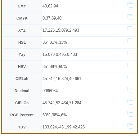
40,62,94
CMY
0,37,89,40
CMYK
17.225,15.079,2.493
XYZ
35°,81%,33%
HSL
15.079,0.495,0.433
Yxy
35°,89%,60%
HSV
45.742,16.824,49.661
CIELab
9986064
Decimal
45.742,52.434,71.284
CIELCh
60%,38%,6%
RGB Percent
103.624,-43.199,42.426
YUV