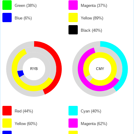
Green (38%)
Magenta (37%)
Blue (6%)
Yellow (89%)
Black (40%)
RYB
CMY
Red (44%)
Cyan (40%)
Yellow (60%)
Magenta (62%)