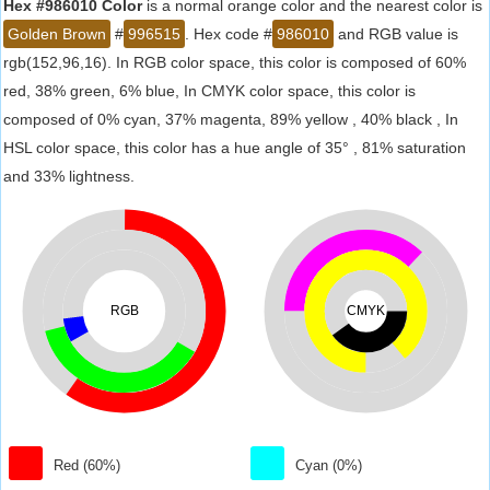
Hex #986010 Color
is a normal orange color and the nearest color is
Golden Brown
#
996515
. Hex code #
986010
and RGB value is
rgb(152,96,16). In RGB color space, this color is composed of 60%
red, 38% green, 6% blue, In CMYK color space, this color is
composed of 0% cyan, 37% magenta, 89% yellow , 40% black , In
HSL color space, this color has a hue angle of 35° , 81% saturation
and 33% lightness.
RGB
CMYK
Red (60%)
Cyan (0%)