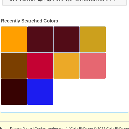
Recently Searched Colors
Help
|
Privacy Policy
| Contact: webmaster[at]ColorFAQ.com
© 2022 ColorFAQ.com