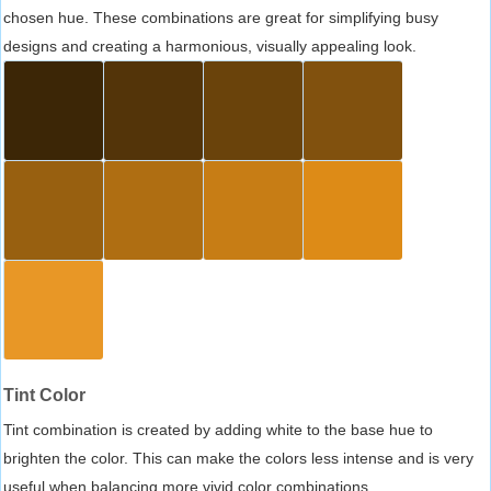
chosen hue. These combinations are great for simplifying busy
designs and creating a harmonious, visually appealing look.
Tint Color
Tint combination is created by adding white to the base hue to
brighten the color. This can make the colors less intense and is very
useful when balancing more vivid color combinations.