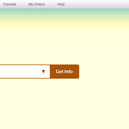
Favorite
My History
Help
s
▼
Get Info