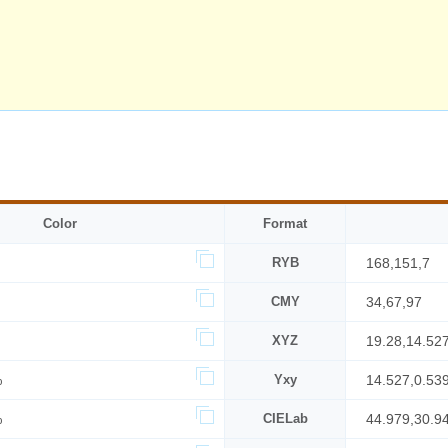
Color
Format
RYB
168,151,7
CMY
34,67,97
XYZ
19.28,14.52
%
Yxy
14.527,0.53
%
CIELab
44.979,30.9