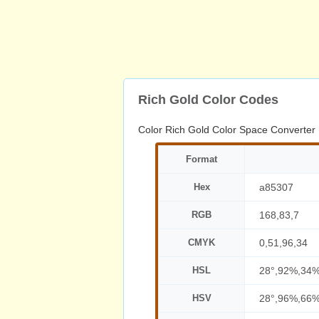
Rich Gold Color Codes
Color Rich Gold Color Space Converter
Format
Hex
a85307
RGB
168,83,7
CMYK
0,51,96,34
HSL
28°,92%,34
HSV
28°,96%,66