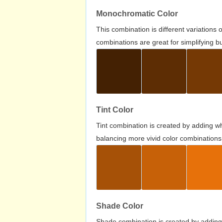
Monochromatic Color
This combination is different variations
combinations are great for simplifying b
Tint Color
Tint combination is created by adding wh
balancing more vivid color combinations
Shade Color
Shade combination is created by adding 