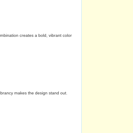
mbination creates a bold, vibrant color
vibrancy makes the design stand out.