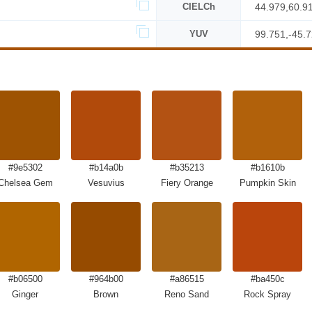
CIELCh
44.979,60.9
YUV
99.751,-45.
#9e5302
#b14a0b
#b35213
#b1610b
Chelsea Gem
Vesuvius
Fiery Orange
Pumpkin Skin
#b06500
#964b00
#a86515
#ba450c
Ginger
Brown
Reno Sand
Rock Spray