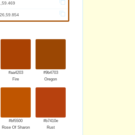
1,59.469
726,59.854
#aa4203
#9b4703
Fire
Oregon
#bf5500
#b7410e
Rose Of Sharon
Rust