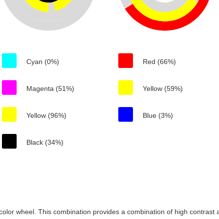
Cyan (0%)
Red (66%)
Magenta (51%)
Yellow (59%)
Yellow (96%)
Blue (3%)
Black (34%)
color wheel. This combination provides a combination of high contrast a