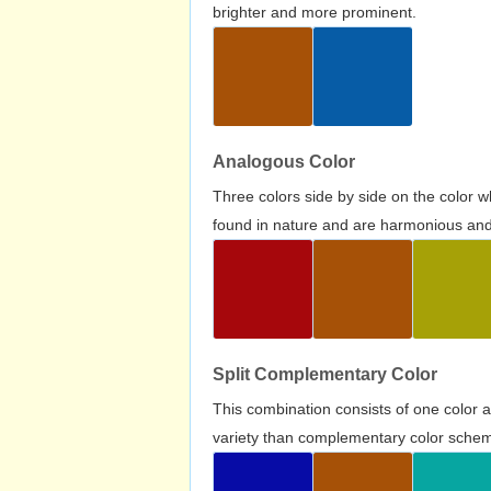
brighter and more prominent.
Analogous Color
Three colors side by side on the color 
found in nature and are harmonious and 
Split Complementary Color
This combination consists of one color 
variety than complementary color scheme