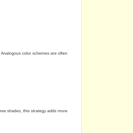
n. Analogous color schemes are often
hree shades, this strategy adds more