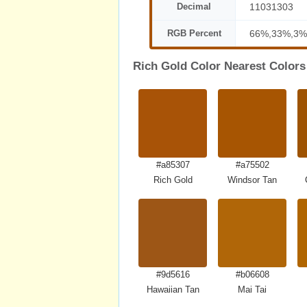
Decimal
11031303
RGB Percent
66%,33%,3%
Rich Gold Color Nearest Colors
#a85307
#a75502
Rich Gold
Windsor Tan
#9d5616
#b06608
Hawaiian Tan
Mai Tai