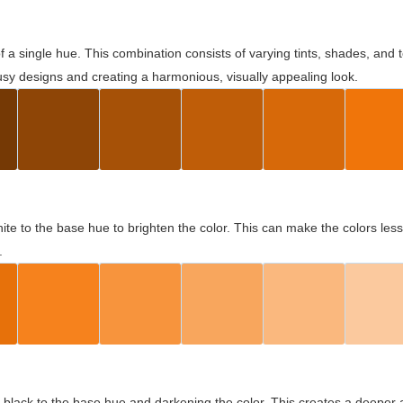
 of a single hue. This combination consists of varying tints, shades, an
usy designs and creating a harmonious, visually appealing look.
ite to the base hue to brighten the color. This can make the colors les
.
black to the base hue and darkening the color. This creates a deeper 