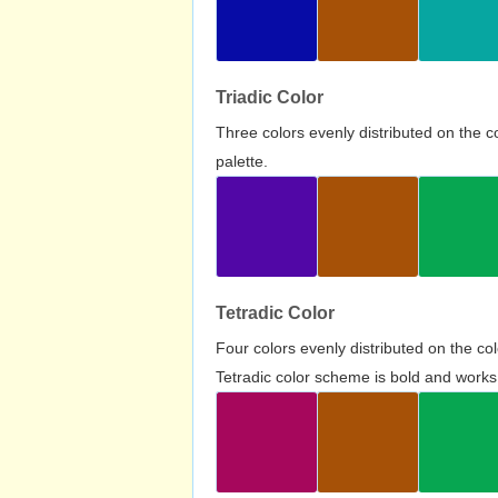
Triadic Color
Three colors evenly distributed on the c
palette.
Tetradic Color
Four colors evenly distributed on the c
Tetradic color scheme is bold and works 