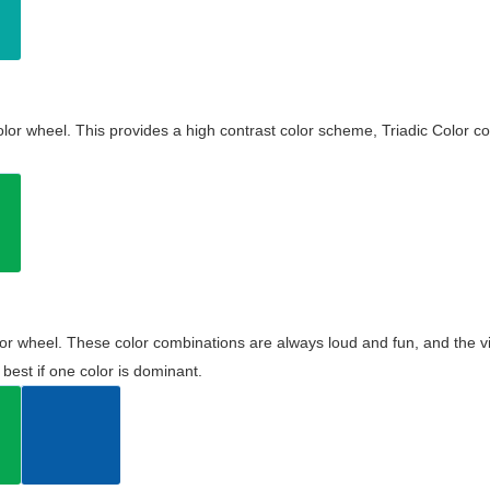
olor wheel. This provides a high contrast color scheme, Triadic Color co
olor wheel. These color combinations are always loud and fun, and the 
best if one color is dominant.