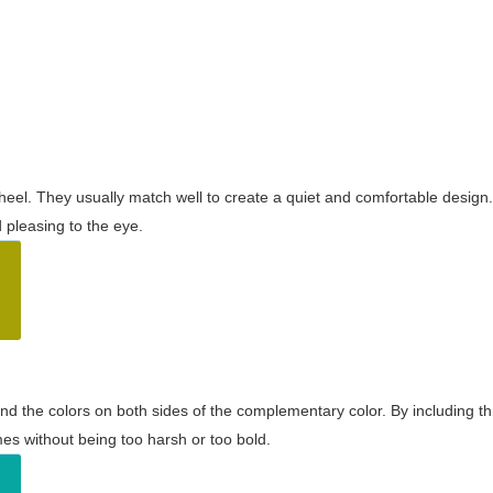
wheel. They usually match well to create a quiet and comfortable desig
pleasing to the eye.
and the colors on both sides of the complementary color. By including t
s without being too harsh or too bold.