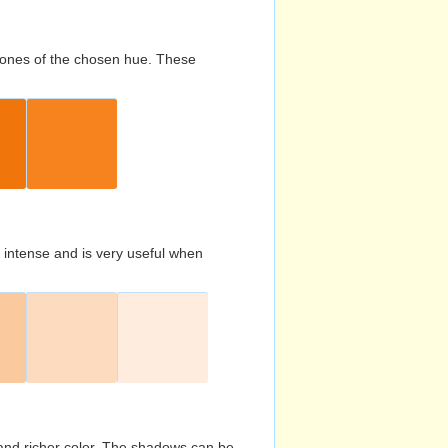
d tones of the chosen hue. These
s intense and is very useful when
and richer color. The shadows can be