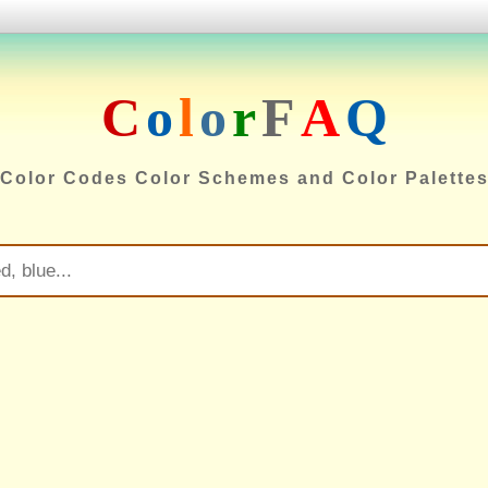
C
o
l
o
r
F
A
Q
Color Codes Color Schemes and Color Palette