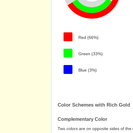
Red (66%)
Green (33%)
Blue (3%)
Color Schemes with Rich Gold
Complementary Color
Two colors are on opposite sides of the 