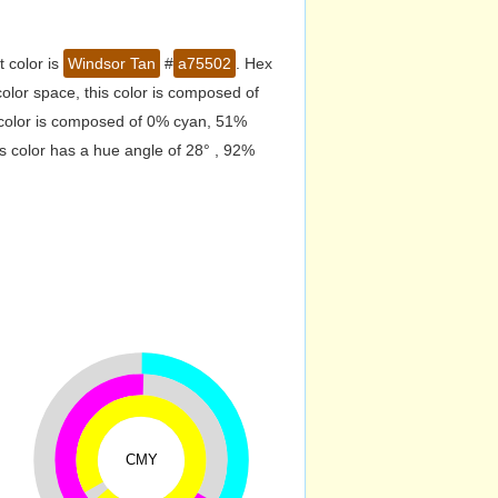
 color is
Windsor Tan
#
a75502
. Hex
lor space, this color is composed of
 color is composed of 0% cyan, 51%
s color has a hue angle of 28° , 92%
CMY