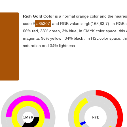
Rich Gold Color
is a normal orange color and the nearest
code #
a85307
and RGB value is rgb(168,83,7). In RGB co
66% red, 33% green, 3% blue, In CMYK color space, this
magenta, 96% yellow , 34% black , In HSL color space, thi
saturation and 34% lightness.
CMYK
RYB