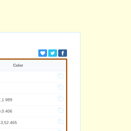
Color
7,1.989
9,0.406
43,52.465