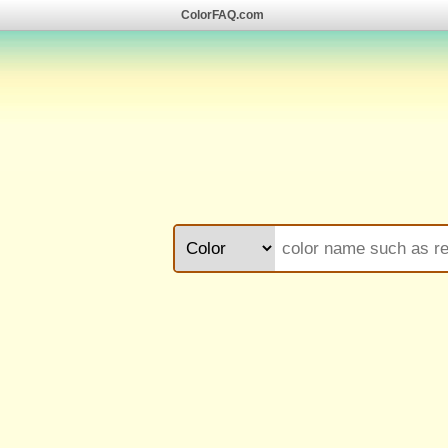
ColorFAQ.com