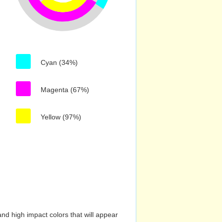
Cyan (34%)
Magenta (67%)
Yellow (97%)
nd high impact colors that will appear