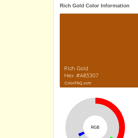
Rich Gold Color Information
RGB