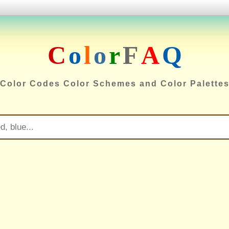
C
o
l
o
r
F
A
Q
Color Codes Color Schemes and Color Palette