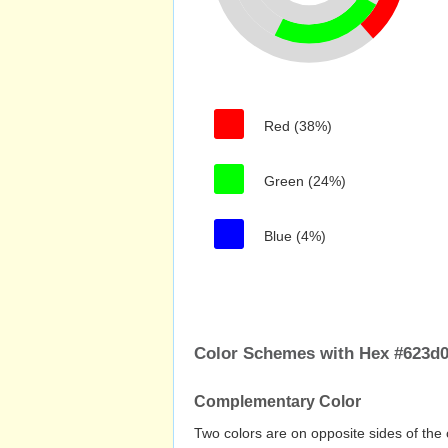
Red (38%)
Green (24%)
Blue (4%)
Color Schemes with Hex #623d
Complementary Color
Two colors are on opposite sides of the 