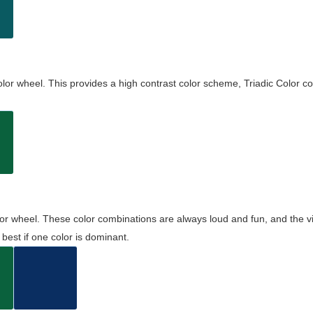
olor wheel. This provides a high contrast color scheme, Triadic Color co
olor wheel. These color combinations are always loud and fun, and the 
best if one color is dominant.