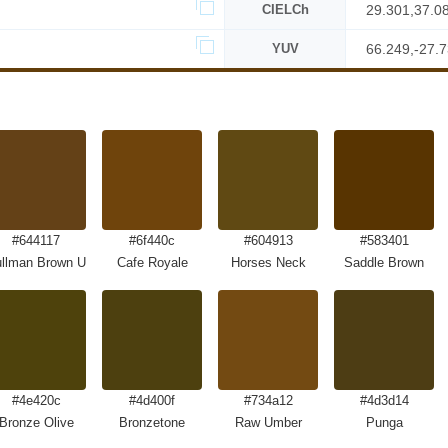
CIELCh
29.301,37.0
YUV
66.249,-27.
#644117
#6f440c
#604913
#583401
llman Brown UPS Brown
Cafe Royale
Horses Neck
Saddle Brown
#4e420c
#4d400f
#734a12
#4d3d14
Bronze Olive
Bronzetone
Raw Umber
Punga