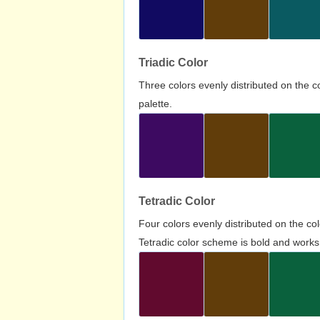
Triadic Color
Three colors evenly distributed on the c
palette.
Tetradic Color
Four colors evenly distributed on the c
Tetradic color scheme is bold and works 