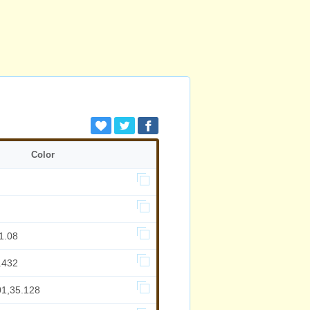
Color
1.08
.432
01,35.128