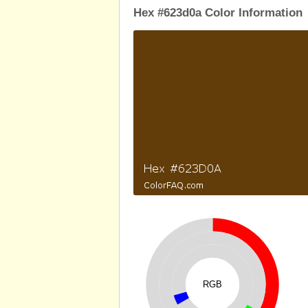
Hex #623d0a Color Information
RGB