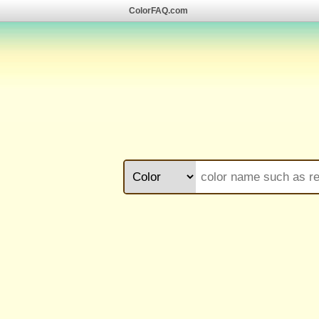
ColorFAQ.com