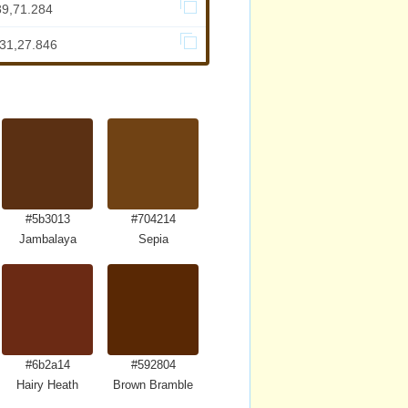
89,71.284
731,27.846
#5b3013
#704214
Jambalaya
Sepia
#6b2a14
#592804
Hairy Heath
Brown Bramble