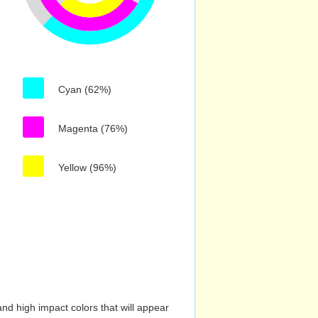
Cyan (62%)
Magenta (76%)
Yellow (96%)
nd high impact colors that will appear