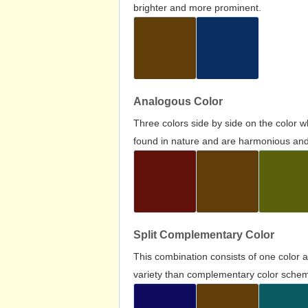
brighter and more prominent.
Analogous Color
Three colors side by side on the color 
found in nature and are harmonious and 
Split Complementary Color
This combination consists of one color 
variety than complementary color scheme