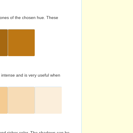
d tones of the chosen hue. These
s intense and is very useful when
and richer color. The shadows can be