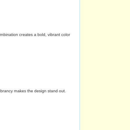
mbination creates a bold, vibrant color
vibrancy makes the design stand out.