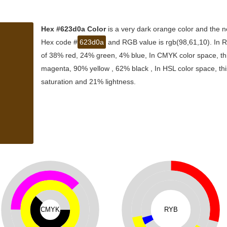
Hex #623d0a Color
is a very dark orange color and the n
Hex code #
623d0a
and RGB value is rgb(98,61,10). In R
of 38% red, 24% green, 4% blue, In CMYK color space, th
magenta, 90% yellow , 62% black , In HSL color space, thi
saturation and 21% lightness.
CMYK
RYB