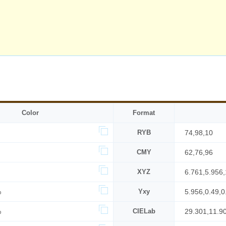
Color
Format
RYB
74,98,10
CMY
62,76,96
XYZ
6.761,5.956,
%
Yxy
5.956,0.49,0
%
CIELab
29.301,11.9