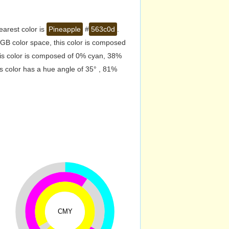
earest color is
Pineapple
#
563c0d
.
GB color space, this color is composed
is color is composed of 0% cyan, 38%
s color has a hue angle of 35° , 81%
CMY