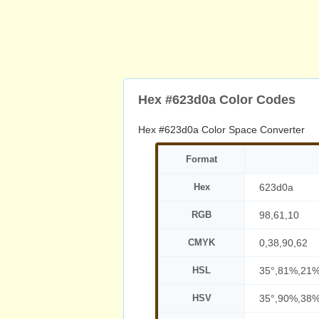
Hex #623d0a Color Codes
Hex #623d0a Color Space Converter
Format
Hex
623d0a
RGB
98,61,10
CMYK
0,38,90,62
HSL
35°,81%,21
HSV
35°,90%,38