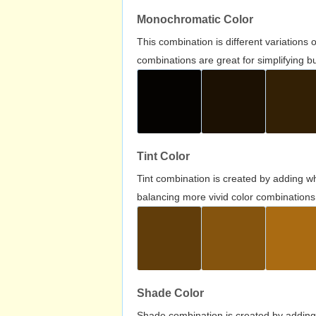
Monochromatic Color
This combination is different variations
combinations are great for simplifying b
Tint Color
Tint combination is created by adding wh
balancing more vivid color combinations
Shade Color
Shade combination is created by adding 