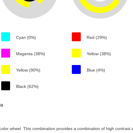
Cyan (0%)
Red (29%)
Magenta (38%)
Yellow (38%)
Yellow (90%)
Blue (4%)
Black (62%)
0a
color wheel. This combination provides a combination of high contrast a