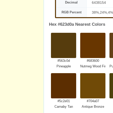
Decimal
6438154
RGB Percent
38%,24%,4%
Hex #623d0a Nearest Colors
#563c0d
#683600
Pineapple
Nutmeg Wood Finish
Pu
#5c2e01
#704a07
Carnaby Tan
Antique Bronze