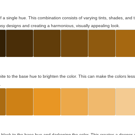
 of a single hue. This combination consists of varying tints, shades, an
usy designs and creating a harmonious, visually appealing look.
ite to the base hue to brighten the color. This can make the colors les
.
black to the base hue and darkening the color. This creates a deeper 