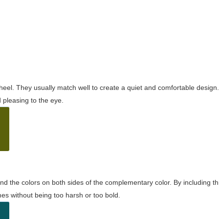
wheel. They usually match well to create a quiet and comfortable desig
pleasing to the eye.
and the colors on both sides of the complementary color. By including t
s without being too harsh or too bold.