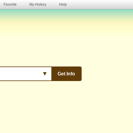
Favorite
My History
Help
s
▼
Get Info