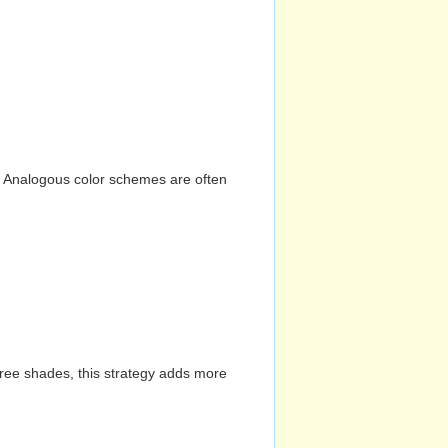
n. Analogous color schemes are often
hree shades, this strategy adds more