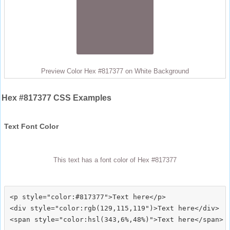
Preview Color Hex #817377 on White Background
Hex #817377 CSS Examples
Text Font Color
This text has a font color of Hex #817377
<p style="color:#817377">Text here</p>

<div style="color:rgb(129,115,119")>Text here</div>
