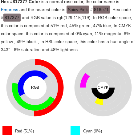
Hex #817377 Color
is a normal rose color, the color name is
Empress
and the nearest color is
Spicy Pink
#
816e71
. Hex code
#
817377
and RGB value is rgb(129,115,119). In RGB color space,
this color is composed of 51% red, 45% green, 47% blue, In CMYK
color space, this color is composed of 0% cyan, 11% magenta, 8%
yellow , 49% black , In HSL color space, this color has a hue angle of
343° , 6% saturation and 48% lightness.
RGB
CMYK
Red (51%)
Cyan (0%)