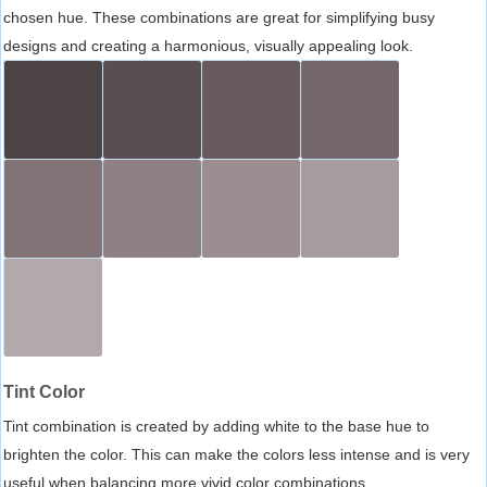
chosen hue. These combinations are great for simplifying busy
designs and creating a harmonious, visually appealing look.
Tint Color
Tint combination is created by adding white to the base hue to
brighten the color. This can make the colors less intense and is very
useful when balancing more vivid color combinations.