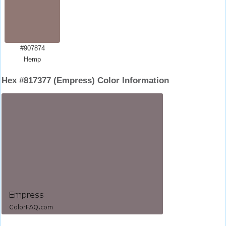
#907874
Hemp
Hex #817377 (Empress) Color Information