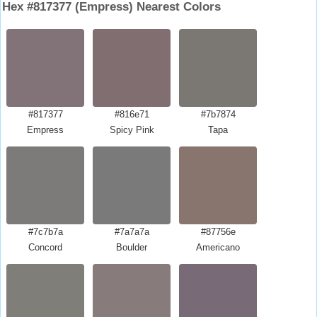
Hex #817377 (Empress) Nearest Colors
#817377
#816e71
#7b7874
Empress
Spicy Pink
Tapa
#7c7b7a
#7a7a7a
#87756e
Concord
Boulder
Americano