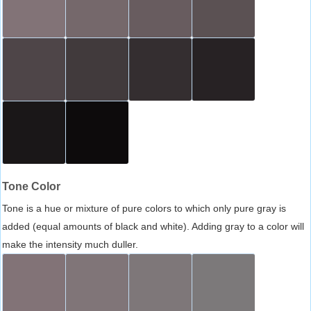
Tone Color
Tone is a hue or mixture of pure colors to which only pure gray is
added (equal amounts of black and white). Adding gray to a color will
make the intensity much duller.