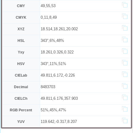
49,55,53
CMY
0,11,8,49
CMYK
18.514,18.261,20.002
XYZ
343°,6%,48%
HSL
18.261,0.326,0.322
Yxy
343°,11%,51%
HSV
49.811,6.172,-0.226
CIELab
8483703
Decimal
49.811,6.176,357.903
CIELCh
51%,45%,47%
RGB Percent
119.642,-0.317,8.207
YUV