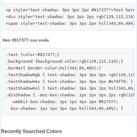
<p style="text-shadow: 3px 3px 2px #817377">Text here<
<div style="text-shadow: 3px 3px 2px rgb(129,115,119)"
Hex #817377 css code
.text {color:#817377;}

.background {background-color:rgb(129,115,119);}

.border{ border-color:hsl(343,6%,48%);}

.textShadowRgb { text-shadow: 3px 3px 2px rgb(129,115,
.textShadowHex { text-shadow: 3px 3px 2px #e74ff0; }

.textShadowHsl { text-shadow: 3px 3px 2px hsl(343,6%,4
.divShadow { -moz-box-shadow: 1px 1px 3px 2px rgb(129,
  -webkit-box-shadow: 1px 1px 3px 2px #817377;

Recently Searched Colors