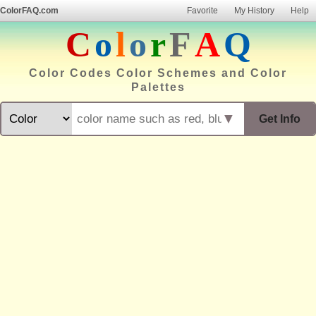
ColorFAQ.com
Favorite
My History
Help
C
o
l
o
r
F
A
Q
Color Codes Color Schemes and Color
Palettes
▼
Get Info