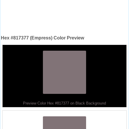
Hex #817377 (Empress) Color Preview
Preview Color Hex #817377 on Black Background