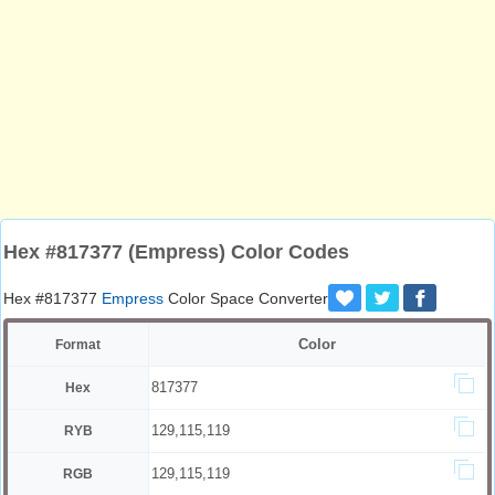
Hex #817377 (Empress) Color Codes
Hex #817377
Empress
Color Space Converter
Color
Format
817377
Hex
129,115,119
RYB
129,115,119
RGB