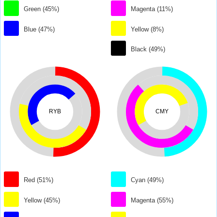
Green (45%)
Magenta (11%)
Blue (47%)
Yellow (8%)
Black (49%)
RYB
CMY
Red (51%)
Cyan (49%)
Yellow (45%)
Magenta (55%)