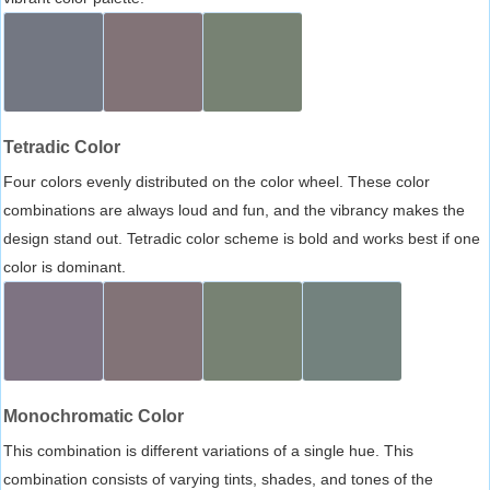
Tetradic Color
Four colors evenly distributed on the color wheel. These color
combinations are always loud and fun, and the vibrancy makes the
design stand out. Tetradic color scheme is bold and works best if one
color is dominant.
Monochromatic Color
This combination is different variations of a single hue. This
combination consists of varying tints, shades, and tones of the