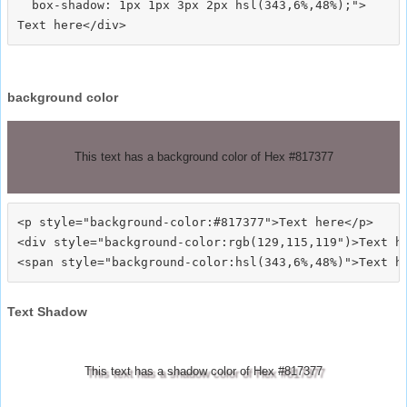
  box-shadow: 1px 1px 3px 2px hsl(343,6%,48%);">
background color
This text has a background color of Hex #817377
<p style="background-color:#817377">Text here</p>

<div style="background-color:rgb(129,115,119")>Text he
Text Shadow
This text has a shadow color of Hex #817377