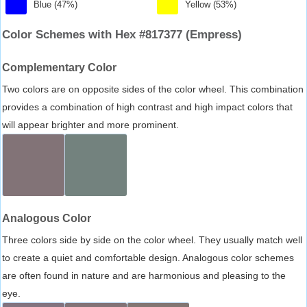
Blue (47%)
Yellow (53%)
Color Schemes with Hex #817377 (Empress)
Complementary Color
Two colors are on opposite sides of the color wheel. This combination
provides a combination of high contrast and high impact colors that
will appear brighter and more prominent.
Analogous Color
Three colors side by side on the color wheel. They usually match well
to create a quiet and comfortable design. Analogous color schemes
are often found in nature and are harmonious and pleasing to the
eye.