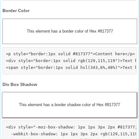
Border Color
This element has a border color of Hex #817377
<p style="border:1px solid #817377">Content here</p>

<div style="border:1px solid rgb(129,115,119")>Text he
Div Box Shadow
This element has a border shadow color of Hex #817377
<div style="-moz-box-shadow: 1px 1px 3px 2px #817377;

  -webkit-box-shadow: 1px 1px 3px 2px rgb(129,115,119)