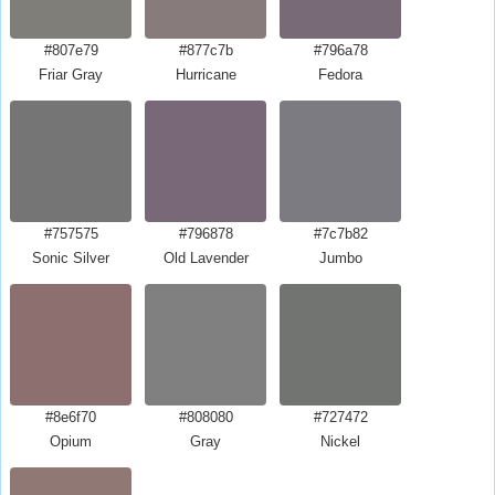
#807e79
#877c7b
#796a78
Friar Gray
Hurricane
Fedora
#757575
#796878
#7c7b82
Sonic Silver
Old Lavender
Jumbo
#8e6f70
#808080
#727472
Opium
Gray
Nickel