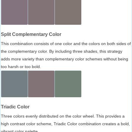
Split Complementary Color
This combination consists of one color and the colors on both sides of
the complementary color. By including three shades, this strategy
adds more variety than complementary color schemes without being
too harsh or too bold.
Triadic Color
Three colors evenly distributed on the color wheel. This provides a
high contrast color scheme, Triadic Color combination creates a bold,
vibrant color palette.