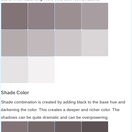
Shade Color
Shade combination is created by adding black to the base hue and
darkening the color. This creates a deeper and richer color. The
shadows can be quite dramatic and can be overpowering.