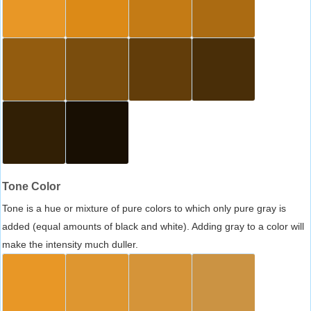
Tone Color
Tone is a hue or mixture of pure colors to which only pure gray is
added (equal amounts of black and white). Adding gray to a color will
make the intensity much duller.