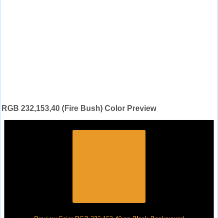
RGB 232,153,40 (Fire Bush) Color Preview