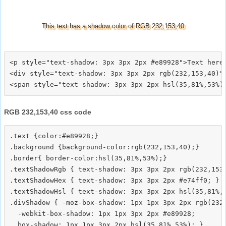
This text has a shadow color of RGB 232,153,40
<p style="text-shadow: 3px 3px 2px #e89928">Text here<
<div style="text-shadow: 3px 3px 2px rgb(232,153,40)">
RGB 232,153,40 css code
.text {color:#e89928;}

.background {background-color:rgb(232,153,40);}

.border{ border-color:hsl(35,81%,53%);}

.textShadowRgb { text-shadow: 3px 3px 2px rgb(232,153,
.textShadowHex { text-shadow: 3px 3px 2px #e74ff0; }

.textShadowHsl { text-shadow: 3px 3px 2px hsl(35,81%,5
.divShadow { -moz-box-shadow: 1px 1px 3px 2px rgb(232,
  -webkit-box-shadow: 1px 1px 3px 2px #e89928;
