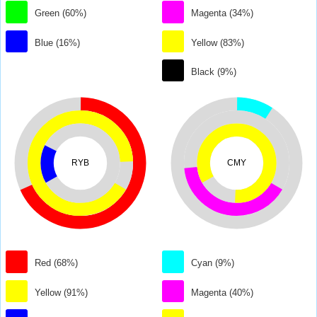
Green (60%)
Magenta (34%)
Blue (16%)
Yellow (83%)
Black (9%)
RYB
CMY
Red (68%)
Cyan (9%)
Yellow (91%)
Magenta (40%)