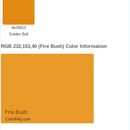
#e28913
Golden Bell
RGB 232,153,40 (Fire Bush) Color Information