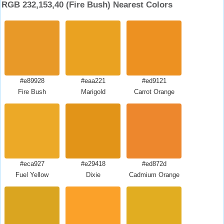
RGB 232,153,40 (Fire Bush) Nearest Colors
#e89928
#eaa221
#ed9121
Fire Bush
Marigold
Carrot Orange
#eca927
#e29418
#ed872d
Fuel Yellow
Dixie
Cadmium Orange