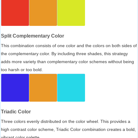
Split Complementary Color
This combination consists of one color and the colors on both sides of
the complementary color. By including three shades, this strategy
adds more variety than complementary color schemes without being
too harsh or too bold.
Triadic Color
Three colors evenly distributed on the color wheel. This provides a
high contrast color scheme, Triadic Color combination creates a bold,
vibrant color palette.