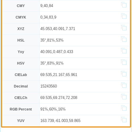
9,40,84
CMY
0,34,83,9
CMYK
45.053,40.091,7.371
XYZ
35°,81%,53%
HSL
40.091,0.487,0.433
Yxy
35°,83%,91%
HSV
69.535,21.167,65.961
CIELab
15243560
Decimal
69.535,69.274,72.208
CIELCh
91%,60%,16%
RGB Percent
163.739,-61.003,59.865
YUV