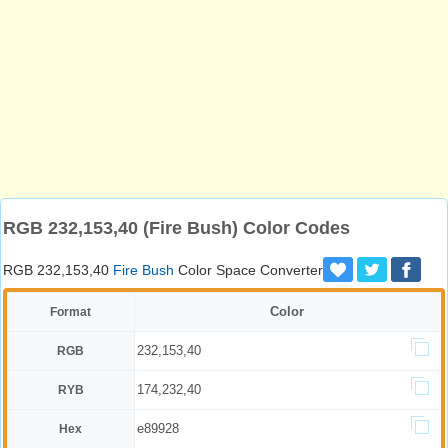
RGB 232,153,40 (Fire Bush) Color Codes
RGB 232,153,40
Fire Bush
Color Space Converter
Color
Format
232,153,40
RGB
174,232,40
RYB
e89928
Hex