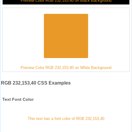
Preview Color RGB 232,153,40 on Black Background
Preview Color RGB 232,153,40 on White Background
RGB 232,153,40 CSS Examples
Text Font Color
This text has a font color of RGB 232,153,40