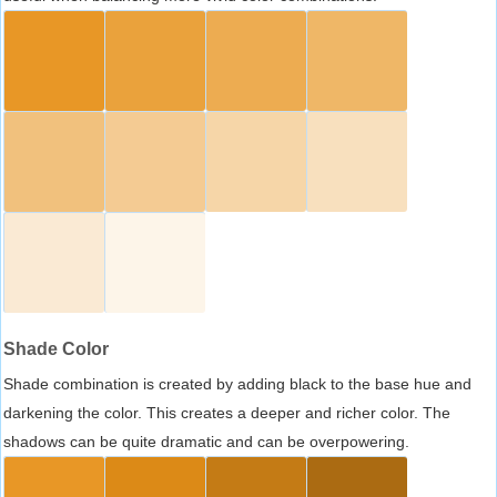
Shade Color
Shade combination is created by adding black to the base hue and
darkening the color. This creates a deeper and richer color. The
shadows can be quite dramatic and can be overpowering.