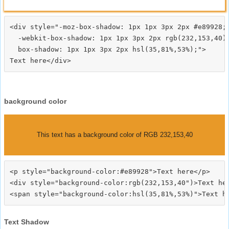
<div style="-moz-box-shadow: 1px 1px 3px 2px #e89928;

  -webkit-box-shadow: 1px 1px 3px 2px rgb(232,153,40);
  box-shadow: 1px 1px 3px 2px hsl(35,81%,53%);">
background color
This text has a background color of RGB 232,153,40
<p style="background-color:#e89928">Text here</p>

<div style="background-color:rgb(232,153,40")>Text her
Text Shadow