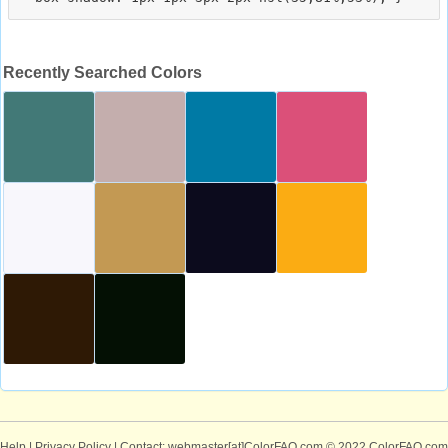
Recently Searched Colors
Help
|
Privacy Policy
| Contact: webmaster[at]ColorFAQ.com
© 2022 ColorFAQ.com