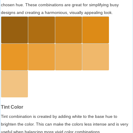
chosen hue. These combinations are great for simplifying busy
designs and creating a harmonious, visually appealing look.
Tint Color
Tint combination is created by adding white to the base hue to
brighten the color. This can make the colors less intense and is very
useful when balancing more vivid color combinations.