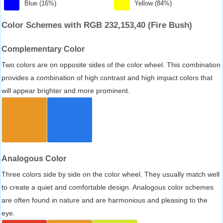
Blue (16%)
Yellow (84%)
Color Schemes with RGB 232,153,40 (Fire Bush)
Complementary Color
Two colors are on opposite sides of the color wheel. This combination
provides a combination of high contrast and high impact colors that
will appear brighter and more prominent.
Analogous Color
Three colors side by side on the color wheel. They usually match well
to create a quiet and comfortable design. Analogous color schemes
are often found in nature and are harmonious and pleasing to the
eye.