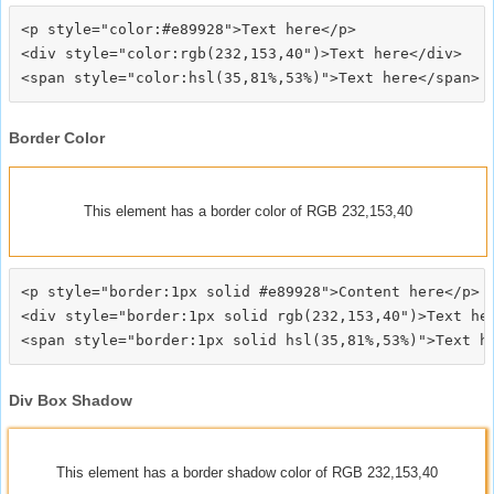
<p style="color:#e89928">Text here</p>

<div style="color:rgb(232,153,40")>Text here</div>

Border Color
This element has a border color of RGB 232,153,40
<p style="border:1px solid #e89928">Content here</p>

<div style="border:1px solid rgb(232,153,40")>Text her
Div Box Shadow
This element has a border shadow color of RGB 232,153,40