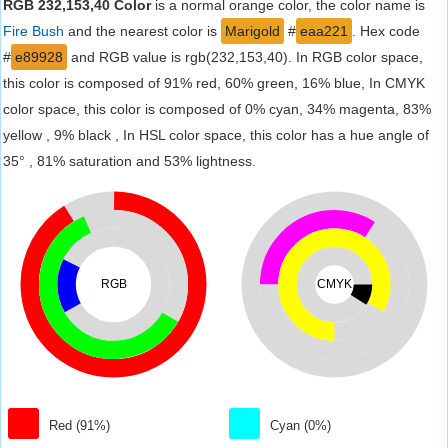
RGB 232,153,40 Color
is a normal orange color, the color name is
Fire Bush
and the nearest color is
Marigold
#
eaa221
. Hex code
#
e89928
and RGB value is rgb(232,153,40). In RGB color space,
this color is composed of 91% red, 60% green, 16% blue, In CMYK
color space, this color is composed of 0% cyan, 34% magenta, 83%
yellow , 9% black , In HSL color space, this color has a hue angle of
35° , 81% saturation and 53% lightness.
RGB
CMYK
Red (91%)
Cyan (0%)