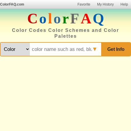
ColorFAQ.com
Favorite
My History
Help
C
o
l
o
r
F
A
Q
Color Codes Color Schemes and Color
Palettes
▼
Get Info