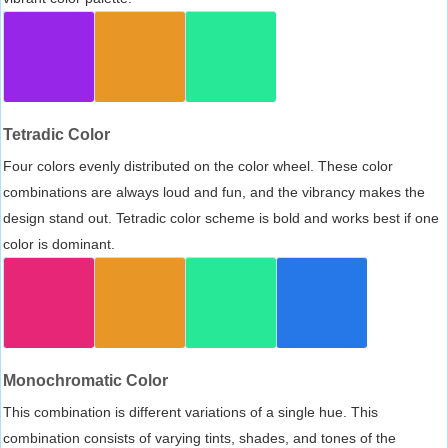
Tetradic Color
Four colors evenly distributed on the color wheel. These color
combinations are always loud and fun, and the vibrancy makes the
design stand out. Tetradic color scheme is bold and works best if one
color is dominant.
Monochromatic Color
This combination is different variations of a single hue. This
combination consists of varying tints, shades, and tones of the