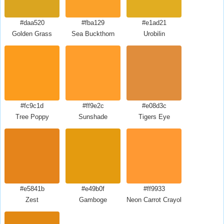
#daa520
#fba129
#e1ad21
Golden Grass
Sea Buckthorn
Urobilin
#fc9c1d
#ff9e2c
#e08d3c
Tree Poppy
Sunshade
Tigers Eye
#e5841b
#e49b0f
#ff9933
Zest
Gamboge
Neon Carrot Crayola