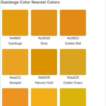
Gamboge Color Nearest Colors
#e49b0f
#e29418
#e28913
Gamboge
Dixie
Golden Bell
#eaa221
#da9100
#daa520
Marigold
Harvest Gold
Golden Grass