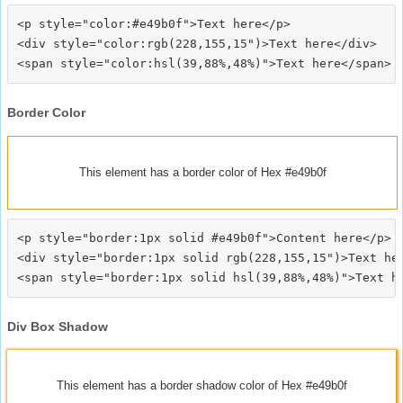
<p style="color:#e49b0f">Text here</p>

<div style="color:rgb(228,155,15")>Text here</div>

Border Color
This element has a border color of Hex #e49b0f
<p style="border:1px solid #e49b0f">Content here</p>

<div style="border:1px solid rgb(228,155,15")>Text her
Div Box Shadow
This element has a border shadow color of Hex #e49b0f