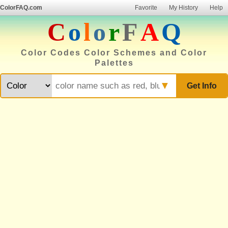
ColorFAQ.com
Favorite
My History
Help
C
o
l
o
r
F
A
Q
Color Codes Color Schemes and Color
Palettes
▼
Get Info