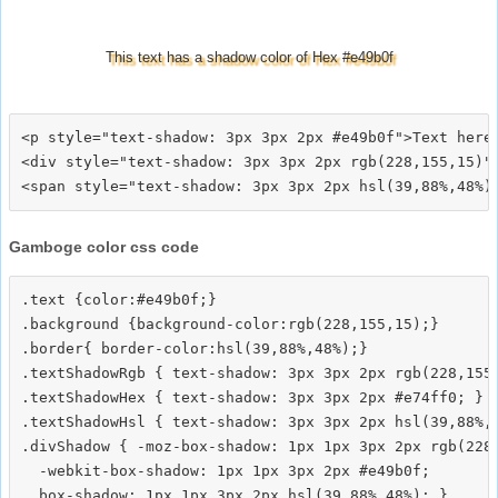
This text has a shadow color of Hex #e49b0f
<p style="text-shadow: 3px 3px 2px #e49b0f">Text here<
<div style="text-shadow: 3px 3px 2px rgb(228,155,15)">
Gamboge color css code
.text {color:#e49b0f;}

.background {background-color:rgb(228,155,15);}

.border{ border-color:hsl(39,88%,48%);}

.textShadowRgb { text-shadow: 3px 3px 2px rgb(228,155,
.textShadowHex { text-shadow: 3px 3px 2px #e74ff0; }

.textShadowHsl { text-shadow: 3px 3px 2px hsl(39,88%,4
.divShadow { -moz-box-shadow: 1px 1px 3px 2px rgb(228,
  -webkit-box-shadow: 1px 1px 3px 2px #e49b0f;
