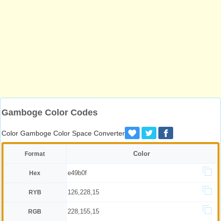
Gamboge Color Codes
Color Gamboge Color Space Converter
Color
Format
e49b0f
Hex
126,228,15
RYB
228,155,15
RGB