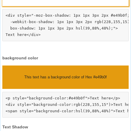
<div style="-moz-box-shadow: 1px 1px 3px 2px #e49b0f;

  -webkit-box-shadow: 1px 1px 3px 2px rgb(228,155,15);
  box-shadow: 1px 1px 3px 2px hsl(39,88%,48%);">
background color
This text has a background color of Hex #e49b0f
<p style="background-color:#e49b0f">Text here</p>

<div style="background-color:rgb(228,155,15")>Text her
Text Shadow