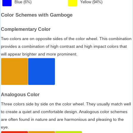
Blue (6%)
Yellow (94%)
Color Schemes with Gamboge
Complementary Color
Two colors are on opposite sides of the color wheel. This combination
provides a combination of high contrast and high impact colors that
will appear brighter and more prominent.
Analogous Color
Three colors side by side on the color wheel. They usually match well
to create a quiet and comfortable design. Analogous color schemes
are often found in nature and are harmonious and pleasing to the
eye.