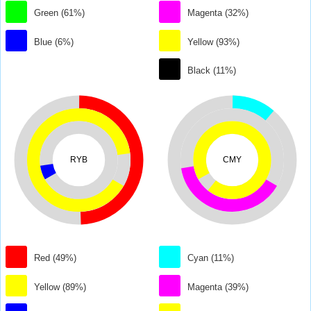
Green (61%)
Magenta (32%)
Blue (6%)
Yellow (93%)
Black (11%)
RYB
CMY
Red (49%)
Cyan (11%)
Yellow (89%)
Magenta (39%)