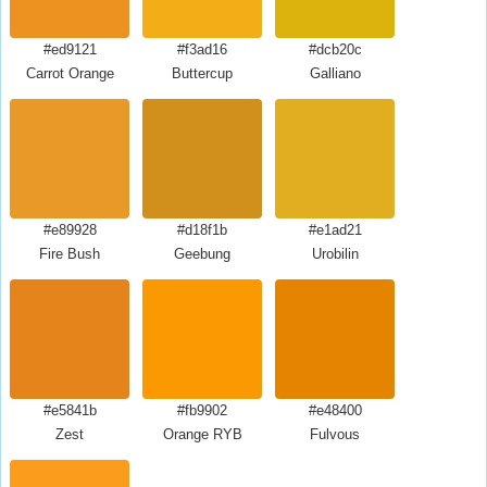
#ed9121
#f3ad16
#dcb20c
Carrot Orange
Buttercup
Galliano
#e89928
#d18f1b
#e1ad21
Fire Bush
Geebung
Urobilin
#e5841b
#fb9902
#e48400
Zest
Orange RYB
Fulvous