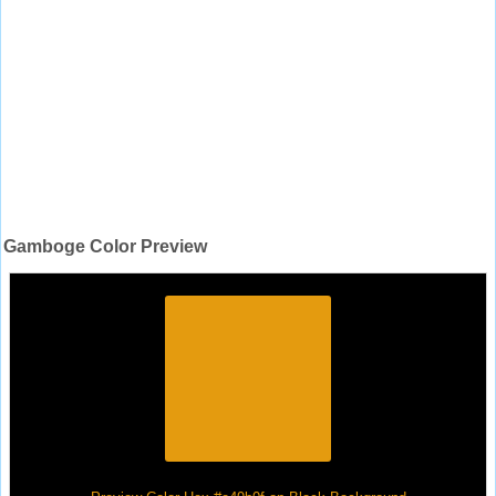
Gamboge Color Preview