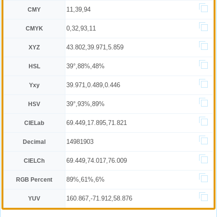
11,39,94
CMY
0,32,93,11
CMYK
43.802,39.971,5.859
XYZ
39°,88%,48%
HSL
39.971,0.489,0.446
Yxy
39°,93%,89%
HSV
69.449,17.895,71.821
CIELab
14981903
Decimal
69.449,74.017,76.009
CIELCh
89%,61%,6%
RGB Percent
160.867,-71.912,58.876
YUV