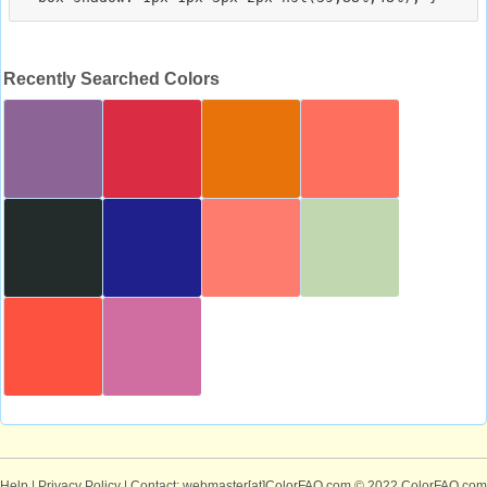
Recently Searched Colors
Help
|
Privacy Policy
| Contact: webmaster[at]ColorFAQ.com
© 2022 ColorFAQ.com