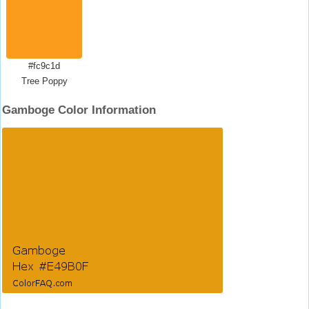
#fc9c1d
Tree Poppy
Gamboge Color Information