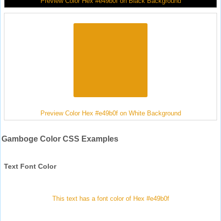
Preview Color Hex #e49b0f on Black Background
Preview Color Hex #e49b0f on White Background
Gamboge Color CSS Examples
Text Font Color
This text has a font color of Hex #e49b0f