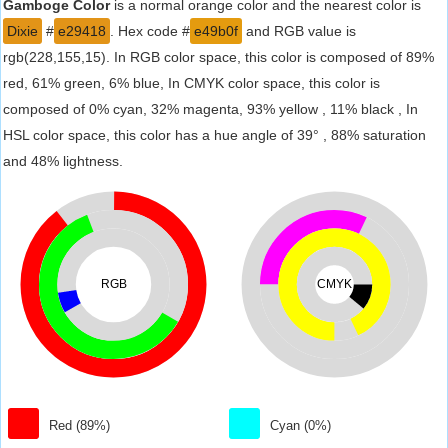
Gamboge Color
is a normal orange color and the nearest color is
Dixie
#
e29418
. Hex code #
e49b0f
and RGB value is
rgb(228,155,15). In RGB color space, this color is composed of 89%
red, 61% green, 6% blue, In CMYK color space, this color is
composed of 0% cyan, 32% magenta, 93% yellow , 11% black , In
HSL color space, this color has a hue angle of 39° , 88% saturation
and 48% lightness.
RGB
CMYK
Red (89%)
Cyan (0%)