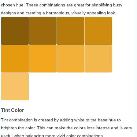
chosen hue. These combinations are great for simplifying busy
designs and creating a harmonious, visually appealing look.
Tint Color
Tint combination is created by adding white to the base hue to
brighten the color. This can make the colors less intense and is very
useful when balancing more vivid color combinations.