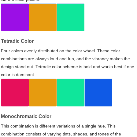
Tetradic Color
Four colors evenly distributed on the color wheel. These color
combinations are always loud and fun, and the vibrancy makes the
design stand out. Tetradic color scheme is bold and works best if one
color is dominant.
Monochromatic Color
This combination is different variations of a single hue. This
combination consists of varying tints, shades, and tones of the