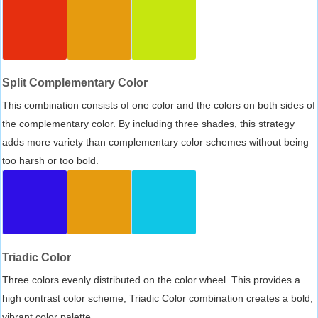
Split Complementary Color
This combination consists of one color and the colors on both sides of
the complementary color. By including three shades, this strategy
adds more variety than complementary color schemes without being
too harsh or too bold.
Triadic Color
Three colors evenly distributed on the color wheel. This provides a
high contrast color scheme, Triadic Color combination creates a bold,
vibrant color palette.