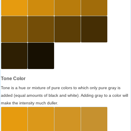
Tone Color
Tone is a hue or mixture of pure colors to which only pure gray is
added (equal amounts of black and white). Adding gray to a color will
make the intensity much duller.