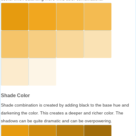
Shade Color
Shade combination is created by adding black to the base hue and
darkening the color. This creates a deeper and richer color. The
shadows can be quite dramatic and can be overpowering.