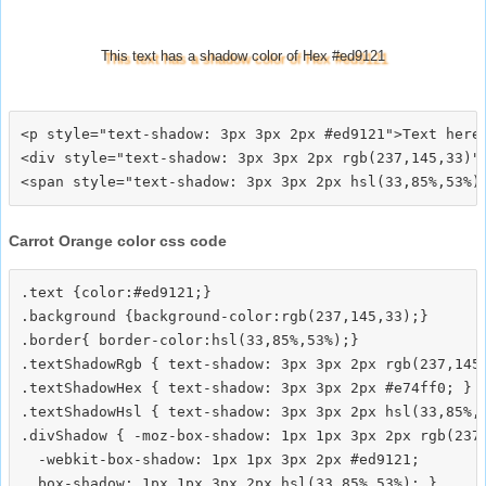
This text has a shadow color of Hex #ed9121
<p style="text-shadow: 3px 3px 2px #ed9121">Text here<
<div style="text-shadow: 3px 3px 2px rgb(237,145,33)">
Carrot Orange color css code
.text {color:#ed9121;}

.background {background-color:rgb(237,145,33);}

.border{ border-color:hsl(33,85%,53%);}

.textShadowRgb { text-shadow: 3px 3px 2px rgb(237,145,
.textShadowHex { text-shadow: 3px 3px 2px #e74ff0; }

.textShadowHsl { text-shadow: 3px 3px 2px hsl(33,85%,5
.divShadow { -moz-box-shadow: 1px 1px 3px 2px rgb(237,
  -webkit-box-shadow: 1px 1px 3px 2px #ed9121;
