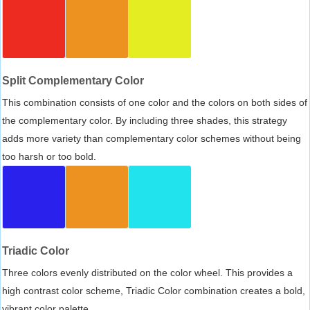
Split Complementary Color
This combination consists of one color and the colors on both sides of
the complementary color. By including three shades, this strategy
adds more variety than complementary color schemes without being
too harsh or too bold.
Triadic Color
Three colors evenly distributed on the color wheel. This provides a
high contrast color scheme, Triadic Color combination creates a bold,
vibrant color palette.