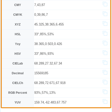
7,43,87
CMY
0,39,86,7
CMYK
45.325,38.365,6.455
XYZ
33°,85%,53%
HSL
38.365,0.503,0.426
Yxy
33°,86%,93%
HSV
68.289,27.32,67.34
CIELab
15569185
Decimal
68.289,72.671,67.918
CIELCh
93%,57%,13%
RGB Percent
159.74,-62.483,67.757
YUV