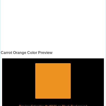
Carrot Orange Color Preview