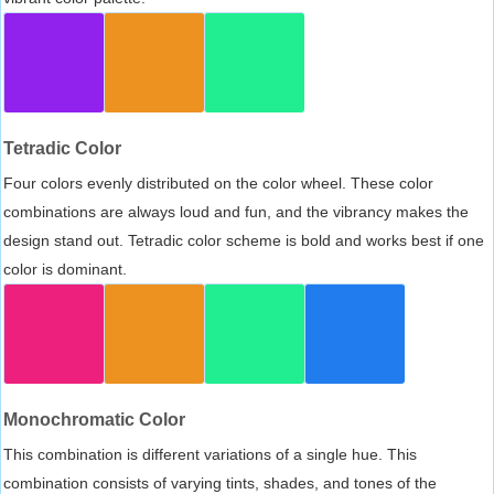
Tetradic Color
Four colors evenly distributed on the color wheel. These color
combinations are always loud and fun, and the vibrancy makes the
design stand out. Tetradic color scheme is bold and works best if one
color is dominant.
Monochromatic Color
This combination is different variations of a single hue. This
combination consists of varying tints, shades, and tones of the