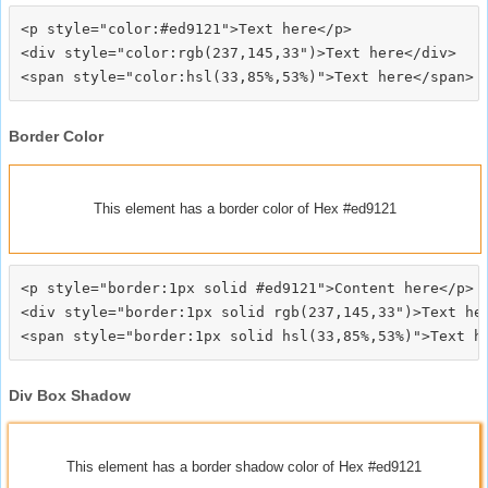
<p style="color:#ed9121">Text here</p>

<div style="color:rgb(237,145,33")>Text here</div>

Border Color
This element has a border color of Hex #ed9121
<p style="border:1px solid #ed9121">Content here</p>

<div style="border:1px solid rgb(237,145,33")>Text her
Div Box Shadow
This element has a border shadow color of Hex #ed9121