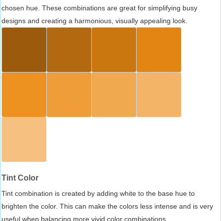
chosen hue. These combinations are great for simplifying busy
designs and creating a harmonious, visually appealing look.
Tint Color
Tint combination is created by adding white to the base hue to
brighten the color. This can make the colors less intense and is very
useful when balancing more vivid color combinations.