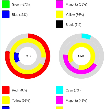
Green (57%)
Magenta (39%)
Blue (13%)
Yellow (86%)
Black (7%)
RYB
CMY
Red (79%)
Cyan (7%)
Yellow (93%)
Magenta (43%)