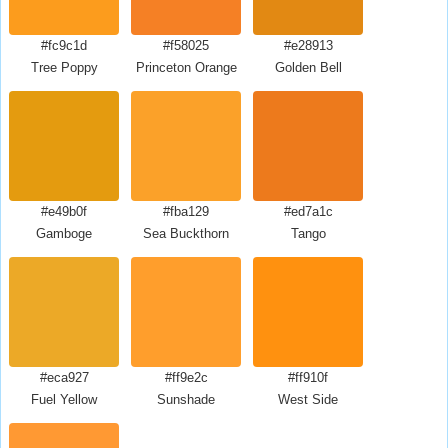
#fc9c1d
#f58025
#e28913
Tree Poppy
Princeton Orange
Golden Bell
#e49b0f
#fba129
#ed7a1c
Gamboge
Sea Buckthorn
Tango
#eca927
#ff9e2c
#ff910f
Fuel Yellow
Sunshade
West Side