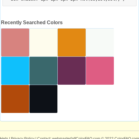
Recently Searched Colors
Help
|
Privacy Policy
| Contact: webmaster[at]ColorFAQ.com
© 2022 ColorFAQ.com