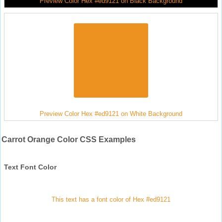
Preview Color Hex #ed9121 on Black Background
Preview Color Hex #ed9121 on White Background
Carrot Orange Color CSS Examples
Text Font Color
This text has a font color of Hex #ed9121