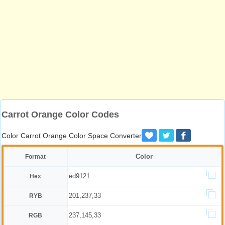
Carrot Orange Color Codes
Color Carrot Orange Color Space Converter
Color
Format
ed9121
Hex
201,237,33
RYB
237,145,33
RGB