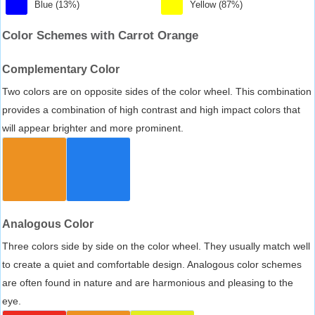
Blue (13%)
Yellow (87%)
Color Schemes with Carrot Orange
Complementary Color
Two colors are on opposite sides of the color wheel. This combination
provides a combination of high contrast and high impact colors that
will appear brighter and more prominent.
Analogous Color
Three colors side by side on the color wheel. They usually match well
to create a quiet and comfortable design. Analogous color schemes
are often found in nature and are harmonious and pleasing to the
eye.