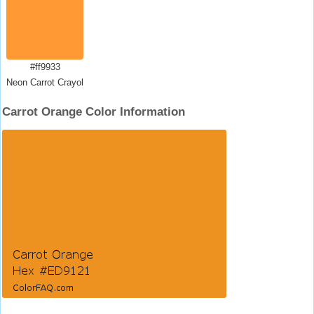
#ff9933
Neon Carrot Crayola
Carrot Orange Color Information