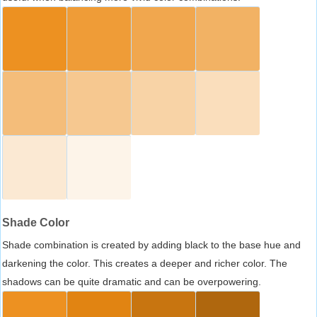
Shade Color
Shade combination is created by adding black to the base hue and
darkening the color. This creates a deeper and richer color. The
shadows can be quite dramatic and can be overpowering.