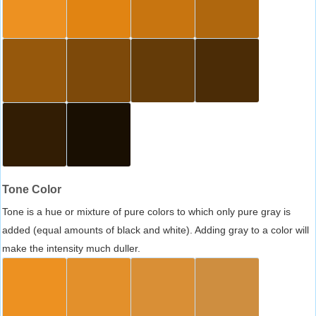
Tone Color
Tone is a hue or mixture of pure colors to which only pure gray is
added (equal amounts of black and white). Adding gray to a color will
make the intensity much duller.