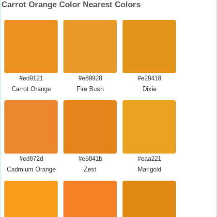
Carrot Orange Color Nearest Colors
#ed9121
#e89928
#e29418
Carrot Orange
Fire Bush
Dixie
#ed872d
#e5841b
#eaa221
Cadmium Orange
Zest
Marigold