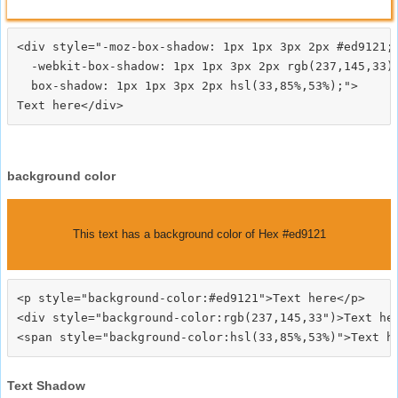
<div style="-moz-box-shadow: 1px 1px 3px 2px #ed9121;

  -webkit-box-shadow: 1px 1px 3px 2px rgb(237,145,33);
  box-shadow: 1px 1px 3px 2px hsl(33,85%,53%);">
background color
This text has a background color of Hex #ed9121
<p style="background-color:#ed9121">Text here</p>

<div style="background-color:rgb(237,145,33")>Text her
Text Shadow