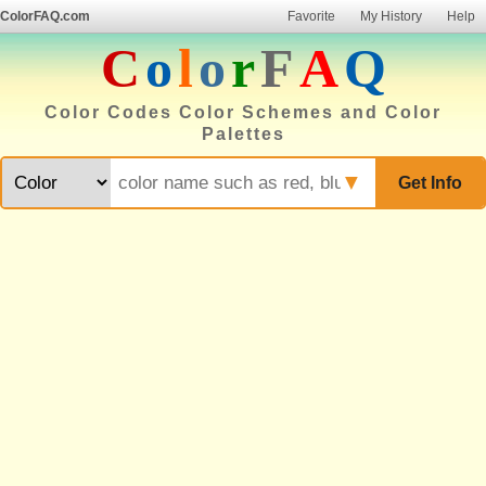
ColorFAQ.com
Favorite
My History
Help
C
o
l
o
r
F
A
Q
Color Codes Color Schemes and Color
Palettes
▼
Get Info