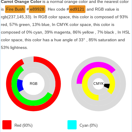
Carrot Orange Color
is a normal orange color and the nearest color
is
Fire Bush
#
e89928
. Hex code #
ed9121
and RGB value is
rgb(237,145,33). In RGB color space, this color is composed of 93%
red, 57% green, 13% blue, In CMYK color space, this color is
composed of 0% cyan, 39% magenta, 86% yellow , 7% black , In HSL
color space, this color has a hue angle of 33° , 85% saturation and
53% lightness.
RGB
CMYK
Red (93%)
Cyan (0%)