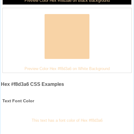
Preview Color Hex #f8d3a6 on Black Background
Preview Color Hex #f8d3a6 on White Background
Hex #f8d3a6 CSS Examples
Text Font Color
This text has a font color of Hex #f8d3a6