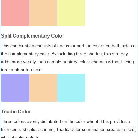
Split Complementary Color
This combination consists of one color and the colors on both sides of
the complementary color. By including three shades, this strategy
adds more variety than complementary color schemes without being
too harsh or too bold.
Triadic Color
Three colors evenly distributed on the color wheel. This provides a
high contrast color scheme, Triadic Color combination creates a bold,
vibrant color palette.