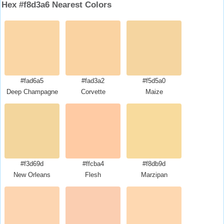
Hex #f8d3a6 Nearest Colors
#fad6a5
#fad3a2
#f5d5a0
Deep Champagne
Corvette
Maize
#f3d69d
#ffcba4
#f8db9d
New Orleans
Flesh
Marzipan