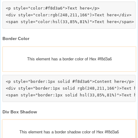
<p style="color:#f8d3a6">Text here</p>

<div style="color:rgb(248,211,166")>Text here</div>

Border Color
This element has a border color of Hex #f8d3a6
<p style="border:1px solid #f8d3a6">Content here</p>

<div style="border:1px solid rgb(248,211,166")>Text he
Div Box Shadow
This element has a border shadow color of Hex #f8d3a6