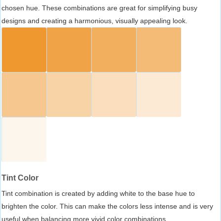
chosen hue. These combinations are great for simplifying busy
designs and creating a harmonious, visually appealing look.
Tint Color
Tint combination is created by adding white to the base hue to
brighten the color. This can make the colors less intense and is very
useful when balancing more vivid color combinations.