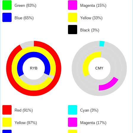
Green (83%)
Magenta (15%)
Blue (65%)
Yellow (33%)
Black (3%)
RYB
CMY
Red (91%)
Cyan (3%)
Yellow (97%)
Magenta (17%)