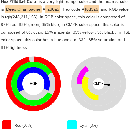
Hex #f8d3a6 Color
is a very light orange color and the nearest color
is
Deep Champagne
#
fad6a5
. Hex code #
f8d3a6
and RGB value
is rgb(248,211,166). In RGB color space, this color is composed of
97% red, 83% green, 65% blue, In CMYK color space, this color is
composed of 0% cyan, 15% magenta, 33% yellow , 3% black , In HSL
color space, this color has a hue angle of 33° , 85% saturation and
81% lightness.
RGB
CMYK
Red (97%)
Cyan (0%)