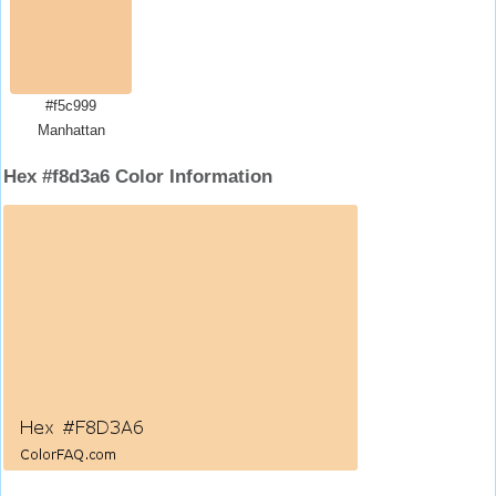
#f5c999
Manhattan
Hex #f8d3a6 Color Information