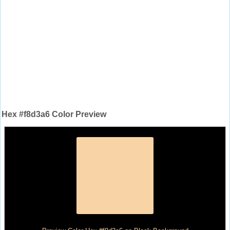
Hex #f8d3a6 Color Preview