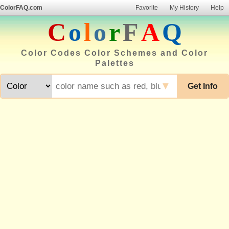
ColorFAQ.com
Favorite
My History
Help
C
o
l
o
r
F
A
Q
Color Codes Color Schemes and Color
Palettes
▼
Get Info