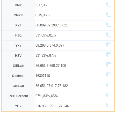
3,17,35
CMY
0,15,33,3
CMYK
68.889,69.298,45.821
XYZ
33°,85%,81%
HSL
69.298,0.374,0.377
Yxy
33°,33%,97%
HSV
86.651,6.668,27.109
CIELab
16307110
Decimal
86.651,27.917,76.182
CIELCh
97%,83%,65%
RGB Percent
216.933,-25.11,27.246
YUV