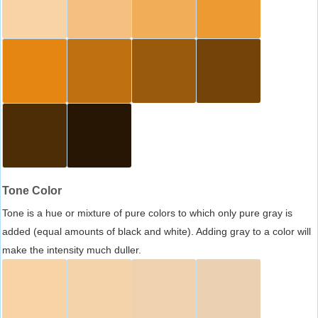
Tone Color
Tone is a hue or mixture of pure colors to which only pure gray is
added (equal amounts of black and white). Adding gray to a color will
make the intensity much duller.