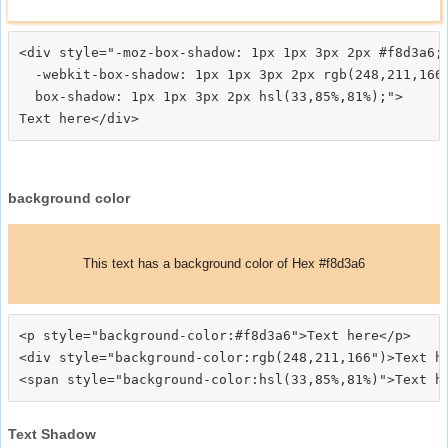
<div style="-moz-box-shadow: 1px 1px 3px 2px #f8d3a6;

  -webkit-box-shadow: 1px 1px 3px 2px rgb(248,211,166)
  box-shadow: 1px 1px 3px 2px hsl(33,85%,81%);">
background color
This text has a background color of Hex #f8d3a6
<p style="background-color:#f8d3a6">Text here</p>

<div style="background-color:rgb(248,211,166")>Text he
Text Shadow