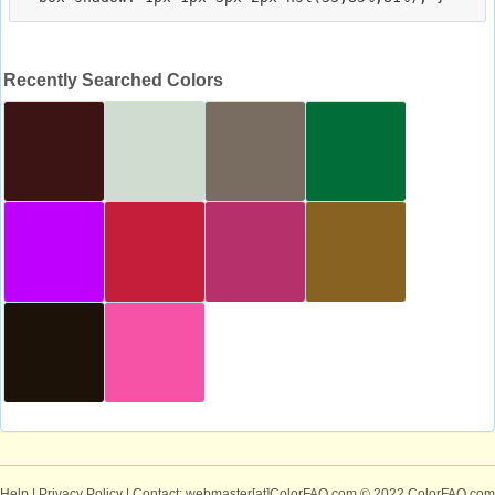
Recently Searched Colors
Help
|
Privacy Policy
| Contact: webmaster[at]ColorFAQ.com
© 2022 ColorFAQ.com