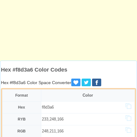
Hex #f8d3a6 Color Codes
Hex #f8d3a6 Color Space Converter
Color
Format
f8d3a6
Hex
233,248,166
RYB
248,211,166
RGB