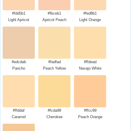
#fdd5b1
#fbceb1
#fed8b1
Light Apricot
Apricot Peach
Light Orange
#edcdab
#fadfad
#ffdead
Pancho
Peach Yellow
Navajo White
#ffddaf
#fcda98
#ffcc99
Caramel
Cherokee
Peach Orange