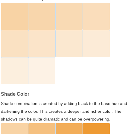
Shade Color
Shade combination is created by adding black to the base hue and
darkening the color. This creates a deeper and richer color. The
shadows can be quite dramatic and can be overpowering.