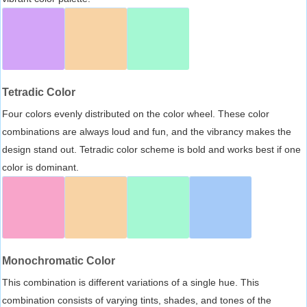
Tetradic Color
Four colors evenly distributed on the color wheel. These color
combinations are always loud and fun, and the vibrancy makes the
design stand out. Tetradic color scheme is bold and works best if one
color is dominant.
Monochromatic Color
This combination is different variations of a single hue. This
combination consists of varying tints, shades, and tones of the