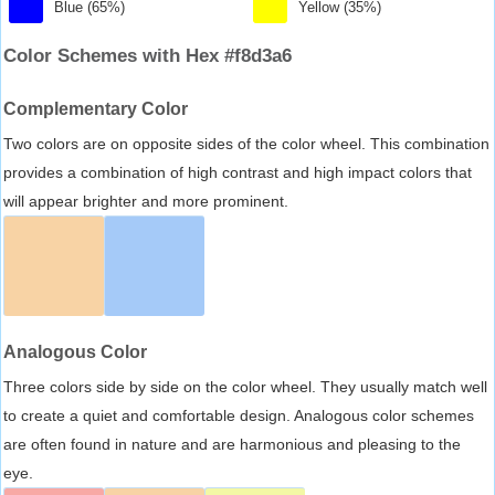
Blue (65%)
Yellow (35%)
Color Schemes with Hex #f8d3a6
Complementary Color
Two colors are on opposite sides of the color wheel. This combination
provides a combination of high contrast and high impact colors that
will appear brighter and more prominent.
Analogous Color
Three colors side by side on the color wheel. They usually match well
to create a quiet and comfortable design. Analogous color schemes
are often found in nature and are harmonious and pleasing to the
eye.