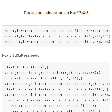
This text has a shadow color of Hex #f8d3a6
<p style="text-shadow: 3px 3px 2px #f8d3a6">Text here<
<div style="text-shadow: 3px 3px 2px rgb(248,211,166)"
Hex #f8d3a6 css code
.text {color:#f8d3a6;}

.background {background-color:rgb(248,211,166);}

.border{ border-color:hsl(33,85%,81%);}

.textShadowRgb { text-shadow: 3px 3px 2px rgb(248,211,
.textShadowHex { text-shadow: 3px 3px 2px #e74ff0; }

.textShadowHsl { text-shadow: 3px 3px 2px hsl(33,85%,8
.divShadow { -moz-box-shadow: 1px 1px 3px 2px rgb(248,
  -webkit-box-shadow: 1px 1px 3px 2px #f8d3a6;
