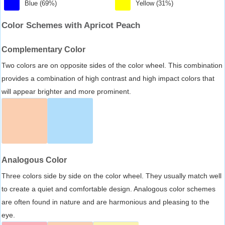
Blue (69%)
Yellow (31%)
Color Schemes with Apricot Peach
Complementary Color
Two colors are on opposite sides of the color wheel. This combination
provides a combination of high contrast and high impact colors that
will appear brighter and more prominent.
Analogous Color
Three colors side by side on the color wheel. They usually match well
to create a quiet and comfortable design. Analogous color schemes
are often found in nature and are harmonious and pleasing to the
eye.