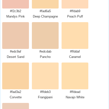
#f2c3b2
#fad6a5
#ffdab9
Mandys Pink
Deep Champagne
Peach Puff
#edc9af
#edcdab
#ffddaf
Desert Sand
Pancho
Caramel
#fad3a2
#ffdeb3
#ffdead
Corvette
Frangipani
Navajo White