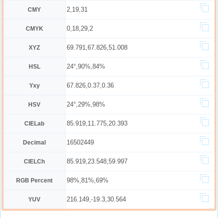
2,19,31
CMY
0,18,29,2
CMYK
69.791,67.826,51.008
XYZ
24°,90%,84%
HSL
67.826,0.37,0.36
Yxy
24°,29%,98%
HSV
85.919,11.775,20.393
CIELab
16502449
Decimal
85.919,23.548,59.997
CIELCh
98%,81%,69%
RGB Percent
216.149,-19.3,30.564
YUV