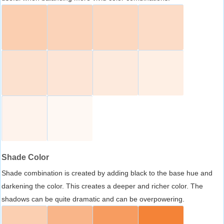
Shade Color
Shade combination is created by adding black to the base hue and
darkening the color. This creates a deeper and richer color. The
shadows can be quite dramatic and can be overpowering.