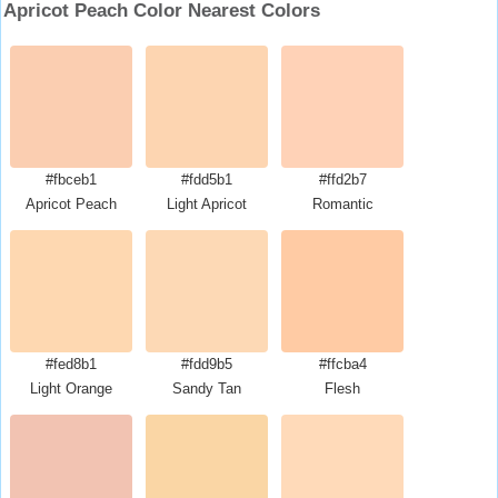
Apricot Peach Color Nearest Colors
#fbceb1
#fdd5b1
#ffd2b7
Apricot Peach
Light Apricot
Romantic
#fed8b1
#fdd9b5
#ffcba4
Light Orange
Sandy Tan
Flesh