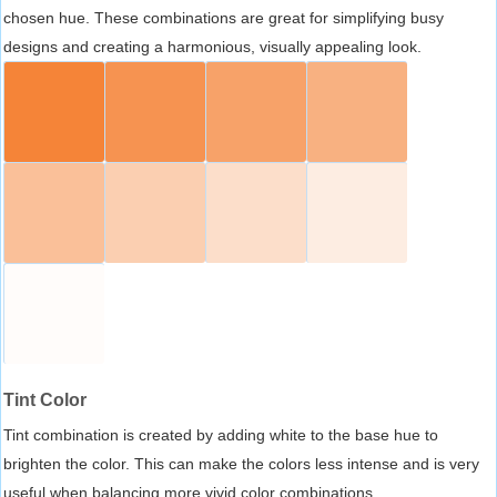
chosen hue. These combinations are great for simplifying busy
designs and creating a harmonious, visually appealing look.
Tint Color
Tint combination is created by adding white to the base hue to
brighten the color. This can make the colors less intense and is very
useful when balancing more vivid color combinations.