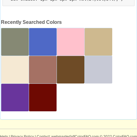
Recently Searched Colors
Help
|
Privacy Policy
| Contact: webmaster[at]ColorFAQ.com
© 2022 ColorFAQ.com