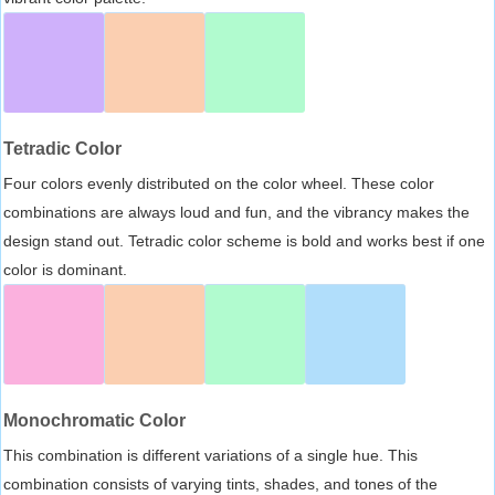
Tetradic Color
Four colors evenly distributed on the color wheel. These color
combinations are always loud and fun, and the vibrancy makes the
design stand out. Tetradic color scheme is bold and works best if one
color is dominant.
Monochromatic Color
This combination is different variations of a single hue. This
combination consists of varying tints, shades, and tones of the