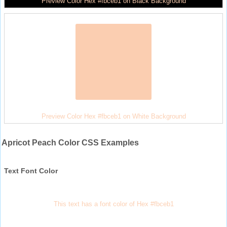
Preview Color Hex #fbceb1 on Black Background
Preview Color Hex #fbceb1 on White Background
Apricot Peach Color CSS Examples
Text Font Color
This text has a font color of Hex #fbceb1