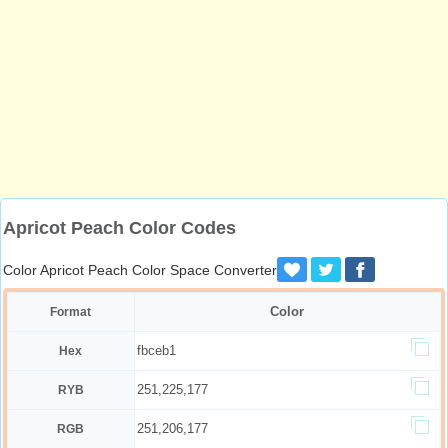
Apricot Peach Color Codes
Color Apricot Peach Color Space Converter
Color
Format
fbceb1
Hex
251,225,177
RYB
251,206,177
RGB