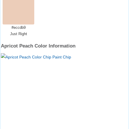
#eccdb9
Just Right
Apricot Peach Color Information