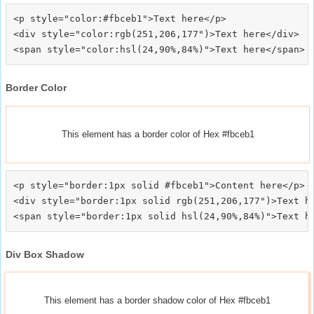
<p style="color:#fbceb1">Text here</p>

<div style="color:rgb(251,206,177")>Text here</div>

Border Color
This element has a border color of Hex #fbceb1
<p style="border:1px solid #fbceb1">Content here</p>

<div style="border:1px solid rgb(251,206,177")>Text he
Div Box Shadow
This element has a border shadow color of Hex #fbceb1