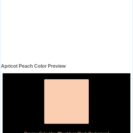
Apricot Peach Color Preview