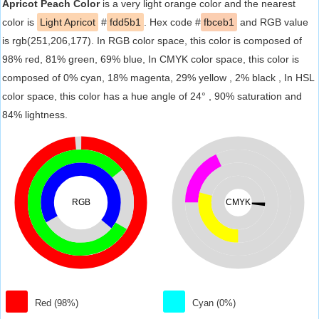
Apricot Peach Color
is a very light orange color and the nearest
color is
Light Apricot
#
fdd5b1
. Hex code #
fbceb1
and RGB value
is rgb(251,206,177). In RGB color space, this color is composed of
98% red, 81% green, 69% blue, In CMYK color space, this color is
composed of 0% cyan, 18% magenta, 29% yellow , 2% black , In HSL
color space, this color has a hue angle of 24° , 90% saturation and
84% lightness.
RGB
CMYK
Red (98%)
Cyan (0%)