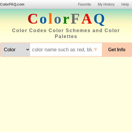
ColorFAQ.com
Favorite
My History
Help
C
o
l
o
r
F
A
Q
Color Codes Color Schemes and Color
Palettes
▼
Get Info