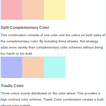
Split Complementary Color
This combination consists of one color and the colors on both sides of
the complementary color. By including three shades, this strategy
adds more variety than complementary color schemes without being
too harsh or too bold.
Triadic Color
Three colors evenly distributed on the color wheel. This provides a
high contrast color scheme, Triadic Color combination creates a bold,
vibrant color palette.