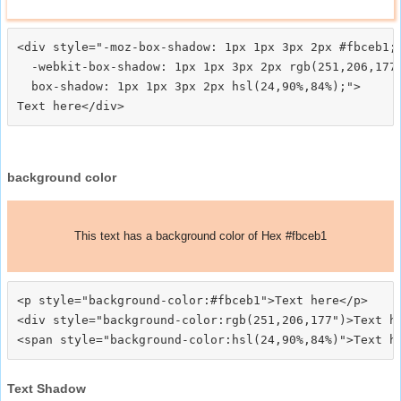
<div style="-moz-box-shadow: 1px 1px 3px 2px #fbceb1;

  -webkit-box-shadow: 1px 1px 3px 2px rgb(251,206,177)
  box-shadow: 1px 1px 3px 2px hsl(24,90%,84%);">
background color
This text has a background color of Hex #fbceb1
<p style="background-color:#fbceb1">Text here</p>

<div style="background-color:rgb(251,206,177")>Text he
Text Shadow