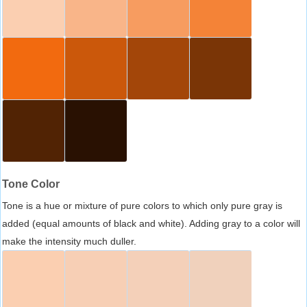
Tone Color
Tone is a hue or mixture of pure colors to which only pure gray is
added (equal amounts of black and white). Adding gray to a color will
make the intensity much duller.