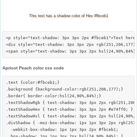
This text has a shadow color of Hex #fbceb1
<p style="text-shadow: 3px 3px 2px #fbceb1">Text here<
<div style="text-shadow: 3px 3px 2px rgb(251,206,177)"
Apricot Peach color css code
.text {color:#fbceb1;}

.background {background-color:rgb(251,206,177);}

.border{ border-color:hsl(24,90%,84%);}

.textShadowRgb { text-shadow: 3px 3px 2px rgb(251,206,
.textShadowHex { text-shadow: 3px 3px 2px #e74ff0; }

.textShadowHsl { text-shadow: 3px 3px 2px hsl(24,90%,8
.divShadow { -moz-box-shadow: 1px 1px 3px 2px rgb(251,
  -webkit-box-shadow: 1px 1px 3px 2px #fbceb1;
