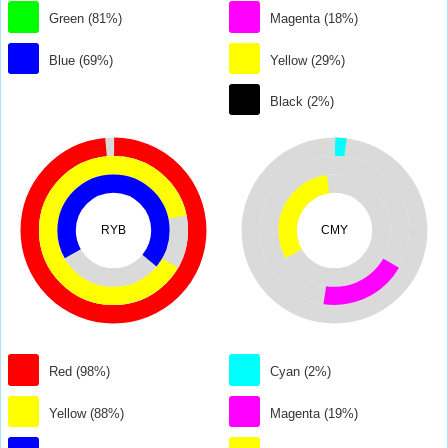
Green (81%)
Magenta (18%)
Blue (69%)
Yellow (29%)
Black (2%)
RYB
CMY
Red (98%)
Cyan (2%)
Yellow (88%)
Magenta (19%)