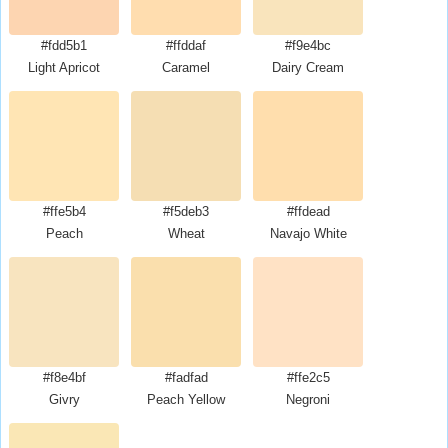
#fdd5b1
#ffddaf
#f9e4bc
Light Apricot
Caramel
Dairy Cream
#ffe5b4
#f5deb3
#ffdead
Peach
Wheat
Navajo White
#f8e4bf
#fadfad
#ffe2c5
Givry
Peach Yellow
Negroni