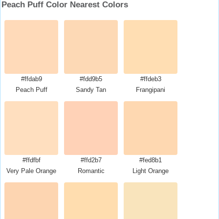
Peach Puff Color Nearest Colors
#ffdab9
#fdd9b5
#ffdeb3
Peach Puff
Sandy Tan
Frangipani
#ffdfbf
#ffd2b7
#fed8b1
Very Pale Orange
Romantic
Light Orange