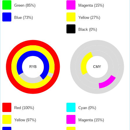
Green (85%)
Magenta (15%)
Blue (73%)
Yellow (27%)
Black (0%)
RYB
CMY
Red (100%)
Cyan (0%)
Yellow (97%)
Magenta (15%)