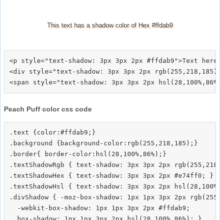
This text has a shadow color of Hex #ffdab9
<p style="text-shadow: 3px 3px 2px #ffdab9">Text here<
<div style="text-shadow: 3px 3px 2px rgb(255,218,185)"
Peach Puff color css code
.text {color:#ffdab9;}

.background {background-color:rgb(255,218,185);}

.border{ border-color:hsl(28,100%,86%);}

.textShadowRgb { text-shadow: 3px 3px 2px rgb(255,218,
.textShadowHex { text-shadow: 3px 3px 2px #e74ff0; }

.textShadowHsl { text-shadow: 3px 3px 2px hsl(28,100%,
.divShadow { -moz-box-shadow: 1px 1px 3px 2px rgb(255,
  -webkit-box-shadow: 1px 1px 3px 2px #ffdab9;
