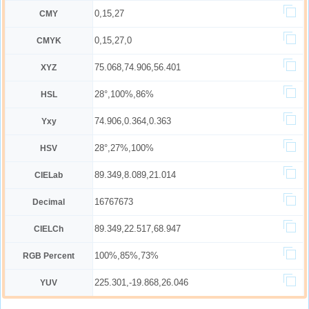
0,15,27
CMY
0,15,27,0
CMYK
75.068,74.906,56.401
XYZ
28°,100%,86%
HSL
74.906,0.364,0.363
Yxy
28°,27%,100%
HSV
89.349,8.089,21.014
CIELab
16767673
Decimal
89.349,22.517,68.947
CIELCh
100%,85%,73%
RGB Percent
225.301,-19.868,26.046
YUV