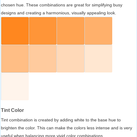
chosen hue. These combinations are great for simplifying busy
designs and creating a harmonious, visually appealing look.
Tint Color
Tint combination is created by adding white to the base hue to
brighten the color. This can make the colors less intense and is very
useful when balancing more vivid color combinations.