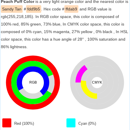
Peach Puff Color
is a very light orange color and the nearest color is
Sandy Tan
#
fdd9b5
. Hex code #
ffdab9
and RGB value is
rgb(255,218,185). In RGB color space, this color is composed of
100% red, 85% green, 73% blue, In CMYK color space, this color is
composed of 0% cyan, 15% magenta, 27% yellow , 0% black , In HSL
color space, this color has a hue angle of 28° , 100% saturation and
86% lightness.
RGB
CMYK
Red (100%)
Cyan (0%)