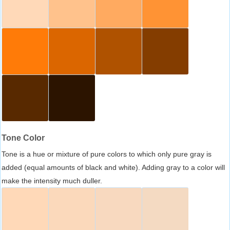
Tone Color
Tone is a hue or mixture of pure colors to which only pure gray is
added (equal amounts of black and white). Adding gray to a color will
make the intensity much duller.