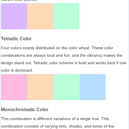
Tetradic Color
Four colors evenly distributed on the color wheel. These color
combinations are always loud and fun, and the vibrancy makes the
design stand out. Tetradic color scheme is bold and works best if one
color is dominant.
Monochromatic Color
This combination is different variations of a single hue. This
combination consists of varying tints, shades, and tones of the