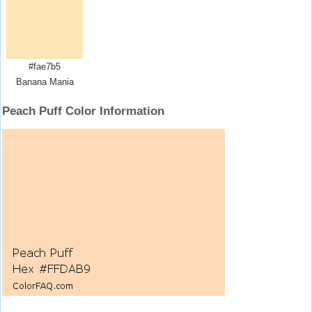
#fae7b5
Banana Mania
Peach Puff Color Information