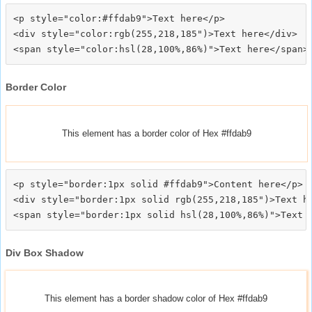
<p style="color:#ffdab9">Text here</p>

<div style="color:rgb(255,218,185")>Text here</div>

Border Color
This element has a border color of Hex #ffdab9
<p style="border:1px solid #ffdab9">Content here</p>

<div style="border:1px solid rgb(255,218,185")>Text he
Div Box Shadow
This element has a border shadow color of Hex #ffdab9