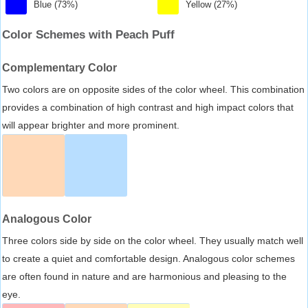
Blue (73%)
Yellow (27%)
Color Schemes with Peach Puff
Complementary Color
Two colors are on opposite sides of the color wheel. This combination
provides a combination of high contrast and high impact colors that
will appear brighter and more prominent.
Analogous Color
Three colors side by side on the color wheel. They usually match well
to create a quiet and comfortable design. Analogous color schemes
are often found in nature and are harmonious and pleasing to the
eye.