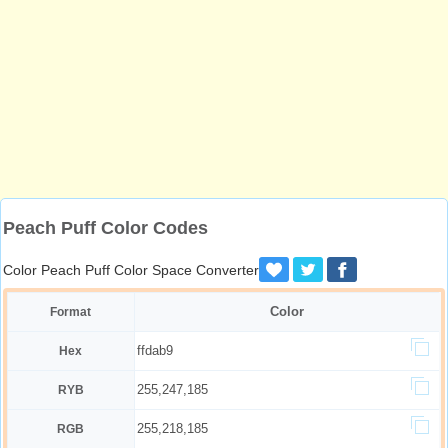
Peach Puff Color Codes
Color Peach Puff Color Space Converter
Color
Format
ffdab9
Hex
255,247,185
RYB
255,218,185
RGB