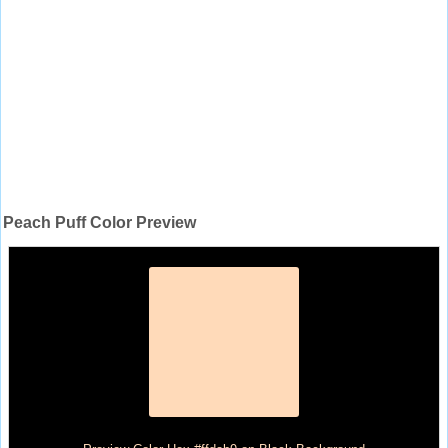
Peach Puff Color Preview