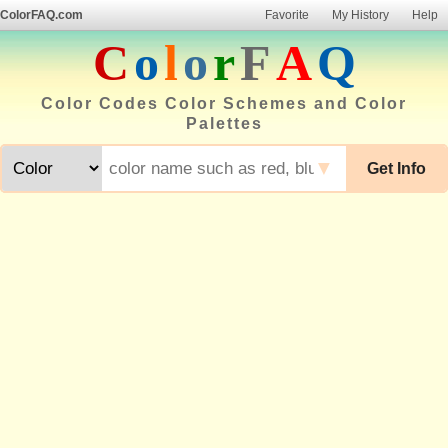
ColorFAQ.com
Favorite
My History
Help
C
o
l
o
r
F
A
Q
Color Codes Color Schemes and Color
Palettes
▼
Get Info