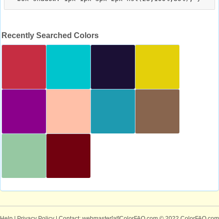
Recently Searched Colors
Help
|
Privacy Policy
| Contact: webmaster[at]ColorFAQ.com
© 2022 ColorFAQ.com