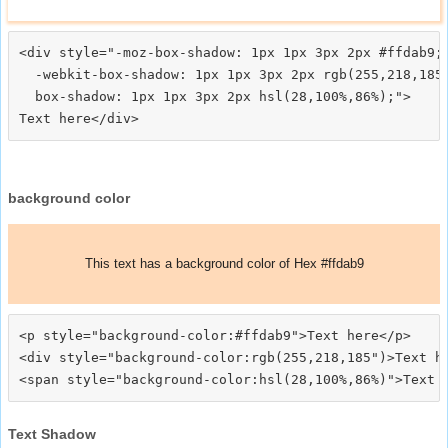
<div style="-moz-box-shadow: 1px 1px 3px 2px #ffdab9;

  -webkit-box-shadow: 1px 1px 3px 2px rgb(255,218,185)
  box-shadow: 1px 1px 3px 2px hsl(28,100%,86%);">
background color
This text has a background color of Hex #ffdab9
<p style="background-color:#ffdab9">Text here</p>

<div style="background-color:rgb(255,218,185")>Text he
Text Shadow