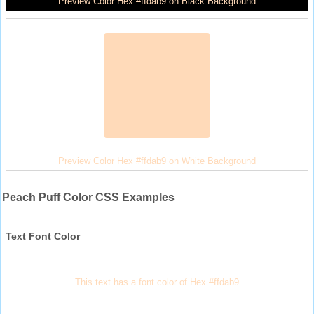
Preview Color Hex #ffdab9 on Black Background
Preview Color Hex #ffdab9 on White Background
Peach Puff Color CSS Examples
Text Font Color
This text has a font color of Hex #ffdab9