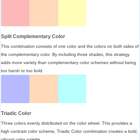
Split Complementary Color
This combination consists of one color and the colors on both sides of
the complementary color. By including three shades, this strategy
adds more variety than complementary color schemes without being
too harsh or too bold.
Triadic Color
Three colors evenly distributed on the color wheel. This provides a
high contrast color scheme, Triadic Color combination creates a bold,
vibrant color palette.