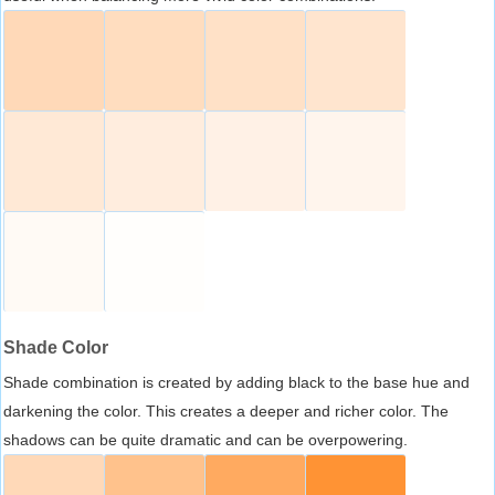
Shade Color
Shade combination is created by adding black to the base hue and
darkening the color. This creates a deeper and richer color. The
shadows can be quite dramatic and can be overpowering.