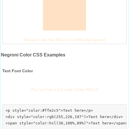
Preview Color Hex #ffe2c5 on White Background
Negroni Color CSS Examples
Text Font Color
This text has a font color of Hex #ffe2c5
<p style="color:#ffe2c5">Text here</p>

<div style="color:rgb(255,226,197")>Text here</div>
