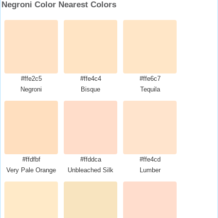
Negroni Color Nearest Colors
#ffe2c5
#ffe4c4
#ffe6c7
Negroni
Bisque
Tequila
#ffdfbf
#ffddca
#ffe4cd
Very Pale Orange
Unbleached Silk
Lumber