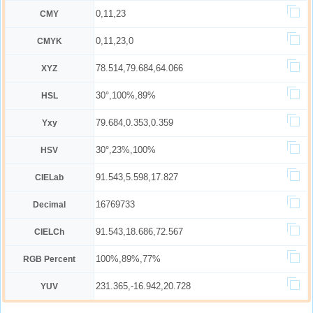
0,11,23
CMY
0,11,23,0
CMYK
78.514,79.684,64.066
XYZ
30°,100%,89%
HSL
79.684,0.353,0.359
Yxy
30°,23%,100%
HSV
91.543,5.598,17.827
CIELab
16769733
Decimal
91.543,18.686,72.567
CIELCh
100%,89%,77%
RGB Percent
231.365,-16.942,20.728
YUV