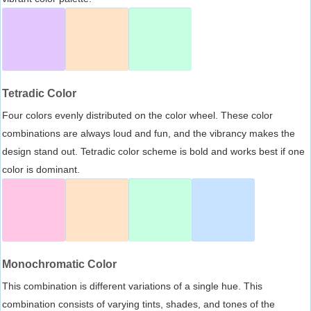
Tetradic Color
Four colors evenly distributed on the color wheel. These color
combinations are always loud and fun, and the vibrancy makes the
design stand out. Tetradic color scheme is bold and works best if one
color is dominant.
Monochromatic Color
This combination is different variations of a single hue. This
combination consists of varying tints, shades, and tones of the