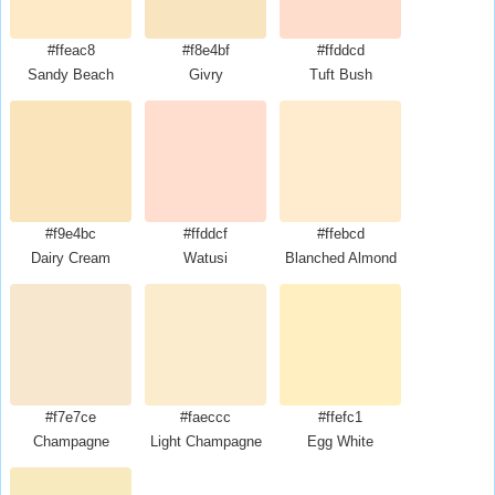
#ffeac8
#f8e4bf
#ffddcd
Sandy Beach
Givry
Tuft Bush
#f9e4bc
#ffddcf
#ffebcd
Dairy Cream
Watusi
Blanched Almond
#f7e7ce
#faeccc
#ffefc1
Champagne
Light Champagne
Egg White