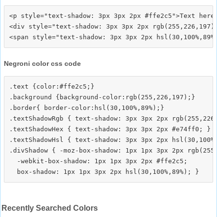
<p style="text-shadow: 3px 3px 2px #ffe2c5">Text here<
<div style="text-shadow: 3px 3px 2px rgb(255,226,197)"
Negroni color css code
.text {color:#ffe2c5;}

.background {background-color:rgb(255,226,197);}

.border{ border-color:hsl(30,100%,89%);}

.textShadowRgb { text-shadow: 3px 3px 2px rgb(255,226,
.textShadowHex { text-shadow: 3px 3px 2px #e74ff0; }

.textShadowHsl { text-shadow: 3px 3px 2px hsl(30,100%,
.divShadow { -moz-box-shadow: 1px 1px 3px 2px rgb(255,
  -webkit-box-shadow: 1px 1px 3px 2px #ffe2c5;

Recently Searched Colors