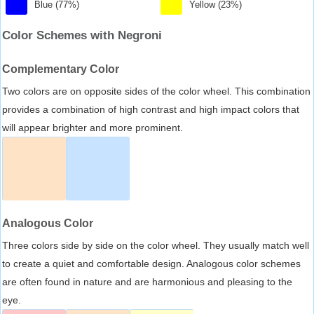
Blue (77%)
Yellow (23%)
Color Schemes with Negroni
Complementary Color
Two colors are on opposite sides of the color wheel. This combination
provides a combination of high contrast and high impact colors that
will appear brighter and more prominent.
Analogous Color
Three colors side by side on the color wheel. They usually match well
to create a quiet and comfortable design. Analogous color schemes
are often found in nature and are harmonious and pleasing to the
eye.