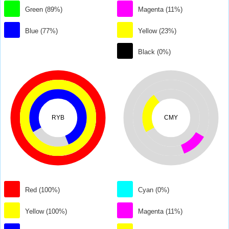
Green (89%)
Magenta (11%)
Blue (77%)
Yellow (23%)
Black (0%)
RYB
CMY
Red (100%)
Cyan (0%)
Yellow (100%)
Magenta (11%)