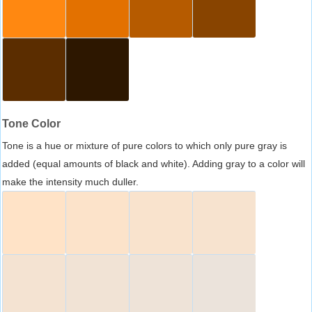
Tone Color
Tone is a hue or mixture of pure colors to which only pure gray is
added (equal amounts of black and white). Adding gray to a color will
make the intensity much duller.