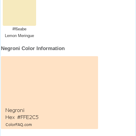
#f6eabe
Lemon Meringue
Negroni Color Information