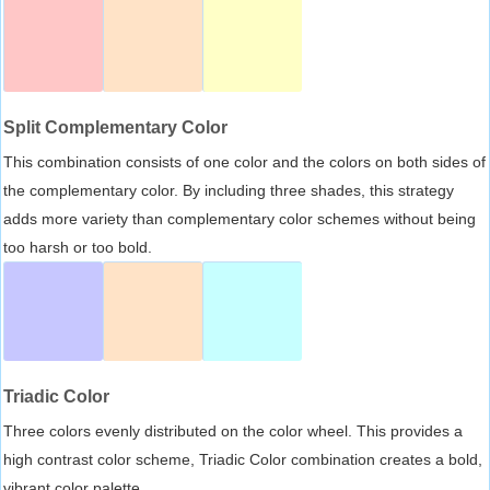
Split Complementary Color
This combination consists of one color and the colors on both sides of
the complementary color. By including three shades, this strategy
adds more variety than complementary color schemes without being
too harsh or too bold.
Triadic Color
Three colors evenly distributed on the color wheel. This provides a
high contrast color scheme, Triadic Color combination creates a bold,
vibrant color palette.