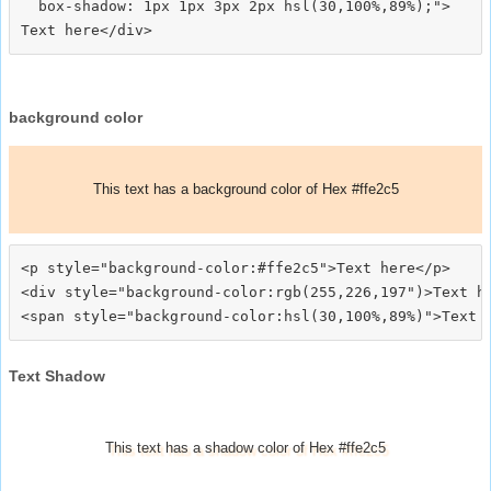
  box-shadow: 1px 1px 3px 2px hsl(30,100%,89%);">
background color
This text has a background color of Hex #ffe2c5
<p style="background-color:#ffe2c5">Text here</p>

<div style="background-color:rgb(255,226,197")>Text he
Text Shadow
This text has a shadow color of Hex #ffe2c5