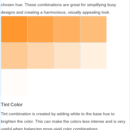
chosen hue. These combinations are great for simplifying busy
designs and creating a harmonious, visually appealing look.
Tint Color
Tint combination is created by adding white to the base hue to
brighten the color. This can make the colors less intense and is very
useful when balancing more vivid color combinations.