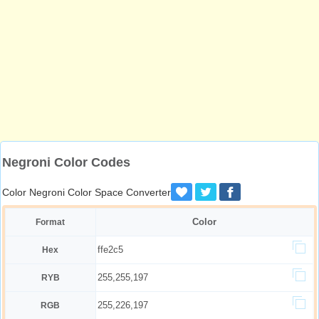
Negroni Color Codes
Color Negroni Color Space Converter
Color
Format
ffe2c5
Hex
255,255,197
RYB
255,226,197
RGB