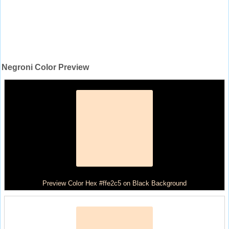
Negroni Color Preview
Preview Color Hex #ffe2c5 on Black Background