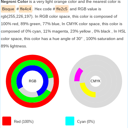
Negroni Color
is a very light orange color and the nearest color is
Bisque
#
ffe4c4
. Hex code #
ffe2c5
and RGB value is
rgb(255,226,197). In RGB color space, this color is composed of
100% red, 89% green, 77% blue, In CMYK color space, this color is
composed of 0% cyan, 11% magenta, 23% yellow , 0% black , In HSL
color space, this color has a hue angle of 30° , 100% saturation and
89% lightness.
RGB
CMYK
Red (100%)
Cyan (0%)