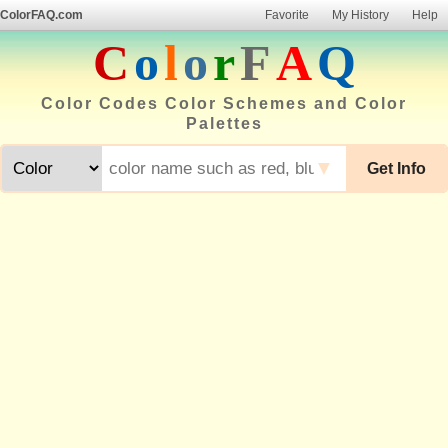
ColorFAQ.com
Favorite
My History
Help
C
o
l
o
r
F
A
Q
Color Codes Color Schemes and Color
Palettes
▼
Get Info