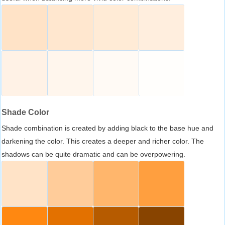
Shade Color
Shade combination is created by adding black to the base hue and
darkening the color. This creates a deeper and richer color. The
shadows can be quite dramatic and can be overpowering.