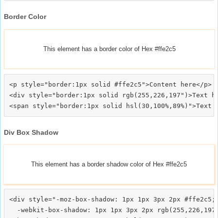
Border Color
This element has a border color of Hex #ffe2c5
<p style="border:1px solid #ffe2c5">Content here</p>

<div style="border:1px solid rgb(255,226,197")>Text he
Div Box Shadow
This element has a border shadow color of Hex #ffe2c5
<div style="-moz-box-shadow: 1px 1px 3px 2px #ffe2c5;

  -webkit-box-shadow: 1px 1px 3px 2px rgb(255,226,197)