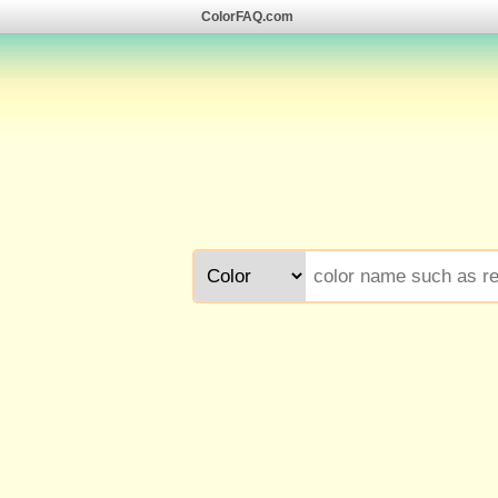
ColorFAQ.com