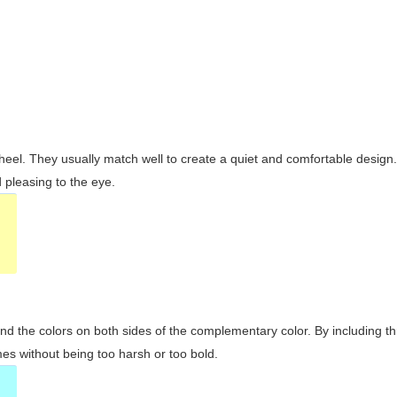
wheel. They usually match well to create a quiet and comfortable desig
pleasing to the eye.
and the colors on both sides of the complementary color. By including t
s without being too harsh or too bold.