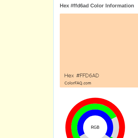
Hex #ffd6ad Color Information
RGB