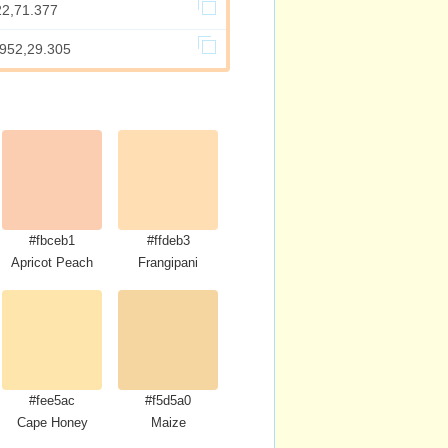
22,71.377
.952,29.305
#fbceb1
#ffdeb3
Apricot Peach
Frangipani
#fee5ac
#f5d5a0
Cape Honey
Maize