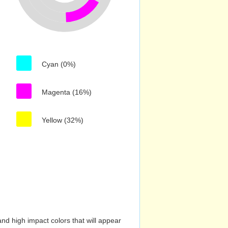
Cyan (0%)
Magenta (16%)
Yellow (32%)
nd high impact colors that will appear