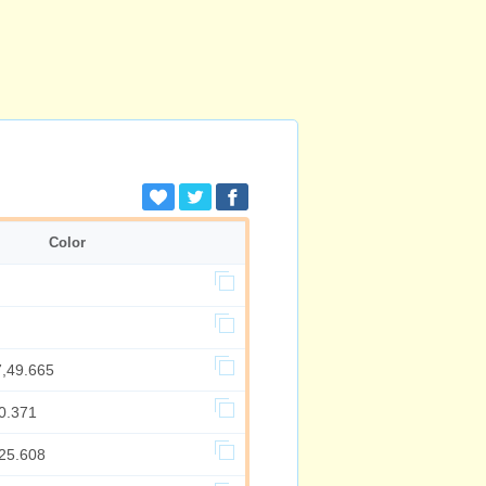
Color
7,49.665
0.371
,25.608