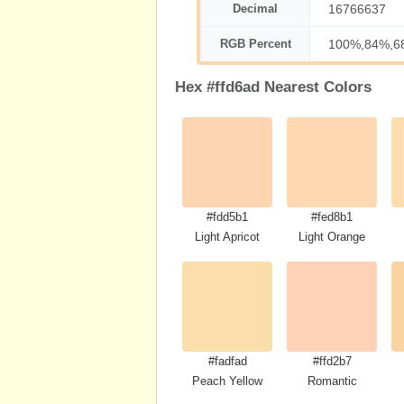
Decimal
16766637
RGB Percent
100%,84%,6
Hex #ffd6ad Nearest Colors
#fdd5b1
#fed8b1
Light Apricot
Light Orange
#fadfad
#ffd2b7
Peach Yellow
Romantic