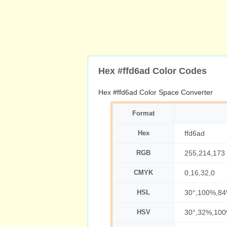
Hex #ffd6ad Color Codes
Hex #ffd6ad Color Space Converter
Format
Hex
ffd6ad
RGB
255,214,173
CMYK
0,16,32,0
HSL
30°,100%,8
HSV
30°,32%,10