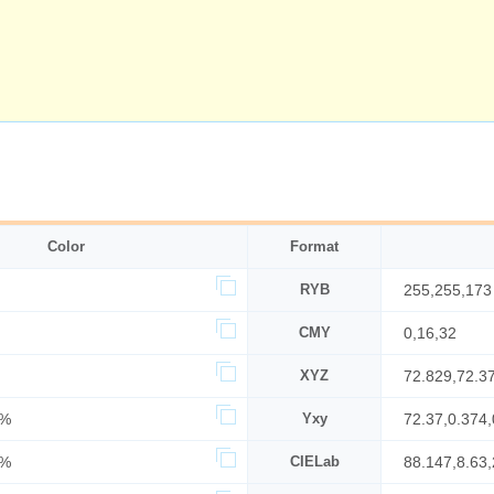
Color
Format
RYB
255,255,173
CMY
0,16,32
XYZ
72.829,72.3
4%
Yxy
72.37,0.374,
0%
CIELab
88.147,8.63