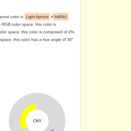
arest color is
Light Apricot
#
fdd5b1
.
RGB color space, this color is
or space, this color is composed of 0%
pace, this color has a hue angle of 30°
CMY