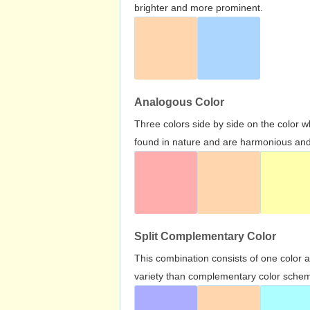
brighter and more prominent.
Analogous Color
Three colors side by side on the color 
found in nature and are harmonious and 
Split Complementary Color
This combination consists of one color 
variety than complementary color scheme