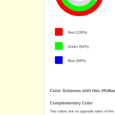
Red (100%)
Green (84%)
Blue (68%)
Color Schemes with Hex #ffd6a
Complementary Color
Two colors are on opposite sides of the 