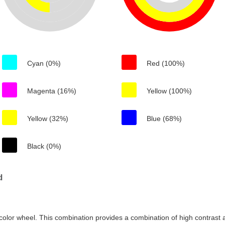
Cyan (0%)
Red (100%)
Magenta (16%)
Yellow (100%)
Yellow (32%)
Blue (68%)
Black (0%)
d
color wheel. This combination provides a combination of high contrast a