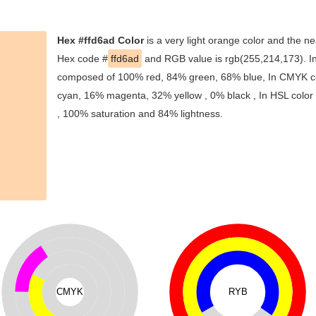
Hex #ffd6ad Color
is a very light orange color and the ne
Hex code #
ffd6ad
and RGB value is rgb(255,214,173). In 
composed of 100% red, 84% green, 68% blue, In CMYK col
cyan, 16% magenta, 32% yellow , 0% black , In HSL color s
, 100% saturation and 84% lightness.
CMYK
RYB