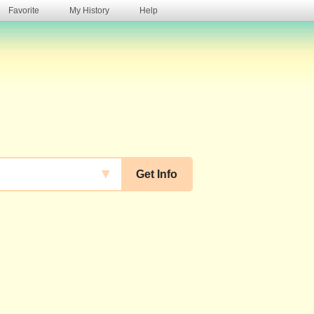
Favorite
My History
Help
s
▼
Get Info