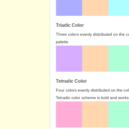
Triadic Color
Three colors evenly distributed on the c
palette.
Tetradic Color
Four colors evenly distributed on the c
Tetradic color scheme is bold and works 