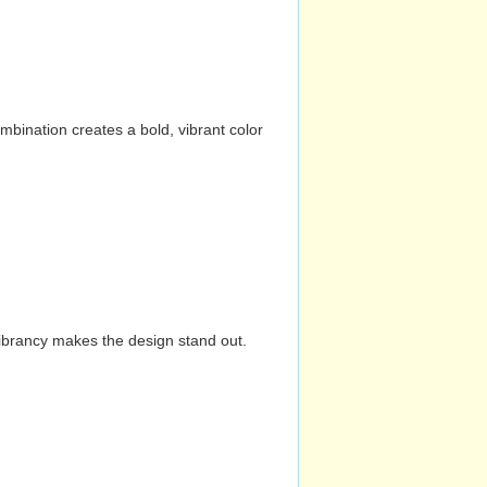
mbination creates a bold, vibrant color
vibrancy makes the design stand out.