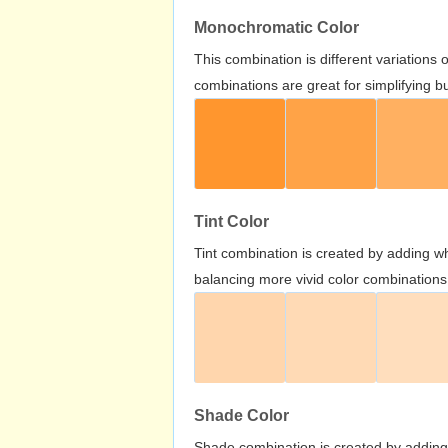
Monochromatic Color
This combination is different variations
combinations are great for simplifying b
Tint Color
Tint combination is created by adding wh
balancing more vivid color combinations
Shade Color
Shade combination is created by adding 