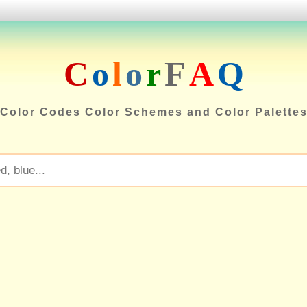
C
o
l
o
r
F
A
Q
Color Codes Color Schemes and Color Palette