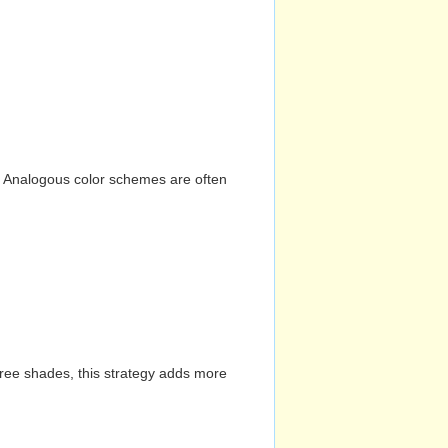
n. Analogous color schemes are often
hree shades, this strategy adds more