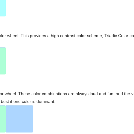
olor wheel. This provides a high contrast color scheme, Triadic Color co
olor wheel. These color combinations are always loud and fun, and the 
best if one color is dominant.