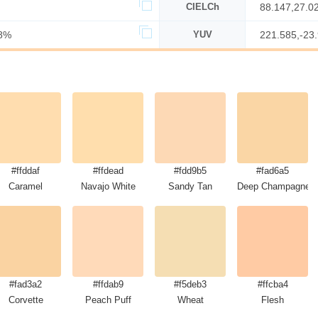
CIELCh
88.147,27.0
8%
YUV
221.585,-23
#ffddaf
#ffdead
#fdd9b5
#fad6a5
Caramel
Navajo White
Sandy Tan
Deep Champagne
#fad3a2
#ffdab9
#f5deb3
#ffcba4
Corvette
Peach Puff
Wheat
Flesh