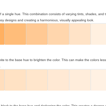
 of a single hue. This combination consists of varying tints, shades, an
usy designs and creating a harmonious, visually appealing look.
ite to the base hue to brighten the color. This can make the colors les
.
black to the base hue and darkening the color. This creates a deeper 