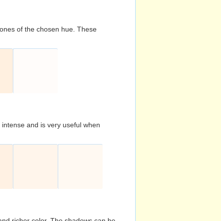
d tones of the chosen hue. These
s intense and is very useful when
and richer color. The shadows can be