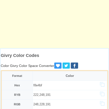
Givry Color Codes
Color Givry Color Space Converter
Color
Format
f8e4bf
Hex
222,248,191
RYB
248,228,191
RGB