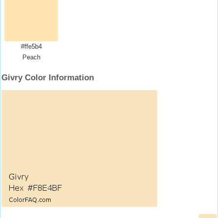
#ffe5b4
Peach
Givry Color Information