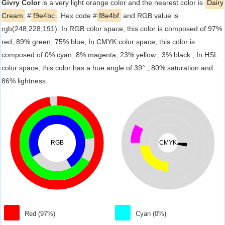
Givry Color
is a very light orange color and the nearest color is
Dairy
Cream
#
f9e4bc
. Hex code #
f8e4bf
and RGB value is
rgb(248,228,191). In RGB color space, this color is composed of 97%
red, 89% green, 75% blue, In CMYK color space, this color is
composed of 0% cyan, 8% magenta, 23% yellow , 3% black , In HSL
color space, this color has a hue angle of 39° , 80% saturation and
86% lightness.
RGB
CMYK
Red (97%)
Cyan (0%)