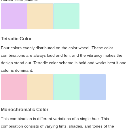
Tetradic Color
Four colors evenly distributed on the color wheel. These color
combinations are always loud and fun, and the vibrancy makes the
design stand out. Tetradic color scheme is bold and works best if one
color is dominant.
Monochromatic Color
This combination is different variations of a single hue. This
combination consists of varying tints, shades, and tones of the