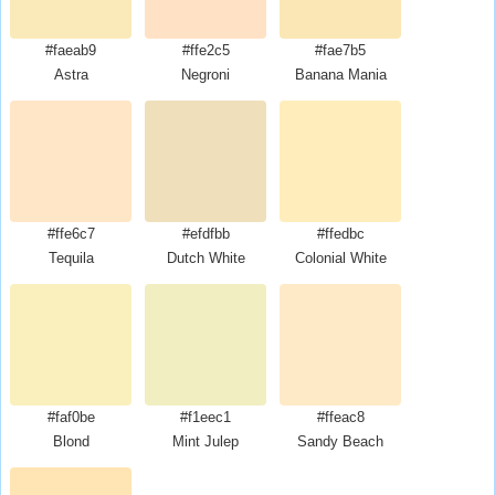
#faeab9
#ffe2c5
#fae7b5
Astra
Negroni
Banana Mania
#ffe6c7
#efdfbb
#ffedbc
Tequila
Dutch White
Colonial White
#faf0be
#f1eec1
#ffeac8
Blond
Mint Julep
Sandy Beach