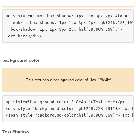
<div style="-moz-box-shadow: 1px 1px 3px 2px #f8e4bf;

  -webkit-box-shadow: 1px 1px 3px 2px rgb(248,228,191)
  box-shadow: 1px 1px 3px 2px hsl(39,80%,86%);">
background color
This text has a background color of Hex #f8e4bf
<p style="background-color:#f8e4bf">Text here</p>

<div style="background-color:rgb(248,228,191")>Text he
Text Shadow