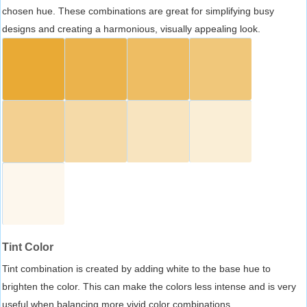
chosen hue. These combinations are great for simplifying busy
designs and creating a harmonious, visually appealing look.
Tint Color
Tint combination is created by adding white to the base hue to
brighten the color. This can make the colors less intense and is very
useful when balancing more vivid color combinations.