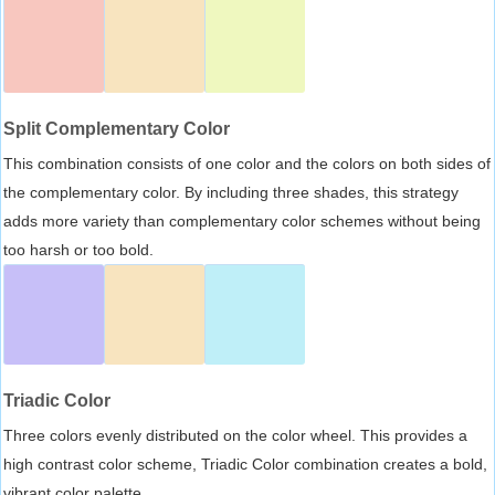
Split Complementary Color
This combination consists of one color and the colors on both sides of
the complementary color. By including three shades, this strategy
adds more variety than complementary color schemes without being
too harsh or too bold.
Triadic Color
Three colors evenly distributed on the color wheel. This provides a
high contrast color scheme, Triadic Color combination creates a bold,
vibrant color palette.