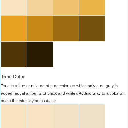
Tone Color
Tone is a hue or mixture of pure colors to which only pure gray is
added (equal amounts of black and white). Adding gray to a color will
make the intensity much duller.