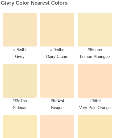
Givry Color Nearest Colors
#f8e4bf
#f9e4bc
#f6eabe
Givry
Dairy Cream
Lemon Meringue
#f3e7bb
#ffe4c4
#ffdfbf
Sidecar
Bisque
Very Pale Orange