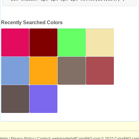
Recently Searched Colors
Help
|
Privacy Policy
| Contact: webmaster[at]ColorFAQ.com
© 2022 ColorFAQ.com