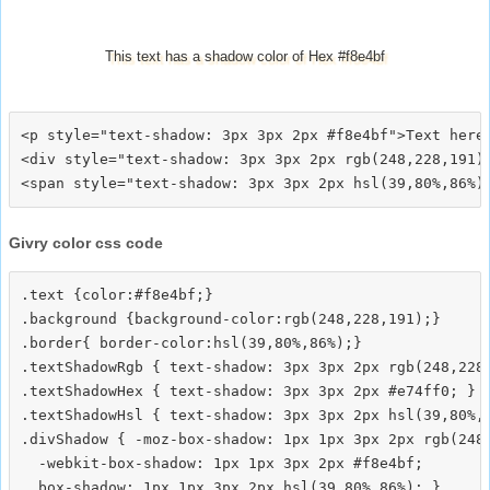
This text has a shadow color of Hex #f8e4bf
<p style="text-shadow: 3px 3px 2px #f8e4bf">Text here<
<div style="text-shadow: 3px 3px 2px rgb(248,228,191)"
Givry color css code
.text {color:#f8e4bf;}

.background {background-color:rgb(248,228,191);}

.border{ border-color:hsl(39,80%,86%);}

.textShadowRgb { text-shadow: 3px 3px 2px rgb(248,228,
.textShadowHex { text-shadow: 3px 3px 2px #e74ff0; }

.textShadowHsl { text-shadow: 3px 3px 2px hsl(39,80%,8
.divShadow { -moz-box-shadow: 1px 1px 3px 2px rgb(248,
  -webkit-box-shadow: 1px 1px 3px 2px #f8e4bf;
