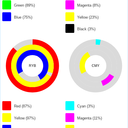
Green (89%)
Magenta (8%)
Blue (75%)
Yellow (23%)
Black (3%)
RYB
CMY
Red (87%)
Cyan (3%)
Yellow (97%)
Magenta (11%)