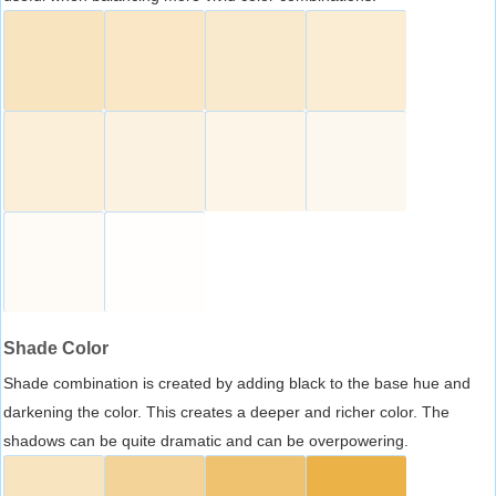
Shade Color
Shade combination is created by adding black to the base hue and
darkening the color. This creates a deeper and richer color. The
shadows can be quite dramatic and can be overpowering.