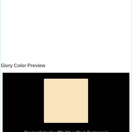
Givry Color Preview