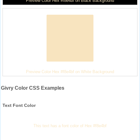
Preview Color Hex #f8e4bf on Black Background
Preview Color Hex #f8e4bf on White Background
Givry Color CSS Examples
Text Font Color
This text has a font color of Hex #f8e4bf