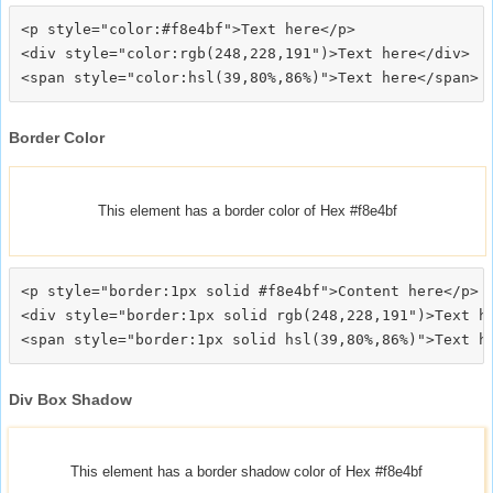
<p style="color:#f8e4bf">Text here</p>

<div style="color:rgb(248,228,191")>Text here</div>

Border Color
This element has a border color of Hex #f8e4bf
<p style="border:1px solid #f8e4bf">Content here</p>

<div style="border:1px solid rgb(248,228,191")>Text he
Div Box Shadow
This element has a border shadow color of Hex #f8e4bf