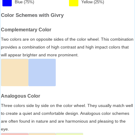
Blue (75%)
Yellow (25%)
Color Schemes with Givry
Complementary Color
Two colors are on opposite sides of the color wheel. This combination
provides a combination of high contrast and high impact colors that
will appear brighter and more prominent.
Analogous Color
Three colors side by side on the color wheel. They usually match well
to create a quiet and comfortable design. Analogous color schemes
are often found in nature and are harmonious and pleasing to the
eye.