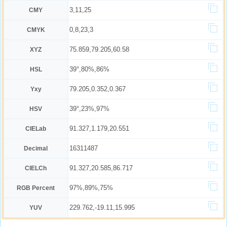
3,11,25
CMY
0,8,23,3
CMYK
75.859,79.205,60.58
XYZ
39°,80%,86%
HSL
79.205,0.352,0.367
Yxy
39°,23%,97%
HSV
91.327,1.179,20.551
CIELab
16311487
Decimal
91.327,20.585,86.717
CIELCh
97%,89%,75%
RGB Percent
229.762,-19.11,15.995
YUV