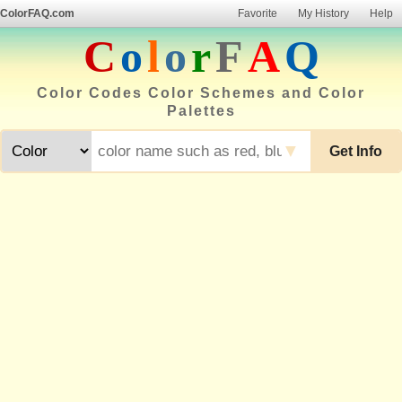
ColorFAQ.com
Favorite
My History
Help
C
o
l
o
r
F
A
Q
Color Codes Color Schemes and Color
Palettes
▼
Get Info